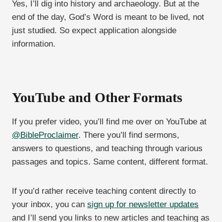
Yes, I’ll dig into history and archaeology. But at the
end of the day, God’s Word is meant to be lived, not
just studied. So expect application alongside
information.
YouTube and Other Formats
If you prefer video, you’ll find me over on YouTube at
@BibleProclaimer
. There you’ll find sermons,
answers to questions, and teaching through various
passages and topics. Same content, different format.
If you’d rather receive teaching content directly to
your inbox, you can
sign up for newsletter updates
and I’ll send you links to new articles and teaching as