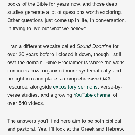
books of the Bible for years now, and those deep
studies generate a lot of questions worth exploring.
Other questions just come up in life, in conversation,
in trying to live out what we believe.
I ran a different website called
Sound Doctrine
for
over 20 years before I closed it down, though I still
own the domain. Bible Proclaimer is where the work
continues now, organised more systematically and
brought into one place: a comprehensive Q&A
resource, alongside
expository sermons
, verse-by-
verse studies, and a growing
YouTube channel
of
over 540 videos.
The answers you’ll find here aim to be both biblical
and pastoral. Yes, I’ll look at the Greek and Hebrew.