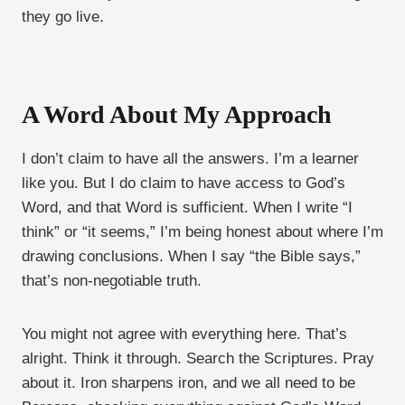
they go live.
A Word About My Approach
I don’t claim to have all the answers. I’m a learner
like you. But I do claim to have access to God’s
Word, and that Word is sufficient. When I write “I
think” or “it seems,” I’m being honest about where I’m
drawing conclusions. When I say “the Bible says,”
that’s non-negotiable truth.
You might not agree with everything here. That’s
alright. Think it through. Search the Scriptures. Pray
about it. Iron sharpens iron, and we all need to be