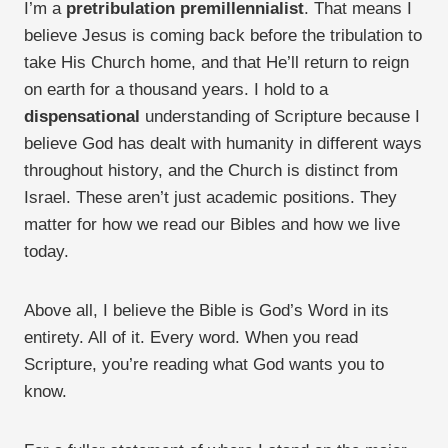
I’m a
pretribulation premillennialist
. That means I
believe Jesus is coming back before the tribulation to
take His Church home, and that He’ll return to reign
on earth for a thousand years. I hold to a
dispensational
understanding of Scripture because I
believe God has dealt with humanity in different ways
throughout history, and the Church is distinct from
Israel. These aren’t just academic positions. They
matter for how we read our Bibles and how we live
today.
Above all, I believe the Bible is God’s Word in its
entirety. All of it. Every word. When you read
Scripture, you’re reading what God wants you to
know.