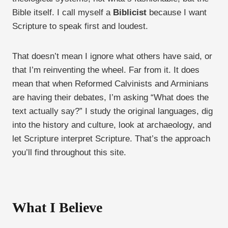
Bible itself. I call myself a
Biblicist
because I want
Scripture to speak first and loudest.
That doesn’t mean I ignore what others have said, or
that I’m reinventing the wheel. Far from it. It does
mean that when Reformed Calvinists and Arminians
are having their debates, I’m asking “What does the
text actually say?” I study the original languages, dig
into the history and culture, look at archaeology, and
let Scripture interpret Scripture. That’s the approach
you’ll find throughout this site.
What I Believe