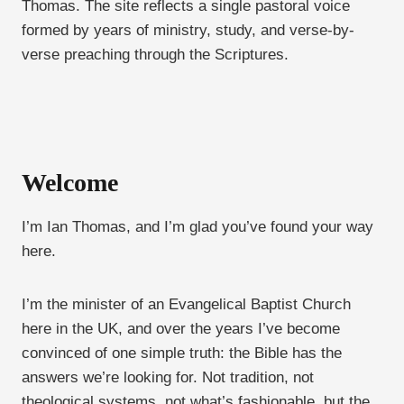
Thomas. The site reflects a single pastoral voice
formed by years of ministry, study, and verse-by-
verse preaching through the Scriptures.
Welcome
I’m Ian Thomas, and I’m glad you’ve found your way
here.
I’m the minister of an Evangelical Baptist Church
here in the UK, and over the years I’ve become
convinced of one simple truth: the Bible has the
answers we’re looking for. Not tradition, not
theological systems, not what’s fashionable, but the