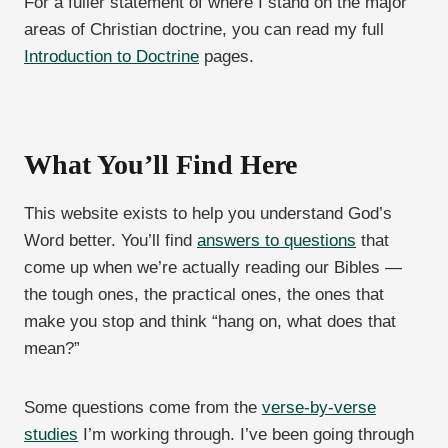
For a fuller statement of where I stand on the major
areas of Christian doctrine, you can read my full
Introduction to Doctrine
pages.
What You’ll Find Here
This website exists to help you understand God’s
Word better. You’ll find
answers to questions
that
come up when we’re actually reading our Bibles —
the tough ones, the practical ones, the ones that
make you stop and think “hang on, what does that
mean?”
Some questions come from the
verse-by-verse
studies
I’m working through. I’ve been going through