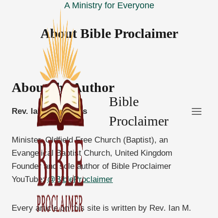
A Ministry for Everyone
Skip
to
About Bible Proclaimer
content
About the Author
Bible
Rev. Ian M. Thomas
Proclaimer
Minister, Oldfield Free Church (Baptist), an
Evangelical Baptist Church, United Kingdom
Founder and sole author of Bible Proclaimer
YouTube:
@BibleProclaimer
Every article on this site is written by Rev. Ian M.