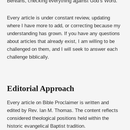
Bereans, checking everything against God’s Word.
Every article is under constant review, updating
where I have more to add, or correcting because my
understanding has grown. If you have any questions
about articles that already exist, I am willing to be
challenged on them, and I will seek to answer each
challenge biblically.
Editorial Approach
Every article on Bible Proclaimer is written and
edited by Rev. Ian M. Thomas. The content reflects
considered theological positions held within the
historic evangelical Baptist tradition.