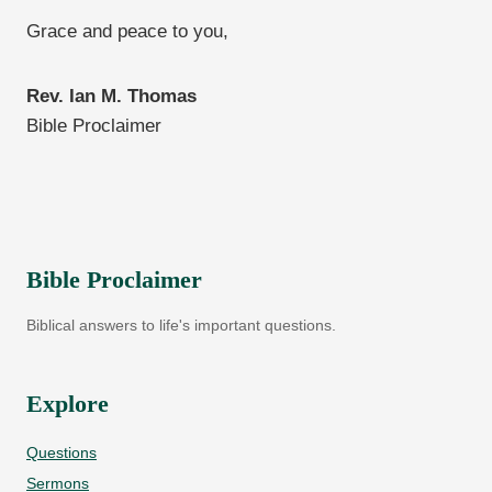
Grace and peace to you,
Rev. Ian M. Thomas
Bible Proclaimer
Bible Proclaimer
Biblical answers to life's important questions.
Explore
Questions
Sermons