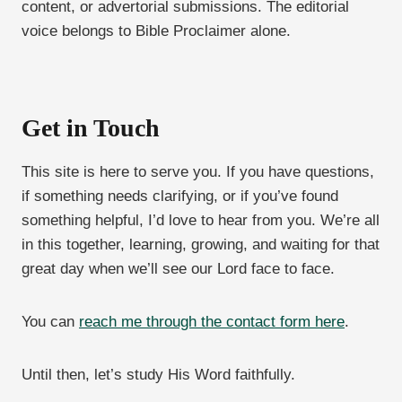
content, or advertorial submissions. The editorial
voice belongs to Bible Proclaimer alone.
Get in Touch
This site is here to serve you. If you have questions,
if something needs clarifying, or if you’ve found
something helpful, I’d love to hear from you. We’re all
in this together, learning, growing, and waiting for that
great day when we’ll see our Lord face to face.
You can
reach me through the contact form here
.
Until then, let’s study His Word faithfully.