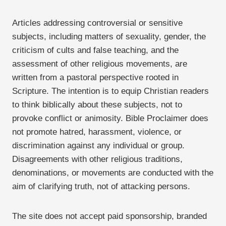
Articles addressing controversial or sensitive
subjects, including matters of sexuality, gender, the
criticism of cults and false teaching, and the
assessment of other religious movements, are
written from a pastoral perspective rooted in
Scripture. The intention is to equip Christian readers
to think biblically about these subjects, not to
provoke conflict or animosity. Bible Proclaimer does
not promote hatred, harassment, violence, or
discrimination against any individual or group.
Disagreements with other religious traditions,
denominations, or movements are conducted with the
aim of clarifying truth, not of attacking persons.
The site does not accept paid sponsorship, branded