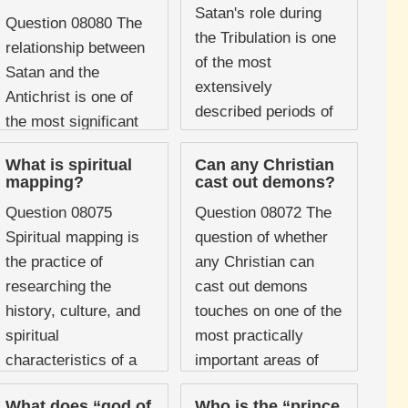
Scripture identifies
Satan's role during
Question 08080 The
multiple sources of
the Tribulation is one
relationship between
temptation, ...
of the most
Satan and the
extensively
Antichrist is one of
described periods of
the most significant
his activity in all of
dynamics in biblical
Scripture. The book
What is spiritual
Can any Christian
prophecy. Scripture
mapping?
cast out demons?
of Revelation devotes
presents the
sustained attention to
Question 08075
Question 08072 The
Antichrist not as an
...
Spiritual mapping is
question of whether
independent figure
the practice of
any Christian can
acting on ...
researching the
cast out demons
history, culture, and
touches on one of the
spiritual
most practically
characteristics of a
important areas of
specific geographical
spiritual warfare.
What does “god of
Who is the “prince