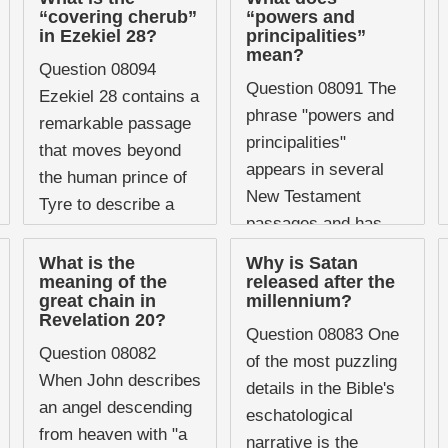
geographical areas,
confusion,
“covering cherub”
“powers and
nations, cities, or
in Ezekiel 28?
principalities”
particularly within
mean?
regions ...
charismatic
Question 08094
Question 08091 The
Christianity, where it
Ezekiel 28 contains a
phrase "powers and
has ...
remarkable passage
principalities"
that moves beyond
appears in several
the human prince of
New Testament
Tyre to describe a
passages and has
figure of
become almost a
extraordinary beauty,
What is the
Why is Satan
shorthand in
meaning of the
released after the
wisdom, and original
great chain in
millennium?
Christian vocabulary
exaltation who was
Revelation 20?
for the unseen
Question 08083 One
present ...
Question 08082
spiritual forces at
of the most puzzling
When John describes
work in ...
details in the Bible's
an angel descending
eschatological
from heaven with "a
narrative is the