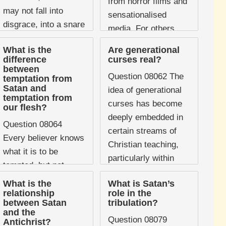
from horror films and
may not fall into
sensationalised
disgrace, into a snare
media. For others,
of the devil" ...
particularly in
What is the
Are generational
Pentecostal and
difference
curses real?
between
charismatic
Question 08062 The
temptation from
traditions, it ...
Satan and
idea of generational
temptation from
curses has become
our flesh?
deeply embedded in
Question 08064
certain streams of
Every believer knows
Christian teaching,
what it is to be
particularly within
tempted, but not
charismatic and
every believer can
What is the
What is Satan’s
deliverance ministry
distinguish where a
relationship
role in the
contexts. The claim
between Satan
tribulation?
particular temptation
and the
is that the sins ...
is coming from.
Question 08079
Antichrist?