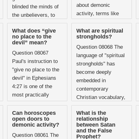
about demonic
blinded the minds of
activity, terms like
the unbelievers, to
"possession,"
keep them from ...
"oppression," and
What does “give
What are spiritual
no place to the
strongholds?
"influence" are used
devil” mean?
regularly, sometimes
Question 08068 The
Question 08067
interchangeably and
language of "spiritual
Paul's instruction to
often without much
strongholds" has
"give no place to the
precision.
become deeply
devil" in Ephesians
Understanding what
embedded in
4:27 is one of the
Scripture actually
contemporary
most practically
describes, and ...
Christian vocabulary,
important statements
particularly within
about spiritual
Can horoscopes
What is the
charismatic and
open doors to
relationship
warfare in the New
spiritual warfare
demonic activity?
between Satan
Testament. It ...
and the False
traditions. Churches
Question 08061 The
Prophet?