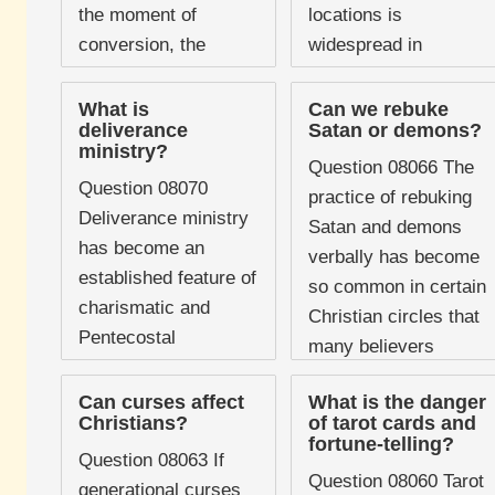
the moment of
locations is
conversion, the
widespread in
question of whether
popular culture and
Christians can
not uncommon in
What is
Can we rebuke
deliverance
Satan or demons?
experience demonic
certain Christian
ministry?
oppression is not a
traditions. Some
Question 08066 The
Question 08070
minor ...
believers will not ...
practice of rebuking
Deliverance ministry
Satan and demons
has become an
verbally has become
established feature of
so common in certain
charismatic and
Christian circles that
Pentecostal
many believers
Christianity, with
assume it is simply
dedicated teams,
Can curses affect
What is the danger
what Scripture
Christians?
of tarot cards and
training programmes,
teaches. People
fortune-telling?
conferences, and a
Question 08063 If
rebuke ...
Question 08060 Tarot
substantial body of
generational curses