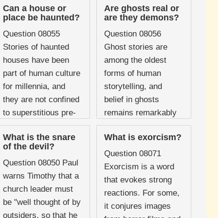
Can a house or
Are ghosts real or
place be haunted?
are they demons?
Question 08055
Question 08056
Stories of haunted
Ghost stories are
houses have been
among the oldest
part of human culture
forms of human
for millennia, and
storytelling, and
they are not confined
belief in ghosts
to superstitious pre-
remains remarkably
modern societies.
persistent even in
What is the snare
What is exorcism?
Many people,
secular societies.
of the devil?
including some
Surveys consistently
Question 08071
Question 08050 Paul
Christians, report
show that a
Exorcism is a word
warns Timothy that a
experiencing ...
significant proportion
that evokes strong
church leader must
...
reactions. For some,
be "well thought of by
it conjures images
outsiders, so that he