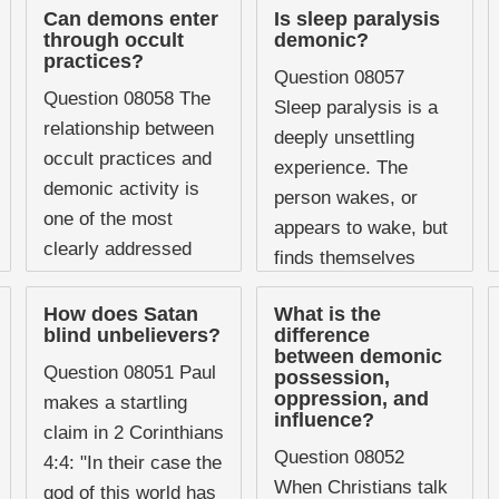
Can demons enter
Is sleep paralysis
through occult
demonic?
practices?
Question 08057
Question 08058 The
Sleep paralysis is a
relationship between
deeply unsettling
occult practices and
experience. The
demonic activity is
person wakes, or
one of the most
appears to wake, but
clearly addressed
finds themselves
subjects in Scripture,
completely unable to
and yet it remains
How does Satan
What is the
move or speak. The
blind unbelievers?
difference
one of the areas
episode is often
between demonic
where Christians ...
Question 08051 Paul
possession,
accompanied ...
oppression, and
makes a startling
influence?
claim in 2 Corinthians
Question 08052
4:4: "In their case the
When Christians talk
god of this world has