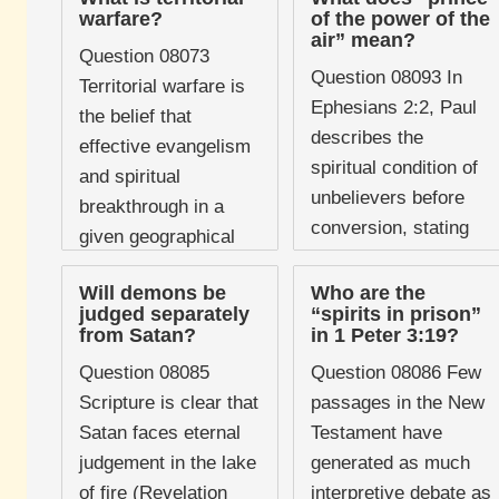
a prominent feature
warfare?
of the power of the
Christianity following
air” mean?
of certain charismatic
Bruce Wilkinson's
Question 08073
traditions, particularly
Question 08093 In
bestselling book The
Territorial warfare is
through the influence
Ephesians 2:2, Paul
Prayer of Jabez ...
the belief that
...
describes the
effective evangelism
spiritual condition of
and spiritual
unbelievers before
breakthrough in a
conversion, stating
given geographical
that they "followed
area require
the course of this
Will demons be
Who are the
Christians to identify,
judged separately
“spirits in prison”
world, following the
confront, and defeat
from Satan?
in 1 Peter 3:19?
prince of the power of
the specific demonic
Question 08085
Question 08086 Few
...
powers assigned ...
Scripture is clear that
passages in the New
Satan faces eternal
Testament have
judgement in the lake
generated as much
of fire (Revelation
interpretive debate as