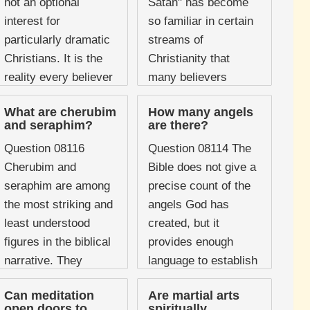
not an optional
Satan" has become
interest for
so familiar in certain
particularly dramatic
streams of
Christians. It is the
Christianity that
reality every believer
many believers
lives within, whether
assume it is a
What are cherubim
How many angels
they recognise it or
standard biblical
and seraphim?
are there?
not. The New
practice. It appears
Question 08116
Question 08114 The
Testament ...
in ...
Cherubim and
Bible does not give a
seraphim are among
precise count of the
the most striking and
angels God has
least understood
created, but it
figures in the biblical
provides enough
narrative. They
language to establish
appear at some of
that their number is
Can meditation
Are martial arts
the most dramatic
extraordinarily vast.
open doors to
spiritually