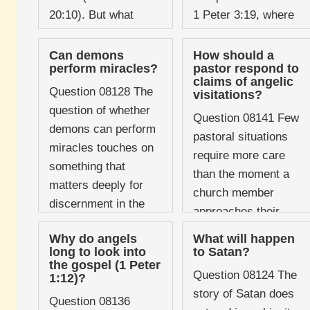
20:10). But what
1 Peter 3:19, where
about the vast host of
Peter writes that
fallen angels who
Christ "went and
Can demons
How should a
perform miracles?
pastor respond to
followed him in ...
proclaimed to the
claims of angelic
spirits in ...
Question 08128 The
visitations?
question of whether
Question 08141 Few
demons can perform
pastoral situations
miracles touches on
require more care
something that
than the moment a
matters deeply for
church member
discernment in the
approaches their
life of the church. If
pastor and says, "An
Why do angels
What will happen
the answer is a
angel spoke to me."
long to look into
to Satan?
straightforward ...
the gospel (1 Peter
The claim touches on
Question 08124 The
1:12)?
deeply held ...
story of Satan does
Question 08136