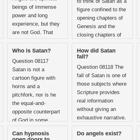
to think of Satan as a
assumption that
beings of immense
figure confined to the
angelic beings are
power and long
opening chapters of
permanently ...
experience, but they
Genesis and the
are not God. That
closing chapters of
distinction matters
Revelation with
enormously when
Who is Satan?
How did Satan
nothing much ...
fall?
considering the
Question 08117
scope of their
Question 08118 The
Satan is not a
knowledge. Scripture
fall of Satan is one of
cartoon figure with
presents ...
those subjects where
horns and a
Scripture provides
pitchfork, nor is he
real information
the equal-and-
without giving an
opposite counterpart
exhaustive narrative.
of God in some
There is no chapter
cosmic dualism. He
Can hypnosis
Do angels exist?
in the Bible titled
is a real, personal, ...
open doors to