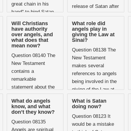
great chain in his
release of Satan after
hand" to bind Satan
the Millennium. If he
for a thousand years,
has been bound for a
Will Christians
What role did
the image is striking
have authority
angels play in
thousand years ...
over angels, and
giving the Law at
and has ...
what does that
Sinai?
mean now?
Question 08138 The
Question 08140 The
New Testament
New Testament
makes several
contains a
references to angels
remarkable
being involved in the
statement about the
giving of the Law at
future relationship
Sinai, a detail that is
What do angels
What is Satan
between believers
not immediately
know, and what
doing now?
and angels, one that
don’t they know?
obvious from the Old
Question 08123 It
sits uncomfortably
...
Question 08135
would be a mistake
with the instinctive
Angels are spiritual