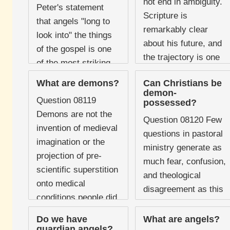
not end in ambiguity.
Peter's statement
Scripture is
that angels "long to
remarkably clear
look into" the things
about his future, and
of the gospel is one
the trajectory is one
of the most striking
of progressive
and often overlooked
What are demons?
Can Christians be
restriction, decisive
remarks in the New
demon-
defeat, and eternal ...
Question 08119
possessed?
Testament. It ...
Demons are not the
Question 08120 Few
invention of medieval
questions in pastoral
imagination or the
ministry generate as
projection of pre-
much fear, confusion,
scientific superstition
and theological
onto medical
disagreement as this
conditions people did
one. Horror films
not yet understand.
have shaped the
Do we have
What are angels?
They are real,
guardian angels?