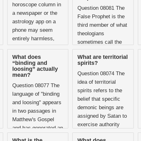
hold conferences on
horoscope column in
Question 08081 The
breaking strongholds.
a newspaper or the
False Prophet is the
Prayer ministries ...
astrology app on a
third member of what
phone may seem
theologians
entirely harmless,
sometimes call the
and most people who
"unholy trinity," the
glance at their daily
What does
What are territorial
satanic counterfeit of
“binding and
spirits?
horoscope would
the divine Godhead
loosing” actually
never ...
Question 08074 The
mean?
that dominates the
idea of territorial
Tribulation period.
Question 08077 The
spirits refers to the
While ...
language of "binding
belief that specific
and loosing" appears
demonic beings are
in two passages in
assigned by Satan to
Matthew's Gospel
exercise authority
and has generated an
over particular
enormous amount of
What is the
What does