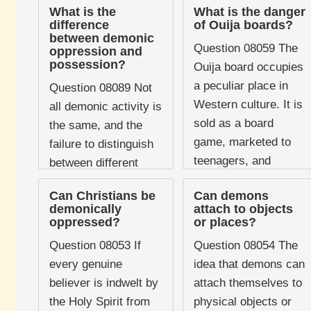
What is the
What is the danger
difference
of Ouija boards?
between demonic
Question 08059 The
oppression and
possession?
Ouija board occupies
a peculiar place in
Question 08089 Not
Western culture. It is
all demonic activity is
sold as a board
the same, and the
game, marketed to
failure to distinguish
teenagers, and
between different
stocked alongside
forms of it leads to
Can Christians be
Can demons
Monopoly and
both unnecessary
demonically
attach to objects
Scrabble in high-
panic and unhelpful
oppressed?
or places?
street ...
pastoral counsel. The
Question 08053 If
Question 08054 The
two ...
every genuine
idea that demons can
believer is indwelt by
attach themselves to
the Holy Spirit from
physical objects or