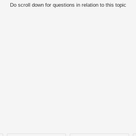
Do scroll down for questions in relation to this topic