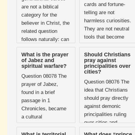
cards and fortune-
literature devoted to
are not a biblical
telling are not
the practice ...
category for the
harmless curiosities.
believer in Christ, the
They are not neutral
related question
tools that become
follows naturally: can
dangerous only when
curses of any kind
misused, nor are
What is the prayer
Should Christians
affect Christians?
of Jabez and
pray against
they cultural relics
The question matters
spiritual warfare?
principalities over
that have somehow
cities?
...
Question 08078 The
outgrown ...
Question 08076 The
prayer of Jabez,
idea that Christians
found in a brief
should pray directly
passage in 1
against demonic
Chronicles, became
principalities ruling
a cultural
over cities and
phenomenon in
nations has become
evangelical
What is territorial
What does “prince