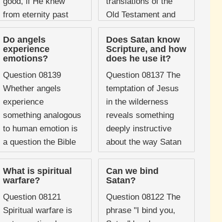
good, if He knew
translations of the
from eternity past
Old Testament and
what Satan would
has generated
Do angels
Does Satan know
become and what ...
significant discussion
experience
Scripture, and how
in both scholarly and
emotions?
does he use it?
popular Christian ...
Question 08139
Question 08137 The
Whether angels
temptation of Jesus
experience
in the wilderness
something analogous
reveals something
to human emotion is
deeply instructive
a question the Bible
about the way Satan
does not answer
operates, and one of
systematically, but it
its most striking
What is spiritual
Can we bind
warfare?
Satan?
does offer a number
features is that the
of passages that
devil quotes ...
Question 08121
Question 08122 The
present angelic ...
Spiritual warfare is
phrase "I bind you,