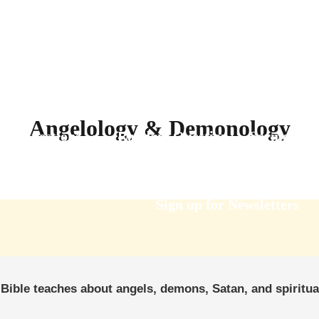
Angelology & Demonology
Questions
Random Question
Sermons
Sign up for Newsletters
Bible teaches about angels, demons, Satan, and spiritua