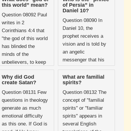
area in order to
Charismatic and
this world” mean?
of Persia” in
identify the demonic
Pentecostal traditions
Daniel 10?
Question 08092 Paul
powers believed to
have often ...
Question 08090 In
writes in 2
be ...
Daniel 10, the
Corinthians 4:4 that
prophet receives a
"the god of this world
vision and is told by
has blinded the
an angelic
minds of the
messenger that his
unbelievers, to keep
arrival was delayed
them from seeing the
for twenty-one days
Why did God
What are familial
light of the ...
create Satan?
spirits?
because "the prince
of the ...
Question 08131 Few
Question 08132 The
questions in theology
concept of "familial
generate as much
spirits" or "familiar
emotional difficulty
spirits" appears in
as this one. If God is
several English