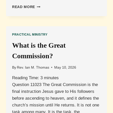
WHAT
READ MORE
IS
PREACHING
VERSUS
TEACHING?
PRACTICAL MINISTRY
What is the Great
Commission?
By
Rev. Ian M. Thomas
May 10, 2026
Reading Time:
3
minutes
Question 11023 The Great Commission is the
final instruction Jesus gave to His followers
before ascending to heaven, and it defines the
church’s mission until He returns. It is not one
task among many. It is the task, the