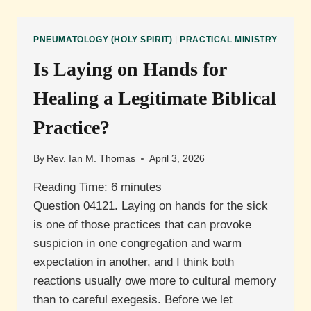
FUNCTION
IN
EVANGELISM?
PNEUMATOLOGY (HOLY SPIRIT)
|
PRACTICAL MINISTRY
Is Laying on Hands for
Healing a Legitimate Biblical
Practice?
By
Rev. Ian M. Thomas
April 3, 2026
Reading Time:
6
minutes
Question 04121. Laying on hands for the sick
is one of those practices that can provoke
suspicion in one congregation and warm
expectation in another, and I think both
reactions usually owe more to cultural memory
than to careful exegesis. Before we let