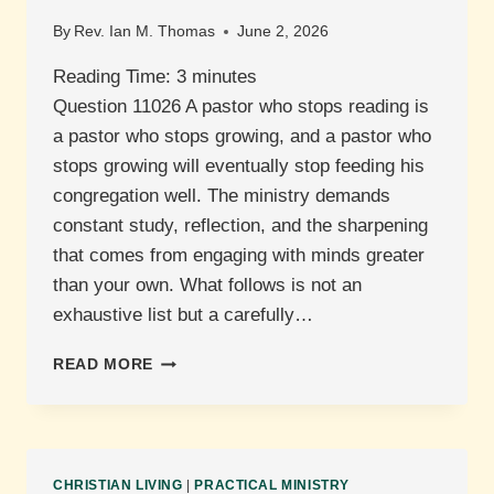
By
Rev. Ian M. Thomas
June 2, 2026
Reading Time:
3
minutes
Question 11026 A pastor who stops reading is
a pastor who stops growing, and a pastor who
stops growing will eventually stop feeding his
congregation well. The ministry demands
constant study, reflection, and the sharpening
that comes from engaging with minds greater
than your own. What follows is not an
exhaustive list but a carefully…
WHAT
READ MORE
BOOKS
ARE
RECOMMENDED
FOR
PASTORS?
CHRISTIAN LIVING
|
PRACTICAL MINISTRY