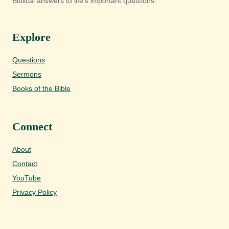
Biblical answers to life's important questions.
Explore
Questions
Sermons
Books of the Bible
Connect
About
Contact
YouTube
Privacy Policy