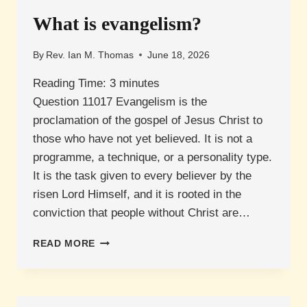
What is evangelism?
By
Rev. Ian M. Thomas
June 18, 2026
Reading Time:
3
minutes
Question 11017 Evangelism is the
proclamation of the gospel of Jesus Christ to
those who have not yet believed. It is not a
programme, a technique, or a personality type.
It is the task given to every believer by the
risen Lord Himself, and it is rooted in the
conviction that people without Christ are…
WHAT
READ MORE
IS
EVANGELISM?