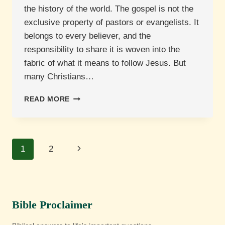
the history of the world. The gospel is not the
exclusive property of pastors or evangelists. It
belongs to every believer, and the
responsibility to share it is woven into the
fabric of what it means to follow Jesus. But
many Christians…
HOW
READ MORE
DO
WE
SHARE
THE
Page
Next
1
2
GOSPEL?
navigation
Page
Bible Proclaimer