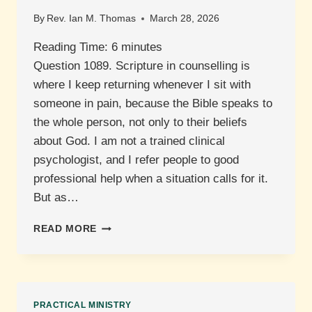
By
Rev. Ian M. Thomas
March 28, 2026
Reading Time:
6
minutes
Question 1089. Scripture in counselling is
where I keep returning whenever I sit with
someone in pain, because the Bible speaks to
the whole person, not only to their beliefs
about God. I am not a trained clinical
psychologist, and I refer people to good
professional help when a situation calls for it.
But as…
WHAT
READ MORE
ROLE
DOES
SCRIPTURE
PLAY
IN
PRACTICAL MINISTRY