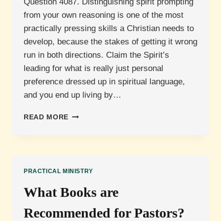
Question 4087. Distinguishing spirit prompting
from your own reasoning is one of the most
practically pressing skills a Christian needs to
develop, because the stakes of getting it wrong
run in both directions. Claim the Spirit’s
leading for what is really just personal
preference dressed up in spiritual language,
and you end up living by…
DISTINGUISHING
READ MORE
SPIRIT
PROMPTING
FROM
YOUR
OWN
PRACTICAL MINISTRY
REASONING
What Books are
Recommended for Pastors?