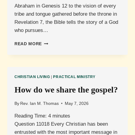
Abraham in Genesis 12 to the vision of every
tribe and tongue gathered before the throne in
Revelation 7, the Bible tells the story of a God
who pursues…
WHAT
READ MORE
IS
MISSIONS?
CHRISTIAN LIVING
|
PRACTICAL MINISTRY
How do we share the gospel?
By
Rev. Ian M. Thomas
May 7, 2026
Reading Time:
4
minutes
Question 11018 Every Christian has been
entrusted with the most important message in