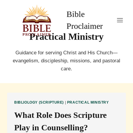
Skip
to
Bible
content
Proclaimer
Practical Ministry
Guidance for serving Christ and His Church—
evangelism, discipleship, missions, and pastoral
care.
BIBLIOLOGY (SCRIPTURE)
|
PRACTICAL MINISTRY
What Role Does Scripture
Play in Counselling?