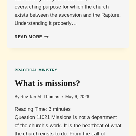
overarching purpose for which the church
exists between the ascension and the Rapture.
Understanding it properly…
WHAT
READ MORE
IS
THE
GREAT
COMMISSION?
PRACTICAL MINISTRY
What is missions?
By
Rev. Ian M. Thomas
May 9, 2026
Reading Time:
3
minutes
Question 11021 Missions is not a department
of the church’s work. It is the heartbeat of what
the church exists to do. From the call of