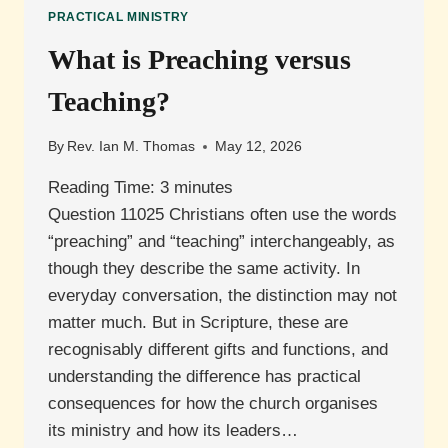
PRACTICAL MINISTRY
What is Preaching versus
Teaching?
By
Rev. Ian M. Thomas
May 12, 2026
Reading Time:
3
minutes
Question 11025 Christians often use the words
“preaching” and “teaching” interchangeably, as
though they describe the same activity. In
everyday conversation, the distinction may not
matter much. But in Scripture, these are
recognisably different gifts and functions, and
understanding the difference has practical
consequences for how the church organises
its ministry and how its leaders…