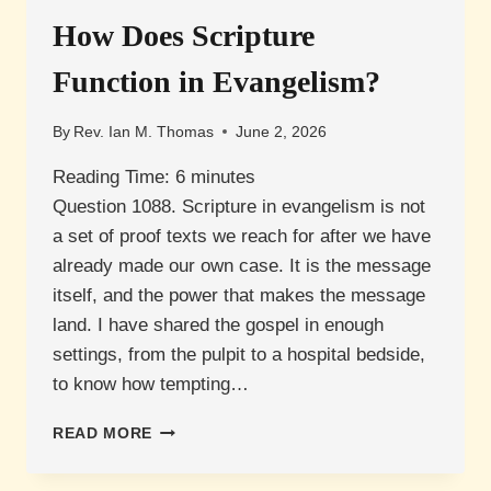
COUNSELLING?
How Does Scripture
Function in Evangelism?
By
Rev. Ian M. Thomas
June 2, 2026
Reading Time:
6
minutes
Question 1088. Scripture in evangelism is not
a set of proof texts we reach for after we have
already made our own case. It is the message
itself, and the power that makes the message
land. I have shared the gospel in enough
settings, from the pulpit to a hospital bedside,
to know how tempting…
HOW
READ MORE
DOES
SCRIPTURE