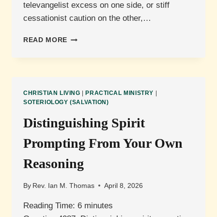
televangelist excess on one side, or stiff
cessationist caution on the other,…
IS
READ MORE
LAYING
ON
HANDS
FOR
HEALING
CHRISTIAN LIVING
|
PRACTICAL MINISTRY
|
A
SOTERIOLOGY (SALVATION)
LEGITIMATE
Distinguishing Spirit
BIBLICAL
PRACTICE?
Prompting From Your Own
Reasoning
By
Rev. Ian M. Thomas
April 8, 2026
Reading Time:
6
minutes