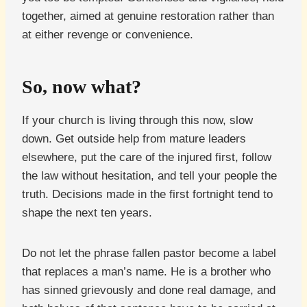
together, aimed at genuine restoration rather than
at either revenge or convenience.
So, now what?
If your church is living through this now, slow
down. Get outside help from mature leaders
elsewhere, put the care of the injured first, follow
the law without hesitation, and tell your people the
truth. Decisions made in the first fortnight tend to
shape the next ten years.
Do not let the phrase fallen pastor become a label
that replaces a man’s name. He is a brother who
has sinned grievously and done real damage, and