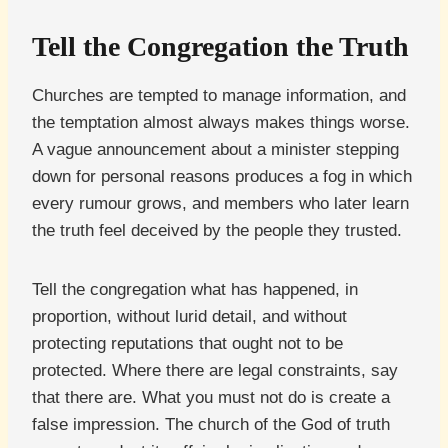
Tell the Congregation the Truth
Churches are tempted to manage information, and
the temptation almost always makes things worse.
A vague announcement about a minister stepping
down for personal reasons produces a fog in which
every rumour grows, and members who later learn
the truth feel deceived by the people they trusted.
Tell the congregation what has happened, in
proportion, without lurid detail, and without
protecting reputations that ought not to be
protected. Where there are legal constraints, say
that there are. What you must not do is create a
false impression. The church of the God of truth