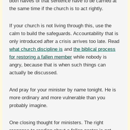
both halves of that sentence have to be carried at
the same time if the church is to act rightly.
If your church is not living through this, use the
calm to build the safeguards. Accountability that is
only introduced after a crisis arrives too late. Read
what church discipline is
and
the biblical process
for restoring a fallen member
while nobody is
angry, because that is when such things can
actually be discussed.
And pray for your minister by name tonight. He is
more ordinary and more vulnerable than you
probably imagine.
One closing thought for ministers. The right