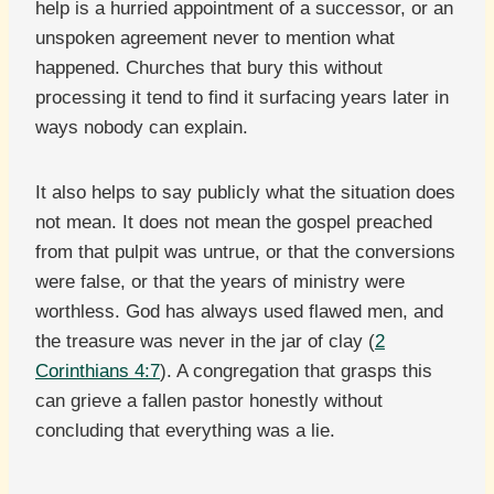
help is a hurried appointment of a successor, or an
unspoken agreement never to mention what
happened. Churches that bury this without
processing it tend to find it surfacing years later in
ways nobody can explain.
It also helps to say publicly what the situation does
not mean. It does not mean the gospel preached
from that pulpit was untrue, or that the conversions
were false, or that the years of ministry were
worthless. God has always used flawed men, and
the treasure was never in the jar of clay (
2
Corinthians 4:7
). A congregation that grasps this
can grieve a fallen pastor honestly without
concluding that everything was a lie.