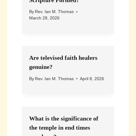
By
Rev. Ian M. Thomas
March 28, 2026
Are televised faith healers
genuine?
By
Rev. Ian M. Thomas
April 8, 2026
What is the significance of
the temple in end times