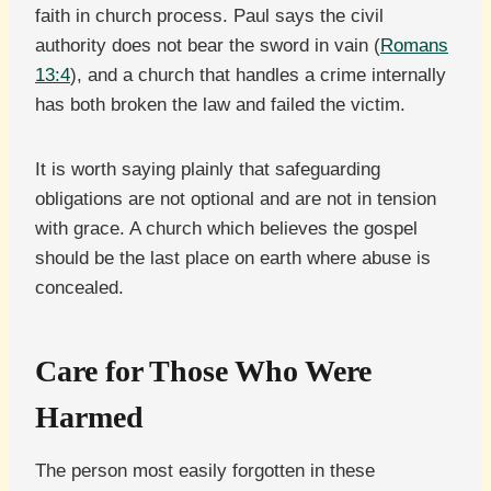
faith in church process. Paul says the civil
authority does not bear the sword in vain (
Romans
13:4
), and a church that handles a crime internally
has both broken the law and failed the victim.
It is worth saying plainly that safeguarding
obligations are not optional and are not in tension
with grace. A church which believes the gospel
should be the last place on earth where abuse is
concealed.
Care for Those Who Were
Harmed
The person most easily forgotten in these