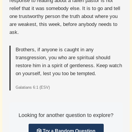
response to reading about a fallen pastor is not
relief that it was somebody else. It is to go and tell
one trustworthy person the truth about where you
are weakest, this week, before anybody needs to
ask.
Brothers, if anyone is caught in any
transgression, you who are spiritual should
restore him in a spirit of gentleness. Keep watch
on yourself, lest you too be tempted.
Galatians 6:1 (ESV)
Looking for another question to explore?
🎲 Try a Random Question