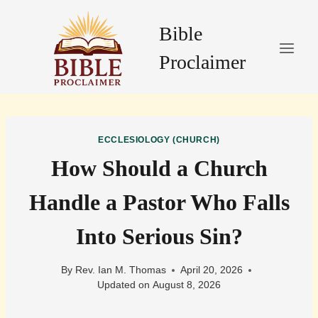
Skip
to
Bible
content
Proclaimer
ECCLESIOLOGY (CHURCH)
How Should a Church
Handle a Pastor Who Falls
Into Serious Sin?
By
Rev. Ian M. Thomas
April 20, 2026
Updated on
August 8, 2026