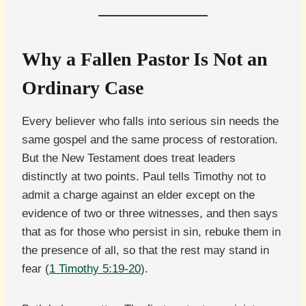
Why a Fallen Pastor Is Not an
Ordinary Case
Every believer who falls into serious sin needs the
same gospel and the same process of restoration.
But the New Testament does treat leaders
distinctly at two points. Paul tells Timothy not to
admit a charge against an elder except on the
evidence of two or three witnesses, and then says
that as for those who persist in sin, rebuke them in
the presence of all, so that the rest may stand in
fear (
1 Timothy 5:19-20
).