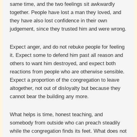
same time, and the two feelings sit awkwardly
together. People have lost a man they loved, and
they have also lost confidence in their own
judgement, since they trusted him and were wrong.
Expect anger, and do not rebuke people for feeling
it. Expect some to defend him past all reason and
others to want him destroyed, and expect both
reactions from people who are otherwise sensible.
Expect a proportion of the congregation to leave
altogether, not out of disloyalty but because they
cannot bear the building any more.
What helps is time, honest teaching, and
somebody from outside who can preach steadily
while the congregation finds its feet. What does not