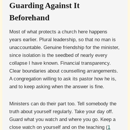
Guarding Against It
Beforehand
Most of what protects a church here happens
years earlier. Plural leadership, so that no man is
unaccountable. Genuine friendship for the minister,
since isolation is the seedbed of nearly every
collapse I have known. Financial transparency.
Clear boundaries about counselling arrangements.
A congregation willing to ask its pastor how he is,
and to keep asking when the answer is fine.
Ministers can do their part too. Tell somebody the
truth about yourself regularly. Take your day off.
Guard what you watch and where you go. Keep a
close watch on yourself and on the teaching (
1