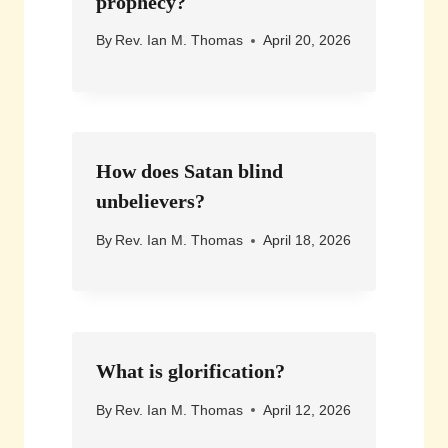
prophecy?
By
Rev. Ian M. Thomas
April 20, 2026
How does Satan blind
unbelievers?
By
Rev. Ian M. Thomas
April 18, 2026
What is glorification?
By
Rev. Ian M. Thomas
April 12, 2026