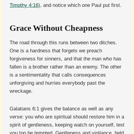
Timothy 4:16
), and notice which one Paul put first.
Grace Without Cheapness
The road through this runs between two ditches.
One is a hardness that forgets we preach
forgiveness for sinners, and that the man who has
fallen is a brother rather than an enemy. The other
is a sentimentality that calls consequences
unforgiving and hurries everybody past the
wreckage.
Galatians 6:1 gives the balance as well as any
verse: you who are spiritual should restore him in a
spirit of gentleness, keeping watch on yourself, lest
you too be tempted. Gentleness and vigilance, held