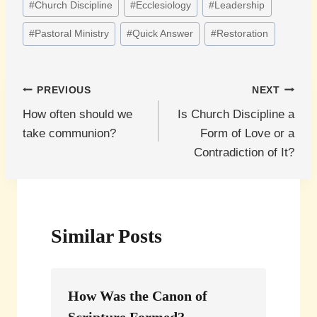
#
Church Discipline
#
Ecclesiology
#
Leadership
Tags:
#
Pastoral Ministry
#
Quick Answer
#
Restoration
Post
PREVIOUS
NEXT
How often should we
Is Church Discipline a
navigation
take communion?
Form of Love or a
Contradiction of It?
Similar Posts
How Was the Canon of
Scripture Formed?