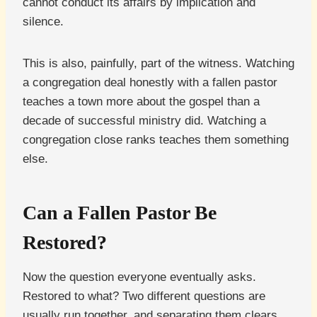
cannot conduct its affairs by implication and
silence.
This is also, painfully, part of the witness. Watching
a congregation deal honestly with a fallen pastor
teaches a town more about the gospel than a
decade of successful ministry did. Watching a
congregation close ranks teaches them something
else.
Can a Fallen Pastor Be
Restored?
Now the question everyone eventually asks.
Restored to what? Two different questions are
usually run together, and separating them clears