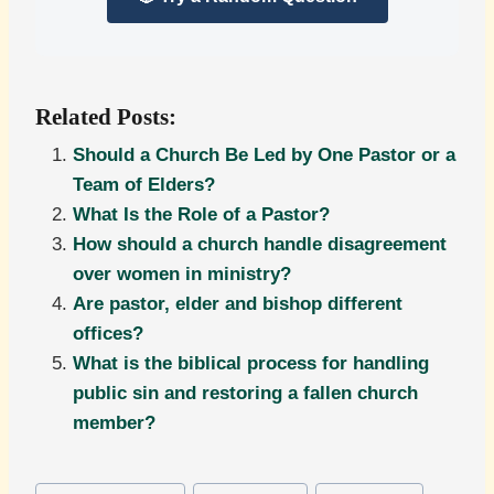
Related Posts:
Should a Church Be Led by One Pastor or a
Team of Elders?
What Is the Role of a Pastor?
How should a church handle disagreement
over women in ministry?
Are pastor, elder and bishop different
offices?
What is the biblical process for handling
public sin and restoring a fallen church
member?
Post