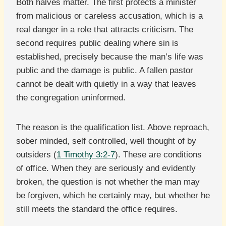
Both halves matter. The first protects a minister
from malicious or careless accusation, which is a
real danger in a role that attracts criticism. The
second requires public dealing where sin is
established, precisely because the man’s life was
public and the damage is public. A fallen pastor
cannot be dealt with quietly in a way that leaves
the congregation uninformed.
The reason is the qualification list. Above reproach,
sober minded, self controlled, well thought of by
outsiders (
1 Timothy 3:2-7
). These are conditions
of office. When they are seriously and evidently
broken, the question is not whether the man may
be forgiven, which he certainly may, but whether he
still meets the standard the office requires.