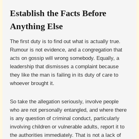
Establish the Facts Before
Anything Else
The first duty is to find out what is actually true.
Rumour is not evidence, and a congregation that
acts on gossip will wrong somebody. Equally, a
leadership that dismisses a complaint because
they like the man is failing in its duty of care to
whoever brought it.
So take the allegation seriously, involve people
who are not personally entangled, and where there
is any question of criminal conduct, particularly
involving children or vulnerable adults, report it to
the authorities immediately. That is not a lack of