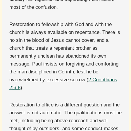
most of the confusion.
Restoration to fellowship with God and with the
church is always available on repentance. There is
no sin the blood of Jesus cannot cover, and a
church that treats a repentant brother as
permanently unclean has abandoned its own
message. Paul insists on forgiving and comforting
the man disciplined in Corinth, lest he be
overwhelmed by excessive sorrow (
2 Corinthians
2:6-8
).
Restoration to office is a different question and the
answer is not automatic. The qualifications must be
met, including being above reproach and well
thought of by outsiders, and some conduct makes