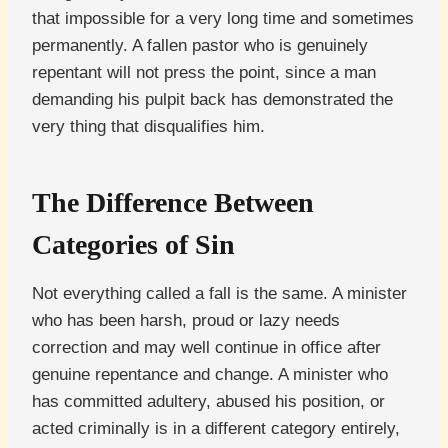
that impossible for a very long time and sometimes
permanently. A fallen pastor who is genuinely
repentant will not press the point, since a man
demanding his pulpit back has demonstrated the
very thing that disqualifies him.
The Difference Between
Categories of Sin
Not everything called a fall is the same. A minister
who has been harsh, proud or lazy needs
correction and may well continue in office after
genuine repentance and change. A minister who
has committed adultery, abused his position, or
acted criminally is in a different category entirely,