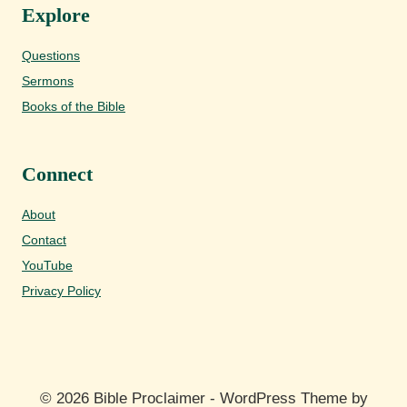
Explore
Questions
Sermons
Books of the Bible
Connect
About
Contact
YouTube
Privacy Policy
© 2026 Bible Proclaimer - WordPress Theme by