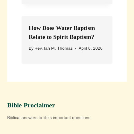
How Does Water Baptism
Relate to Spirit Baptism?
By
Rev. Ian M. Thomas
April 8, 2026
Bible Proclaimer
Biblical answers to life's important questions.