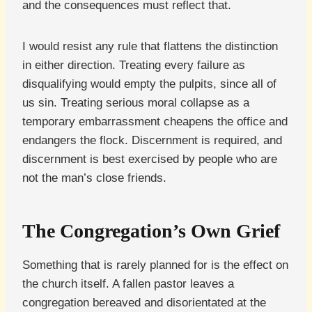
and the consequences must reflect that.
I would resist any rule that flattens the distinction
in either direction. Treating every failure as
disqualifying would empty the pulpits, since all of
us sin. Treating serious moral collapse as a
temporary embarrassment cheapens the office and
endangers the flock. Discernment is required, and
discernment is best exercised by people who are
not the man’s close friends.
The Congregation’s Own Grief
Something that is rarely planned for is the effect on
the church itself. A fallen pastor leaves a
congregation bereaved and disorientated at the