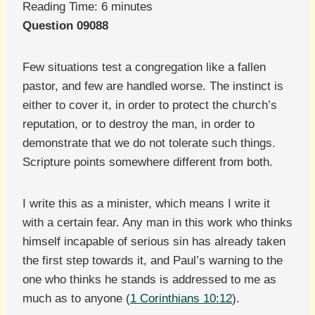
Reading Time:
6
minutes
Question 09088
Few situations test a congregation like a fallen
pastor, and few are handled worse. The instinct is
either to cover it, in order to protect the church’s
reputation, or to destroy the man, in order to
demonstrate that we do not tolerate such things.
Scripture points somewhere different from both.
I write this as a minister, which means I write it
with a certain fear. Any man in this work who thinks
himself incapable of serious sin has already taken
the first step towards it, and Paul’s warning to the
one who thinks he stands is addressed to me as
much as to anyone (
1 Corinthians 10:12
).