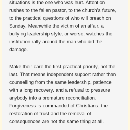
situations is the one who was hurt. Attention
rushes to the fallen pastor, to the church’s future,
to the practical questions of who will preach on
Sunday. Meanwhile the victim of an affair, a
bullying leadership style, or worse, watches the
institution rally around the man who did the
damage.
Make their care the first practical priority, not the
last. That means independent support rather than
counselling from the same leadership, patience
with a long recovery, and a refusal to pressure
anybody into a premature reconciliation.
Forgiveness is commanded of Christians; the
restoration of trust and the removal of
consequences are not the same thing at all.