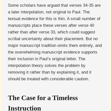
Some scholars have argued that verses 34-35 are
a later interpolation, not original to Paul. The
textual evidence for this is thin. A small number of
manuscripts place these verses after verse 40
rather than after verse 33, which could suggest
scribal uncertainty about their placement. But no
major manuscript tradition omits them entirely, and
the overwhelming manuscript evidence supports
their inclusion in Paul’s original letter. The
interpolation theory solves the problem by
removing it rather than by explaining it, and it
should be treated with considerable caution.
The Case for a Timeless
Instruction