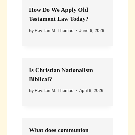
How Do We Apply Old
Testament Law Today?
By
Rev. Ian M. Thomas
June 6, 2026
Is Christian Nationalism
Biblical?
By
Rev. Ian M. Thomas
April 8, 2026
What does communion