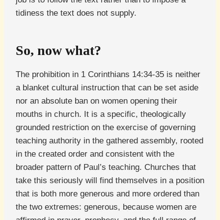
tidiness the text does not supply.
So, now what?
The prohibition in 1 Corinthians 14:34-35 is neither
a blanket cultural instruction that can be set aside
nor an absolute ban on women opening their
mouths in church. It is a specific, theologically
grounded restriction on the exercise of governing
teaching authority in the gathered assembly, rooted
in the created order and consistent with the
broader pattern of Paul’s teaching. Churches that
take this seriously will find themselves in a position
that is both more generous and more ordered than
the two extremes: generous, because women are