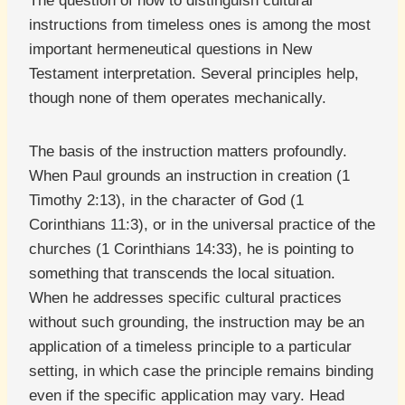
The question of how to distinguish cultural
instructions from timeless ones is among the most
important hermeneutical questions in New
Testament interpretation. Several principles help,
though none of them operates mechanically.
The basis of the instruction matters profoundly.
When Paul grounds an instruction in creation (1
Timothy 2:13), in the character of God (1
Corinthians 11:3), or in the universal practice of the
churches (1 Corinthians 14:33), he is pointing to
something that transcends the local situation.
When he addresses specific cultural practices
without such grounding, the instruction may be an
application of a timeless principle to a particular
setting, in which case the principle remains binding
even if the specific application may vary. Head