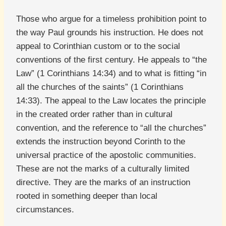
Those who argue for a timeless prohibition point to
the way Paul grounds his instruction. He does not
appeal to Corinthian custom or to the social
conventions of the first century. He appeals to “the
Law” (1 Corinthians 14:34) and to what is fitting “in
all the churches of the saints” (1 Corinthians
14:33). The appeal to the Law locates the principle
in the created order rather than in cultural
convention, and the reference to “all the churches”
extends the instruction beyond Corinth to the
universal practice of the apostolic communities.
These are not the marks of a culturally limited
directive. They are the marks of an instruction
rooted in something deeper than local
circumstances.