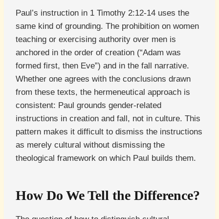
Paul’s instruction in 1 Timothy 2:12-14 uses the
same kind of grounding. The prohibition on women
teaching or exercising authority over men is
anchored in the order of creation (“Adam was
formed first, then Eve”) and in the fall narrative.
Whether one agrees with the conclusions drawn
from these texts, the hermeneutical approach is
consistent: Paul grounds gender-related
instructions in creation and fall, not in culture. This
pattern makes it difficult to dismiss the instructions
as merely cultural without dismissing the
theological framework on which Paul builds them.
How Do We Tell the Difference?