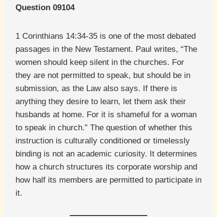
Question 09104
1 Corinthians 14:34-35 is one of the most debated
passages in the New Testament. Paul writes, “The
women should keep silent in the churches. For
they are not permitted to speak, but should be in
submission, as the Law also says. If there is
anything they desire to learn, let them ask their
husbands at home. For it is shameful for a woman
to speak in church.” The question of whether this
instruction is culturally conditioned or timelessly
binding is not an academic curiosity. It determines
how a church structures its corporate worship and
how half its members are permitted to participate in
it.