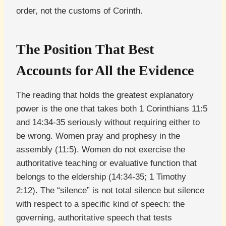
order, not the customs of Corinth.
The Position That Best
Accounts for All the Evidence
The reading that holds the greatest explanatory
power is the one that takes both 1 Corinthians 11:5
and 14:34-35 seriously without requiring either to
be wrong. Women pray and prophesy in the
assembly (11:5). Women do not exercise the
authoritative teaching or evaluative function that
belongs to the eldership (14:34-35; 1 Timothy
2:12). The “silence” is not total silence but silence
with respect to a specific kind of speech: the
governing, authoritative speech that tests