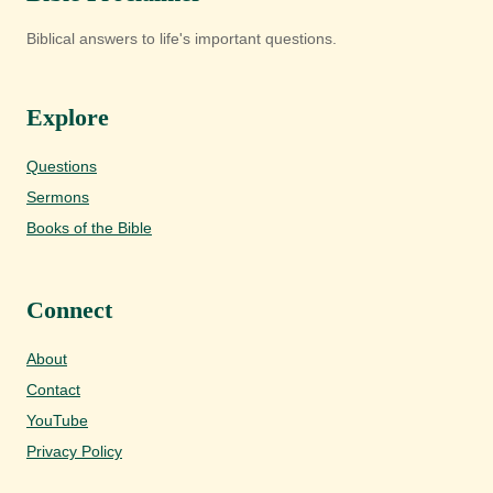
Biblical answers to life's important questions.
Explore
Questions
Sermons
Books of the Bible
Connect
About
Contact
YouTube
Privacy Policy