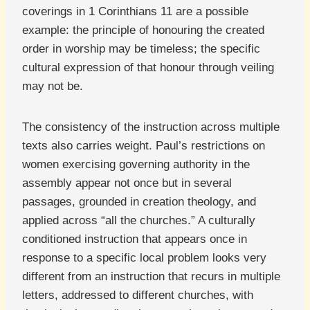
coverings in 1 Corinthians 11 are a possible
example: the principle of honouring the created
order in worship may be timeless; the specific
cultural expression of that honour through veiling
may not be.
The consistency of the instruction across multiple
texts also carries weight. Paul’s restrictions on
women exercising governing authority in the
assembly appear not once but in several
passages, grounded in creation theology, and
applied across “all the churches.” A culturally
conditioned instruction that appears once in
response to a specific local problem looks very
different from an instruction that recurs in multiple
letters, addressed to different churches, with