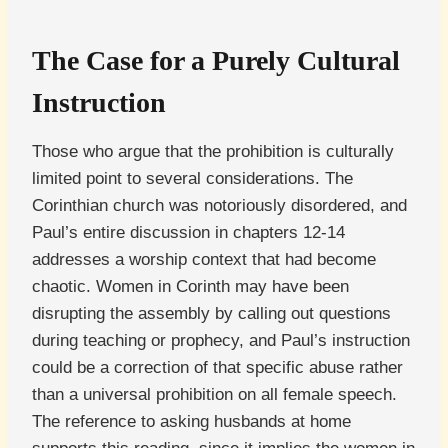
The Case for a Purely Cultural
Instruction
Those who argue that the prohibition is culturally
limited point to several considerations. The
Corinthian church was notoriously disordered, and
Paul’s entire discussion in chapters 12-14
addresses a worship context that had become
chaotic. Women in Corinth may have been
disrupting the assembly by calling out questions
during teaching or prophecy, and Paul’s instruction
could be a correction of that specific abuse rather
than a universal prohibition on all female speech.
The reference to asking husbands at home