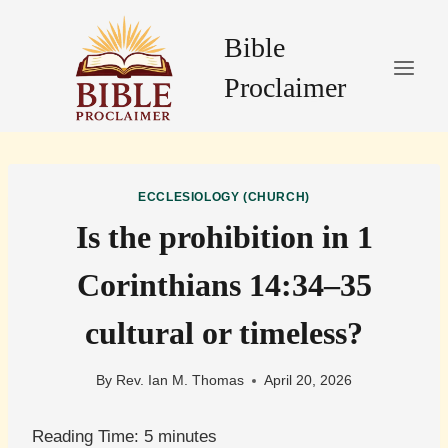
Skip
to
Bible
content
Proclaimer
ECCLESIOLOGY (CHURCH)
Is the prohibition in 1
Corinthians 14:34–35
cultural or timeless?
By
Rev. Ian M. Thomas
April 20, 2026
Reading Time:
5
minutes