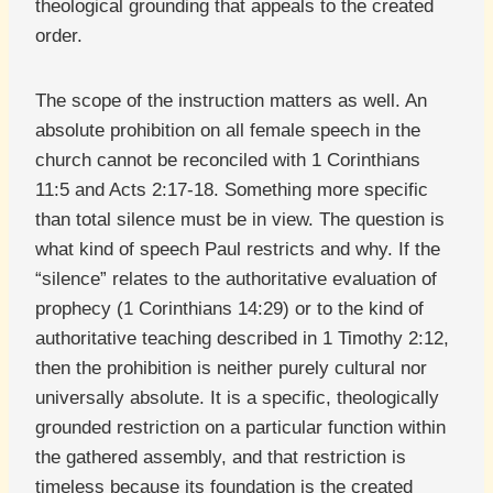
theological grounding that appeals to the created
order.
The scope of the instruction matters as well. An
absolute prohibition on all female speech in the
church cannot be reconciled with 1 Corinthians
11:5 and Acts 2:17-18. Something more specific
than total silence must be in view. The question is
what kind of speech Paul restricts and why. If the
“silence” relates to the authoritative evaluation of
prophecy (1 Corinthians 14:29) or to the kind of
authoritative teaching described in 1 Timothy 2:12,
then the prohibition is neither purely cultural nor
universally absolute. It is a specific, theologically
grounded restriction on a particular function within
the gathered assembly, and that restriction is
timeless because its foundation is the created