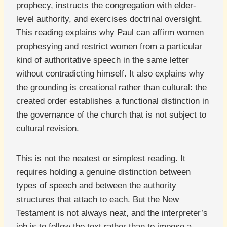
prophecy, instructs the congregation with elder-
level authority, and exercises doctrinal oversight.
This reading explains why Paul can affirm women
prophesying and restrict women from a particular
kind of authoritative speech in the same letter
without contradicting himself. It also explains why
the grounding is creational rather than cultural: the
created order establishes a functional distinction in
the governance of the church that is not subject to
cultural revision.
This is not the neatest or simplest reading. It
requires holding a genuine distinction between
types of speech and between the authority
structures that attach to each. But the New
Testament is not always neat, and the interpreter’s
job is to follow the text rather than to impose a