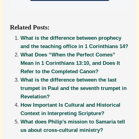
Related Posts:
What is the difference between prophecy
and the teaching office in 1 Corinthians 14?
What Does “When the Perfect Comes”
Mean in 1 Corinthians 13:10, and Does It
Refer to the Completed Canon?
What is the difference between the last
trumpet in Paul and the seventh trumpet in
Revelation?
How Important Is Cultural and Historical
Context in Interpreting Scripture?
What does Philip’s mission to Samaria tell
us about cross-cultural ministry?