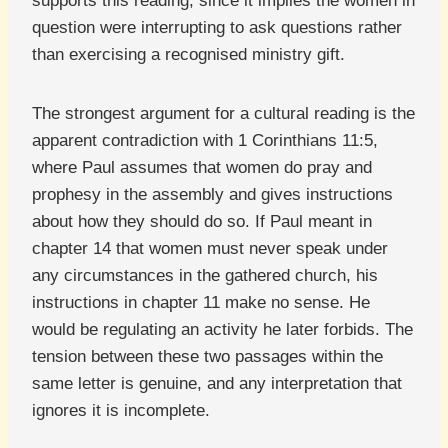
supports this reading, since it implies the women in
question were interrupting to ask questions rather
than exercising a recognised ministry gift.
The strongest argument for a cultural reading is the
apparent contradiction with 1 Corinthians 11:5,
where Paul assumes that women do pray and
prophesy in the assembly and gives instructions
about how they should do so. If Paul meant in
chapter 14 that women must never speak under
any circumstances in the gathered church, his
instructions in chapter 11 make no sense. He
would be regulating an activity he later forbids. The
tension between these two passages within the
same letter is genuine, and any interpretation that
ignores it is incomplete.