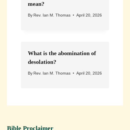
mean?
By
Rev. Ian M. Thomas
April 20, 2026
What is the abomination of
desolation?
By
Rev. Ian M. Thomas
April 20, 2026
Bible Proclaimer