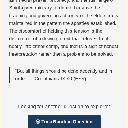
affirmed in prayer, prophecy, and the full range of
Spirit-given ministry; ordered, because the
teaching and governing authority of the eldership is
maintained in the pattern the apostles established.
The discomfort of holding this tension is the
discomfort of following a text that refuses to fit
neatly into either camp, and that is a sign of honest
interpretation rather than a problem to be solved.
“But all things should be done decently and in
order.” 1 Corinthians 14:40 (ESV)
Looking for another question to explore?
🎲 Try a Random Question