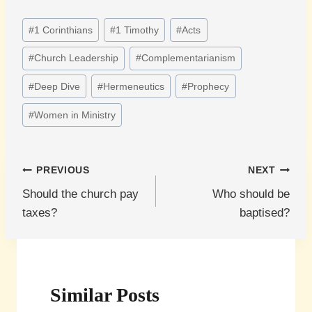
Post
#
1 Corinthians
#
1 Timothy
#
Acts
Tags:
#
Church Leadership
#
Complementarianism
#
Deep Dive
#
Hermeneutics
#
Prophecy
#
Women in Ministry
Post
PREVIOUS
NEXT
Should the church pay
Who should be
navigation
taxes?
baptised?
Similar Posts