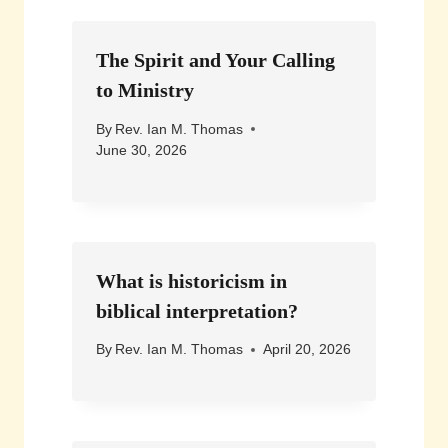
The Spirit and Your Calling
to Ministry
By
Rev. Ian M. Thomas
June 30, 2026
What is historicism in
biblical interpretation?
By
Rev. Ian M. Thomas
April 20, 2026