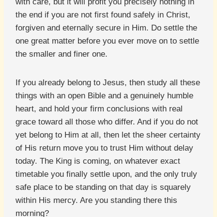
with care, but it will profit you precisely nothing in
the end if you are not first found safely in Christ,
forgiven and eternally secure in Him. Do settle the
one great matter before you ever move on to settle
the smaller and finer one.
If you already belong to Jesus, then study all these
things with an open Bible and a genuinely humble
heart, and hold your firm conclusions with real
grace toward all those who differ. And if you do not
yet belong to Him at all, then let the sheer certainty
of His return move you to trust Him without delay
today. The King is coming, on whatever exact
timetable you finally settle upon, and the only truly
safe place to be standing on that day is squarely
within His mercy. Are you standing there this
morning?