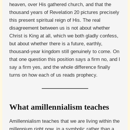
heaven, over His gathered church, and that the
thousand years of Revelation 20 pictures precisely
this present spiritual reign of His. The real
disagreement between us is not about whether
Christ is King at all, which we both gladly confess,
but about whether there is a future, earthly,
thousand-year kingdom still genuinely to come. On
that one question this position says a firm no, and I
say a firm yes, and the whole difference finally
turns on how each of us reads prophecy.
What amillennialism teaches
Amillennialism teaches that we are living within the
millennium right now, in a symbolic rather than a