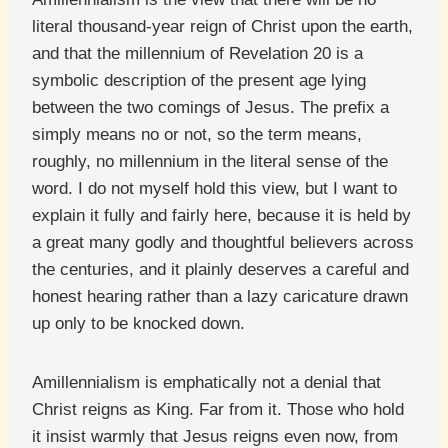
literal thousand-year reign of Christ upon the earth,
and that the millennium of Revelation 20 is a
symbolic description of the present age lying
between the two comings of Jesus. The prefix a
simply means no or not, so the term means,
roughly, no millennium in the literal sense of the
word. I do not myself hold this view, but I want to
explain it fully and fairly here, because it is held by
a great many godly and thoughtful believers across
the centuries, and it plainly deserves a careful and
honest hearing rather than a lazy caricature drawn
up only to be knocked down.
Amillennialism is emphatically not a denial that
Christ reigns as King. Far from it. Those who hold
it insist warmly that Jesus reigns even now, from