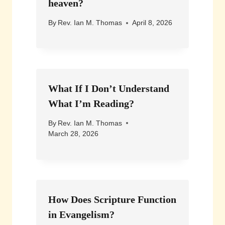
heaven?
By
Rev. Ian M. Thomas
April 8, 2026
What If I Don’t Understand
What I’m Reading?
By
Rev. Ian M. Thomas
March 28, 2026
How Does Scripture Function
in Evangelism?