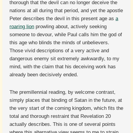
thorough that the devil can no longer deceive the
nations at all during that period, and yet the apostle
Peter describes the devil in this present age as
a
roaring lion
prowling about, actively seeking
someone to devour, while Paul calls him the god of
this age who blinds the minds of unbelievers.
Those vivid descriptions of a very active and
dangerous enemy sit extremely awkwardly, to my
mind, with the claim that his deceiving work has
already been decisively ended.
The premillennial reading, by welcome contrast,
simply places that binding of Satan in the future, at
the very start of the coming kingdom, which fits the
total and thorough restraint that Revelation 20
actually describes. This is one of several points
where this alternative view seems to me to strain