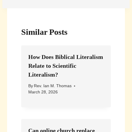
Similar Posts
How Does Biblical Literalism
Relate to Scientific
Literalism?
By
Rev. Ian M. Thomas
March 28, 2026
Can online church replace