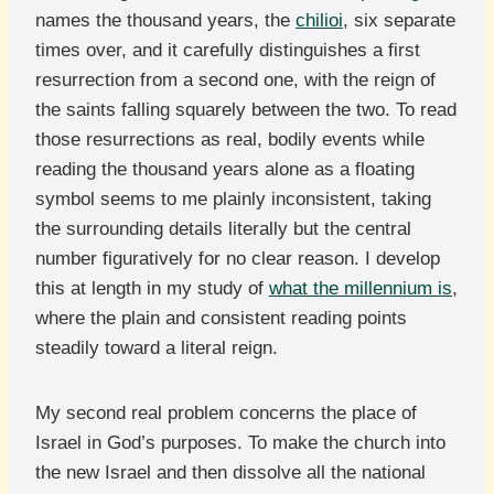
names the thousand years, the
chilioi
, six separate
times over, and it carefully distinguishes a first
resurrection from a second one, with the reign of
the saints falling squarely between the two. To read
those resurrections as real, bodily events while
reading the thousand years alone as a floating
symbol seems to me plainly inconsistent, taking
the surrounding details literally but the central
number figuratively for no clear reason. I develop
this at length in my study of
what the millennium is
,
where the plain and consistent reading points
steadily toward a literal reign.
My second real problem concerns the place of
Israel in God’s purposes. To make the church into
the new Israel and then dissolve all the national