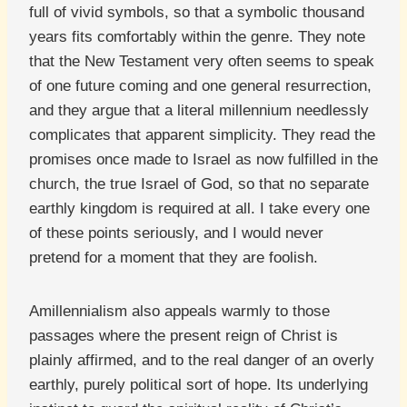
full of vivid symbols, so that a symbolic thousand
years fits comfortably within the genre. They note
that the New Testament very often seems to speak
of one future coming and one general resurrection,
and they argue that a literal millennium needlessly
complicates that apparent simplicity. They read the
promises once made to Israel as now fulfilled in the
church, the true Israel of God, so that no separate
earthly kingdom is required at all. I take every one
of these points seriously, and I would never
pretend for a moment that they are foolish.
Amillennialism also appeals warmly to those
passages where the present reign of Christ is
plainly affirmed, and to the real danger of an overly
earthly, purely political sort of hope. Its underlying