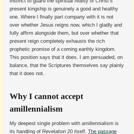
instinct to guard the spiritual reality of Christ’s
present kingship is genuinely a good and healthy
one. Where I finally part company with it is not
over whether Jesus reigns now, which I gladly and
fully affirm alongside them, but over whether that
present reign completely exhausts the rich
prophetic promise of a coming earthly kingdom.
This position says that it does. I am persuaded, on
balance, that the Scriptures themselves say plainly
that it does not.
Why I cannot accept
amillennialism
My deepest single problem with amillennialism is
its handling of Revelation 20 itself.
The passage