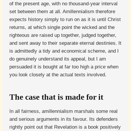
of the present age, with no thousand-year interval
set between them at all. Amillennialism therefore
expects history simply to run on as it is until Christ
returns, at which single point the wicked and the
righteous are raised up together, judged together,
and sent away to their separate eternal destinies. It
is admittedly a tidy and economical scheme, and I
do genuinely understand its appeal, but I am
persuaded it is bought at far too high a price when
you look closely at the actual texts involved.
The case that is made for it
In all fairness, amillennialism marshals some real
and serious arguments in its favour. Its defenders
rightly point out that Revelation is a book positively