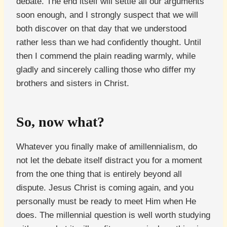
debate. The end itself will settle all our arguments
soon enough, and I strongly suspect that we will
both discover on that day that we understood
rather less than we had confidently thought. Until
then I commend the plain reading warmly, while
gladly and sincerely calling those who differ my
brothers and sisters in Christ.
So, now what?
Whatever you finally make of amillennialism, do
not let the debate itself distract you for a moment
from the one thing that is entirely beyond all
dispute. Jesus Christ is coming again, and you
personally must be ready to meet Him when He
does. The millennial question is well worth studying