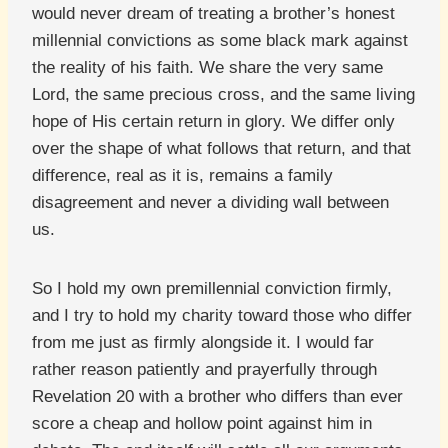
would never dream of treating a brother’s honest
millennial convictions as some black mark against
the reality of his faith. We share the very same
Lord, the same precious cross, and the same living
hope of His certain return in glory. We differ only
over the shape of what follows that return, and that
difference, real as it is, remains a family
disagreement and never a dividing wall between
us.
So I hold my own premillennial conviction firmly,
and I try to hold my charity toward those who differ
from me just as firmly alongside it. I would far
rather reason patiently and prayerfully through
Revelation 20 with a brother who differs than ever
score a cheap and hollow point against him in