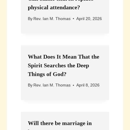
physical attendance?
By
Rev. Ian M. Thomas
April 20, 2026
What Does It Mean That the
Spirit Searches the Deep
Things of God?
By
Rev. Ian M. Thomas
April 8, 2026
Will there be marriage in