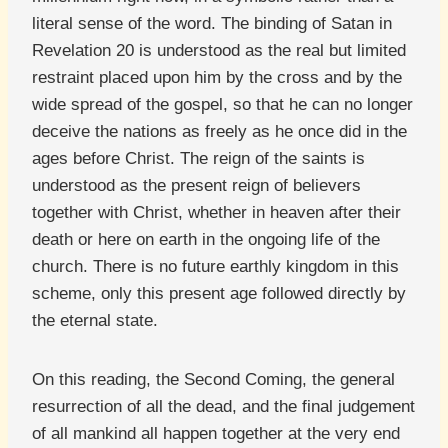
literal sense of the word. The binding of Satan in
Revelation 20 is understood as the real but limited
restraint placed upon him by the cross and by the
wide spread of the gospel, so that he can no longer
deceive the nations as freely as he once did in the
ages before Christ. The reign of the saints is
understood as the present reign of believers
together with Christ, whether in heaven after their
death or here on earth in the ongoing life of the
church. There is no future earthly kingdom in this
scheme, only this present age followed directly by
the eternal state.
On this reading, the Second Coming, the general
resurrection of all the dead, and the final judgement
of all mankind all happen together at the very end