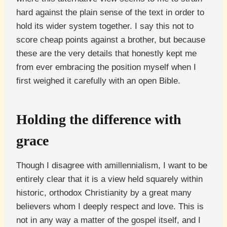
hard against the plain sense of the text in order to
hold its wider system together. I say this not to
score cheap points against a brother, but because
these are the very details that honestly kept me
from ever embracing the position myself when I
first weighed it carefully with an open Bible.
Holding the difference with
grace
Though I disagree with amillennialism, I want to be
entirely clear that it is a view held squarely within
historic, orthodox Christianity by a great many
believers whom I deeply respect and love. This is
not in any way a matter of the gospel itself, and I