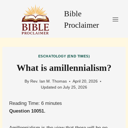
Skip
to
Bible
content
Proclaimer
ESCHATOLOGY (END TIMES)
What is amillennialism?
By
Rev. Ian M. Thomas
April 20, 2026
Updated on
July 25, 2026
Reading Time:
6
minutes
Question 10051.
Amillennialism is the view that there will be no