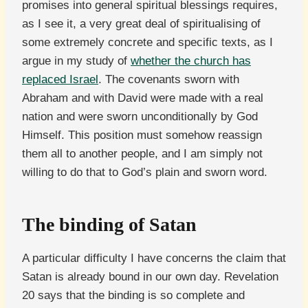
promises into general spiritual blessings requires,
as I see it, a very great deal of spiritualising of
some extremely concrete and specific texts, as I
argue in my study of
whether the church has
replaced Israel
. The covenants sworn with
Abraham and with David were made with a real
nation and were sworn unconditionally by God
Himself. This position must somehow reassign
them all to another people, and I am simply not
willing to do that to God’s plain and sworn word.
The binding of Satan
A particular difficulty I have concerns the claim that
Satan is already bound in our own day. Revelation
20 says that the binding is so complete and