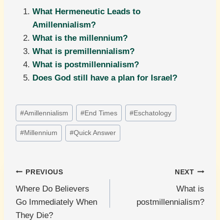
What Hermeneutic Leads to
Amillennialism?
What is the millennium?
What is premillennialism?
What is postmillennialism?
Does God still have a plan for Israel?
Post
#
Amillennialism
#
End Times
#
Eschatology
Tags:
#
Millennium
#
Quick Answer
Post
PREVIOUS
NEXT
Where Do Believers
What is
navigation
Go Immediately When
postmillennialism?
They Die?