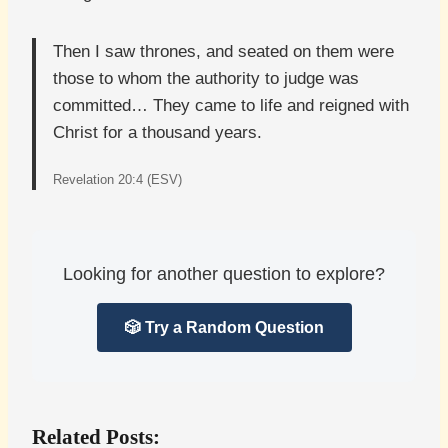
Then I saw thrones, and seated on them were
those to whom the authority to judge was
committed… They came to life and reigned with
Christ for a thousand years.
Revelation 20:4 (ESV)
Looking for another question to explore?
🎲 Try a Random Question
Related Posts: