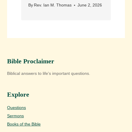
By
Rev. Ian M. Thomas
June 2, 2026
Bible Proclaimer
Biblical answers to life's important questions.
Explore
Questions
Sermons
Books of the Bible