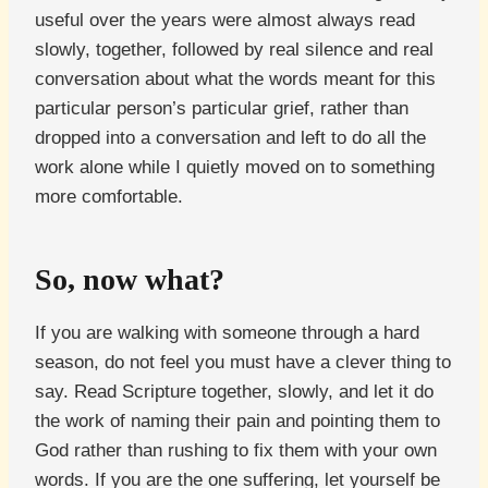
useful over the years were almost always read
slowly, together, followed by real silence and real
conversation about what the words meant for this
particular person’s particular grief, rather than
dropped into a conversation and left to do all the
work alone while I quietly moved on to something
more comfortable.
So, now what?
If you are walking with someone through a hard
season, do not feel you must have a clever thing to
say. Read Scripture together, slowly, and let it do
the work of naming their pain and pointing them to
God rather than rushing to fix them with your own
words. If you are the one suffering, let yourself be