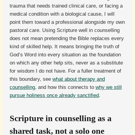
trauma that needs trained clinical care, or facing a
medical condition with a biological cause, I will
point them toward a professional alongside my own
pastoral care. Using Scripture well in counselling
does not mean pretending the Bible replaces every
kind of skilled help. It means bringing the truth of
God’s Word into every situation as the foundation
on which any other help sits, never as a substitute
for wisdom I do not have. For a fuller treatment of
this boundary, see
what about therapy and
counselling
, and how this connects to
why we still
pursue holiness once already sanctified
.
Scripture in counselling as a
shared task, not a solo one