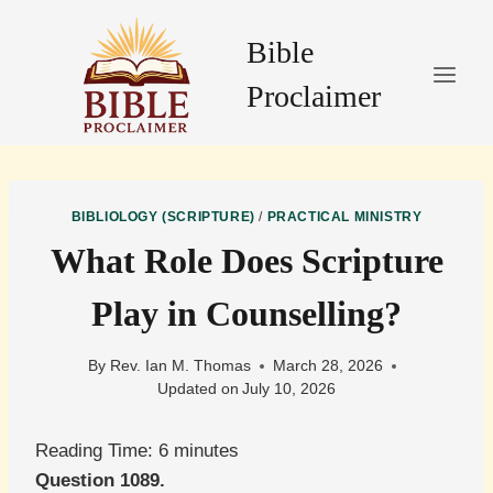
Skip
to
Bible
content
Proclaimer
BIBLIOLOGY (SCRIPTURE)
/
PRACTICAL MINISTRY
What Role Does Scripture
Play in Counselling?
By
Rev. Ian M. Thomas
March 28, 2026
Updated on
July 10, 2026
Reading Time:
6
minutes
Question 1089.