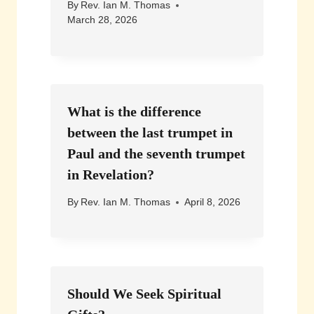
By
Rev. Ian M. Thomas
March 28, 2026
What is the difference
between the last trumpet in
Paul and the seventh trumpet
in Revelation?
By
Rev. Ian M. Thomas
April 8, 2026
Should We Seek Spiritual