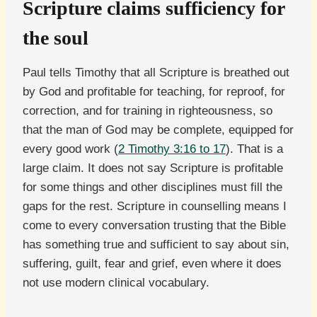
Scripture claims sufficiency for
the soul
Paul tells Timothy that all Scripture is breathed out
by God and profitable for teaching, for reproof, for
correction, and for training in righteousness, so
that the man of God may be complete, equipped for
every good work (
2 Timothy 3:16 to 17
). That is a
large claim. It does not say Scripture is profitable
for some things and other disciplines must fill the
gaps for the rest. Scripture in counselling means I
come to every conversation trusting that the Bible
has something true and sufficient to say about sin,
suffering, guilt, fear and grief, even where it does
not use modern clinical vocabulary.