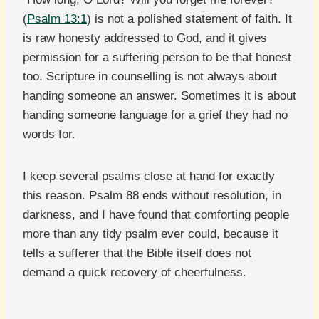
(
Psalm 13:1
) is not a polished statement of faith. It
is raw honesty addressed to God, and it gives
permission for a suffering person to be that honest
too. Scripture in counselling is not always about
handing someone an answer. Sometimes it is about
handing someone language for a grief they had no
words for.
I keep several psalms close at hand for exactly
this reason. Psalm 88 ends without resolution, in
darkness, and I have found that comforting people
more than any tidy psalm ever could, because it
tells a sufferer that the Bible itself does not
demand a quick recovery of cheerfulness.