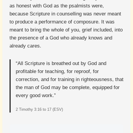
as honest with God as the psalmists were,
because Scripture in counselling was never meant
to produce a performance of composure. It was
meant to bring the whole of you, grief included, into
the presence of a God who already knows and
already cares.
“All Scripture is breathed out by God and
profitable for teaching, for reproof, for
correction, and for training in righteousness, that
the man of God may be complete, equipped for
every good work.”
2 Timothy 3:16 to 17 (ESV)