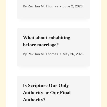
By
Rev. Ian M. Thomas
June 2, 2026
What about cohabiting
before marriage?
By
Rev. Ian M. Thomas
May 26, 2026
Is Scripture Our Only
Authority or Our Final
Authority?