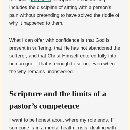
includes the discipline of sitting with a person’s
pain without pretending to have solved the riddle of
why it happened to them.
What I can offer with confidence is that God is
present in suffering, that He has not abandoned the
sufferer, and that Christ Himself entered fully into
human grief. That is enough to sit on, even when
the why remains unanswered.
Scripture and the limits of a
pastor’s competence
I want to be honest about where my role ends. If
someone is in a mental health crisis, dealing with