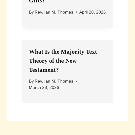
Gifts?
By
Rev. Ian M. Thomas
April 20, 2026
What Is the Majority Text
Theory of the New
Testament?
By
Rev. Ian M. Thomas
March 28, 2026