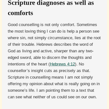
Scripture diagnoses as well as
comforts
Good counselling is not only comfort. Sometimes
the most loving thing I can do is help a person see
where sin, not simply circumstance, lies at the root
of their trouble. Hebrews describes the word of
God as living and active, sharper than any two-
edged sword, able to discern the thoughts and
intentions of the heart (
Hebrews 4:12
). No
counsellor’s insight cuts as precisely as that.
Scripture in counselling means I am not simply
offering my opinion about what is really going on in
someone’s life. I am pointing them to a text that
can see what neither of us could see on our own.