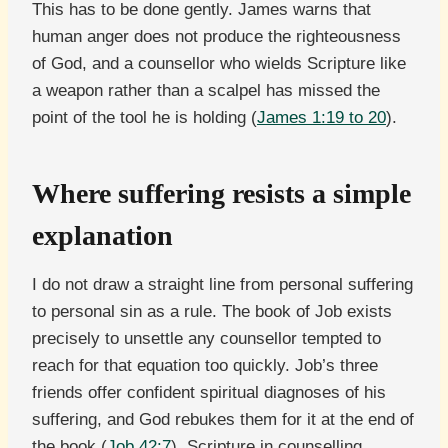
This has to be done gently. James warns that
human anger does not produce the righteousness
of God, and a counsellor who wields Scripture like
a weapon rather than a scalpel has missed the
point of the tool he is holding (
James 1:19 to 20
).
Where suffering resists a simple
explanation
I do not draw a straight line from personal suffering
to personal sin as a rule. The book of Job exists
precisely to unsettle any counsellor tempted to
reach for that equation too quickly. Job’s three
friends offer confident spiritual diagnoses of his
suffering, and God rebukes them for it at the end of
the book (
Job 42:7
). Scripture in counselling