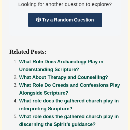
Looking for another question to explore?
🎲 Try a Random Question
Related Posts:
What Role Does Archaeology Play in
Understanding Scripture?
What About Therapy and Counselling?
What Role Do Creeds and Confessions Play
Alongside Scripture?
What role does the gathered church play in
interpreting Scripture?
What role does the gathered church play in
discerning the Spirit’s guidance?