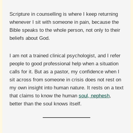
Scripture in counselling is where I keep returning
whenever I sit with someone in pain, because the
Bible speaks to the whole person, not only to their
beliefs about God.
I am not a trained clinical psychologist, and I refer
people to good professional help when a situation
calls for it. But as a pastor, my confidence when I
sit across from someone in crisis does not rest on
my own insight into human nature. It rests on a text
that claims to know the human
soul, nephesh
,
better than the soul knows itself.