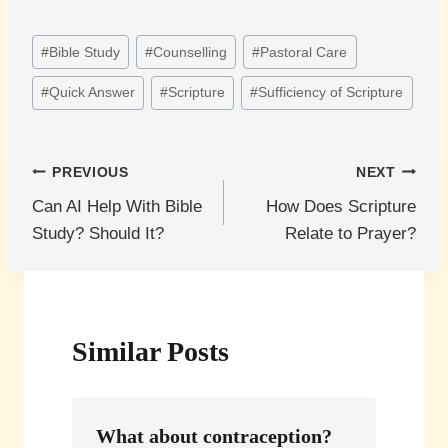
Post
#
Bible Study
#
Counselling
#
Pastoral Care
Tags:
#
Quick Answer
#
Scripture
#
Sufficiency of Scripture
Post
PREVIOUS
NEXT
Can AI Help With Bible
How Does Scripture
navigation
Study? Should It?
Relate to Prayer?
Similar Posts
What about contraception?