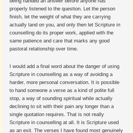
being handed an answer before anyone has
properly listened to the question. Let the person
finish, let the weight of what they are carrying
actually land on you, and only then let Scripture in
counselling do its proper work, applied with the
same patience and care that marks any good
pastoral relationship over time.
I would add a final word about the danger of using
Scripture in counselling as a way of avoiding a
harder, more personal conversation. It is possible
to hand someone a verse as a kind of polite full
stop, a way of sounding spiritual while actually
declining to sit with their pain any longer than a
single quotation requires. That is not really
Scripture in counselling at all. It is Scripture used
as an exit. The verses I have found most genuinely