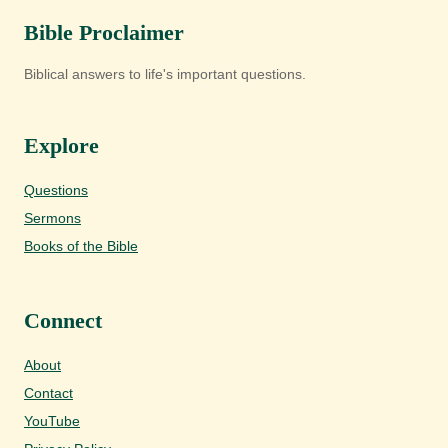
Bible Proclaimer
Biblical answers to life's important questions.
Explore
Questions
Sermons
Books of the Bible
Connect
About
Contact
YouTube