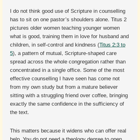
I do not think good use of Scripture in counselling
has to sit on one pastor’s shoulders alone. Titus 2
pictures older women teaching younger women
what is good, training them in love for husband and
children, in self-control and kindness (
Titus 2:3 to
5
), a pattern of mutual, Scripture-shaped care
spread across the whole congregation rather than
concentrated in a single office. Some of the most
effective counselling I have seen has come not
from my own study but from a mature believer
sitting with a struggling friend over coffee, bringing
exactly the same confidence in the sufficiency of
the text.
This matters because it widens who can offer real
help. You do not need a theology degree to open