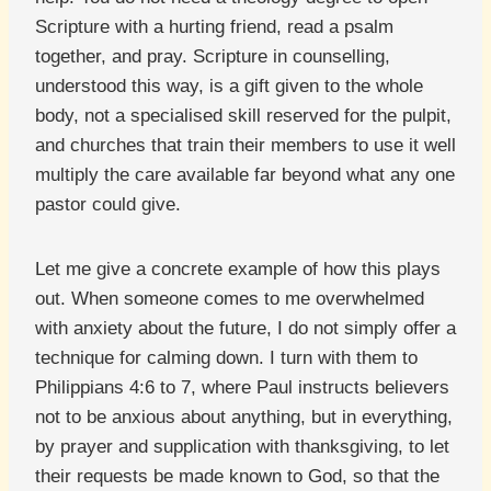
Scripture with a hurting friend, read a psalm
together, and pray. Scripture in counselling,
understood this way, is a gift given to the whole
body, not a specialised skill reserved for the pulpit,
and churches that train their members to use it well
multiply the care available far beyond what any one
pastor could give.
Let me give a concrete example of how this plays
out. When someone comes to me overwhelmed
with anxiety about the future, I do not simply offer a
technique for calming down. I turn with them to
Philippians 4:6 to 7, where Paul instructs believers
not to be anxious about anything, but in everything,
by prayer and supplication with thanksgiving, to let
their requests be made known to God, so that the