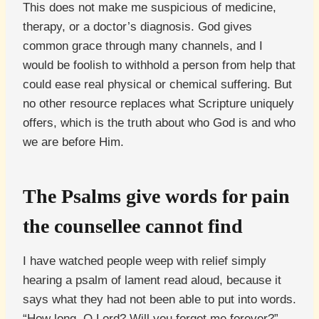
This does not make me suspicious of medicine,
therapy, or a doctor’s diagnosis. God gives
common grace through many channels, and I
would be foolish to withhold a person from help that
could ease real physical or chemical suffering. But
no other resource replaces what Scripture uniquely
offers, which is the truth about who God is and who
we are before Him.
The Psalms give words for pain
the counsellee cannot find
I have watched people weep with relief simply
hearing a psalm of lament read aloud, because it
says what they had not been able to put into words.
“How long, O Lord? Will you forget me forever?”