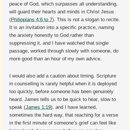
peace of God, which surpasses all understanding,
will guard their hearts and minds in Christ Jesus
(
Philippians 4:6 to 7
). This is not a slogan to recite.
It is an invitation into a specific practice, naming
the anxiety honestly to God rather than
suppressing it, and I have watched that single
passage, worked through slowly with someone, do
more good than an hour of my own advice.
I would also add a caution about timing. Scripture
in counselling is rarely helpful when it is deployed
too quickly, before someone has been genuinely
heard. James tells us to be quick to hear, slow to
speak (
James 1:19
), and I have learned,
sometimes the hard way, that reaching for a verse
in the first minute of someone’s grief can feel like