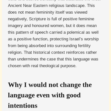
Ancient Near Eastern religious landscape. This
does not mean femininity itself was viewed
negatively, Scripture is full of positive feminine
imagery and honoured women, but it does mean
this pattern of speech carried a polemical as well
as a positive function, protecting Israel’s worship
from being absorbed into surrounding fertility
religion. That historical context reinforces rather
than undermines the case that this language was
chosen with real theological purpose.
Why I would not change the
language even with good
intentions