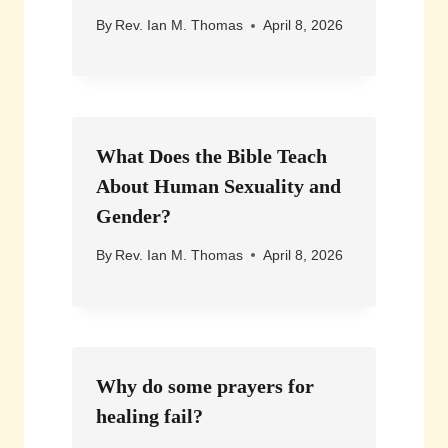
By
Rev. Ian M. Thomas
April 8, 2026
What Does the Bible Teach
About Human Sexuality and
Gender?
By
Rev. Ian M. Thomas
April 8, 2026
Why do some prayers for
healing fail?