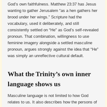
God’s own faithfulness. Matthew 23:37 has Jesus
wanting to gather Jerusalem “as a hen gathers her
brood under her wings.” Scripture had the
vocabulary, used it deliberately, and still
consistently settled on “He” as God’s self-revealed
pronoun. That combination, willingness to use
feminine imagery alongside a settled masculine
pronoun, argues strongly against the idea that “He”
was simply an unreflective cultural default.
What the Trinity’s own inner
language shows us
Masculine language is not limited to how God
relates to us. It also describes how the persons of