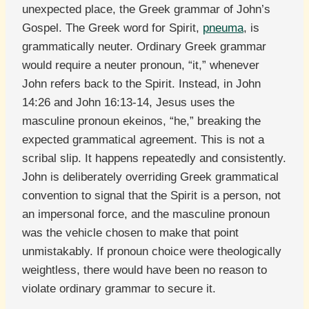
unexpected place, the Greek grammar of John’s
Gospel. The Greek word for Spirit,
pneuma
, is
grammatically neuter. Ordinary Greek grammar
would require a neuter pronoun, “it,” whenever
John refers back to the Spirit. Instead, in John
14:26 and John 16:13-14, Jesus uses the
masculine pronoun ekeinos, “he,” breaking the
expected grammatical agreement. This is not a
scribal slip. It happens repeatedly and consistently.
John is deliberately overriding Greek grammatical
convention to signal that the Spirit is a person, not
an impersonal force, and the masculine pronoun
was the vehicle chosen to make that point
unmistakably. If pronoun choice were theologically
weightless, there would have been no reason to
violate ordinary grammar to secure it.