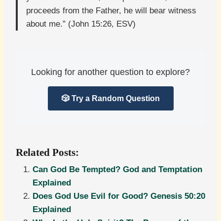
proceeds from the Father, he will bear witness
about me.” (John 15:26, ESV)
Looking for another question to explore?
🎲 Try a Random Question
Related Posts:
Can God Be Tempted? God and Temptation
Explained
Does God Use Evil for Good? Genesis 50:20
Explained