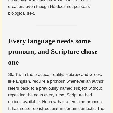
creation, even though He does not possess
biological sex.
Every language needs some
pronoun, and Scripture chose
one
Start with the practical reality. Hebrew and Greek,
like English, require a pronoun whenever an author
refers back to a previously named subject without
repeating the noun every time. Scripture had
options available. Hebrew has a feminine pronoun.
It has neuter constructions in certain contexts. The