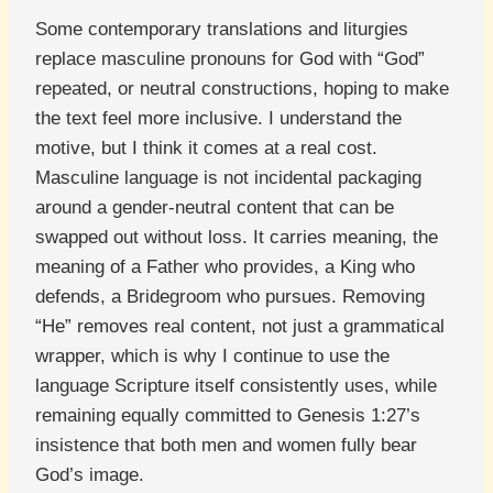
Some contemporary translations and liturgies
replace masculine pronouns for God with “God”
repeated, or neutral constructions, hoping to make
the text feel more inclusive. I understand the
motive, but I think it comes at a real cost.
Masculine language is not incidental packaging
around a gender-neutral content that can be
swapped out without loss. It carries meaning, the
meaning of a Father who provides, a King who
defends, a Bridegroom who pursues. Removing
“He” removes real content, not just a grammatical
wrapper, which is why I continue to use the
language Scripture itself consistently uses, while
remaining equally committed to Genesis 1:27’s
insistence that both men and women fully bear
God’s image.