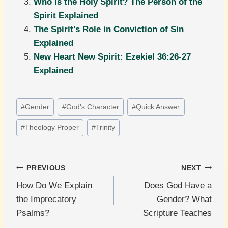
Who Is the Holy Spirit? The Person of the
Spirit Explained
The Spirit's Role in Conviction of Sin
Explained
New Heart New Spirit: Ezekiel 36:26-27
Explained
Post
#
Gender
#
God's Character
#
Quick Answer
Tags:
#
Theology Proper
#
Trinity
Post
PREVIOUS
NEXT
How Do We Explain
Does God Have a
navigation
the Imprecatory
Gender? What
Psalms?
Scripture Teaches