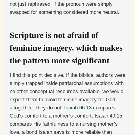
not just rephrased, if the pronoun were simply
swapped for something considered more neutral.
Scripture is not afraid of
feminine imagery, which makes
the pattern more significant
I find this point decisive. If the biblical authors were
simply trapped inside patriarchal assumptions with
no other conceptual resources available, we would
expect them to avoid feminine imagery for God
altogether. They do not.
Isaiah 66:13
compares
God’s comfort to a mother’s comfort. Isaiah 49:15
compares His faithfulness to a nursing mother’s
love, a bond Isaiah says is more reliable than