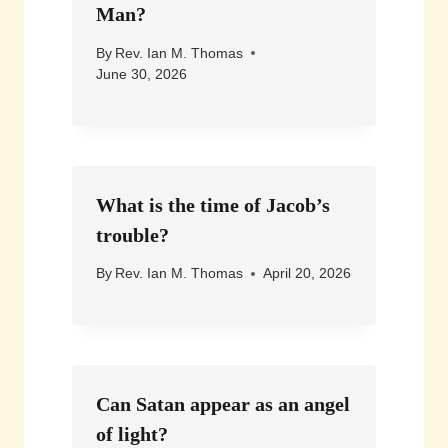
Man?
By
Rev. Ian M. Thomas
June 30, 2026
What is the time of Jacob’s
trouble?
By
Rev. Ian M. Thomas
April 20, 2026
Can Satan appear as an angel
of light?