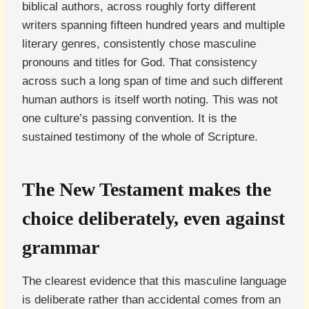
biblical authors, across roughly forty different
writers spanning fifteen hundred years and multiple
literary genres, consistently chose masculine
pronouns and titles for God. That consistency
across such a long span of time and such different
human authors is itself worth noting. This was not
one culture’s passing convention. It is the
sustained testimony of the whole of Scripture.
The New Testament makes the
choice deliberately, even against
grammar
The clearest evidence that this masculine language
is deliberate rather than accidental comes from an