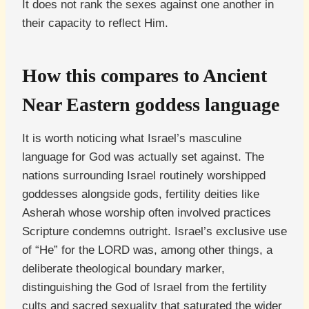
It does not rank the sexes against one another in
their capacity to reflect Him.
How this compares to Ancient
Near Eastern goddess language
It is worth noticing what Israel’s masculine
language for God was actually set against. The
nations surrounding Israel routinely worshipped
goddesses alongside gods, fertility deities like
Asherah whose worship often involved practices
Scripture condemns outright. Israel’s exclusive use
of “He” for the LORD was, among other things, a
deliberate theological boundary marker,
distinguishing the God of Israel from the fertility
cults and sacred sexuality that saturated the wider