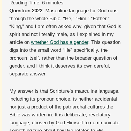
Reading Time:
6
minutes
Question 2022.
Masculine language for God runs
through the whole Bible, “He,” “Him,” “Father,”
“King,” and I am often asked why, given that God is
spirit and not literally male, as I explained in my
article on
whether God has a gender
. This question
digs into the small word “He” specifically, the
pronoun itself, rather than the broader question of
gender, and I think it deserves its own careful,
separate answer.
My answer is that Scripture’s masculine language,
including its pronoun choice, is neither accidental
nor just a product of the patriarchal cultures the
Bible was written in. It is deliberate, revelatory
language, chosen by God Himself to communicate
something true about how He relates to His