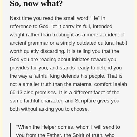
So, now what?
Next time you read the small word “He” in
reference to God, let it carry its full, intended
weight rather than treating it as a mere accident of
ancient grammar or a simply outdated cultural habit
worth quietly discarding. It is telling you that the
God you are reading about initiates toward you,
provides for you, and stands ready to defend you
the way a faithful king defends his people. That is
not a smaller truth than the maternal comfort Isaiah
66:13 also promises. It is a different facet of the
same faithful character, and Scripture gives you
both without asking you to choose.
“When the Helper comes, whom I will send to
you from the Father, the Spirit of truth, who