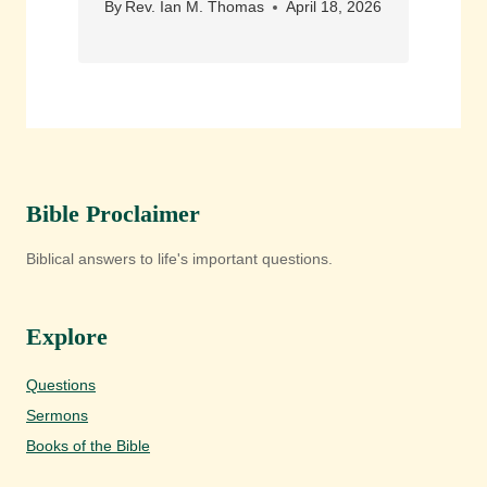
By
Rev. Ian M. Thomas
April 18, 2026
Bible Proclaimer
Biblical answers to life's important questions.
Explore
Questions
Sermons
Books of the Bible