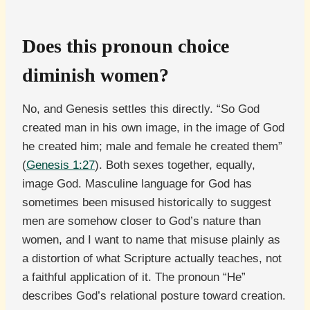
Does this pronoun choice
diminish women?
No, and Genesis settles this directly. “So God
created man in his own image, in the image of God
he created him; male and female he created them”
(
Genesis 1:27
). Both sexes together, equally,
image God. Masculine language for God has
sometimes been misused historically to suggest
men are somehow closer to God’s nature than
women, and I want to name that misuse plainly as
a distortion of what Scripture actually teaches, not
a faithful application of it. The pronoun “He”
describes God’s relational posture toward creation.