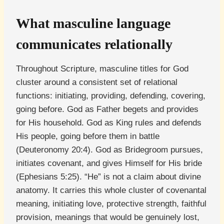
What masculine language
communicates relationally
Throughout Scripture, masculine titles for God
cluster around a consistent set of relational
functions: initiating, providing, defending, covering,
going before. God as Father begets and provides
for His household. God as King rules and defends
His people, going before them in battle
(Deuteronomy 20:4). God as Bridegroom pursues,
initiates covenant, and gives Himself for His bride
(Ephesians 5:25). “He” is not a claim about divine
anatomy. It carries this whole cluster of covenantal
meaning, initiating love, protective strength, faithful
provision, meanings that would be genuinely lost,