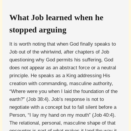
What Job learned when he
stopped arguing
It is worth noting that when God finally speaks to
Job out of the whirlwind, after chapters of Job
questioning why God permits his suffering, God
does not appear as an abstract force or a neutral
principle. He speaks as a King addressing His
creation with commanding, masculine authority,
“Where were you when I laid the foundation of the
earth?” (Job 38:4). Job’s response is not to
negotiate with a concept but to fall silent before a
Person, “I lay my hand on my mouth” (Job 40:4).
The relational, personal, masculine shape of that
encounter is part of what makes it land the way it