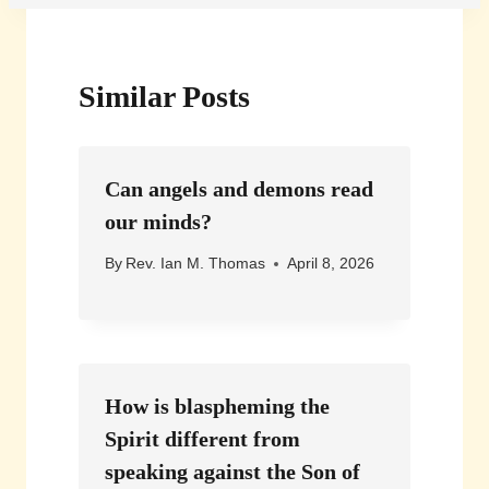
Similar Posts
Can angels and demons read
our minds?
By
Rev. Ian M. Thomas
April 8, 2026
How is blaspheming the
Spirit different from
speaking against the Son of