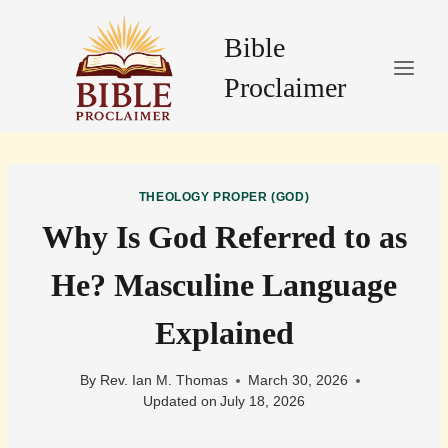
Skip
to
Bible
content
Proclaimer
THEOLOGY PROPER (GOD)
Why Is God Referred to as
He? Masculine Language
Explained
By
Rev. Ian M. Thomas
March 30, 2026
Updated on
July 18, 2026