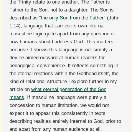
the Trinity relate to one another. The Father is
Father to the Son, not to a daughter. The Son is
described as
“the only Son from the Father”
(John
1:14), language that carries its own internal
masculine logic quite apart from any question of
how humans should address God. This matters
because it shows this language is not simply a
device aimed outward at human readers for
pedagogical convenience. It reflects something in
the eternal relations within the Godhead itself, the
kind of relational structure I explore further in my
article on
what eternal generation of the Son
means
. If masculine language were purely a
concession to human limitation, we would not
expect it to appear this consistently in texts
describing realities entirely internal to God, prior to
and apart from any human audience at all.