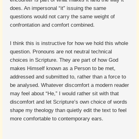
does. An impersonal “it” issuing the same
questions would not carry the same weight of
confrontation and comfort combined.
I think this is instructive for how we hold this whole
question. Pronouns are not neutral technical
choices in Scripture. They are part of how God
makes Himself known as a Person to be met,
addressed and submitted to, rather than a force to
be analysed. Whatever discomfort a modern reader
may feel about “He,” I would rather sit with that
discomfort and let Scripture’s own choice of words
shape my theology than quietly edit the text to feel
more comfortable to contemporary ears.