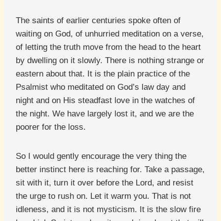
The saints of earlier centuries spoke often of
waiting on God, of unhurried meditation on a verse,
of letting the truth move from the head to the heart
by dwelling on it slowly. There is nothing strange or
eastern about that. It is the plain practice of the
Psalmist who meditated on God’s law day and
night and on His steadfast love in the watches of
the night. We have largely lost it, and we are the
poorer for the loss.
So I would gently encourage the very thing the
better instinct here is reaching for. Take a passage,
sit with it, turn it over before the Lord, and resist
the urge to rush on. Let it warm you. That is not
idleness, and it is not mysticism. It is the slow fire