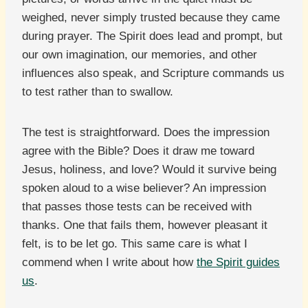
weighed, never simply trusted because they came
during prayer. The Spirit does lead and prompt, but
our own imagination, our memories, and other
influences also speak, and Scripture commands us
to test rather than to swallow.
The test is straightforward. Does the impression
agree with the Bible? Does it draw me toward
Jesus, holiness, and love? Would it survive being
spoken aloud to a wise believer? An impression
that passes those tests can be received with
thanks. One that fails them, however pleasant it
felt, is to be let go. This same care is what I
commend when I write about how
the Spirit guides
us
.