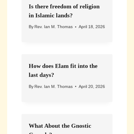
Is there freedom of religion
in Islamic lands?
By
Rev. Ian M. Thomas
April 18, 2026
How does Elam fit into the
last days?
By
Rev. Ian M. Thomas
April 20, 2026
What About the Gnostic