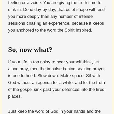
feeling or a voice. You are giving the truth time to
sink in. Done day by day, that quiet shape will feed
you more deeply than any number of intense
sessions chasing an experience, because it keeps
you anchored to the word the Spirit inspired.
So, now what?
If your life is too noisy to hear yourself think, let
alone pray, then the impulse behind soaking prayer
is one to heed. Slow down. Make space. Sit with
God without an agenda for a while, and let the truth
of the gospel sink past your defences into the tired
places.
Just keep the word of God in your hands and the