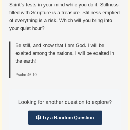
Spirit’s tests in your mind while you do it. Stillness
filled with Scripture is a treasure. Stillness emptied
of everything is a risk. Which will you bring into
your quiet hour?
Be still, and know that I am God. I will be
exalted among the nations, I will be exalted in
the earth!
Psalm 46:10
Looking for another question to explore?
🎲 Try a Random Question