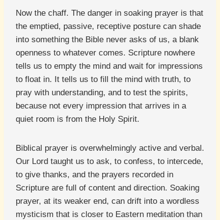
Now the chaff. The danger in soaking prayer is that
the emptied, passive, receptive posture can shade
into something the Bible never asks of us, a blank
openness to whatever comes. Scripture nowhere
tells us to empty the mind and wait for impressions
to float in. It tells us to fill the mind with truth, to
pray with understanding, and to test the spirits,
because not every impression that arrives in a
quiet room is from the Holy Spirit.
Biblical prayer is overwhelmingly active and verbal.
Our Lord taught us to ask, to confess, to intercede,
to give thanks, and the prayers recorded in
Scripture are full of content and direction. Soaking
prayer, at its weaker end, can drift into a wordless
mysticism that is closer to Eastern meditation than