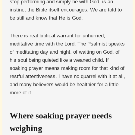
stop performing and simply be with God, is an
instinct the Bible itself encourages. We are told to
be still and know that He is God.
There is real biblical warrant for unhurried,
meditative time with the Lord. The Psalmist speaks
of meditating day and night, of waiting on God, of
his soul being quieted like a weaned child. If
soaking prayer means making room for that kind of
restful attentiveness, I have no quarrel with it at all,
and many believers would be healthier for a little
more of it.
Where soaking prayer needs
weighing