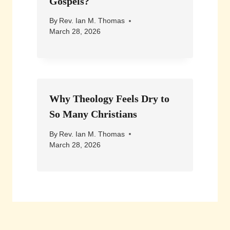
Gospels?
By
Rev. Ian M. Thomas
March 28, 2026
Why Theology Feels Dry to
So Many Christians
By
Rev. Ian M. Thomas
March 28, 2026