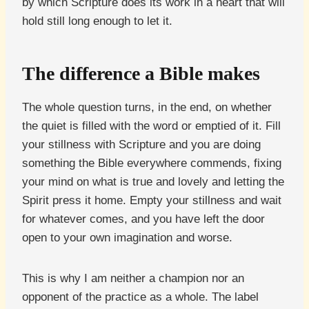
by which Scripture does its work in a heart that will
hold still long enough to let it.
The difference a Bible makes
The whole question turns, in the end, on whether
the quiet is filled with the word or emptied of it. Fill
your stillness with Scripture and you are doing
something the Bible everywhere commends, fixing
your mind on what is true and lovely and letting the
Spirit press it home. Empty your stillness and wait
for whatever comes, and you have left the door
open to your own imagination and worse.
This is why I am neither a champion nor an
opponent of the practice as a whole. The label