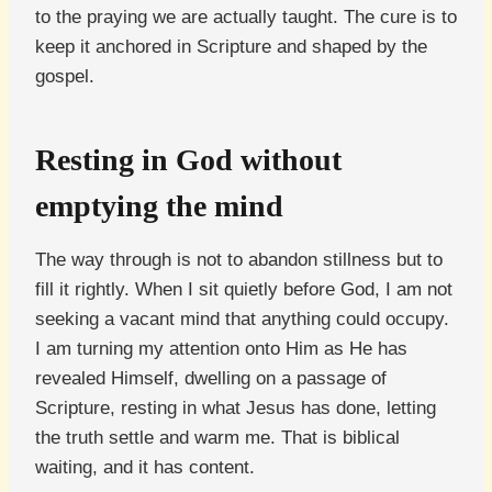
to the praying we are actually taught. The cure is to
keep it anchored in Scripture and shaped by the
gospel.
Resting in God without
emptying the mind
The way through is not to abandon stillness but to
fill it rightly. When I sit quietly before God, I am not
seeking a vacant mind that anything could occupy.
I am turning my attention onto Him as He has
revealed Himself, dwelling on a passage of
Scripture, resting in what Jesus has done, letting
the truth settle and warm me. That is biblical
waiting, and it has content.