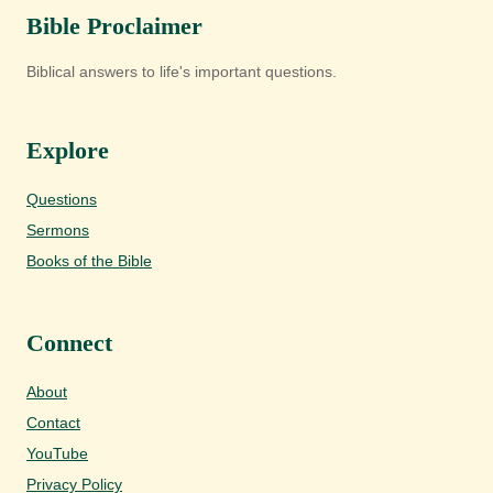
Bible Proclaimer
Biblical answers to life's important questions.
Explore
Questions
Sermons
Books of the Bible
Connect
About
Contact
YouTube
Privacy Policy