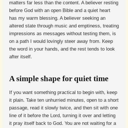
matters far less than the content. A believer resting
before God with an open Bible and a quiet heart
has my warm blessing. A believer seeking an
altered state through music and emptiness, treating
impressions as messages without testing them, is
on a path I would lovingly steer away from. Keep
the word in your hands, and the rest tends to look
after itself.
A simple shape for quiet time
If you want something practical to begin with, keep
it plain. Take ten unhurried minutes, open to a short
passage, read it slowly twice, and then sit with one
line of it before the Lord, turning it over and letting
it pray itself back to God. You are not waiting for a