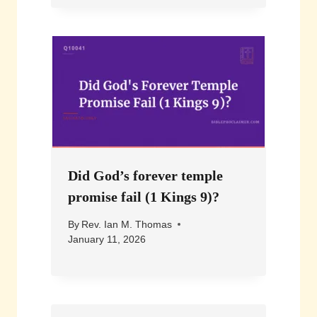
Did God’s forever temple
promise fail (1 Kings 9)?
By
Rev. Ian M. Thomas
January 11, 2026