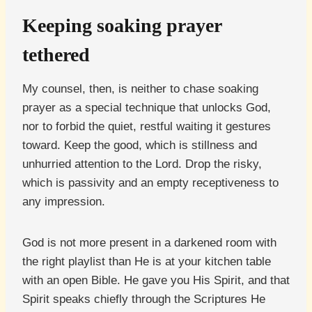
Keeping soaking prayer
tethered
My counsel, then, is neither to chase soaking
prayer as a special technique that unlocks God,
nor to forbid the quiet, restful waiting it gestures
toward. Keep the good, which is stillness and
unhurried attention to the Lord. Drop the risky,
which is passivity and an empty receptiveness to
any impression.
God is not more present in a darkened room with
the right playlist than He is at your kitchen table
with an open Bible. He gave you His Spirit, and that
Spirit speaks chiefly through the Scriptures He