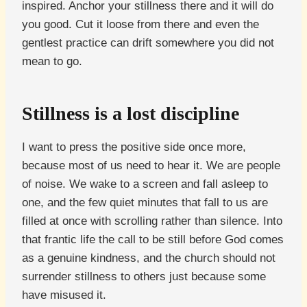
inspired. Anchor your stillness there and it will do
you good. Cut it loose from there and even the
gentlest practice can drift somewhere you did not
mean to go.
Stillness is a lost discipline
I want to press the positive side once more,
because most of us need to hear it. We are people
of noise. We wake to a screen and fall asleep to
one, and the few quiet minutes that fall to us are
filled at once with scrolling rather than silence. Into
that frantic life the call to be still before God comes
as a genuine kindness, and the church should not
surrender stillness to others just because some
have misused it.