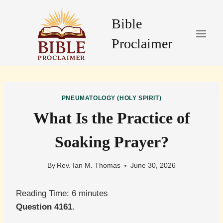
Skip
to
Bible
content
Proclaimer
PNEUMATOLOGY (HOLY SPIRIT)
What Is the Practice of
Soaking Prayer?
By
Rev. Ian M. Thomas
June 30, 2026
Reading Time:
6
minutes
Question 4161.