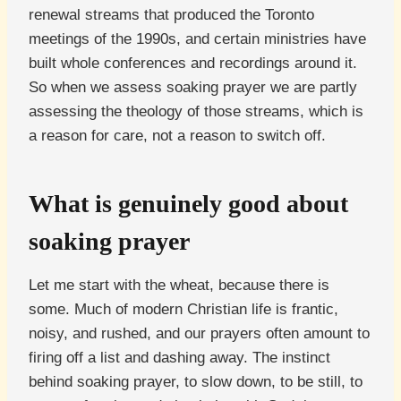
renewal streams that produced the Toronto
meetings of the 1990s, and certain ministries have
built whole conferences and recordings around it.
So when we assess soaking prayer we are partly
assessing the theology of those streams, which is
a reason for care, not a reason to switch off.
What is genuinely good about
soaking prayer
Let me start with the wheat, because there is
some. Much of modern Christian life is frantic,
noisy, and rushed, and our prayers often amount to
firing off a list and dashing away. The instinct
behind soaking prayer, to slow down, to be still, to