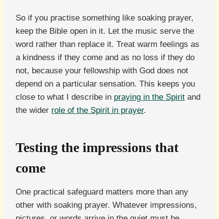
So if you practise something like soaking prayer,
keep the Bible open in it. Let the music serve the
word rather than replace it. Treat warm feelings as
a kindness if they come and as no loss if they do
not, because your fellowship with God does not
depend on a particular sensation. This keeps you
close to what I describe in
praying in the Spirit
and
the wider
role of the Spirit in prayer
.
Testing the impressions that
come
One practical safeguard matters more than any
other with soaking prayer. Whatever impressions,
pictures, or words arrive in the quiet must be