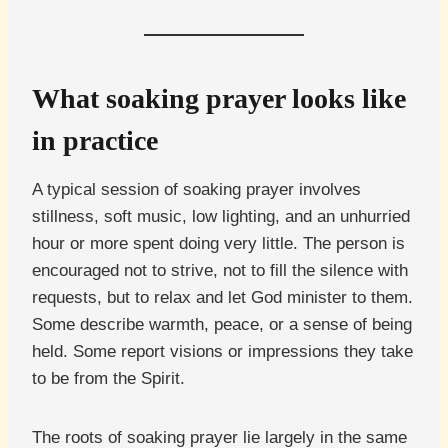
What soaking prayer looks like
in practice
A typical session of soaking prayer involves
stillness, soft music, low lighting, and an unhurried
hour or more spent doing very little. The person is
encouraged not to strive, not to fill the silence with
requests, but to relax and let God minister to them.
Some describe warmth, peace, or a sense of being
held. Some report visions or impressions they take
to be from the Spirit.
The roots of soaking prayer lie largely in the same