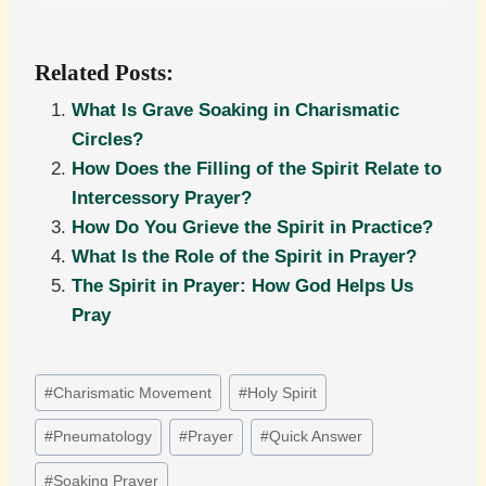
Related Posts:
What Is Grave Soaking in Charismatic
Circles?
How Does the Filling of the Spirit Relate to
Intercessory Prayer?
How Do You Grieve the Spirit in Practice?
What Is the Role of the Spirit in Prayer?
The Spirit in Prayer: How God Helps Us
Pray
Post
#
Charismatic Movement
#
Holy Spirit
Tags:
#
Pneumatology
#
Prayer
#
Quick Answer
#
Soaking Prayer