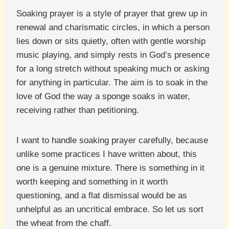
Soaking prayer is a style of prayer that grew up in
renewal and charismatic circles, in which a person
lies down or sits quietly, often with gentle worship
music playing, and simply rests in God’s presence
for a long stretch without speaking much or asking
for anything in particular. The aim is to soak in the
love of God the way a sponge soaks in water,
receiving rather than petitioning.
I want to handle soaking prayer carefully, because
unlike some practices I have written about, this
one is a genuine mixture. There is something in it
worth keeping and something in it worth
questioning, and a flat dismissal would be as
unhelpful as an uncritical embrace. So let us sort
the wheat from the chaff.