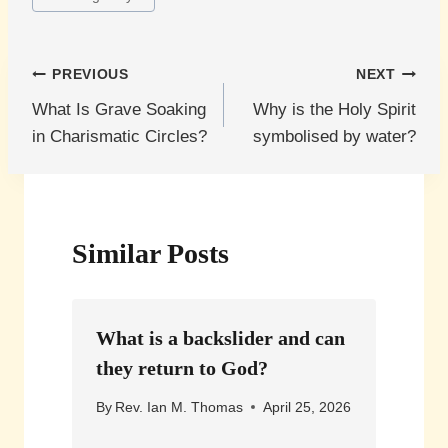
Post
PREVIOUS
NEXT
What Is Grave Soaking
Why is the Holy Spirit
navigation
in Charismatic Circles?
symbolised by water?
Similar Posts
What is a backslider and can
they return to God?
By
Rev. Ian M. Thomas
April 25, 2026