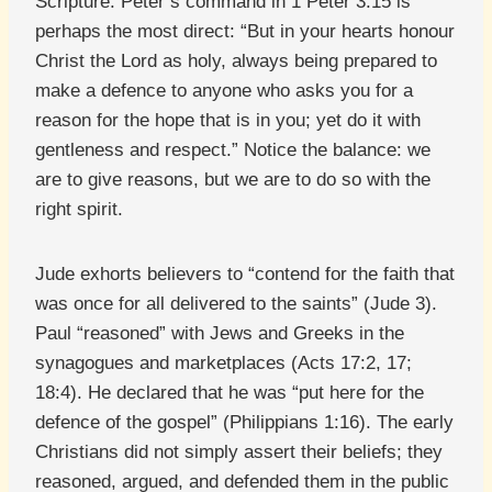
Scripture. Peter’s command in 1 Peter 3:15 is
perhaps the most direct: “But in your hearts honour
Christ the Lord as holy, always being prepared to
make a defence to anyone who asks you for a
reason for the hope that is in you; yet do it with
gentleness and respect.” Notice the balance: we
are to give reasons, but we are to do so with the
right spirit.
Jude exhorts believers to “contend for the faith that
was once for all delivered to the saints” (Jude 3).
Paul “reasoned” with Jews and Greeks in the
synagogues and marketplaces (Acts 17:2, 17;
18:4). He declared that he was “put here for the
defence of the gospel” (Philippians 1:16). The early
Christians did not simply assert their beliefs; they
reasoned, argued, and defended them in the public