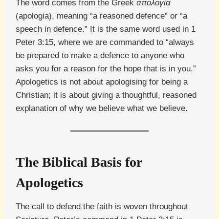
The word comes from the Greek
ἀπολογία
(apologia), meaning “a reasoned defence” or “a
speech in defence.” It is the same word used in 1
Peter 3:15, where we are commanded to “always
be prepared to make a defence to anyone who
asks you for a reason for the hope that is in you.”
Apologetics is not about apologising for being a
Christian; it is about giving a thoughtful, reasoned
explanation of why we believe what we believe.
The Biblical Basis for
Apologetics
The call to defend the faith is woven throughout