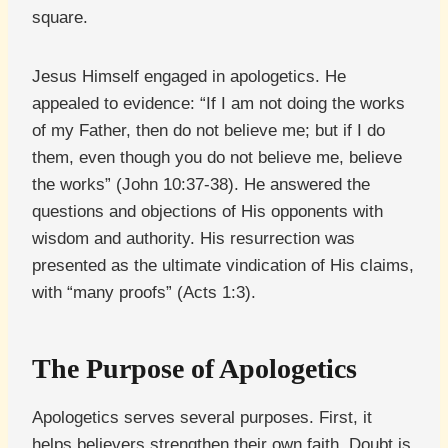
square.
Jesus Himself engaged in apologetics. He
appealed to evidence: “If I am not doing the works
of my Father, then do not believe me; but if I do
them, even though you do not believe me, believe
the works” (John 10:37-38). He answered the
questions and objections of His opponents with
wisdom and authority. His resurrection was
presented as the ultimate vindication of His claims,
with “many proofs” (Acts 1:3).
The Purpose of Apologetics
Apologetics serves several purposes. First, it
helps believers strengthen their own faith. Doubt is