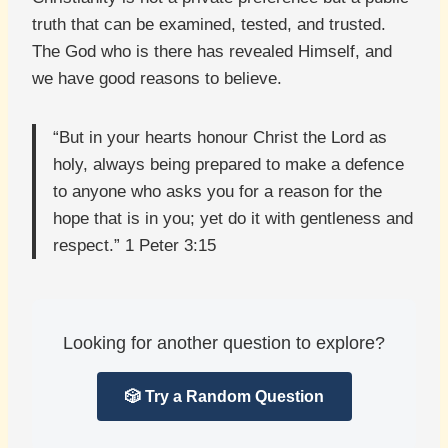
truth that can be examined, tested, and trusted.
The God who is there has revealed Himself, and
we have good reasons to believe.
“But in your hearts honour Christ the Lord as
holy, always being prepared to make a defence
to anyone who asks you for a reason for the
hope that is in you; yet do it with gentleness and
respect.” 1 Peter 3:15
Looking for another question to explore?
🎲 Try a Random Question