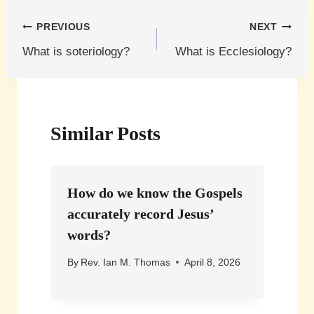
Post
PREVIOUS
NEXT
What is soteriology?
What is Ecclesiology?
navigation
Similar Posts
How do we know the Gospels
accurately record Jesus’
words?
By
Rev. Ian M. Thomas
April 8, 2026