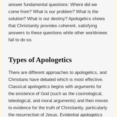
answer fundamental questions: Where did we
come from? What is our problem? What is the
solution? What is our destiny? Apologetics shows
that Christianity provides coherent, satisfying
answers to these questions while other worldviews
fail to do so.
Types of Apologetics
There are different approaches to apologetics, and
Christians have debated which is most effective.
Classical apologetics begins with arguments for
the existence of God (such as the cosmological,
teleological, and moral arguments) and then moves
to evidence for the truth of Christianity, particularly
the resurrection of Jesus. Evidential apologetics