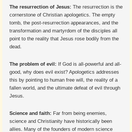
The resurrection of Jesus:
The resurrection is the
cornerstone of Christian apologetics. The empty
tomb, the post-resurrection appearances, and the
transformation and martyrdom of the disciples all
point to the reality that Jesus rose bodily from the
dead.
The problem of evil:
If God is all-powerful and all-
good, why does evil exist? Apologetics addresses
this by pointing to human free will, the reality of a
fallen world, and the ultimate defeat of evil through
Jesus.
Science and faith:
Far from being enemies,
science and Christianity have historically been
allies. Many of the founders of modern science