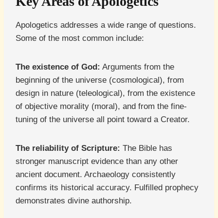
Key Areas of Apologetics
Apologetics addresses a wide range of questions.
Some of the most common include:
The existence of God:
Arguments from the
beginning of the universe (cosmological), from
design in nature (teleological), from the existence
of objective morality (moral), and from the fine-
tuning of the universe all point toward a Creator.
The reliability of Scripture:
The Bible has
stronger manuscript evidence than any other
ancient document. Archaeology consistently
confirms its historical accuracy. Fulfilled prophecy
demonstrates divine authorship.