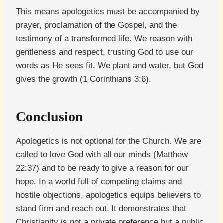
This means apologetics must be accompanied by
prayer, proclamation of the Gospel, and the
testimony of a transformed life. We reason with
gentleness and respect, trusting God to use our
words as He sees fit. We plant and water, but God
gives the growth (1 Corinthians 3:6).
Conclusion
Apologetics is not optional for the Church. We are
called to love God with all our minds (Matthew
22:37) and to be ready to give a reason for our
hope. In a world full of competing claims and
hostile objections, apologetics equips believers to
stand firm and reach out. It demonstrates that
Christianity is not a private preference but a public