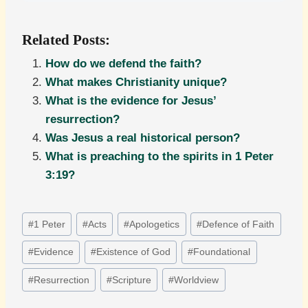
Related Posts:
How do we defend the faith?
What makes Christianity unique?
What is the evidence for Jesus’
resurrection?
Was Jesus a real historical person?
What is preaching to the spirits in 1 Peter
3:19?
Post
#
1 Peter
#
Acts
#
Apologetics
#
Defence of Faith
Tags:
#
Evidence
#
Existence of God
#
Foundational
#
Resurrection
#
Scripture
#
Worldview