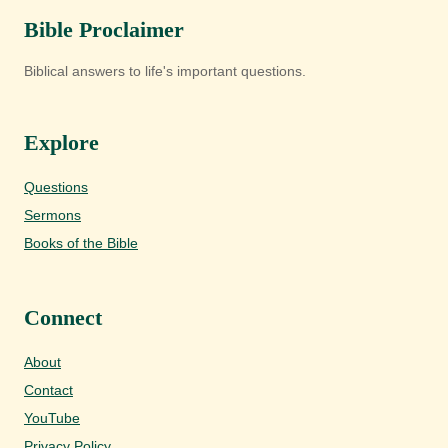
Bible Proclaimer
Biblical answers to life's important questions.
Explore
Questions
Sermons
Books of the Bible
Connect
About
Contact
YouTube
Privacy Policy