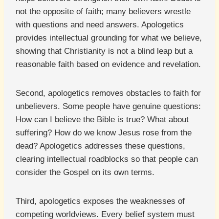
not the opposite of faith; many believers wrestle
with questions and need answers. Apologetics
provides intellectual grounding for what we believe,
showing that Christianity is not a blind leap but a
reasonable faith based on evidence and revelation.
Second, apologetics removes obstacles to faith for
unbelievers. Some people have genuine questions:
How can I believe the Bible is true? What about
suffering? How do we know Jesus rose from the
dead? Apologetics addresses these questions,
clearing intellectual roadblocks so that people can
consider the Gospel on its own terms.
Third, apologetics exposes the weaknesses of
competing worldviews. Every belief system must