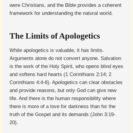
were Christians, and the Bible provides a coherent
framework for understanding the natural world.
The Limits of Apologetics
While apologetics is valuable, it has limits.
Arguments alone do not convert anyone. Salvation
is the work of the Holy Spirit, who opens blind eyes
and softens hard hearts (1 Corinthians 2:14; 2
Corinthians 4:4-6). Apologetics can clear obstacles
and provide reasons, but only God can give new
life. And there is the human responsibility where
there is more of a love for darkness than for the
truth of the Gospel and its demands (John 3:19-
20).