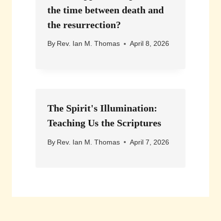
the time between death and
the resurrection?
By
Rev. Ian M. Thomas
April 8, 2026
The Spirit's Illumination:
Teaching Us the Scriptures
By
Rev. Ian M. Thomas
April 7, 2026