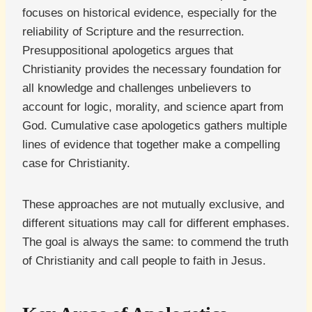
focuses on historical evidence, especially for the
reliability of Scripture and the resurrection.
Presuppositional apologetics argues that
Christianity provides the necessary foundation for
all knowledge and challenges unbelievers to
account for logic, morality, and science apart from
God. Cumulative case apologetics gathers multiple
lines of evidence that together make a compelling
case for Christianity.
These approaches are not mutually exclusive, and
different situations may call for different emphases.
The goal is always the same: to commend the truth
of Christianity and call people to faith in Jesus.