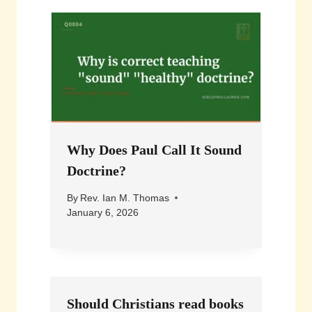
Why Does Paul Call It Sound
Doctrine?
By
Rev. Ian M. Thomas
January 6, 2026
Should Christians read books