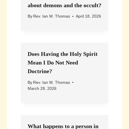
about demons and the occult?
By
Rev. Ian M. Thomas
April 18, 2026
Does Having the Holy Spirit
Mean I Do Not Need
Doctrine?
By
Rev. Ian M. Thomas
March 28, 2026
What happens to a person in