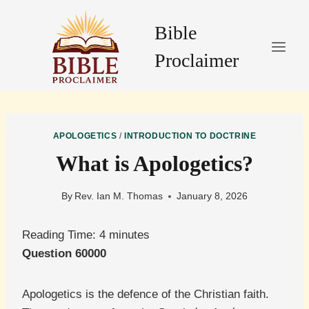
Skip
to
Bible
content
Proclaimer
APOLOGETICS
/
INTRODUCTION TO DOCTRINE
What is Apologetics?
By
Rev. Ian M. Thomas
January 8, 2026
Reading Time:
4
minutes
Question 60000
Apologetics is the defence of the Christian faith.