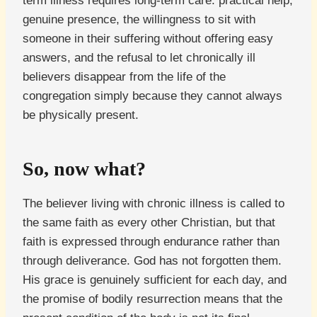
term illness requires long-term care: practical help,
genuine presence, the willingness to sit with
someone in their suffering without offering easy
answers, and the refusal to let chronically ill
believers disappear from the life of the
congregation simply because they cannot always
be physically present.
So, now what?
The believer living with chronic illness is called to
the same faith as every other Christian, but that
faith is expressed through endurance rather than
through deliverance. God has not forgotten them.
His grace is genuinely sufficient for each day, and
the promise of bodily resurrection means that the