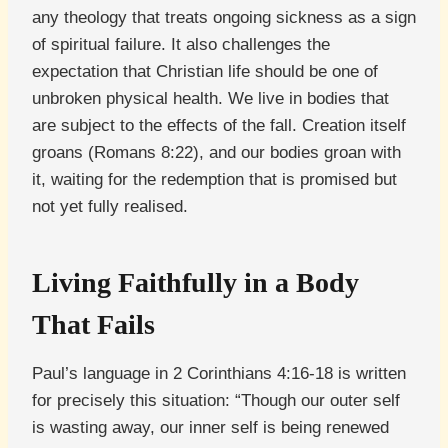
any theology that treats ongoing sickness as a sign
of spiritual failure. It also challenges the
expectation that Christian life should be one of
unbroken physical health. We live in bodies that
are subject to the effects of the fall. Creation itself
groans (Romans 8:22), and our bodies groan with
it, waiting for the redemption that is promised but
not yet fully realised.
Living Faithfully in a Body
That Fails
Paul’s language in 2 Corinthians 4:16-18 is written
for precisely this situation: “Though our outer self
is wasting away, our inner self is being renewed