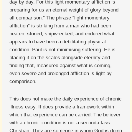
day by day. For this light momentary affliction is
preparing for us an eternal weight of glory beyond
all comparison.” The phrase “light momentary
affliction” is striking from a man who had been
beaten, stoned, shipwrecked, and endured what
appears to have been a debilitating physical
condition. Paul is not minimising suffering. He is
placing it on the scales alongside eternity and
finding that, measured against what is coming,
even severe and prolonged affliction is light by
comparison.
This does not make the daily experience of chronic
illness easy. It does provide a framework within
which that experience can be carried. The believer
with a chronic condition is not a second-class
Christian. They are someone in whom God is doing