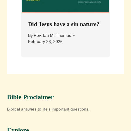
Did Jesus have a sin nature?
By
Rev. Ian M. Thomas
February 23, 2026
Bible Proclaimer
Biblical answers to life's important questions.
Explore