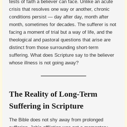
tests of faith a believer can face. Unlike an acute
crisis that resolves one way or another, chronic
conditions persist — day after day, month after
month, sometimes for decades. The sufferer is not
facing a moment of trial but a way of life, and the
theological and pastoral questions that arise are
distinct from those surrounding short-term
suffering. What does Scripture say to the believer
whose illness is not going away?
The Reality of Long-Term
Suffering in Scripture
The Bible does not shy away from prolonged