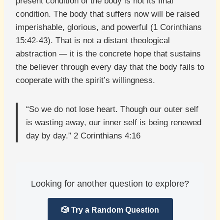
present condition of the body is not its final
condition. The body that suffers now will be raised
imperishable, glorious, and powerful (1 Corinthians
15:42-43). That is not a distant theological
abstraction — it is the concrete hope that sustains
the believer through every day that the body fails to
cooperate with the spirit’s willingness.
“So we do not lose heart. Though our outer self
is wasting away, our inner self is being renewed
day by day.” 2 Corinthians 4:16
Looking for another question to explore?
🎲 Try a Random Question