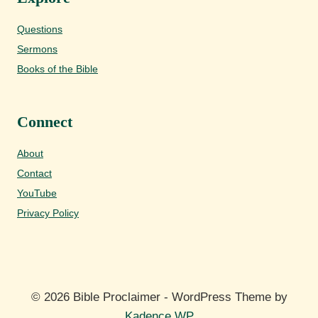
Questions
Sermons
Books of the Bible
Connect
About
Contact
YouTube
Privacy Policy
© 2026 Bible Proclaimer - WordPress Theme by
Kadence WP