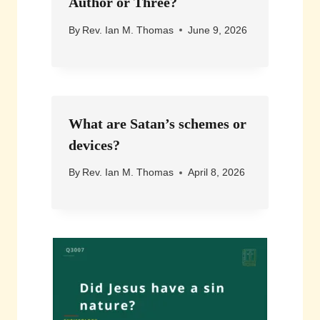
Author or Three?
By
Rev. Ian M. Thomas
June 9, 2026
What are Satan’s schemes or
devices?
By
Rev. Ian M. Thomas
April 8, 2026