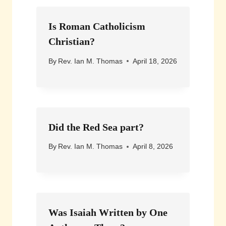
Is Roman Catholicism
Christian?
By
Rev. Ian M. Thomas
April 18, 2026
Did the Red Sea part?
By
Rev. Ian M. Thomas
April 8, 2026
Was Isaiah Written by One