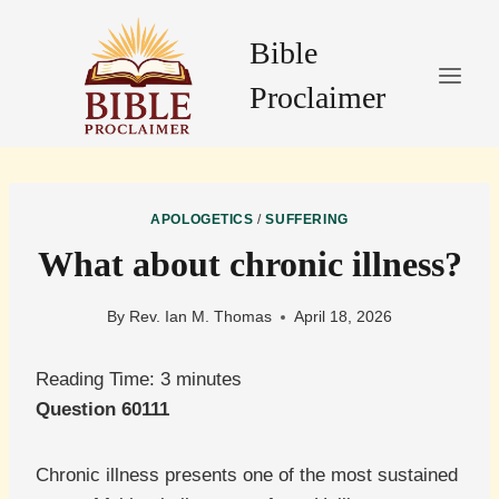
Skip
to
Bible
content
Proclaimer
APOLOGETICS
/
SUFFERING
What about chronic illness?
By
Rev. Ian M. Thomas
April 18, 2026
Reading Time:
3
minutes
Question 60111
Chronic illness presents one of the most sustained