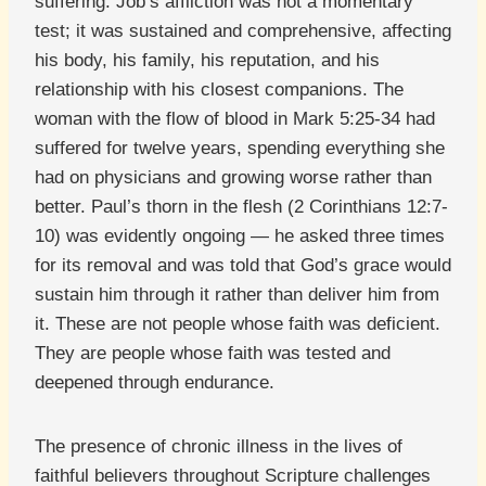
suffering. Job’s affliction was not a momentary
test; it was sustained and comprehensive, affecting
his body, his family, his reputation, and his
relationship with his closest companions. The
woman with the flow of blood in Mark 5:25-34 had
suffered for twelve years, spending everything she
had on physicians and growing worse rather than
better. Paul’s thorn in the flesh (2 Corinthians 12:7-
10) was evidently ongoing — he asked three times
for its removal and was told that God’s grace would
sustain him through it rather than deliver him from
it. These are not people whose faith was deficient.
They are people whose faith was tested and
deepened through endurance.
The presence of chronic illness in the lives of
faithful believers throughout Scripture challenges