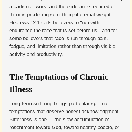
a particular work, and the endurance required of
them is producing something of eternal weight.
Hebrews 12:1 calls believers to “run with
endurance the race that is set before us,” and for
some believers that race is run through pain,
fatigue, and limitation rather than through visible
activity and productivity.
The Temptations of Chronic
Illness
Long-term suffering brings particular spiritual
temptations that deserve honest acknowledgment.
Bitterness is one — the slow accumulation of
resentment toward God, toward healthy people, or