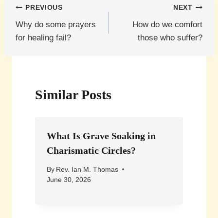
Post
PREVIOUS
NEXT
Why do some prayers
How do we comfort
navigation
for healing fail?
those who suffer?
Similar Posts
What Is Grave Soaking in
Charismatic Circles?
By
Rev. Ian M. Thomas
June 30, 2026