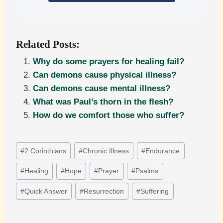
Related Posts:
Why do some prayers for healing fail?
Can demons cause physical illness?
Can demons cause mental illness?
What was Paul’s thorn in the flesh?
How do we comfort those who suffer?
Post
#
2 Corinthians
#
Chronic Illness
#
Endurance
Tags:
#
Healing
#
Hope
#
Prayer
#
Psalms
#
Quick Answer
#
Resurrection
#
Suffering