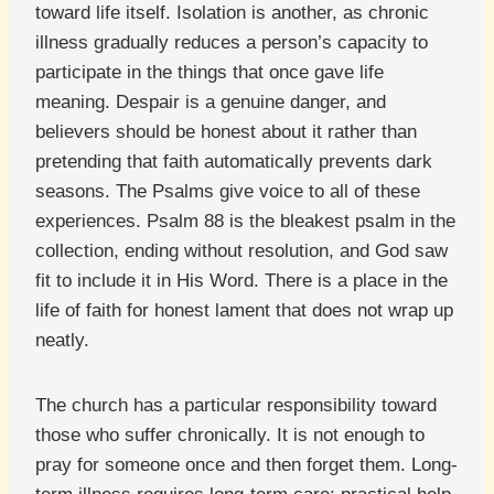
toward life itself. Isolation is another, as chronic
illness gradually reduces a person’s capacity to
participate in the things that once gave life
meaning. Despair is a genuine danger, and
believers should be honest about it rather than
pretending that faith automatically prevents dark
seasons. The Psalms give voice to all of these
experiences. Psalm 88 is the bleakest psalm in the
collection, ending without resolution, and God saw
fit to include it in His Word. There is a place in the
life of faith for honest lament that does not wrap up
neatly.
The church has a particular responsibility toward
those who suffer chronically. It is not enough to
pray for someone once and then forget them. Long-