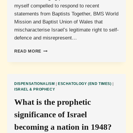
myself compelled to respond to recent
statements from Baptists Together, BMS World
Mission and Baptist Union of Wales that
mischaracterise Israel’s legitimate right to self-
defence and misrepresent…
A
READ MORE
COUNTER-
STATEMENT
DISPENSATIONALISM
|
ESCHATOLOGY (END TIMES)
|
ISRAEL & PROPHECY
What is the prophetic
significance of Israel
becoming a nation in 1948?