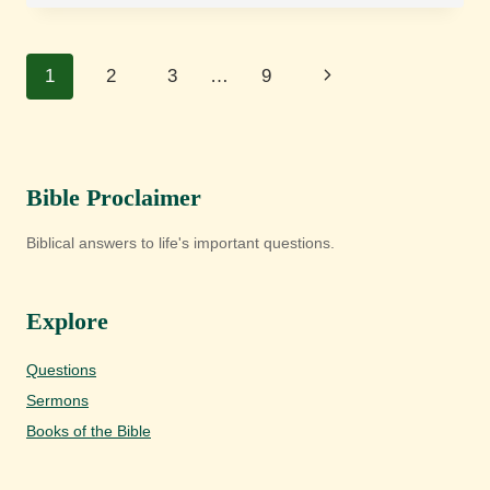
REALISED
ESCHATOLOGY?
Page
Next
1
2
3
…
9
navigation
Page
Bible Proclaimer
Biblical answers to life's important questions.
Explore
Questions
Sermons
Books of the Bible