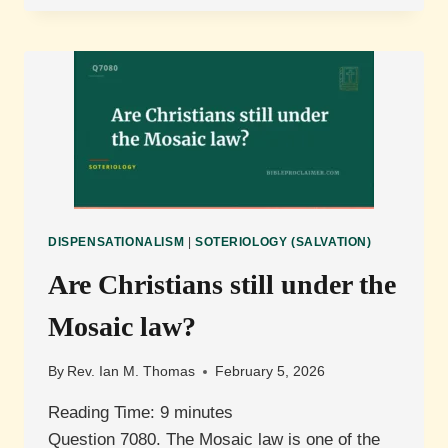
THE
RELATIONSHIP
BETWEEN
LAW
AND
GRACE?
DISPENSATIONALISM
|
SOTERIOLOGY (SALVATION)
Are Christians still under the
Mosaic law?
By
Rev. Ian M. Thomas
February 5, 2026
Reading Time:
9
minutes
Question 7080. The Mosaic law is one of the