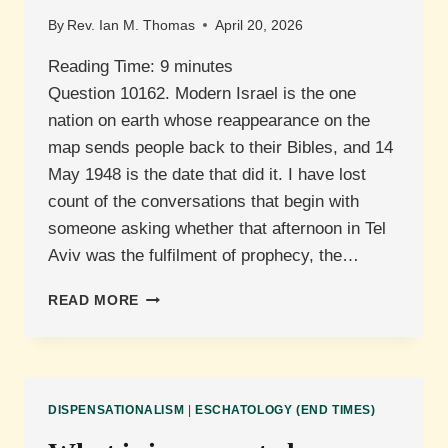
By
Rev. Ian M. Thomas
April 20, 2026
Reading Time:
9
minutes
Question 10162. Modern Israel is the one
nation on earth whose reappearance on the
map sends people back to their Bibles, and 14
May 1948 is the date that did it. I have lost
count of the conversations that begin with
someone asking whether that afternoon in Tel
Aviv was the fulfilment of prophecy, the…
WHAT
READ MORE
IS
THE
PROPHETIC
SIGNIFICANCE
OF
DISPENSATIONALISM
|
ESCHATOLOGY (END TIMES)
ISRAEL
BECOMING