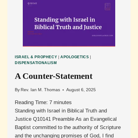
SYSTEMATIC
AND
BIBLICAL
THEOLOGY?
ISRAEL & PROPHECY
|
APOLOGETICS
|
DISPENSATIONALISM
A Counter-Statement
By
Rev. Ian M. Thomas
August 6, 2025
Reading Time:
7
minutes
Standing with Israel in Biblical Truth and
Justice Q10141 Preamble As an Evangelical
Baptist committed to the authority of Scripture
and the unchanging promises of God, I find