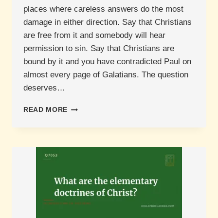
places where careless answers do the most
damage in either direction. Say that Christians
are free from it and somebody will hear
permission to sin. Say that Christians are
bound by it and you have contradicted Paul on
almost every page of Galatians. The question
deserves…
ARE
READ MORE
CHRISTIANS
STILL
UNDER
THE
MOSAIC
LAW?