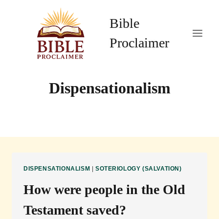
Skip
to
Bible
content
Proclaimer
Dispensationalism
DISPENSATIONALISM
|
SOTERIOLOGY (SALVATION)
How were people in the Old
Testament saved?