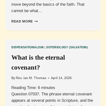
move beyond the basics of the faith. That
cannot be what…
WHAT
READ MORE
ARE
THE
ELEMENTARY
DOCTRINES
OF
DISPENSATIONALISM
|
SOTERIOLOGY (SALVATION)
CHRIST
(HEBREWS
What is the eternal
6:1-
3)?
covenant?
By
Rev. Ian M. Thomas
April 14, 2026
Reading Time:
6
minutes
Question 07037. The phrase eternal covenant
appears at several points in Scripture, and the