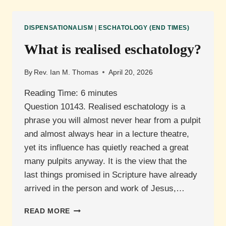
ESCHATOLOGY?
DISPENSATIONALISM
|
ESCHATOLOGY (END TIMES)
What is realised eschatology?
By
Rev. Ian M. Thomas
April 20, 2026
Reading Time:
6
minutes
Question 10143. Realised eschatology is a
phrase you will almost never hear from a pulpit
and almost always hear in a lecture theatre,
yet its influence has quietly reached a great
many pulpits anyway. It is the view that the
last things promised in Scripture have already
arrived in the person and work of Jesus,…
WHAT
READ MORE
IS