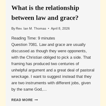
TESTAMENT
SAVED?
What is the relationship
between law and grace?
By
Rev. Ian M. Thomas
April 8, 2026
Reading Time:
9
minutes
Question 7081. Law and grace are usually
discussed as though they were opponents,
with the Christian obliged to pick a side. That
framing has produced two centuries of
unhelpful argument and a great deal of pastoral
wreckage. I want to suggest instead that they
are two instruments with different jobs, given
by the same God,…
WHAT
READ MORE
IS