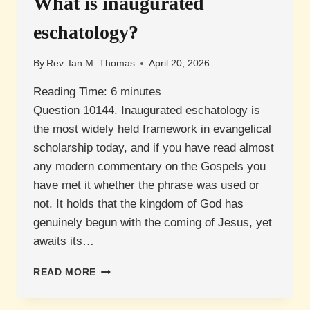
What is inaugurated
A
NATION
eschatology?
IN
1948?
By
Rev. Ian M. Thomas
April 20, 2026
Reading Time:
6
minutes
Question 10144. Inaugurated eschatology is
the most widely held framework in evangelical
scholarship today, and if you have read almost
any modern commentary on the Gospels you
have met it whether the phrase was used or
not. It holds that the kingdom of God has
genuinely begun with the coming of Jesus, yet
awaits its…
WHAT
READ MORE
IS
INAUGURATED