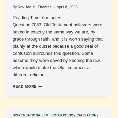
By
Rev. Ian M. Thomas
April 8, 2026
Reading Time:
6
minutes
Question 7083. Old Testament believers were
saved in exactly the same way we are, by
grace through faith, and it is worth saying that
plainly at the outset because a good deal of
confusion surrounds this question. Some
assume they were saved by keeping the law,
which would make the Old Testament a
different religion…
HOW
READ MORE
WERE
PEOPLE
IN
THE
OLD
DISPENSATIONALISM
|
SOTERIOLOGY (SALVATION)