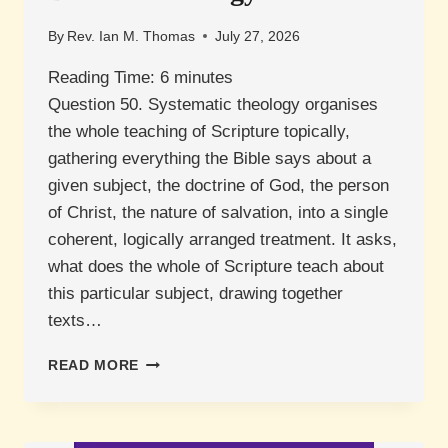
By
Rev. Ian M. Thomas
July 27, 2026
Reading Time:
6
minutes
Question 50. Systematic theology organises
the whole teaching of Scripture topically,
gathering everything the Bible says about a
given subject, the doctrine of God, the person
of Christ, the nature of salvation, into a single
coherent, logically arranged treatment. It asks,
what does the whole of Scripture teach about
this particular subject, drawing together
texts…
WHAT
READ MORE
IS
THE
DIFFERENCE
BETWEEN