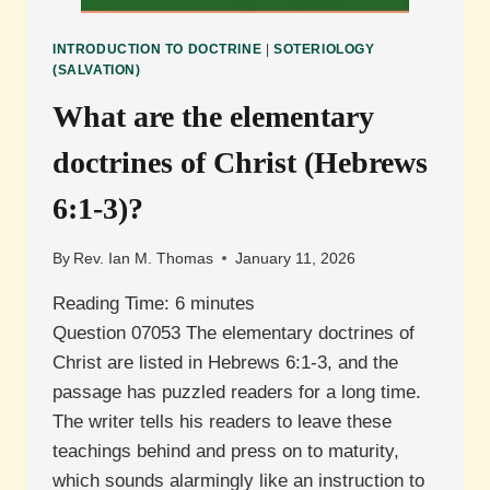
INTRODUCTION TO DOCTRINE
|
SOTERIOLOGY
(SALVATION)
What are the elementary
doctrines of Christ (Hebrews
6:1-3)?
By
Rev. Ian M. Thomas
January 11, 2026
Reading Time:
6
minutes
Question 07053 The elementary doctrines of
Christ are listed in Hebrews 6:1-3, and the
passage has puzzled readers for a long time.
The writer tells his readers to leave these
teachings behind and press on to maturity,
which sounds alarmingly like an instruction to