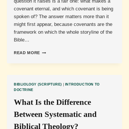
question it raises is a fair one: what makes a
covenant eternal, and which covenant is being
spoken of? The answer matters more than it
might first appear, because covenants are the
framework on which the whole storyline of the
Bible…
WHAT
READ MORE
IS
THE
ETERNAL
COVENANT?
BIBLIOLOGY (SCRIPTURE)
|
INTRODUCTION TO
DOCTRINE
What Is the Difference
Between Systematic and
Biblical Theology?