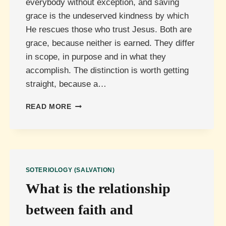
everybody without exception, and saving
grace is the undeserved kindness by which
He rescues those who trust Jesus. Both are
grace, because neither is earned. They differ
in scope, in purpose and in what they
accomplish. The distinction is worth getting
straight, because a…
WHAT
READ MORE
IS
THE
DIFFERENCE
BETWEEN
COMMON
GRACE
SOTERIOLOGY (SALVATION)
AND
What is the relationship
SAVING
GRACE?
between faith and