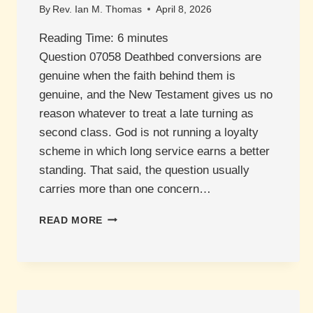
By
Rev. Ian M. Thomas
April 8, 2026
Reading Time:
6
minutes
Question 07058 Deathbed conversions are
genuine when the faith behind them is
genuine, and the New Testament gives us no
reason whatever to treat a late turning as
second class. God is not running a loyalty
scheme in which long service earns a better
standing. That said, the question usually
carries more than one concern…
WHAT
READ MORE
ABOUT
DEATHBED
CONVERSIONS?
ARE
THEY
VALID?