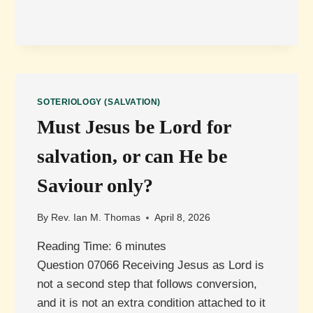
JESUS’
RESURRECTION
REALLY
NECESSARY
FOR
SALVATION?
SOTERIOLOGY (SALVATION)
Must Jesus be Lord for
salvation, or can He be
Saviour only?
By
Rev. Ian M. Thomas
April 8, 2026
Reading Time:
6
minutes
Question 07066 Receiving Jesus as Lord is
not a second step that follows conversion,
and it is not an extra condition attached to it