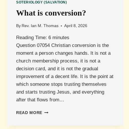
SOTERIOLOGY (SALVATION)
What is conversion?
By
Rev. Ian M. Thomas
April 8, 2026
Reading Time:
6
minutes
Question 07054 Christian conversion is the
moment a person changes hands. It is not a
church membership process, it is not a
decision card, and it is not the gradual
improvement of a decent life. It is the point at
which someone stops trusting themselves
and starts trusting Jesus, and everything
after that flows from…
WHAT
READ MORE
IS
CONVERSION?