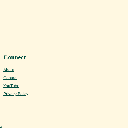
Connect
About
Contact
YouTube
Privacy Policy
P