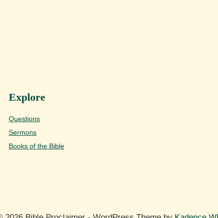
Explore
Questions
Sermons
Books of the Bible
© 2026 Bible Proclaimer - WordPress Theme by
Kadence W