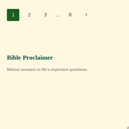
Page
Next
1
2
3
…
8
navigation
Page
Bible Proclaimer
Biblical answers to life's important questions.