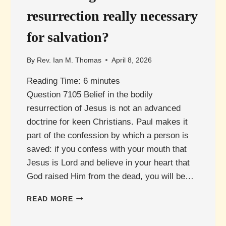
resurrection really necessary
for salvation?
By
Rev. Ian M. Thomas
April 8, 2026
Reading Time:
6
minutes
Question 7105 Belief in the bodily
resurrection of Jesus is not an advanced
doctrine for keen Christians. Paul makes it
part of the confession by which a person is
saved: if you confess with your mouth that
Jesus is Lord and believe in your heart that
God raised Him from the dead, you will be…
IS
READ MORE
BELIEVING
IN