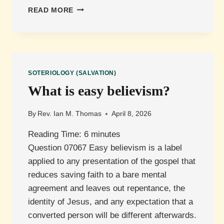
WHAT
READ MORE
MUST
I
DO
TO
BE
SAVED?
SOTERIOLOGY (SALVATION)
What is easy believism?
By
Rev. Ian M. Thomas
April 8, 2026
Reading Time:
6
minutes
Question 07067 Easy believism is a label
applied to any presentation of the gospel that
reduces saving faith to a bare mental
agreement and leaves out repentance, the
identity of Jesus, and any expectation that a
converted person will be different afterwards.