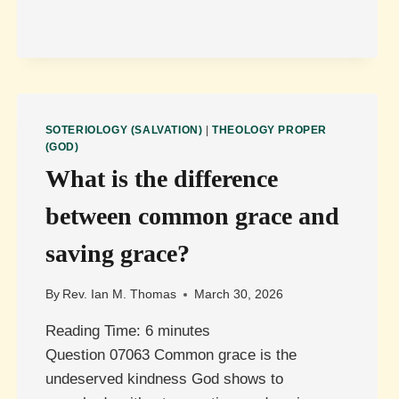
ITS
SIMPLEST
FORM?
SOTERIOLOGY (SALVATION)
|
THEOLOGY PROPER
(GOD)
What is the difference
between common grace and
saving grace?
By
Rev. Ian M. Thomas
March 30, 2026
Reading Time:
6
minutes
Question 07063 Common grace is the
undeserved kindness God shows to