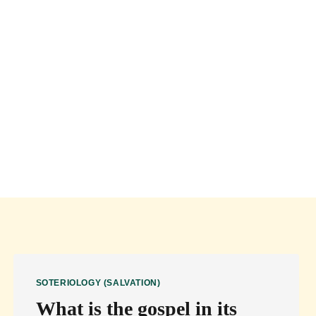
Books of the Bible
About
Contact
SOTERIOLOGY (SALVATION)
What is the gospel in its