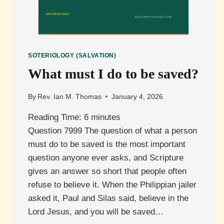
SOTERIOLOGY (SALVATION)
What must I do to be saved?
By
Rev. Ian M. Thomas
January 4, 2026
Reading Time:
6
minutes
Question 7999 The question of what a person
must do to be saved is the most important
question anyone ever asks, and Scripture
gives an answer so short that people often
refuse to believe it. When the Philippian jailer
asked it, Paul and Silas said, believe in the
Lord Jesus, and you will be saved…