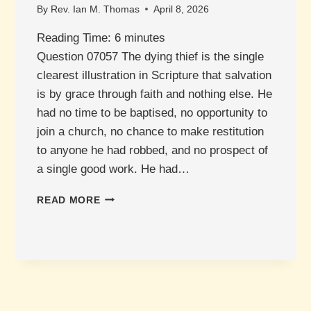
By
Rev. Ian M. Thomas
April 8, 2026
Reading Time:
6
minutes
Question 07057 The dying thief is the single
clearest illustration in Scripture that salvation
is by grace through faith and nothing else. He
had no time to be baptised, no opportunity to
join a church, no chance to make restitution
to anyone he had robbed, and no prospect of
a single good work. He had…
WHAT
READ MORE
ABOUT
THE
THIEF
ON
THE
CROSS?