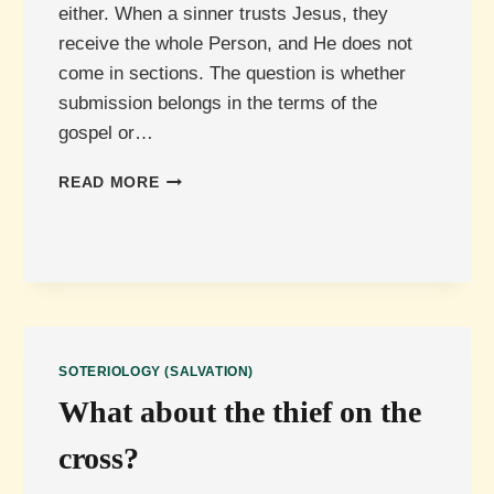
either. When a sinner trusts Jesus, they
receive the whole Person, and He does not
come in sections. The question is whether
submission belongs in the terms of the
gospel or…
MUST
READ MORE
JESUS
BE
LORD
FOR
SALVATION,
OR
CAN
HE
SOTERIOLOGY (SALVATION)
BE
What about the thief on the
SAVIOUR
ONLY?
cross?