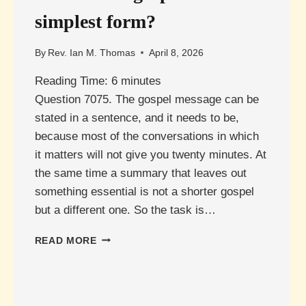
simplest form?
By
Rev. Ian M. Thomas
April 8, 2026
Reading Time:
6
minutes
Question 7075. The gospel message can be
stated in a sentence, and it needs to be,
because most of the conversations in which
it matters will not give you twenty minutes. At
the same time a summary that leaves out
something essential is not a shorter gospel
but a different one. So the task is…
WHAT
READ MORE
IS
THE
GOSPEL
IN