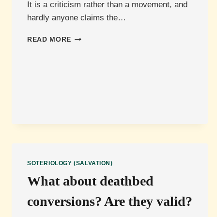
It is a criticism rather than a movement, and
hardly anyone claims the…
WHAT
READ MORE
IS
EASY
BELIEVISM?
SOTERIOLOGY (SALVATION)
What about deathbed
conversions? Are they valid?