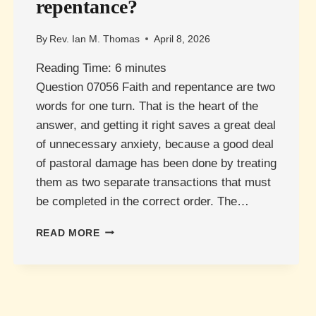
repentance?
By
Rev. Ian M. Thomas
April 8, 2026
Reading Time:
6
minutes
Question 07056 Faith and repentance are two
words for one turn. That is the heart of the
answer, and getting it right saves a great deal
of unnecessary anxiety, because a good deal
of pastoral damage has been done by treating
them as two separate transactions that must
be completed in the correct order. The…
WHAT
READ MORE
IS
THE
RELATIONSHIP
BETWEEN
FAITH