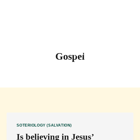
Questions
Random Question
Sermons
Sign up for Newsletters
Gospel
SOTERIOLOGY (SALVATION)
Is believing in Jesus’