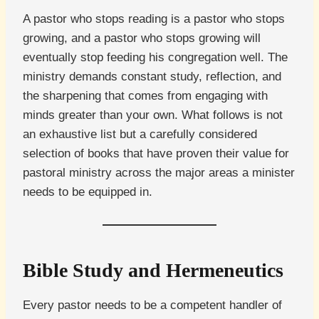
A pastor who stops reading is a pastor who stops
growing, and a pastor who stops growing will
eventually stop feeding his congregation well. The
ministry demands constant study, reflection, and
the sharpening that comes from engaging with
minds greater than your own. What follows is not
an exhaustive list but a carefully considered
selection of books that have proven their value for
pastoral ministry across the major areas a minister
needs to be equipped in.
Bible Study and Hermeneutics
Every pastor needs to be a competent handler of