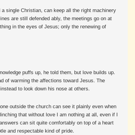
nd a single Christian, can keep all the right machinery
ines are still defended ably, the meetings go on at
thing in the eyes of Jesus; only the renewing of
Knowledge puffs up, he told them, but love builds up.
tead of warming the affections toward Jesus. The
 instead to look down his nose at others.
yone outside the church can see it plainly even when
ching that without love I am nothing at all, even if I
nswers can sit quite comfortably on top of a heart
tle and respectable kind of pride.