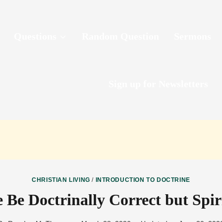
Questions
Random Question
Sermons
Sign up for Newsletters
CHRISTIAN LIVING
/
INTRODUCTION TO DOCTRINE
Be Doctrinally Correct but Spir