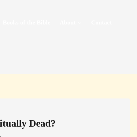
Books of the Bible
About
Contact
itually Dead?