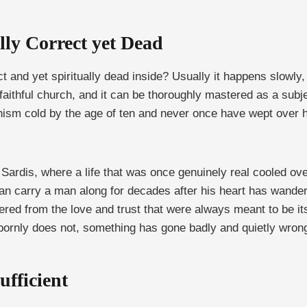
ly Correct yet Dead
t and yet spiritually dead inside? Usually it happens slowly,
faithful church, and it can be thoroughly mastered as a subject
ism cold by the age of ten and never once have wept over h
t Sardis, where a life that was once genuinely real cooled o
 can carry a man along for decades after his heart has wander
red from the love and trust that were always meant to be its 
bbornly does not, something has gone badly and quietly wron
ufficient