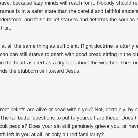
misuse, because lazy minds will reach for it. Nobody should 
mus is in a safer state than the careful and faithful student.
derstood, and false belief starves and deforms the soul as 
fruit.
 at all the same thing as sufficient. Right doctrine is utterl
an can still starve to death with good bread sitting in the c
 in the heart as inert as a dry fact about the weather. The cur
ends the stubborn will toward Jesus.
t beliefs are alive or dead within you? Not, certainly, by c
 far better questions to put to yourself are these. Does the
icult people? Does your sin still genuinely grieve you, or ha
left in you at all, or only a tired familiarity?