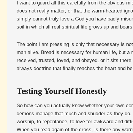
I want to guard all this carefully from the obvious 
does not really matter, or that the warm-hearted ignora
simply cannot truly love a God you have badly misun
soil in which all real spiritual life grows up and bears 
The point I am pressing is only that necessary is not
man alive. Bread is necessary for human life, but a m
received, trusted, loved, and obeyed, or it sits there
always doctrine that finally reaches the heart and b
Testing Yourself Honestly
So how can you actually know whether your own correc
demons manage that much and shudder as they do. The
worship, to repentance, to love for awkward and diff
When you read again of the cross, is there any warmth 