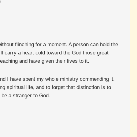
6
 without flinching for a moment. A person can hold the
ill carry a heart cold toward the God those great
aching and have given their lives to it.
, and I have spent my whole ministry commending it.
 spiritual life, and to forget that distinction is to
ll be a stranger to God.