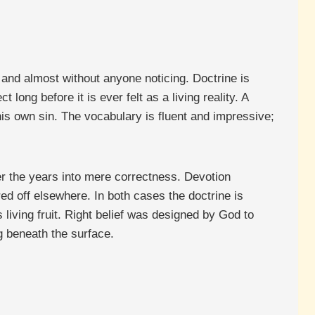
 and almost without anyone noticing. Doctrine is
 long before it is ever felt as a living reality. A
is own sin. The vocabulary is fluent and impressive;
ver the years into mere correctness. Devotion
ed off elsewhere. In both cases the doctrine is
living fruit. Right belief was designed by God to
g beneath the surface.