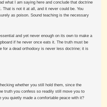
read what I am saying here and conclude that doctrine
 That is not it at all, and it never could be. You
surely as poison. Sound teaching is the necessary
y essential and yet never enough on its own to make a
upboard if he never once eats it. The truth must be
e for a dead orthodoxy is never less doctrine; it is
hecking whether you still hold them, since the
 truth you confess so readily still move you to
ve you quietly made a comfortable peace with it?