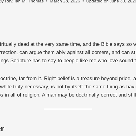
By
Rev. Ian M. Thomas
March 28, 2026
Updated on
June 30, 202
spiritually dead at the very same time, and the Bible says so
surrection, can argue them ably against all comers, and can st
ings Scripture has to say to people like me who love sound te
octrine, far from it. Right belief is a treasure beyond price
while truly necessary, is not by itself the same thing as having
s in all of religion. A man may be doctrinally correct and sti
er