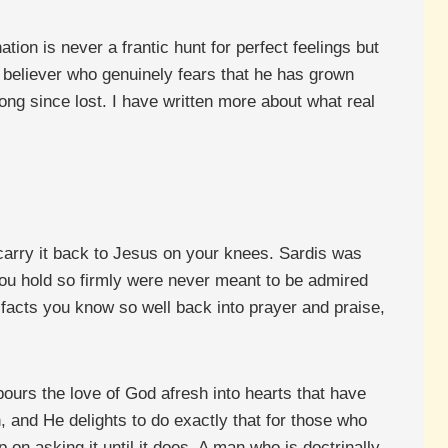
tion is never a frantic hunt for perfect feelings but
 The believer who genuinely fears that he has grown
long since lost. I have written more about what real
carry it back to Jesus on your knees. Sardis was
 you hold so firmly were never meant to be admired
 facts you know so well back into prayer and praise,
ours the love of God afresh into hearts that have
, and He delights to do exactly that for those who
n asking it until it does. A man who is doctrinally