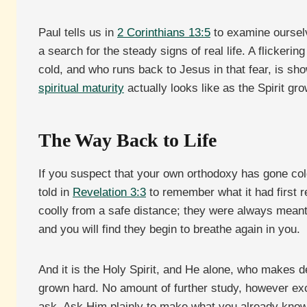
Paul tells us in
2 Corinthians 13:5
to examine ourselve
a search for the steady signs of real life. A flickerin
cold, and who runs back to Jesus in that fear, is sho
spiritual maturity
actually looks like as the Spirit gro
The Way Back to Life
If you suspect that your own orthodoxy has gone col
told in
Revelation 3:3
to remember what it had first r
coolly from a safe distance; they were always meant 
and you will find they begin to breathe again in you.
And it is the Holy Spirit, and He alone, who makes d
grown hard. No amount of further study, however exce
ask. Ask Him plainly to make what you already know s