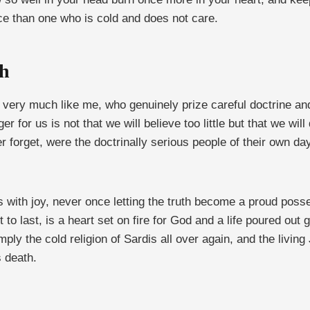
ace than one who is cold and does not care.
th
ple very much like me, who genuinely prize careful doctrine 
 for us is not that we will believe too little but that we will 
ver forget, were the doctrinally serious people of their own 
s with joy, never once letting the truth become a proud pos
to last, is a heart set on fire for God and a life poured out 
imply the cold religion of Sardis all over again, and the livi
s death.