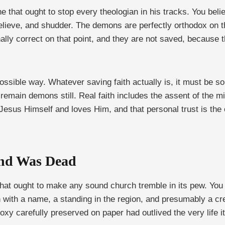
ne that ought to stop every theologian in his tracks. You bel
lieve, and shudder. The demons are perfectly orthodox on the
lly correct on that point, and they are not saved, because the
possible way. Whatever saving faith actually is, it must be 
ain demons still. Real faith includes the assent of the mind,
 of Jesus Himself and loves Him, and that personal trust is t
nd Was Dead
hat ought to make any sound church tremble in its pew. You h
with a name, a standing in the region, and presumably a creed
oxy carefully preserved on paper had outlived the very life i