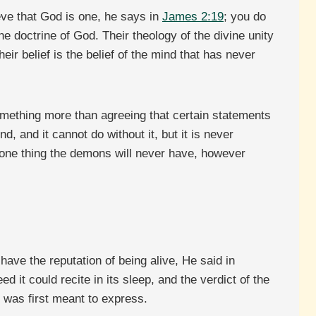
ieve that God is one, he says in
James 2:19
; you do
 doctrine of God. Their theology of the divine unity
ir belief is the belief of the mind that has never
something more than agreeing that certain statements
 and it cannot do without it, but it is never
he one thing the demons will never have, however
ave the reputation of being alive, He said in
 it could recite in its sleep, and the verdict of the
t was first meant to express.