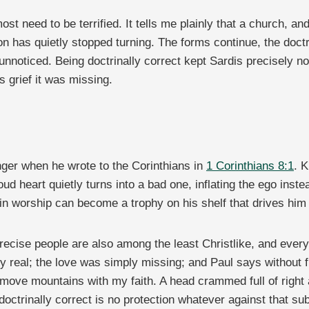
 most need to be terrified. It tells me plainly that a church, a
on has quietly stopped turning. The forms continue, the doctr
unnoticed. Being doctrinally correct kept Sardis precisely no
s grief it was missing.
nger when he wrote to the Corinthians in
1 Corinthians 8:1
. 
oud heart quietly turns into a bad one, inflating the ego ins
 in worship can become a trophy on his shelf that drives him
recise people are also among the least Christlike, and ever
eal; the love was simply missing; and Paul says without flin
move mountains with my faith. A head crammed full of right a
ctrinally correct is no protection whatever against that sub