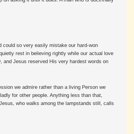
and could so very easily mistake our hard-won
quietly rest in believing rightly while our actual love
day, and Jesus reserved His very hardest words on
session we admire rather than a living Person we
gladly for other people. Anything less than that,
ng Jesus, who walks among the lampstands still, calls