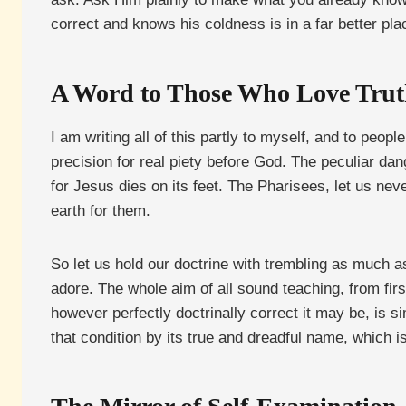
correct and knows his coldness is in a far better pl
A Word to Those Who Love Tru
I am writing all of this partly to myself, and to peo
precision for real piety before God. The peculiar danger
for Jesus dies on its feet. The Pharisees, let us ne
earth for them.
So let us hold our doctrine with trembling as much a
adore. The whole aim of all sound teaching, from first 
however perfectly doctrinally correct it may be, is s
that condition by its true and dreadful name, which i