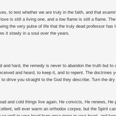
s, to test whether we are truly in the faith, and that examina
g love is still a living one, and a low flame is still a flame.
wing the very pulse of life that the truly dead professor has 
ws it slowly in a soul over the years.
d and hard, the remedy is never to abandon the truth but to 
eceived and heard, to keep it, and to repent. The doctrines
to drive you straight to the God they describe. Turn the dry
ead and cold things live again. He convicts, He renews, He p
llent, will ever warm an orthodox corpse, but the Spirit can
o well in your head burn once more in your heart, and keep o