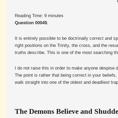
Reading Time:
9
minutes
Question 00049.
It is entirely possible to be doctrinally correct and 
right positions on the Trinity, the cross, and the re
truths describe. This is one of the most searching th
I do not raise this in order to make anyone despise d
The point is rather that being correct in your beliefs, 
walk straight into one of the oldest and deadliest trap
The Demons Believe and Shudd