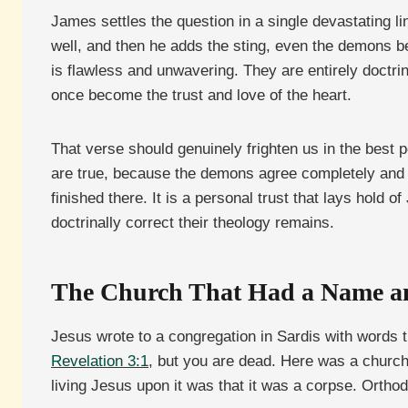
James settles the question in a single devastating li
well, and then he adds the sting, even the demons be
is flawless and unwavering. They are entirely doctrina
once become the trust and love of the heart.
That verse should genuinely frighten us in the best 
are true, because the demons agree completely and rem
finished there. It is a personal trust that lays hold
doctrinally correct their theology remains.
The Church That Had a Name a
Jesus wrote to a congregation in Sardis with words t
Revelation 3:1
, but you are dead. Here was a church 
living Jesus upon it was that it was a corpse. Orthod