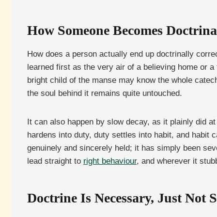
How Someone Becomes Doctrinal
How does a person actually end up doctrinally correc
learned first as the very air of a believing home or a 
bright child of the manse may know the whole catech
the soul behind it remains quite untouched.
It can also happen by slow decay, as it plainly did a
hardens into duty, duty settles into habit, and habit
genuinely and sincerely held; it has simply been seve
lead straight to
right behaviour
, and wherever it stu
Doctrine Is Necessary, Just Not S