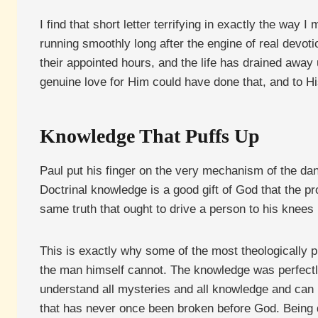
I find that short letter terrifying in exactly the way I
running smoothly long after the engine of real devoti
their appointed hours, and the life has drained away 
genuine love for Him could have done that, and to Hi
Knowledge That Puffs Up
Paul put his finger on the very mechanism of the da
Doctrinal knowledge is a good gift of God that the pr
same truth that ought to drive a person to his knees
This is exactly why some of the most theologically p
the man himself cannot. The knowledge was perfectly r
understand all mysteries and all knowledge and can 
that has never once been broken before God. Being do