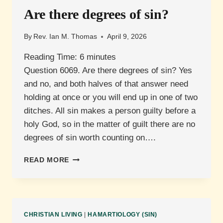
Are there degrees of sin?
By
Rev. Ian M. Thomas
April 9, 2026
Reading Time:
6
minutes
Question 6069. Are there degrees of sin? Yes
and no, and both halves of that answer need
holding at once or you will end up in one of two
ditches. All sin makes a person guilty before a
holy God, so in the matter of guilt there are no
degrees of sin worth counting on….
ARE
READ MORE
THERE
DEGREES
OF
SIN?
CHRISTIAN LIVING
|
HAMARTIOLOGY (SIN)