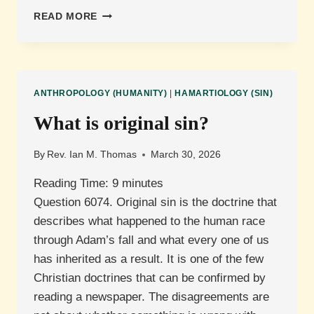
WHAT
READ MORE
IS
TOTAL
DEPRAVITY?
ANTHROPOLOGY (HUMANITY)
|
HAMARTIOLOGY (SIN)
What is original sin?
By
Rev. Ian M. Thomas
March 30, 2026
Reading Time:
9
minutes
Question 6074. Original sin is the doctrine that
describes what happened to the human race
through Adam’s fall and what every one of us
has inherited as a result. It is one of the few
Christian doctrines that can be confirmed by
reading a newspaper. The disagreements are