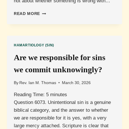
not about whether something is wrong with…
WHAT
READ MORE
IS
ORIGINAL
SIN?
HAMARTIOLOGY (SIN)
Are we responsible for sins
we commit unknowingly?
By
Rev. Ian M. Thomas
March 30, 2026
Reading Time:
5
minutes
Question 6073. Unintentional sin is a genuine
biblical category, and the answer to whether
we are responsible for it is yes, with a very
large mercy attached. Scripture is clear that