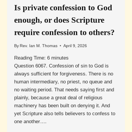
Is private confession to God
enough, or does Scripture
require confession to others?
By
Rev. Ian M. Thomas
April 9, 2026
Reading Time:
6
minutes
Question 6067. Confession of sin to God is
always sufficient for forgiveness. There is no
human intermediary, no priest, no queue and
no waiting period. That needs saying first and
plainly, because a great deal of religious
machinery has been built on denying it. And
yet Scripture also tells believers to confess to
one another….