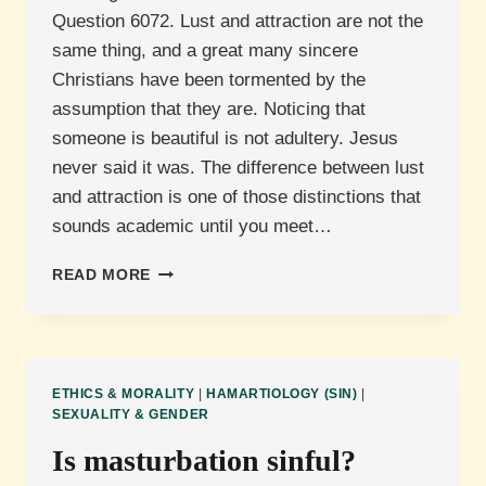
Question 6072. Lust and attraction are not the
same thing, and a great many sincere
Christians have been tormented by the
assumption that they are. Noticing that
someone is beautiful is not adultery. Jesus
never said it was. The difference between lust
and attraction is one of those distinctions that
sounds academic until you meet…
WHAT
READ MORE
IS
THE
DIFFERENCE
BETWEEN
ATTRACTION
ETHICS & MORALITY
|
HAMARTIOLOGY (SIN)
|
AND
SEXUALITY & GENDER
LUST?
Is masturbation sinful?