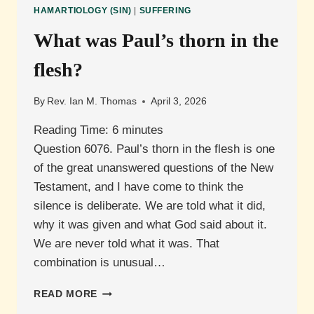
DEATH
HAMARTIOLOGY (SIN)
|
SUFFERING
IN
1
What was Paul’s thorn in the
JOHN
5:16-
flesh?
17?
By
Rev. Ian M. Thomas
April 3, 2026
Reading Time:
6
minutes
Question 6076. Paul’s thorn in the flesh is one
of the great unanswered questions of the New
Testament, and I have come to think the
silence is deliberate. We are told what it did,
why it was given and what God said about it.
We are never told what it was. That
combination is unusual…
WHAT
READ MORE
WAS