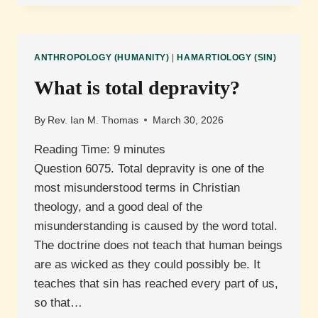
PAUL’S
THORN
IN
THE
ANTHROPOLOGY (HUMANITY)
|
HAMARTIOLOGY (SIN)
FLESH?
What is total depravity?
By
Rev. Ian M. Thomas
March 30, 2026
Reading Time:
9
minutes
Question 6075. Total depravity is one of the
most misunderstood terms in Christian
theology, and a good deal of the
misunderstanding is caused by the word total.
The doctrine does not teach that human beings
are as wicked as they could possibly be. It
teaches that sin has reached every part of us,
so that…