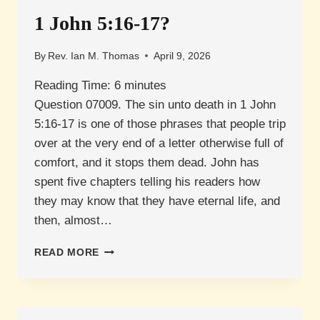
1 John 5:16-17?
By
Rev. Ian M. Thomas
April 9, 2026
Reading Time:
6
minutes
Question 07009. The sin unto death in 1 John
5:16-17 is one of those phrases that people trip
over at the very end of a letter otherwise full of
comfort, and it stops them dead. John has
spent five chapters telling his readers how
they may know that they have eternal life, and
then, almost…
WHAT
READ MORE
IS
THE
SIN
UNTO