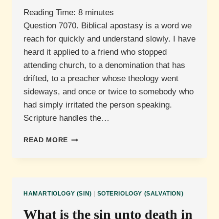
Reading Time:
8
minutes
Question 7070. Biblical apostasy is a word we
reach for quickly and understand slowly. I have
heard it applied to a friend who stopped
attending church, to a denomination that has
drifted, to a preacher whose theology went
sideways, and once or twice to somebody who
had simply irritated the person speaking.
Scripture handles the…
WHAT
READ MORE
IS
APOSTASY?
HAMARTIOLOGY (SIN)
|
SOTERIOLOGY (SALVATION)
What is the sin unto death in