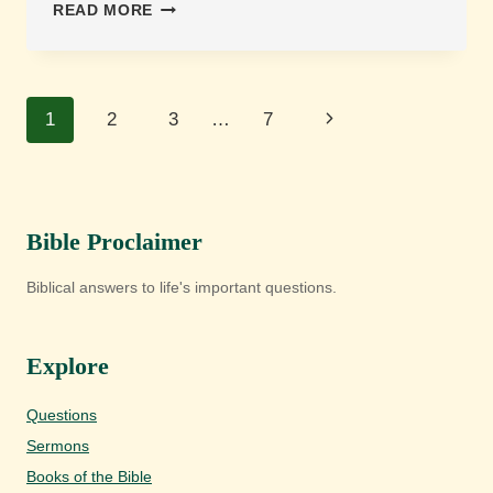
IS
READ MORE
PRIVATE
CONFESSION
TO
GOD
Page
Next
1
2
3
…
7
ENOUGH,
OR
navigation
Page
DOES
SCRIPTURE
REQUIRE
CONFESSION
Bible Proclaimer
TO
OTHERS?
Biblical answers to life's important questions.
Explore
Questions
Sermons
Books of the Bible