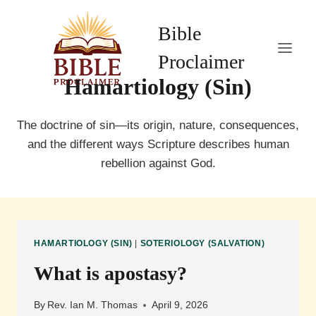
Skip
to
Bible
content
Proclaimer
Hamartiology (Sin)
The doctrine of sin—its origin, nature, consequences,
and the different ways Scripture describes human
rebellion against God.
HAMARTIOLOGY (SIN)
|
SOTERIOLOGY (SALVATION)
What is apostasy?
By
Rev. Ian M. Thomas
April 9, 2026