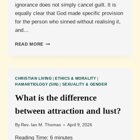
ignorance does not simply cancel guilt. It is
equally clear that God made specific provision
for the person who sinned without realising it,
and…
ARE
READ MORE
WE
RESPONSIBLE
FOR
SINS
WE
CHRISTIAN LIVING
|
ETHICS & MORALITY
|
COMMIT
HAMARTIOLOGY (SIN)
|
SEXUALITY & GENDER
UNKNOWINGLY?
What is the difference
between attraction and lust?
By
Rev. Ian M. Thomas
April 9, 2026
Reading Time:
6
minutes