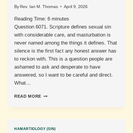
By
Rev. Ian M. Thomas
April 9, 2026
Reading Time:
6
minutes
Question 6071. Scripture defines sexual sin
with considerable care, and masturbation is
never named among the things it defines. That
silence is the first fact any honest answer has
to reckon with. This is a question people are
ashamed to ask and desperate to have
answered, so I want to be careful and direct.
What…
IS
READ MORE
MASTURBATION
SINFUL?
HAMARTIOLOGY (SIN)