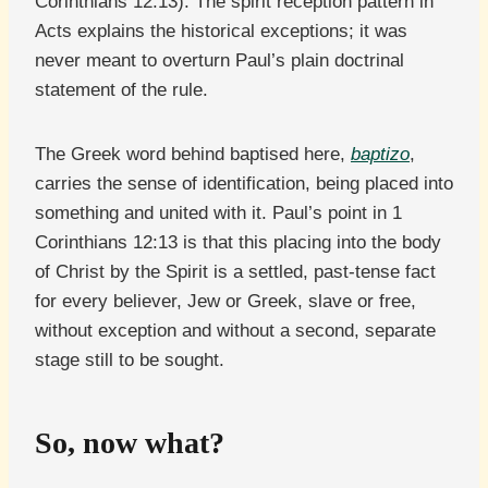
Corinthians 12:13). The spirit reception pattern in
Acts explains the historical exceptions; it was
never meant to overturn Paul’s plain doctrinal
statement of the rule.
The Greek word behind baptised here,
baptizo
,
carries the sense of identification, being placed into
something and united with it. Paul’s point in 1
Corinthians 12:13 is that this placing into the body
of Christ by the Spirit is a settled, past-tense fact
for every believer, Jew or Greek, slave or free,
without exception and without a second, separate
stage still to be sought.
So, now what?