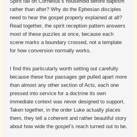
Spirit fall on Cornelius’s household before baptism
rather than after? Why do the Ephesian disciples
need to hear the gospel properly explained at all?
Read together, the spirit reception pattern answers
most of these puzzles at once, because each
scene marks a boundary crossed, not a template
for how conversion normally works.
I find this particularly worth setting out carefully
because these four passages get pulled apart more
than almost any other section of Acts, each one
pressed into service for a doctrine its own
immediate context was never designed to support.
Taken together, in the order Luke actually places
them, they tell a coherent and rather beautiful story
about how wide the gospel’s reach turned out to be.