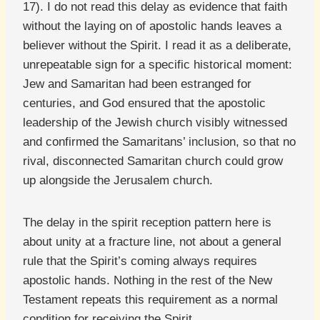
17). I do not read this delay as evidence that faith
without the laying on of apostolic hands leaves a
believer without the Spirit. I read it as a deliberate,
unrepeatable sign for a specific historical moment:
Jew and Samaritan had been estranged for
centuries, and God ensured that the apostolic
leadership of the Jewish church visibly witnessed
and confirmed the Samaritans’ inclusion, so that no
rival, disconnected Samaritan church could grow
up alongside the Jerusalem church.
The delay in the spirit reception pattern here is
about unity at a fracture line, not about a general
rule that the Spirit’s coming always requires
apostolic hands. Nothing in the rest of the New
Testament repeats this requirement as a normal
condition for receiving the Spirit.