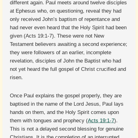
different again. Paul meets around twelve disciples
at Ephesus who, on questioning, reveal they had
only received John’s baptism of repentance and
had never even heard that the Holy Spirit had been
given (Acts 19:1-7). These were not New
Testament believers awaiting a second experience;
they were followers of an earlier, incomplete
revelation, disciples of John the Baptist who had
not yet heard the full gospel of Christ crucified and
risen.
Once Paul explains the gospel properly, they are
baptised in the name of the Lord Jesus, Paul lays
hands on them, and the Holy Spirit comes upon
them with tongues and prophecy (
Acts 19:1-7
).
This is not a delayed second blessing for genuine
Christians. It is the completion of an interrupted