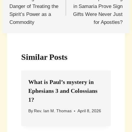
navigation
Danger of Treating the
in Samaria Prove Sign
Spirit’s Power as a
Gifts Were Never Just
Commodity
for Apostles?
Similar Posts
What is Paul’s mystery in
Ephesians 3 and Colossians
1?
By
Rev. Ian M. Thomas
April 8, 2026