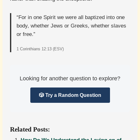
“For in one Spirit we were all baptized into one
body, whether Jews or Greeks, whether slaves
or free.”
1 Corinthians 12:13 (ESV)
Looking for another question to explore?
🎲 Try a Random Question
Related Posts: