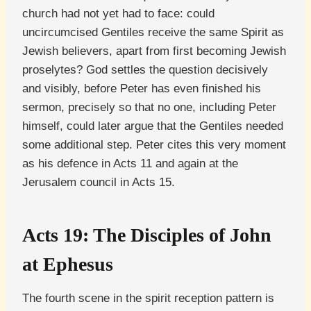
church had not yet had to face: could
uncircumcised Gentiles receive the same Spirit as
Jewish believers, apart from first becoming Jewish
proselytes? God settles the question decisively
and visibly, before Peter has even finished his
sermon, precisely so that no one, including Peter
himself, could later argue that the Gentiles needed
some additional step. Peter cites this very moment
as his defence in Acts 11 and again at the
Jerusalem council in Acts 15.
Acts 19: The Disciples of John
at Ephesus
The fourth scene in the spirit reception pattern is