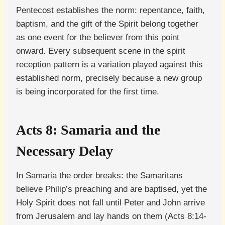
Pentecost establishes the norm: repentance, faith,
baptism, and the gift of the Spirit belong together
as one event for the believer from this point
onward. Every subsequent scene in the spirit
reception pattern is a variation played against this
established norm, precisely because a new group
is being incorporated for the first time.
Acts 8: Samaria and the
Necessary Delay
In Samaria the order breaks: the Samaritans
believe Philip’s preaching and are baptised, yet the
Holy Spirit does not fall until Peter and John arrive
from Jerusalem and lay hands on them (Acts 8:14-