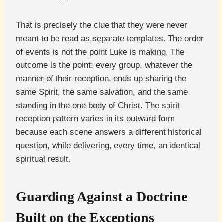
That is precisely the clue that they were never
meant to be read as separate templates. The order
of events is not the point Luke is making. The
outcome is the point: every group, whatever the
manner of their reception, ends up sharing the
same Spirit, the same salvation, and the same
standing in the one body of Christ. The spirit
reception pattern varies in its outward form
because each scene answers a different historical
question, while delivering, every time, an identical
spiritual result.
Guarding Against a Doctrine
Built on the Exceptions