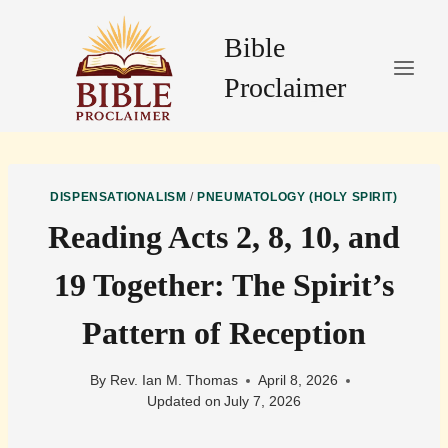
Skip
to
Bible
content
Proclaimer
DISPENSATIONALISM
/
PNEUMATOLOGY (HOLY SPIRIT)
Reading Acts 2, 8, 10, and
19 Together: The Spirit’s
Pattern of Reception
By
Rev. Ian M. Thomas
April 8, 2026
Updated on
July 7, 2026