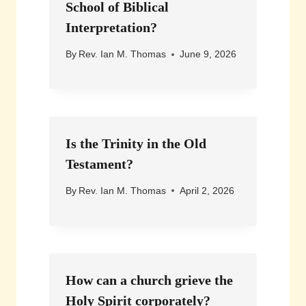
School of Biblical
Interpretation?
By
Rev. Ian M. Thomas
June 9, 2026
Is the Trinity in the Old
Testament?
By
Rev. Ian M. Thomas
April 2, 2026
How can a church grieve the
Holy Spirit corporately?