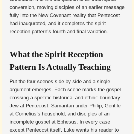
conversion, moving disciples of an earlier message
fully into the New Covenant reality that Pentecost
had inaugurated, and it completes the spirit
reception pattern’s fourth and final variation.
What the Spirit Reception
Pattern Is Actually Teaching
Put the four scenes side by side and a single
argument emerges. Each scene marks the gospel
crossing a specific historical and ethnic boundary:
Jew at Pentecost, Samaritan under Philip, Gentile
at Cornelius’s household, and disciples of an
incomplete gospel at Ephesus. In every case
except Pentecost itself, Luke wants his reader to