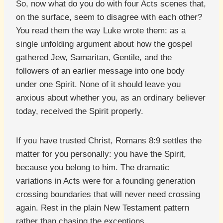
So, now what do you do with four Acts scenes that,
on the surface, seem to disagree with each other?
You read them the way Luke wrote them: as a
single unfolding argument about how the gospel
gathered Jew, Samaritan, Gentile, and the
followers of an earlier message into one body
under one Spirit. None of it should leave you
anxious about whether you, as an ordinary believer
today, received the Spirit properly.
If you have trusted Christ, Romans 8:9 settles the
matter for you personally: you have the Spirit,
because you belong to him. The dramatic
variations in Acts were for a founding generation
crossing boundaries that will never need crossing
again. Rest in the plain New Testament pattern
rather than chasing the exceptions.