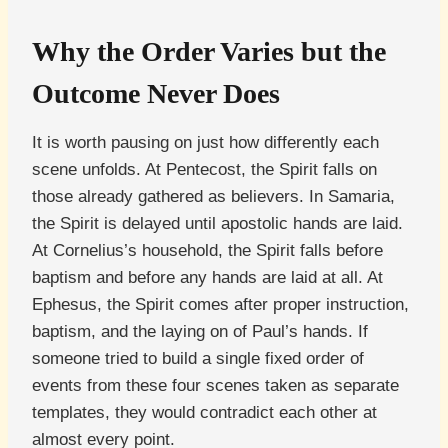
Why the Order Varies but the
Outcome Never Does
It is worth pausing on just how differently each
scene unfolds. At Pentecost, the Spirit falls on
those already gathered as believers. In Samaria,
the Spirit is delayed until apostolic hands are laid.
At Cornelius’s household, the Spirit falls before
baptism and before any hands are laid at all. At
Ephesus, the Spirit comes after proper instruction,
baptism, and the laying on of Paul’s hands. If
someone tried to build a single fixed order of
events from these four scenes taken as separate
templates, they would contradict each other at
almost every point.