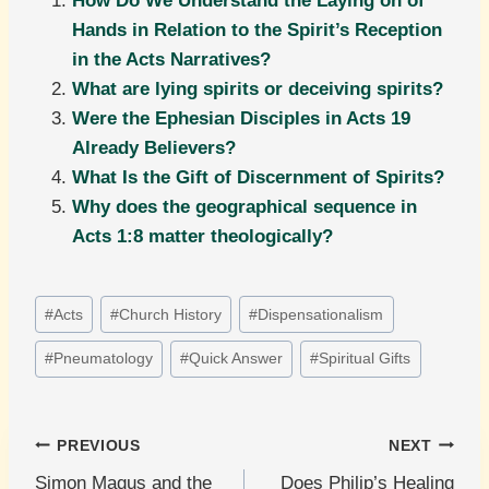
How Do We Understand the Laying on of
Hands in Relation to the Spirit’s Reception
in the Acts Narratives?
What are lying spirits or deceiving spirits?
Were the Ephesian Disciples in Acts 19
Already Believers?
What Is the Gift of Discernment of Spirits?
Why does the geographical sequence in
Acts 1:8 matter theologically?
Post
#
Acts
#
Church History
#
Dispensationalism
Tags:
#
Pneumatology
#
Quick Answer
#
Spiritual Gifts
Post
PREVIOUS
NEXT
Simon Magus and the
Does Philip’s Healing