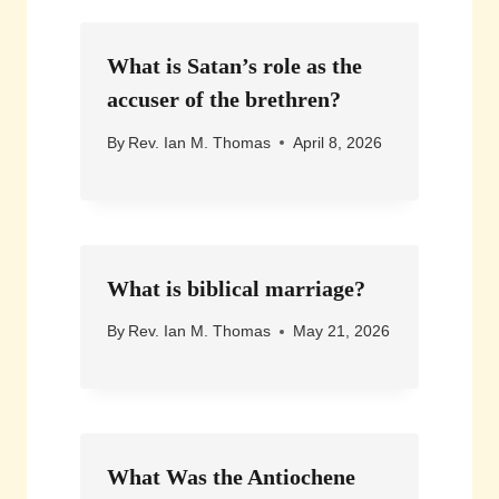
What is Satan’s role as the
accuser of the brethren?
By
Rev. Ian M. Thomas
April 8, 2026
What is biblical marriage?
By
Rev. Ian M. Thomas
May 21, 2026
What Was the Antiochene