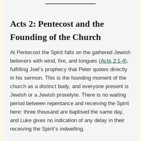
Acts 2: Pentecost and the
Founding of the Church
At Pentecost the Spirit falls on the gathered Jewish
believers with wind, fire, and tongues (
Acts 2:1-4
),
fulfilling Joel’s prophecy that Peter quotes directly
in his sermon. This is the founding moment of the
church as a distinct body, and everyone present is
Jewish or a Jewish proselyte. There is no waiting
period between repentance and receiving the Spirit
here: three thousand are baptised the same day,
and Luke gives no indication of any delay in their
receiving the Spirit’s indwelling.