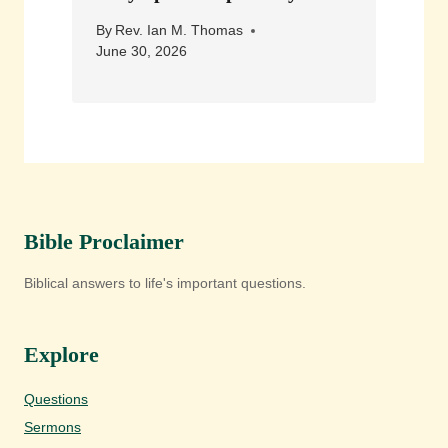
By
Rev. Ian M. Thomas
June 30, 2026
Bible Proclaimer
Biblical answers to life's important questions.
Explore
Questions
Sermons