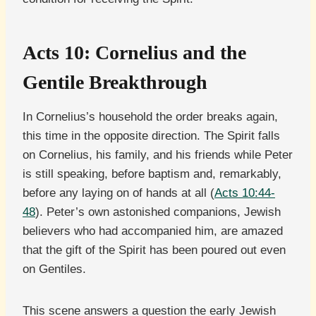
Acts 10: Cornelius and the
Gentile Breakthrough
In Cornelius’s household the order breaks again,
this time in the opposite direction. The Spirit falls
on Cornelius, his family, and his friends while Peter
is still speaking, before baptism and, remarkably,
before any laying on of hands at all (
Acts 10:44-
48
). Peter’s own astonished companions, Jewish
believers who had accompanied him, are amazed
that the gift of the Spirit has been poured out even
on Gentiles.
This scene answers a question the early Jewish