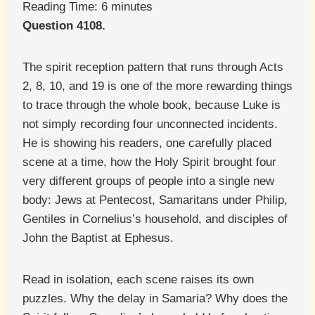
Reading Time:
6
minutes
Question 4108.
The spirit reception pattern that runs through Acts
2, 8, 10, and 19 is one of the more rewarding things
to trace through the whole book, because Luke is
not simply recording four unconnected incidents.
He is showing his readers, one carefully placed
scene at a time, how the Holy Spirit brought four
very different groups of people into a single new
body: Jews at Pentecost, Samaritans under Philip,
Gentiles in Cornelius’s household, and disciples of
John the Baptist at Ephesus.
Read in isolation, each scene raises its own
puzzles. Why the delay in Samaria? Why does the