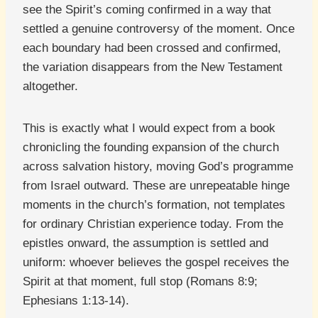
see the Spirit’s coming confirmed in a way that
settled a genuine controversy of the moment. Once
each boundary had been crossed and confirmed,
the variation disappears from the New Testament
altogether.
This is exactly what I would expect from a book
chronicling the founding expansion of the church
across salvation history, moving God’s programme
from Israel outward. These are unrepeatable hinge
moments in the church’s formation, not templates
for ordinary Christian experience today. From the
epistles onward, the assumption is settled and
uniform: whoever believes the gospel receives the
Spirit at that moment, full stop (Romans 8:9;
Ephesians 1:13-14).