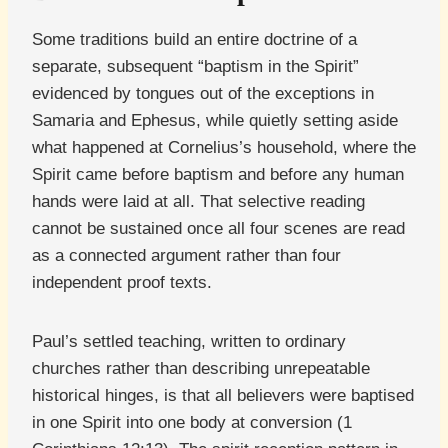
Some traditions build an entire doctrine of a
separate, subsequent “baptism in the Spirit”
evidenced by tongues out of the exceptions in
Samaria and Ephesus, while quietly setting aside
what happened at Cornelius’s household, where the
Spirit came before baptism and before any human
hands were laid at all. That selective reading
cannot be sustained once all four scenes are read
as a connected argument rather than four
independent proof texts.
Paul’s settled teaching, written to ordinary
churches rather than describing unrepeatable
historical hinges, is that all believers were baptised
in one Spirit into one body at conversion (1