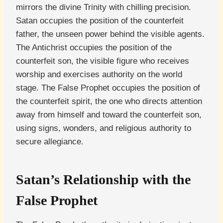
mirrors the divine Trinity with chilling precision.
Satan occupies the position of the counterfeit
father, the unseen power behind the visible agents.
The Antichrist occupies the position of the
counterfeit son, the visible figure who receives
worship and exercises authority on the world
stage. The False Prophet occupies the position of
the counterfeit spirit, the one who directs attention
away from himself and toward the counterfeit son,
using signs, wonders, and religious authority to
secure allegiance.
Satan’s Relationship with the
False Prophet