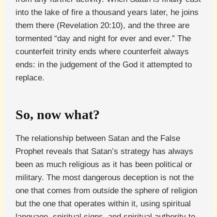
into the lake of fire a thousand years later, he joins
them there (Revelation 20:10), and the three are
tormented “day and night for ever and ever.” The
counterfeit trinity ends where counterfeit always
ends: in the judgement of the God it attempted to
replace.
So, now what?
The relationship between Satan and the False
Prophet reveals that Satan’s strategy has always
been as much religious as it has been political or
military. The most dangerous deception is not the
one that comes from outside the sphere of religion
but the one that operates within it, using spiritual
language, spiritual signs, and spiritual authority to