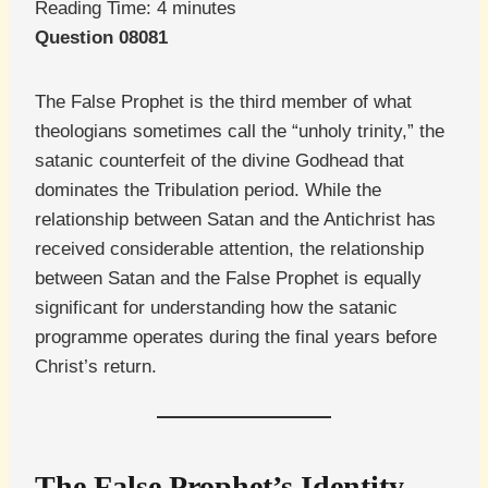
Reading Time:
4
minutes
Question 08081
The False Prophet is the third member of what
theologians sometimes call the “unholy trinity,” the
satanic counterfeit of the divine Godhead that
dominates the Tribulation period. While the
relationship between Satan and the Antichrist has
received considerable attention, the relationship
between Satan and the False Prophet is equally
significant for understanding how the satanic
programme operates during the final years before
Christ’s return.
The False Prophet’s Identity