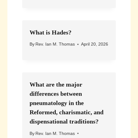
What is Hades?
By
Rev. Ian M. Thomas
April 20, 2026
What are the major
differences between
pneumatology in the
Reformed, charismatic, and
dispensational traditions?
By
Rev. Ian M. Thomas