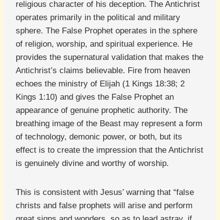
religious character of his deception. The Antichrist
operates primarily in the political and military
sphere. The False Prophet operates in the sphere
of religion, worship, and spiritual experience. He
provides the supernatural validation that makes the
Antichrist’s claims believable. Fire from heaven
echoes the ministry of Elijah (1 Kings 18:38; 2
Kings 1:10) and gives the False Prophet an
appearance of genuine prophetic authority. The
breathing image of the Beast may represent a form
of technology, demonic power, or both, but its
effect is to create the impression that the Antichrist
is genuinely divine and worthy of worship.
This is consistent with Jesus’ warning that “false
christs and false prophets will arise and perform
great signs and wonders, so as to lead astray, if