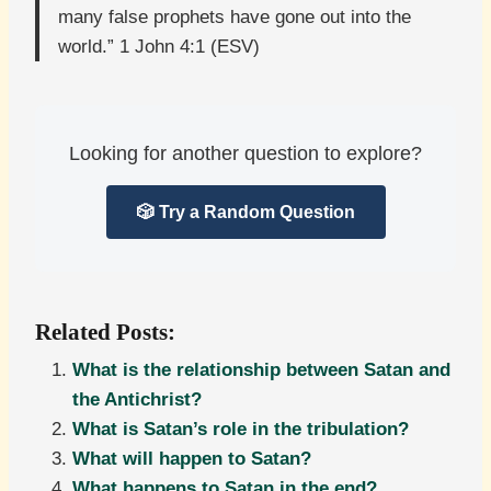
many false prophets have gone out into the
world.” 1 John 4:1 (ESV)
Looking for another question to explore?
🎲 Try a Random Question
Related Posts:
What is the relationship between Satan and
the Antichrist?
What is Satan’s role in the tribulation?
What will happen to Satan?
What happens to Satan in the end?