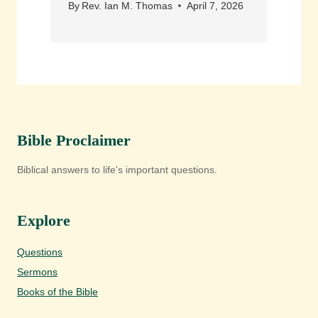
By
Rev. Ian M. Thomas
April 7, 2026
Bible Proclaimer
Biblical answers to life's important questions.
Explore
Questions
Sermons
Books of the Bible