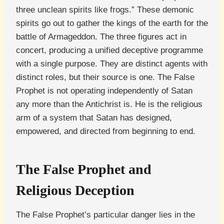
three unclean spirits like frogs.” These demonic
spirits go out to gather the kings of the earth for the
battle of Armageddon. The three figures act in
concert, producing a unified deceptive programme
with a single purpose. They are distinct agents with
distinct roles, but their source is one. The False
Prophet is not operating independently of Satan
any more than the Antichrist is. He is the religious
arm of a system that Satan has designed,
empowered, and directed from beginning to end.
The False Prophet and
Religious Deception
The False Prophet’s particular danger lies in the