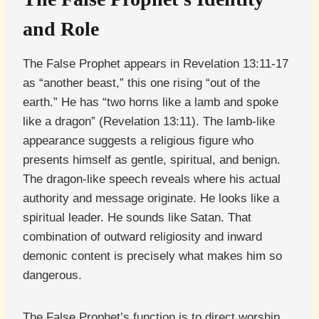
and Role
The False Prophet appears in Revelation 13:11-17
as “another beast,” this one rising “out of the
earth.” He has “two horns like a lamb and spoke
like a dragon” (Revelation 13:11). The lamb-like
appearance suggests a religious figure who
presents himself as gentle, spiritual, and benign.
The dragon-like speech reveals where his actual
authority and message originate. He looks like a
spiritual leader. He sounds like Satan. That
combination of outward religiosity and inward
demonic content is precisely what makes him so
dangerous.
The False Prophet’s function is to direct worship