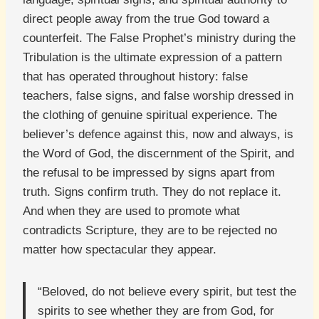
direct people away from the true God toward a
counterfeit. The False Prophet’s ministry during the
Tribulation is the ultimate expression of a pattern
that has operated throughout history: false
teachers, false signs, and false worship dressed in
the clothing of genuine spiritual experience. The
believer’s defence against this, now and always, is
the Word of God, the discernment of the Spirit, and
the refusal to be impressed by signs apart from
truth. Signs confirm truth. They do not replace it.
And when they are used to promote what
contradicts Scripture, they are to be rejected no
matter how spectacular they appear.
“Beloved, do not believe every spirit, but test the
spirits to see whether they are from God, for