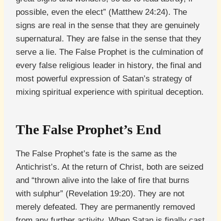
possible, even the elect” (Matthew 24:24). The
signs are real in the sense that they are genuinely
supernatural. They are false in the sense that they
serve a lie. The False Prophet is the culmination of
every false religious leader in history, the final and
most powerful expression of Satan’s strategy of
mixing spiritual experience with spiritual deception.
The False Prophet’s End
The False Prophet’s fate is the same as the
Antichrist’s. At the return of Christ, both are seized
and “thrown alive into the lake of fire that burns
with sulphur” (Revelation 19:20). They are not
merely defeated. They are permanently removed
from any further activity. When Satan is finally cast