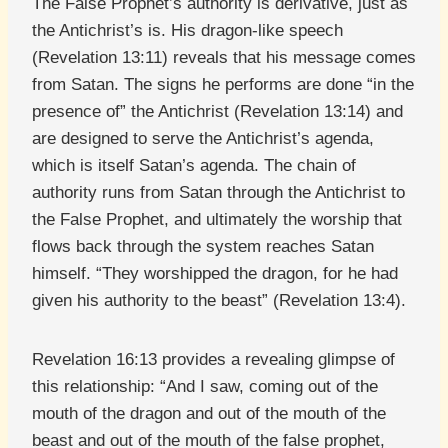
The False Prophet’s authority is derivative, just as
the Antichrist’s is. His dragon-like speech
(Revelation 13:11) reveals that his message comes
from Satan. The signs he performs are done “in the
presence of” the Antichrist (Revelation 13:14) and
are designed to serve the Antichrist’s agenda,
which is itself Satan’s agenda. The chain of
authority runs from Satan through the Antichrist to
the False Prophet, and ultimately the worship that
flows back through the system reaches Satan
himself. “They worshipped the dragon, for he had
given his authority to the beast” (Revelation 13:4).
Revelation 16:13 provides a revealing glimpse of
this relationship: “And I saw, coming out of the
mouth of the dragon and out of the mouth of the
beast and out of the mouth of the false prophet,