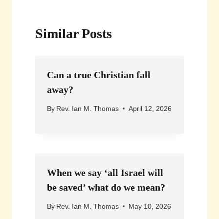
Similar Posts
Can a true Christian fall
away?
By
Rev. Ian M. Thomas
April 12, 2026
When we say ‘all Israel will
be saved’ what do we mean?
By
Rev. Ian M. Thomas
May 10, 2026