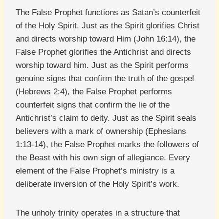
The False Prophet functions as Satan’s counterfeit
of the Holy Spirit. Just as the Spirit glorifies Christ
and directs worship toward Him (John 16:14), the
False Prophet glorifies the Antichrist and directs
worship toward him. Just as the Spirit performs
genuine signs that confirm the truth of the gospel
(Hebrews 2:4), the False Prophet performs
counterfeit signs that confirm the lie of the
Antichrist’s claim to deity. Just as the Spirit seals
believers with a mark of ownership (Ephesians
1:13-14), the False Prophet marks the followers of
the Beast with his own sign of allegiance. Every
element of the False Prophet’s ministry is a
deliberate inversion of the Holy Spirit’s work.
The unholy trinity operates in a structure that