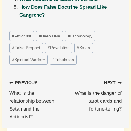
How Does False Doctrine Spread Like
Gangrene?
Post
#
Antichrist
#
Deep Dive
#
Eschatology
Tags:
#
False Prophet
#
Revelation
#
Satan
#
Spiritual Warfare
#
Tribulation
Post
PREVIOUS
NEXT
What is the
What is the danger of
navigation
relationship between
tarot cards and
Satan and the
fortune-telling?
Antichrist?