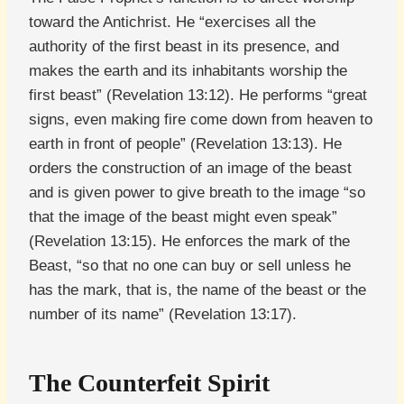
toward the Antichrist. He “exercises all the
authority of the first beast in its presence, and
makes the earth and its inhabitants worship the
first beast” (Revelation 13:12). He performs “great
signs, even making fire come down from heaven to
earth in front of people” (Revelation 13:13). He
orders the construction of an image of the beast
and is given power to give breath to the image “so
that the image of the beast might even speak”
(Revelation 13:15). He enforces the mark of the
Beast, “so that no one can buy or sell unless he
has the mark, that is, the name of the beast or the
number of its name” (Revelation 13:17).
The Counterfeit Spirit