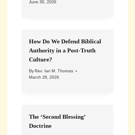
June 30, 2026
How Do We Defend Biblical
Authority in a Post-Truth
Culture?
By
Rev. Ian M. Thomas
March 28, 2026
The ‘Second Blessing’
Doctrine