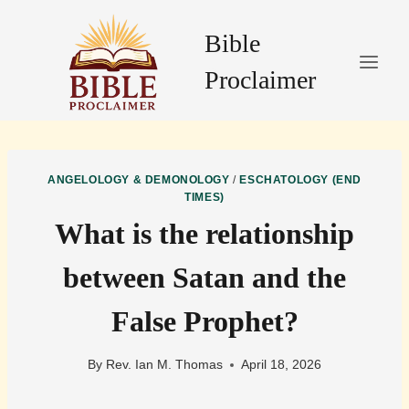
Skip
to
Bible
content
Proclaimer
ANGELOLOGY & DEMONOLOGY
/
ESCHATOLOGY (END
TIMES)
What is the relationship
between Satan and the
False Prophet?
By
Rev. Ian M. Thomas
April 18, 2026