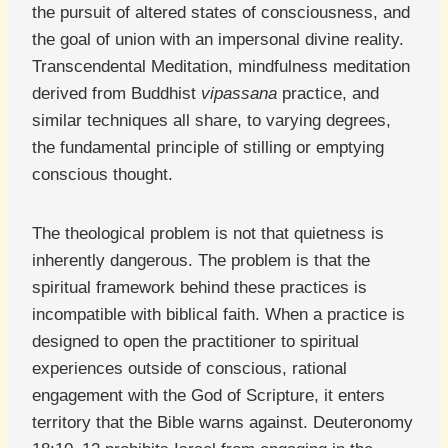
the pursuit of altered states of consciousness, and
the goal of union with an impersonal divine reality.
Transcendental Meditation, mindfulness meditation
derived from Buddhist
vipassana
practice, and
similar techniques all share, to varying degrees,
the fundamental principle of stilling or emptying
conscious thought.
The theological problem is not that quietness is
inherently dangerous. The problem is that the
spiritual framework behind these practices is
incompatible with biblical faith. When a practice is
designed to open the practitioner to spiritual
experiences outside of conscious, rational
engagement with the God of Scripture, it enters
territory that the Bible warns against. Deuteronomy