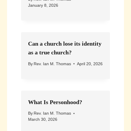
January 8, 2026
Can a church lose its identity
as a true church?
By
Rev. Ian M. Thomas
April 20, 2026
What Is Personhood?
By
Rev. Ian M. Thomas
March 30, 2026