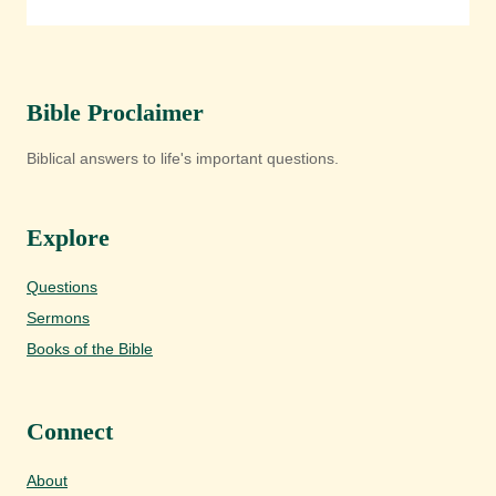
Bible Proclaimer
Biblical answers to life's important questions.
Explore
Questions
Sermons
Books of the Bible
Connect
About