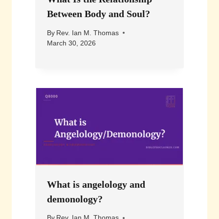
Between Body and Soul?
By
Rev. Ian M. Thomas
March 30, 2026
What is angelology and
demonology?
By
Rev. Ian M. Thomas