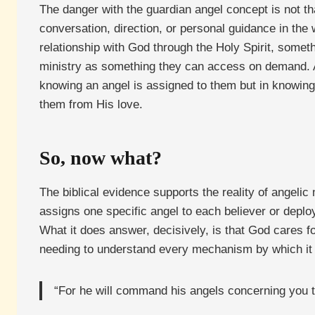
The danger with the guardian angel concept is not tha
conversation, direction, or personal guidance in th
relationship with God through the Holy Spirit, somet
ministry as something they can access on demand. A
knowing an angel is assigned to them but in knowing 
them from His love.
So, now what?
The biblical evidence supports the reality of angelic
assigns one specific angel to each believer or deplo
What it does answer, decisively, is that God cares fo
needing to understand every mechanism by which it o
“For he will command his angels concerning you t