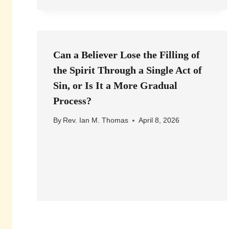
Can a Believer Lose the Filling of
the Spirit Through a Single Act of
Sin, or Is It a More Gradual
Process?
By
Rev. Ian M. Thomas
April 8, 2026