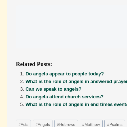
Related Posts:
Do angels appear to people today?
What is the role of angels in answered praye
Can we speak to angels?
Do angels attend church services?
What is the role of angels in end times even
Post
#
Acts
#
Angels
#
Hebrews
#
Matthew
#
Psalms