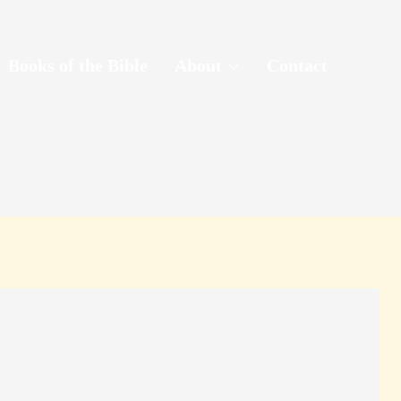
Books of the Bible
About
Contact