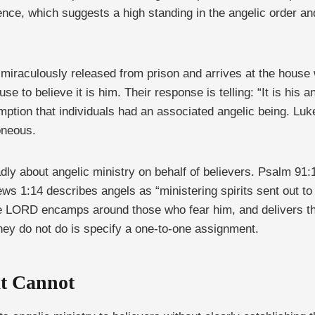
nce, which suggests a high standing in the angelic order an
s miraculously released from prison and arrives at the house
e to believe it is him. Their response is telling: “It is his a
mption that individuals had an associated angelic being. Luke
oneous.
ly about angelic ministry on behalf of believers. Psalm 91
s 1:14 describes angels as “ministering spirits sent out to 
the LORD encamps around those who fear him, and delivers t
hey do not do is specify a one-to-one assignment.
t Cannot