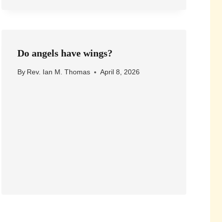
Do angels have wings?
By
Rev. Ian M. Thomas
April 8, 2026