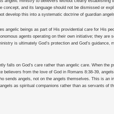
ts angelic ministry to believers without clearly establishin
e concept, and its language should not be dismissed or expl
ot develop this into a systematic doctrine of guardian angel
s angelic beings as part of His providential care for His peo
tonomous agents operating on their own initiative; they are s
inistry is ultimately God’s protection and God’s guidance, 
ntly falls on God’s care rather than angelic care. When the ps
te believers from the love of God in Romans 8:38-39, angels 
ho sends angels, not on the angels themselves. This is an im
n angels as spiritual companions rather than as servants of 