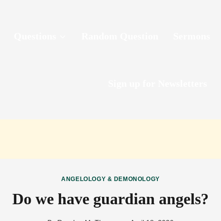
Questions
Random Question
Sermons
Sign up for Newsletters
ANGELOLOGY & DEMONOLOGY
Do we have guardian angels?