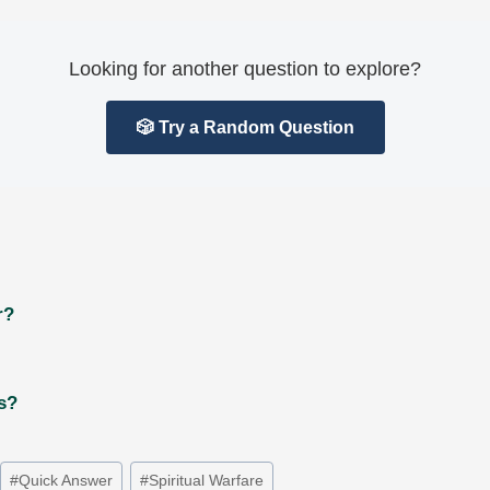
Looking for another question to explore?
🎲 Try a Random Question
r?
ts?
#
Quick Answer
#
Spiritual Warfare