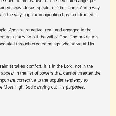
g the specific mechanism of one dedicated angel per
ained away. Jesus speaks of “their angels” in a way
s in the way popular imagination has constructed it.
ple. Angels are active, real, and engaged in the
ervants carrying out the will of God. The protection
mediated through created beings who serve at His
almist takes comfort, it is in the Lord, not in the
appear in the list of powers that cannot threaten the
portant corrective to the popular tendency to
the Most High God carrying out His purposes.