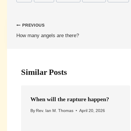
Tags:
Post
PREVIOUS
How many angels are there?
navigation
Similar Posts
When will the rapture happen?
By
Rev. Ian M. Thomas
April 20, 2026