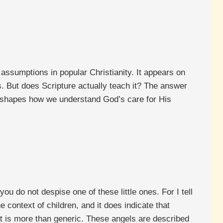
 assumptions in popular Christianity. It appears on
es. But does Scripture actually teach it? The answer
y shapes how we understand God’s care for His
u do not despise one of these little ones. For I tell
 context of children, and it does indicate that
hat is more than generic. These angels are described