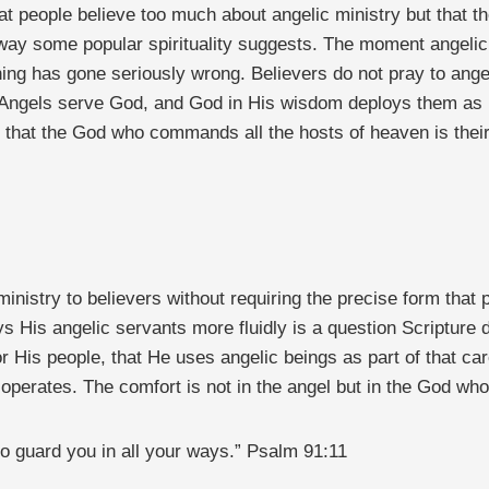
t people believe too much about angelic ministry but that th
e way some popular spirituality suggests. The moment angelic
hing has gone seriously wrong. Believers do not pray to ange
ngels serve God, and God in His wisdom deploys them as He 
that the God who commands all the hosts of heaven is their 
 ministry to believers without requiring the precise form that
ys His angelic servants more fluidly is a question Scripture
r His people, that He uses angelic beings as part of that car
perates. The comfort is not in the angel but in the God wh
o guard you in all your ways.” Psalm 91:11