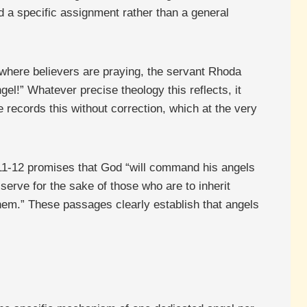
d a specific assignment rather than a general
 where believers are praying, the servant Rhoda
ngel!” Whatever precise theology this reflects, it
 records this without correction, which at the very
:11-12 promises that God “will command his angels
serve for the sake of those who are to inherit
hem.” These passages clearly establish that angels