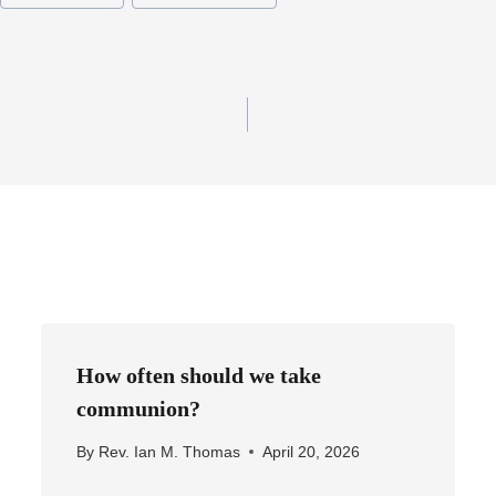
How often should we take
communion?
By
Rev. Ian M. Thomas
April 20, 2026