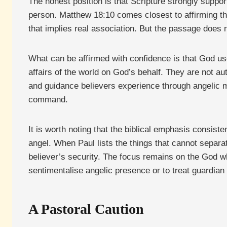
The honest position is that Scripture strongly suppor
person. Matthew 18:10 comes closest to affirming th
that implies real association. But the passage does n
What can be affirmed with confidence is that God use
affairs of the world on God’s behalf. They are not au
and guidance believers experience through angelic m
command.
It is worth noting that the biblical emphasis consiste
angel. When Paul lists the things that cannot separa
believer’s security. The focus remains on the God w
sentimentalise angelic presence or to treat guardia
A Pastoral Caution