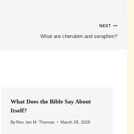
NEXT
What are cherubim and seraphim?
What Does the Bible Say About
Itself?
By
Rev. Ian M. Thomas
March 28, 2026