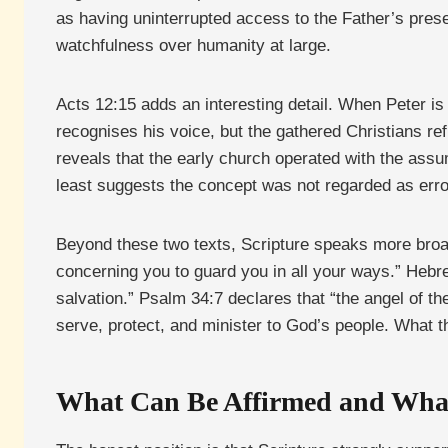
as having uninterrupted access to the Father’s prese
watchfulness over humanity at large.
Acts 12:15 adds an interesting detail. When Peter i
recognises his voice, but the gathered Christians refus
reveals that the early church operated with the assu
least suggests the concept was not regarded as err
Beyond these two texts, Scripture speaks more broad
concerning you to guard you in all your ways.” Hebrew
salvation.” Psalm 34:7 declares that “the angel of 
serve, protect, and minister to God’s people. What t
What Can Be Affirmed and Wha