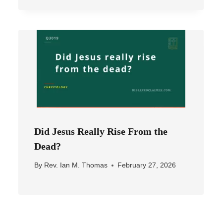
Did Jesus Really Rise From the
Dead?
By
Rev. Ian M. Thomas
February 27, 2026