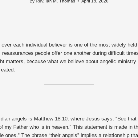
By
Rev. Ian M. Thomas
April 18, 2026
over each individual believer is one of the most widely held
l reassurances people offer one another during difficult tim
ight matters, because what we believe about angelic ministr
reated.
dian angels is Matthew 18:10, where Jesus says, “See that yo
f my Father who is in heaven.” This statement is made in the
le ones.” The phrase “their angels” implies a relationship t