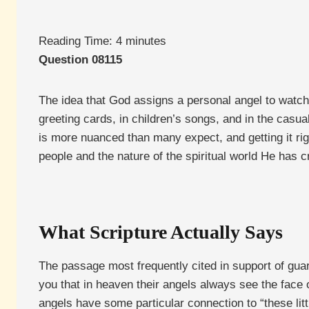
Reading Time:
4
minutes
Question 08115
The idea that God assigns a personal angel to watch 
greeting cards, in children’s songs, and in the casua
is more nuanced than many expect, and getting it r
people and the nature of the spiritual world He has c
What Scripture Actually Says
The passage most frequently cited in support of guar
you that in heaven their angels always see the face o
angels have some particular connection to “these litt