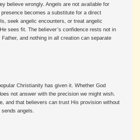
ey believe wrongly. Angels are not available for
 presence becomes a substitute for a direct
ls, seek angelic encounters, or treat angelic
sees fit. The believer’s confidence rests not in
Father, and nothing in all creation can separate
 popular Christianity has given it. Whether God
 does not answer with the precision we might wish.
e, and that believers can trust His provision without
o sends angels.