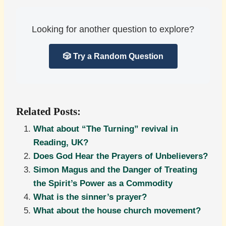
Looking for another question to explore?
🎲 Try a Random Question
Related Posts:
What about “The Turning” revival in
Reading, UK?
Does God Hear the Prayers of Unbelievers?
Simon Magus and the Danger of Treating
the Spirit’s Power as a Commodity
What is the sinner’s prayer?
What about the house church movement?