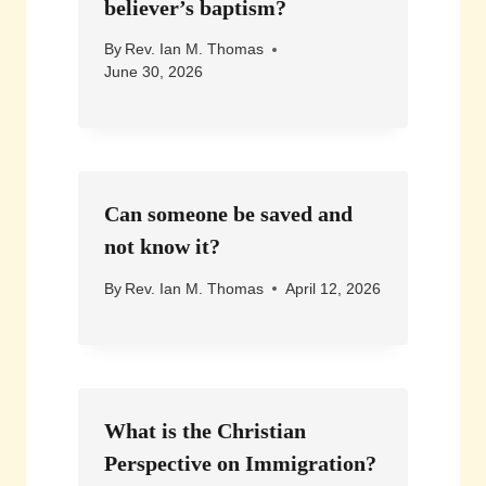
believer’s baptism?
By
Rev. Ian M. Thomas
June 30, 2026
Can someone be saved and
not know it?
By
Rev. Ian M. Thomas
April 12, 2026
What is the Christian
Perspective on Immigration?