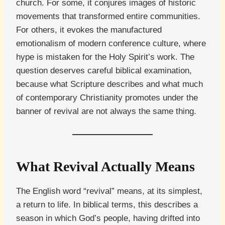
church. For some, it conjures images of historic
movements that transformed entire communities.
For others, it evokes the manufactured
emotionalism of modern conference culture, where
hype is mistaken for the Holy Spirit’s work. The
question deserves careful biblical examination,
because what Scripture describes and what much
of contemporary Christianity promotes under the
banner of revival are not always the same thing.
What Revival Actually Means
The English word “revival” means, at its simplest,
a return to life. In biblical terms, this describes a
season in which God’s people, having drifted into