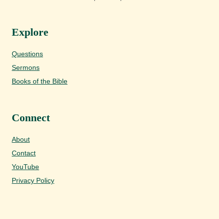
Explore
Questions
Sermons
Books of the Bible
Connect
About
Contact
YouTube
Privacy Policy