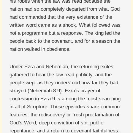
his robes when the law was read because the
nation had so completely departed from what God
had commanded that the very existence of the
written word came as a shock. What followed was
not a programme but a response. The king led the
people back to the covenant, and for a season the
nation walked in obedience.
Under Ezra and Nehemiah, the returning exiles
gathered to hear the law read publicly, and the
people wept as they understood how far they had
strayed (Nehemiah 8:9). Ezra’s prayer of
confession in Ezra 9 is among the most searching
in all of Scripture. These episodes share common
features: the rediscovery or fresh proclamation of
God’s Word, deep conviction of sin, public
repentance, and a return to covenant faithfulness.