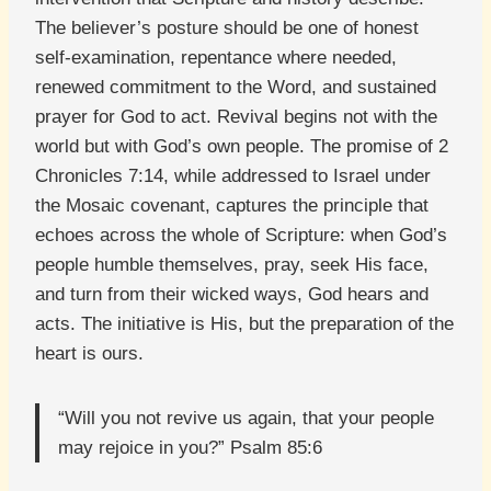
The believer’s posture should be one of honest
self-examination, repentance where needed,
renewed commitment to the Word, and sustained
prayer for God to act. Revival begins not with the
world but with God’s own people. The promise of 2
Chronicles 7:14, while addressed to Israel under
the Mosaic covenant, captures the principle that
echoes across the whole of Scripture: when God’s
people humble themselves, pray, seek His face,
and turn from their wicked ways, God hears and
acts. The initiative is His, but the preparation of the
heart is ours.
“Will you not revive us again, that your people
may rejoice in you?” Psalm 85:6