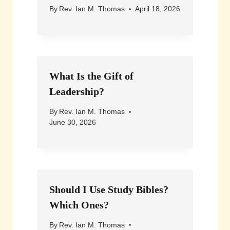
By
Rev. Ian M. Thomas
April 18, 2026
What Is the Gift of
Leadership?
By
Rev. Ian M. Thomas
June 30, 2026
Should I Use Study Bibles?
Which Ones?
By
Rev. Ian M. Thomas