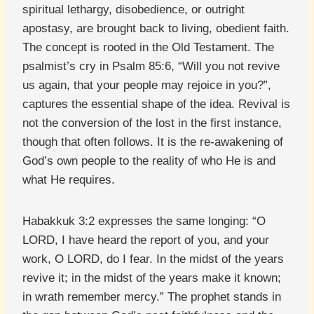
spiritual lethargy, disobedience, or outright
apostasy, are brought back to living, obedient faith.
The concept is rooted in the Old Testament. The
psalmist’s cry in Psalm 85:6, “Will you not revive
us again, that your people may rejoice in you?”,
captures the essential shape of the idea. Revival is
not the conversion of the lost in the first instance,
though that often follows. It is the re-awakening of
God’s own people to the reality of who He is and
what He requires.
Habakkuk 3:2 expresses the same longing: “O
LORD, I have heard the report of you, and your
work, O LORD, do I fear. In the midst of the years
revive it; in the midst of the years make it known;
in wrath remember mercy.” The prophet stands in