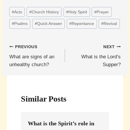
Post
#
Acts
#
Church History
#
Holy Spirit
#
Prayer
Tags:
#
Psalms
#
Quick Answer
#
Repentance
#
Revival
Post
PREVIOUS
NEXT
What are signs of an
What is the Lord’s
navigation
unhealthy church?
Supper?
Similar Posts
What is the Spirit’s role in