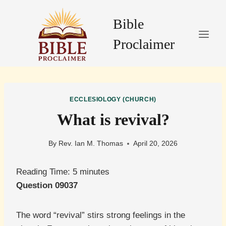
Skip
to
Bible
content
Proclaimer
ECCLESIOLOGY (CHURCH)
What is revival?
By
Rev. Ian M. Thomas
April 20, 2026
Reading Time:
5
minutes
Question 09037
The word “revival” stirs strong feelings in the