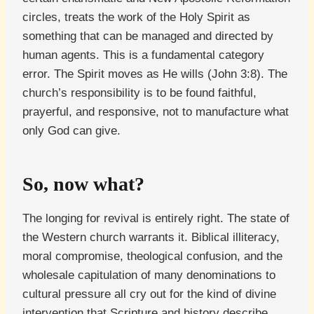
circles, treats the work of the Holy Spirit as
something that can be managed and directed by
human agents. This is a fundamental category
error. The Spirit moves as He wills (John 3:8). The
church’s responsibility is to be found faithful,
prayerful, and responsive, not to manufacture what
only God can give.
So, now what?
The longing for revival is entirely right. The state of
the Western church warrants it. Biblical illiteracy,
moral compromise, theological confusion, and the
wholesale capitulation of many denominations to
cultural pressure all cry out for the kind of divine
intervention that Scripture and history describe.