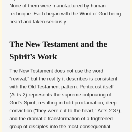
None of them were manufactured by human
technique. Each began with the Word of God being
heard and taken seriously.
The New Testament and the
Spirit’s Work
The New Testament does not use the word
“revival,” but the reality it describes is consistent
with the Old Testament pattern. Pentecost itself
(Acts 2) represents the supreme outpouring of
God’s Spirit, resulting in bold proclamation, deep
conviction (“they were cut to the heart,” Acts 2:37),
and the dramatic transformation of a frightened
group of disciples into the most consequential