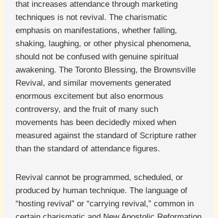
that increases attendance through marketing
techniques is not revival. The charismatic
emphasis on manifestations, whether falling,
shaking, laughing, or other physical phenomena,
should not be confused with genuine spiritual
awakening. The Toronto Blessing, the Brownsville
Revival, and similar movements generated
enormous excitement but also enormous
controversy, and the fruit of many such
movements has been decidedly mixed when
measured against the standard of Scripture rather
than the standard of attendance figures.
Revival cannot be programmed, scheduled, or
produced by human technique. The language of
“hosting revival” or “carrying revival,” common in
certain charismatic and New Apostolic Reformation