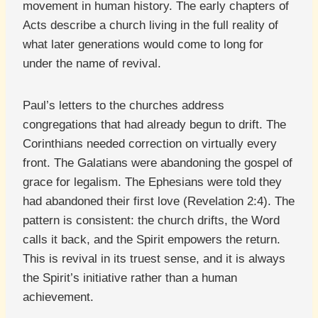
movement in human history. The early chapters of
Acts describe a church living in the full reality of
what later generations would come to long for
under the name of revival.
Paul’s letters to the churches address
congregations that had already begun to drift. The
Corinthians needed correction on virtually every
front. The Galatians were abandoning the gospel of
grace for legalism. The Ephesians were told they
had abandoned their first love (Revelation 2:4). The
pattern is consistent: the church drifts, the Word
calls it back, and the Spirit empowers the return.
This is revival in its truest sense, and it is always
the Spirit’s initiative rather than a human
achievement.