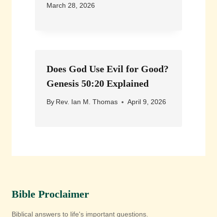
March 28, 2026
Does God Use Evil for Good?
Genesis 50:20 Explained
By
Rev. Ian M. Thomas
April 9, 2026
Bible Proclaimer
Biblical answers to life's important questions.