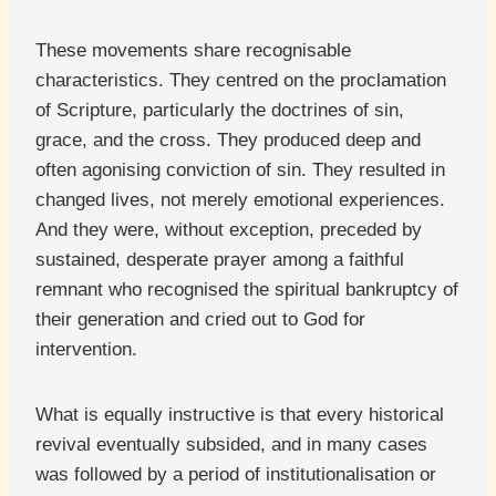
These movements share recognisable
characteristics. They centred on the proclamation
of Scripture, particularly the doctrines of sin,
grace, and the cross. They produced deep and
often agonising conviction of sin. They resulted in
changed lives, not merely emotional experiences.
And they were, without exception, preceded by
sustained, desperate prayer among a faithful
remnant who recognised the spiritual bankruptcy of
their generation and cried out to God for
intervention.
What is equally instructive is that every historical
revival eventually subsided, and in many cases
was followed by a period of institutionalisation or