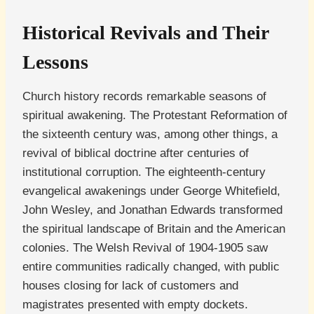
Historical Revivals and Their
Lessons
Church history records remarkable seasons of
spiritual awakening. The Protestant Reformation of
the sixteenth century was, among other things, a
revival of biblical doctrine after centuries of
institutional corruption. The eighteenth-century
evangelical awakenings under George Whitefield,
John Wesley, and Jonathan Edwards transformed
the spiritual landscape of Britain and the American
colonies. The Welsh Revival of 1904-1905 saw
entire communities radically changed, with public
houses closing for lack of customers and
magistrates presented with empty dockets.