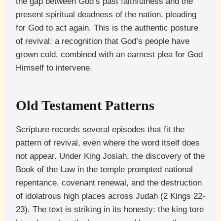
the gap between God’s past faithfulness and the
present spiritual deadness of the nation, pleading
for God to act again. This is the authentic posture
of revival: a recognition that God’s people have
grown cold, combined with an earnest plea for God
Himself to intervene.
Old Testament Patterns
Scripture records several episodes that fit the
pattern of revival, even where the word itself does
not appear. Under King Josiah, the discovery of the
Book of the Law in the temple prompted national
repentance, covenant renewal, and the destruction
of idolatrous high places across Judah (2 Kings 22-
23). The text is striking in its honesty: the king tore