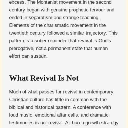
excess. The Montanist movement in the second
century began with genuine prophetic fervour and
ended in separatism and strange teaching.
Elements of the charismatic movement in the
twentieth century followed a similar trajectory. This
pattern is a sober reminder that revival is God’s
prerogative, not a permanent state that human
effort can sustain.
What Revival Is Not
Much of what passes for revival in contemporary
Christian culture has little in common with the
biblical and historical pattern. A conference with
loud music, emotional altar calls, and dramatic
testimonies is not revival. A church growth strategy