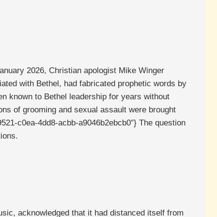
 January 2026, Christian apologist Mike Winger
ated with Bethel, had fabricated prophetic words by
en known to Bethel leadership for years without
ions of grooming and sexual assault were brought
c30d9521-c0ea-4dd8-acbb-a9046b2ebcb0″} The question
ions.
ic, acknowledged that it had distanced itself from