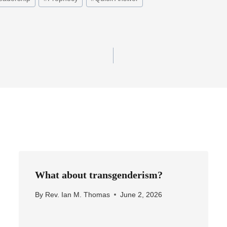
What about transgenderism?
By
Rev. Ian M. Thomas
June 2, 2026