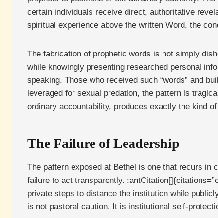
certain individuals receive direct, authoritative rev
spiritual experience above the written Word, the cond
The fabrication of prophetic words is not simply dis
while knowingly presenting researched personal inform
speaking. Those who received such “words” and built
leveraged for sexual predation, the pattern is tragic
ordinary accountability, produces exactly the kind of
The Failure of Leadership
The pattern exposed at Bethel is one that recurs in
failure to act transparently. :antCitation[]{citati
private steps to distance the institution while public
is not pastoral caution. It is institutional self-protec