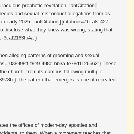
aculous prophetic revelation. :antCitation[]
hecies and sexual misconduct allegations from as
in early 2025. :antCitation[]{citations=”bca81427-
to disclose what they knew was wrong, stating that
2c-3caf2163fb4a”}
men alleging patterns of grooming and sexual
tations=”038998ff-f9e9-498e-bb3a-fe78d1126662″} These
 the church, from its campus following multiple
3978b”} The pattern that emerges is one of repeated
ates the offices of modern-day apostles and
 incidental to them. When a movement teaches that