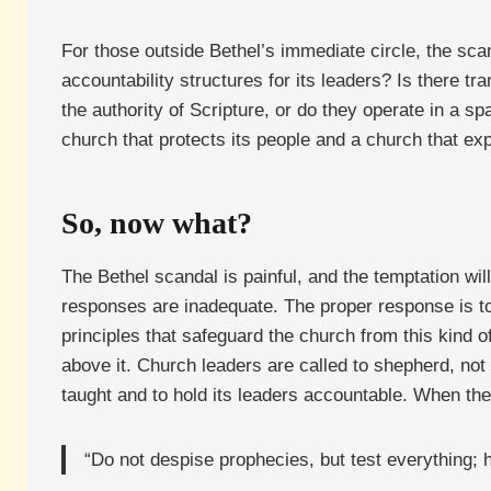
For those outside Bethel’s immediate circle, the sc
accountability structures for its leaders? Is there 
the authority of Scripture, or do they operate in a 
church that protects its people and a church that e
So, now what?
The Bethel scandal is painful, and the temptation will
responses are inadequate. The proper response is to 
principles that safeguard the church from this kind of
above it. Church leaders are called to shepherd, not t
taught and to hold its leaders accountable. When the
“Do not despise prophecies, but test everything; 