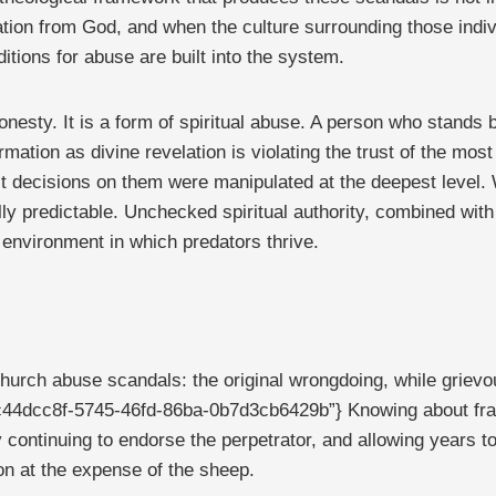
elation from God, and when the culture surrounding those ind
itions for abuse are built into the system.
honesty. It is a form of spiritual abuse. A person who stands
ation as divine revelation is violating the trust of the most 
 decisions on them were manipulated at the deepest level. W
ally predictable. Unchecked spiritual authority, combined with
 environment in which predators thrive.
 church abuse scandals: the original wrongdoing, while grie
ons=”c44dcc8f-5745-46fd-86ba-0b7d3cb6429b”} Knowing about fr
ly continuing to endorse the perpetrator, and allowing years t
tion at the expense of the sheep.