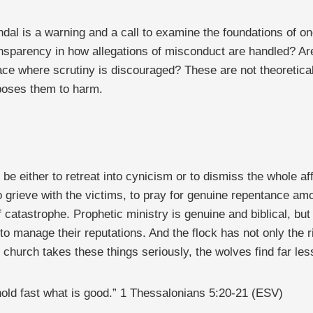
andal is a warning and a call to examine the foundations of
transparency in how allegations of misconduct are handled? A
space where scrutiny is discouraged? These are not theoretic
xposes them to harm.
 be either to retreat into cynicism or to dismiss the whole aff
grieve with the victims, to pray for genuine repentance amon
 catastrophe. Prophetic ministry is genuine and biblical, but 
o manage their reputations. And the flock has not only the rig
 church takes these things seriously, the wolves find far les
hold fast what is good.” 1 Thessalonians 5:20-21 (ESV)