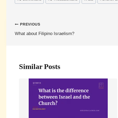
Tags:
Post
PREVIOUS
What about Filipino Israelism?
navigation
Similar Posts