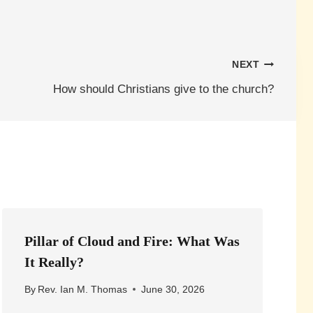
NEXT
How should Christians give to the church?
Pillar of Cloud and Fire: What Was
It Really?
By
Rev. Ian M. Thomas
June 30, 2026