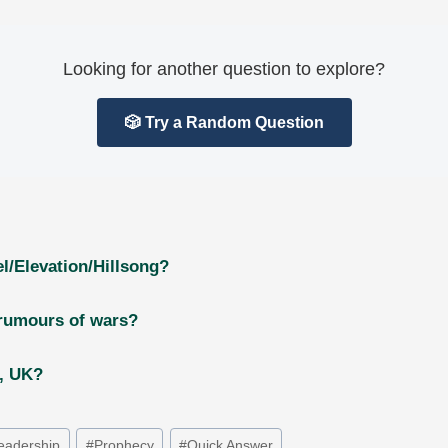
Looking for another question to explore?
🎲 Try a Random Question
l/Elevation/Hillsong?
 rumours of wars?
g, UK?
eadership
#
Prophecy
#
Quick Answer