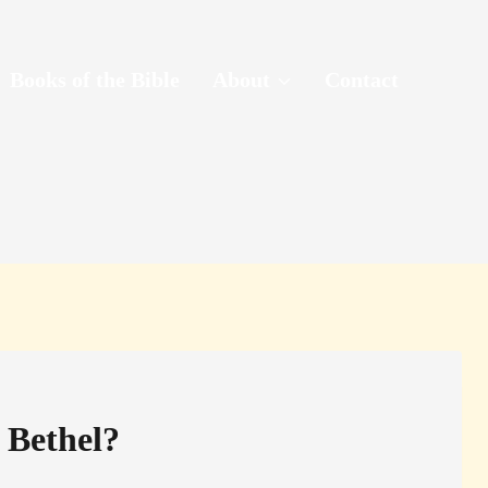
Books of the Bible
About
Contact
 Bethel?