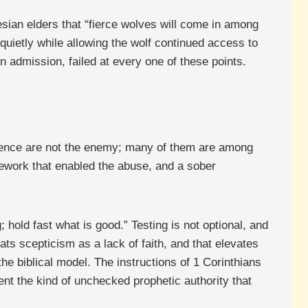
esian elders that “fierce wolves will come in among
quietly while allowing the wolf continued access to
n admission, failed at every one of these points.
fluence are not the enemy; many of them are among
mework that enabled the abuse, and a sober
 hold fast what is good.” Testing is not optional, and
ats scepticism as a lack of faith, and that elevates
he biblical model. The instructions of 1 Corinthians
ent the kind of unchecked prophetic authority that