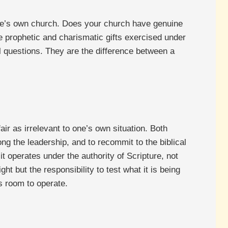
 one’s own church. Does your church have genuine
re prophetic and charismatic gifts exercised under
al questions. They are the difference between a
air as irrelevant to one’s own situation. Both
g the leadership, and to recommit to the biblical
it operates under the authority of Scripture, not
ht but the responsibility to test what it is being
s room to operate.