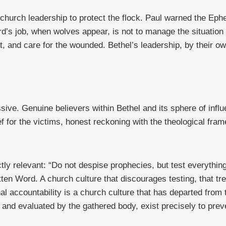
 church leadership to protect the flock. Paul warned the Eph
rd’s job, when wolves appear, is not to manage the situation 
t, and care for the wounded. Bethel’s leadership, by their ow
ssive. Genuine believers within Bethel and its sphere of in
f for the victims, honest reckoning with the theological fra
tly relevant: “Do not despise prophecies, but test everything;
tten Word. A church culture that discourages testing, that tre
l accountability is a church culture that has departed from t
d and evaluated by the gathered body, exist precisely to prev