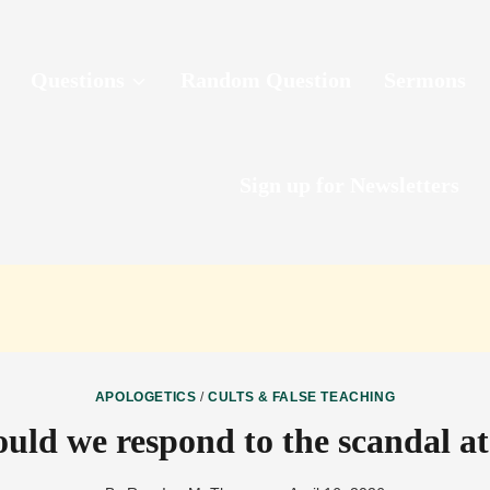
Questions
Random Question
Sermons
Sign up for Newsletters
APOLOGETICS
/
CULTS & FALSE TEACHING
uld we respond to the scandal at