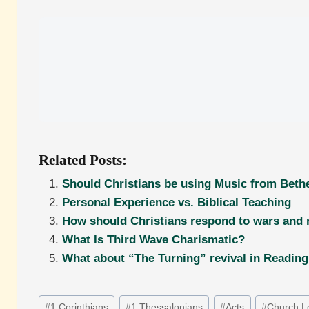
Related Posts:
Should Christians be using Music from Bethe
Personal Experience vs. Biblical Teaching
How should Christians respond to wars and
What Is Third Wave Charismatic?
What about “The Turning” revival in Readin
Post
#
1 Corinthians
#
1 Thessalonians
#
Acts
#
Church L