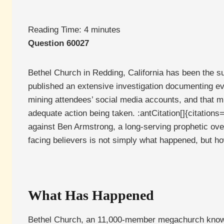
Reading Time:
4
minutes
Question 60027
Bethel Church in Redding, California has been the su
published an extensive investigation documenting ev
mining attendees’ social media accounts, and that mu
adequate action being taken. :antCitation[]{citatio
against Ben Armstrong, a long-serving prophetic ove
facing believers is not simply what happened, but h
What Has Happened
Bethel Church, an 11,000-member megachurch known f