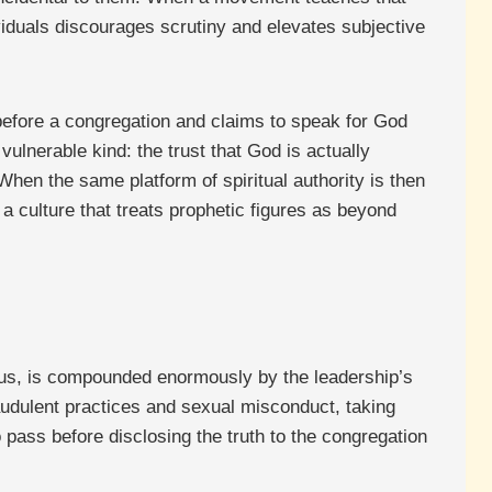
ividuals discourages scrutiny and elevates subjective
 before a congregation and claims to speak for God
vulnerable kind: the trust that God is actually
hen the same platform of spiritual authority is then
 a culture that treats prophetic figures as beyond
vous, is compounded enormously by the leadership’s
audulent practices and sexual misconduct, taking
o pass before disclosing the truth to the congregation