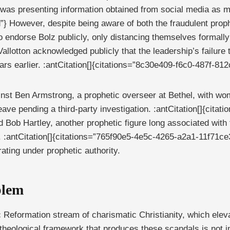
was presenting information obtained from social media as mir
 However, despite being aware of both the fraudulent prop
o endorse Bolz publicly, only distancing themselves formally 
llotton acknowledged publicly that the leadership’s failure 
s earlier. :antCitation[]{citations=”8c30e409-f6c0-487f-81
nst Ben Armstrong, a prophetic overseer at Bethel, with wo
leave pending a third-party investigation. :antCitation[]{ci
ed Bob Hartley, another prophetic figure long associated with
 :antCitation[]{citations=”765f90e5-4e5c-4265-a2a1-11f71ce
rating under prophetic authority.
blem
c Reformation stream of charismatic Christianity, which elev
he theological framework that produces these scandals is not