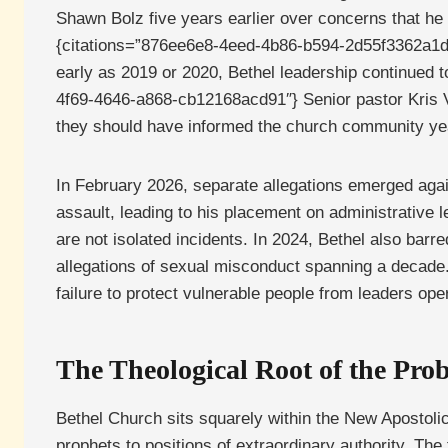
Shawn Bolz five years earlier over concerns that he 
{citations=”876ee6e8-4eed-4b86-b594-2d55f3362a1d”}
early as 2019 or 2020, Bethel leadership continued t
4f69-4646-a868-cb12168acd91″} Senior pastor Kris Va
they should have informed the church community year
In February 2026, separate allegations emerged agai
assault, leading to his placement on administrative 
are not isolated incidents. In 2024, Bethel also barr
allegations of sexual misconduct spanning a decade.
failure to protect vulnerable people from leaders ope
The Theological Root of the Pro
Bethel Church sits squarely within the New Apostoli
prophets to positions of extraordinary authority. T