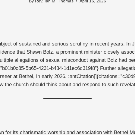
By
Rev. Ian M. Thomas
April 16, 2026
bject of sustained and serious scrutiny in recent years. In
idence that Shawn Bolz, a prominent minister closely associ
ltiple allegations of sexual misconduct against Bolz had be
ns=”b01b0c85-5b65-4231-b434-1d1ec6c319f8″} Further allegat
rseer at Bethel, in early 2026. :antCitation[]{citations=”
ow the church should think about and respond to such revelat
or its charismatic worship and association with Bethel Mus