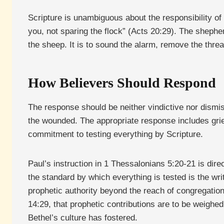
Scripture is unambiguous about the responsibility of
you, not sparing the flock” (Acts 20:29). The shephe
the sheep. It is to sound the alarm, remove the threa
How Believers Should Respond
The response should be neither vindictive nor dismi
the wounded. The appropriate response includes grie
commitment to testing everything by Scripture.
Paul’s instruction in 1 Thessalonians 5:20-21 is direc
the standard by which everything is tested is the wri
prophetic authority beyond the reach of congregationa
14:29, that prophetic contributions are to be weighe
Bethel’s culture has fostered.