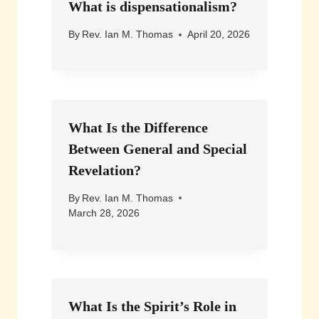
What is dispensationalism?
By
Rev. Ian M. Thomas
April 20, 2026
What Is the Difference
Between General and Special
Revelation?
By
Rev. Ian M. Thomas
March 28, 2026
What Is the Spirit’s Role in