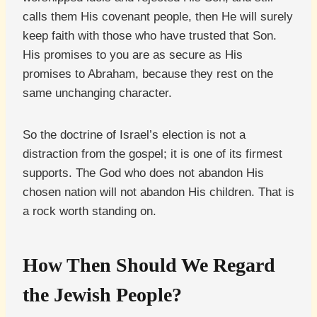
calls them His covenant people, then He will surely
keep faith with those who have trusted that Son.
His promises to you are as secure as His
promises to Abraham, because they rest on the
same unchanging character.
So the doctrine of Israel’s election is not a
distraction from the gospel; it is one of its firmest
supports. The God who does not abandon His
chosen nation will not abandon His children. That is
a rock worth standing on.
How Then Should We Regard
the Jewish People?