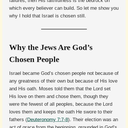
failures, then His faithfulness is the bedrock on
which every believer can build. So let me show you
why I hold that Israel is chosen still.
Why the Jews Are God’s
Chosen People
Israel became God’s chosen people not because of
any greatness of their own but because of His love
and His oath. Moses told them that the Lord set
His love on them and chose them, though they
were the fewest of all peoples, because the Lord
loves them and keeps the oath He swore to their
fathers (
Deuteronomy 7:7-8
). Their election was an
act of grace from the beginning, grounded in God’s