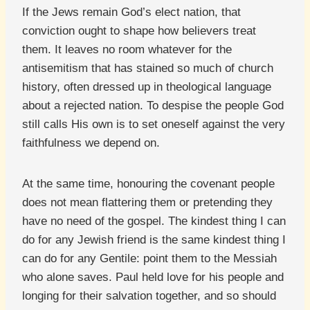
If the Jews remain God’s elect nation, that
conviction ought to shape how believers treat
them. It leaves no room whatever for the
antisemitism that has stained so much of church
history, often dressed up in theological language
about a rejected nation. To despise the people God
still calls His own is to set oneself against the very
faithfulness we depend on.
At the same time, honouring the covenant people
does not mean flattering them or pretending they
have no need of the gospel. The kindest thing I can
do for any Jewish friend is the same kindest thing I
can do for any Gentile: point them to the Messiah
who alone saves. Paul held love for his people and
longing for their salvation together, and so should