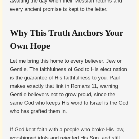
awaiting the day when their Messiah returns and
every ancient promise is kept to the letter.
Why This Truth Anchors Your
Own Hope
Let me bring this home to every believer, Jew or
Gentile. The faithfulness of God to His elect nation
is the guarantee of His faithfulness to you. Paul
makes exactly that link in Romans 11, warning
Gentile believers not to grow proud, since the
same God who keeps His word to Israel is the God
who has grafted them in.
If God kept faith with a people who broke His law,
worshipped idols and rejected His Son, and still