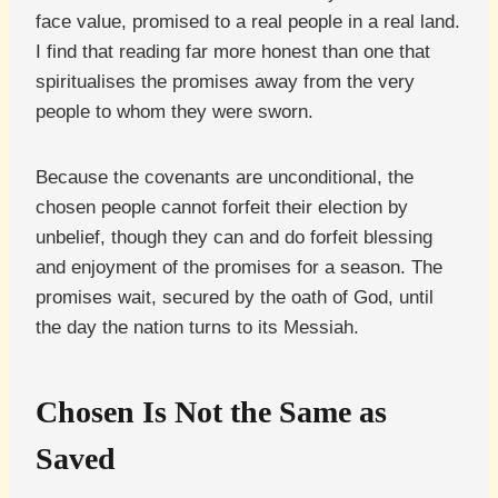
face value, promised to a real people in a real land.
I find that reading far more honest than one that
spiritualises the promises away from the very
people to whom they were sworn.
Because the covenants are unconditional, the
chosen people cannot forfeit their election by
unbelief, though they can and do forfeit blessing
and enjoyment of the promises for a season. The
promises wait, secured by the oath of God, until
the day the nation turns to its Messiah.
Chosen Is Not the Same as
Saved