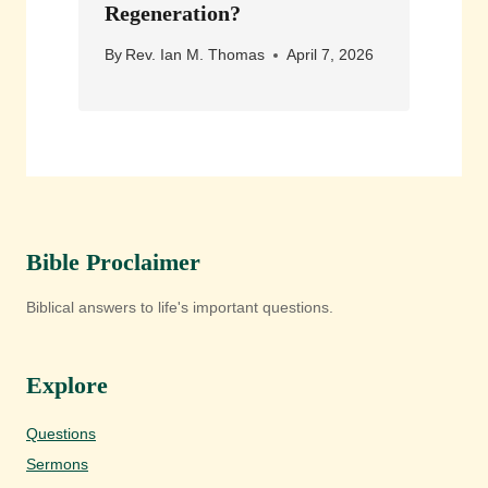
Regeneration?
By
Rev. Ian M. Thomas
April 7, 2026
Bible Proclaimer
Biblical answers to life's important questions.
Explore
Questions
Sermons