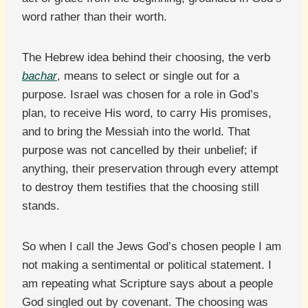
word rather than their worth.
The Hebrew idea behind their choosing, the verb
bachar
, means to select or single out for a
purpose. Israel was chosen for a role in God’s
plan, to receive His word, to carry His promises,
and to bring the Messiah into the world. That
purpose was not cancelled by their unbelief; if
anything, their preservation through every attempt
to destroy them testifies that the choosing still
stands.
So when I call the Jews God’s chosen people I am
not making a sentimental or political statement. I
am repeating what Scripture says about a people
God singled out by covenant. The choosing was