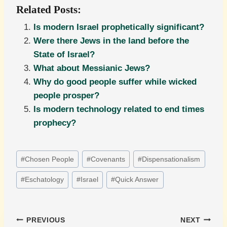
Related Posts:
Is modern Israel prophetically significant?
Were there Jews in the land before the
State of Israel?
What about Messianic Jews?
Why do good people suffer while wicked
people prosper?
Is modern technology related to end times
prophecy?
Post
#
Chosen People
#
Covenants
#
Dispensationalism
Tags:
#
Eschatology
#
Israel
#
Quick Answer
Post
PREVIOUS
NEXT