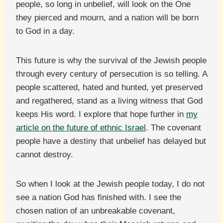
people, so long in unbelief, will look on the One
they pierced and mourn, and a nation will be born
to God in a day.
This future is why the survival of the Jewish people
through every century of persecution is so telling. A
people scattered, hated and hunted, yet preserved
and regathered, stand as a living witness that God
keeps His word. I explore that hope further in
my
article on the future of ethnic Israel
. The covenant
people have a destiny that unbelief has delayed but
cannot destroy.
So when I look at the Jewish people today, I do not
see a nation God has finished with. I see the
chosen nation of an unbreakable covenant,