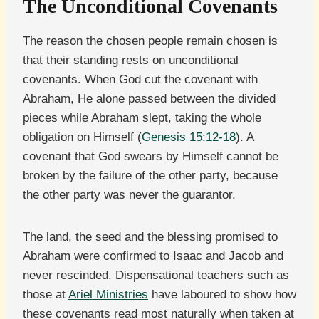
The Unconditional Covenants
The reason the chosen people remain chosen is
that their standing rests on unconditional
covenants. When God cut the covenant with
Abraham, He alone passed between the divided
pieces while Abraham slept, taking the whole
obligation on Himself (
Genesis 15:12-18
). A
covenant that God swears by Himself cannot be
broken by the failure of the other party, because
the other party was never the guarantor.
The land, the seed and the blessing promised to
Abraham were confirmed to Isaac and Jacob and
never rescinded. Dispensational teachers such as
those at
Ariel Ministries
have laboured to show how
these covenants read most naturally when taken at