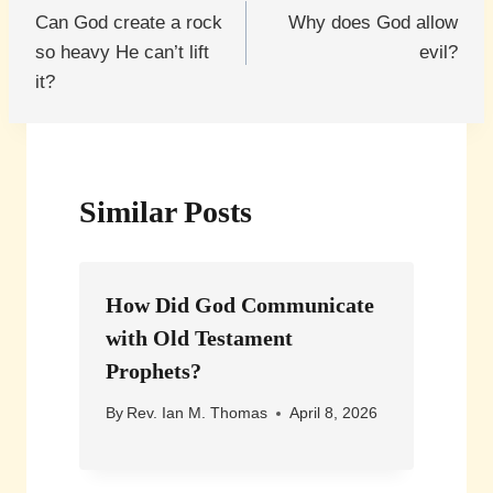
Can God create a rock
Why does God allow
navigation
so heavy He can’t lift
evil?
it?
Similar Posts
How Did God Communicate
with Old Testament
Prophets?
By
Rev. Ian M. Thomas
April 8, 2026