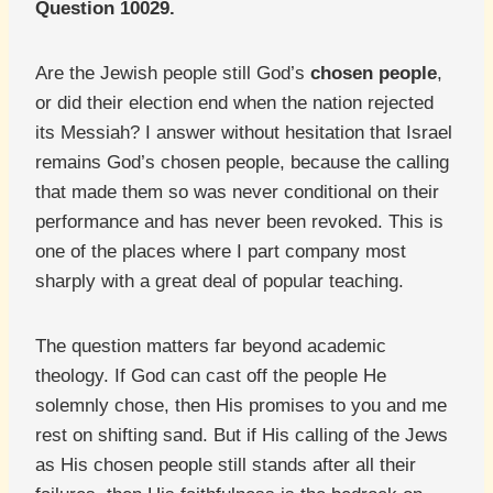
Question 10029.
Are the Jewish people still God’s
chosen people
,
or did their election end when the nation rejected
its Messiah? I answer without hesitation that Israel
remains God’s chosen people, because the calling
that made them so was never conditional on their
performance and has never been revoked. This is
one of the places where I part company most
sharply with a great deal of popular teaching.
The question matters far beyond academic
theology. If God can cast off the people He
solemnly chose, then His promises to you and me
rest on shifting sand. But if His calling of the Jews
as His chosen people still stands after all their