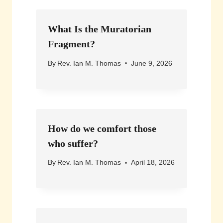
What Is the Muratorian
Fragment?
By
Rev. Ian M. Thomas
June 9, 2026
How do we comfort those
who suffer?
By
Rev. Ian M. Thomas
April 18, 2026