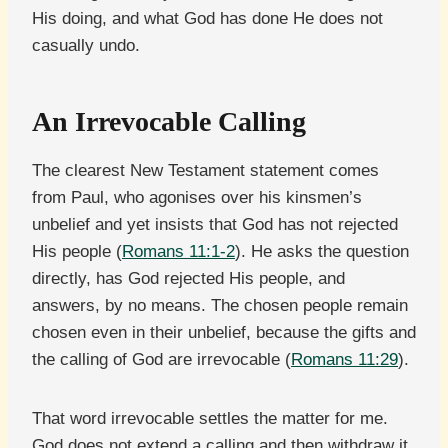
His doing, and what God has done He does not
casually undo.
An Irrevocable Calling
The clearest New Testament statement comes
from Paul, who agonises over his kinsmen’s
unbelief and yet insists that God has not rejected
His people (
Romans 11:1-2
). He asks the question
directly, has God rejected His people, and
answers, by no means. The chosen people remain
chosen even in their unbelief, because the gifts and
the calling of God are irrevocable (
Romans 11:29
).
That word irrevocable settles the matter for me.
God does not extend a calling and then withdraw it