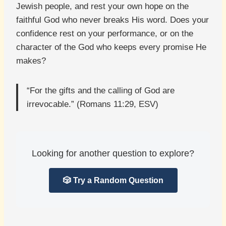
Jewish people, and rest your own hope on the
faithful God who never breaks His word. Does your
confidence rest on your performance, or on the
character of the God who keeps every promise He
makes?
“For the gifts and the calling of God are
irrevocable.” (Romans 11:29, ESV)
Looking for another question to explore?
🎲 Try a Random Question