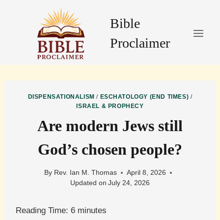
Skip
to
Bible
content
Proclaimer
DISPENSATIONALISM
/
ESCHATOLOGY (END TIMES)
/
ISRAEL & PROPHECY
Are modern Jews still
God’s chosen people?
By
Rev. Ian M. Thomas
April 8, 2026
Updated on
July 24, 2026
Reading Time:
6
minutes