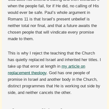
when the people fail, for if He did, no calling of His
would ever be safe. Paul’s whole argument in
Romans 11 is that Israel’s present unbelief is
neither total nor final, and that a future awaits the
chosen people that will vindicate every promise
made to them.
This is why I reject the teaching that the Church
has quietly replaced Israel and inherited her titles. I
take up that error at length in
my article on
replacement theology
. God has one people of
promise in Israel and another body in the Church,
distinct programmes that He is working out side by
side, and neither cancels the other.