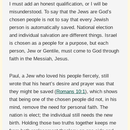
I must add an honest qualification, or I will be
misunderstood. To say that the Jews are God’s
chosen people is not to say that every Jewish
person is automatically saved. National election
and individual salvation are different things. Israel
is chosen as a people for a purpose, but each
person, Jew or Gentile, must come to God through
faith in the Messiah, Jesus.
Paul, a Jew who loved his people fiercely, still
wrote that his heart’s desire and prayer was that
they might be saved (
Romans 10:1
), which shows
that being one of the chosen people did not, in his
mind, remove the need for personal faith. The
nation is elect; the individual still needs the new
birth. Holding those two truths together keeps me