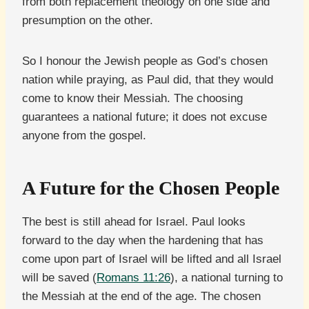
from both replacement theology on one side and
presumption on the other.
So I honour the Jewish people as God’s chosen
nation while praying, as Paul did, that they would
come to know their Messiah. The choosing
guarantees a national future; it does not excuse
anyone from the gospel.
A Future for the Chosen People
The best is still ahead for Israel. Paul looks
forward to the day when the hardening that has
come upon part of Israel will be lifted and all Israel
will be saved (
Romans 11:26
), a national turning to
the Messiah at the end of the age. The chosen