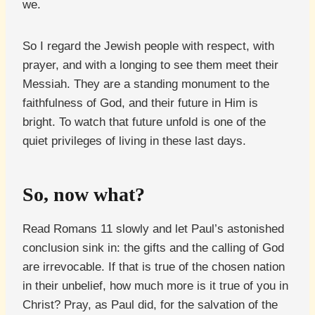
we.
So I regard the Jewish people with respect, with
prayer, and with a longing to see them meet their
Messiah. They are a standing monument to the
faithfulness of God, and their future in Him is
bright. To watch that future unfold is one of the
quiet privileges of living in these last days.
So, now what?
Read Romans 11 slowly and let Paul’s astonished
conclusion sink in: the gifts and the calling of God
are irrevocable. If that is true of the chosen nation
in their unbelief, how much more is it true of you in
Christ? Pray, as Paul did, for the salvation of the