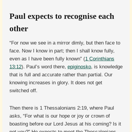
Paul expects to recognise each
other
“For now we see in a mirror dimly, but then face to
face. Now I know in part; then I shall know fully,
even as I have been fully known” (
1 Corinthians
13:12
). Paul’s word there,
epiginosko
, is knowledge
that is full and accurate rather than partial. Our
knowing increases in glory. It does not get
switched off.
Then there is 1 Thessalonians 2:19, where Paul
asks, “For what is our hope or joy or crown of
boasting before our Lord Jesus at his coming? Is it
not you?” He expects to meet the Thessalonians