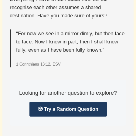
recognise each other assumes a shared
destination. Have you made sure of yours?
“For now we see in a mirror dimly, but then face
to face. Now I know in part; then I shall know
fully, even as I have been fully known.”
1 Corinthians 13:12, ESV
Looking for another question to explore?
🎲 Try a Random Question