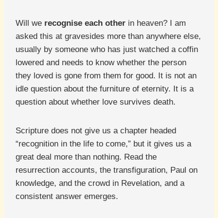
Will we
recognise each other
in heaven? I am
asked this at gravesides more than anywhere else,
usually by someone who has just watched a coffin
lowered and needs to know whether the person
they loved is gone from them for good. It is not an
idle question about the furniture of eternity. It is a
question about whether love survives death.
Scripture does not give us a chapter headed
“recognition in the life to come,” but it gives us a
great deal more than nothing. Read the
resurrection accounts, the transfiguration, Paul on
knowledge, and the crowd in Revelation, and a
consistent answer emerges.