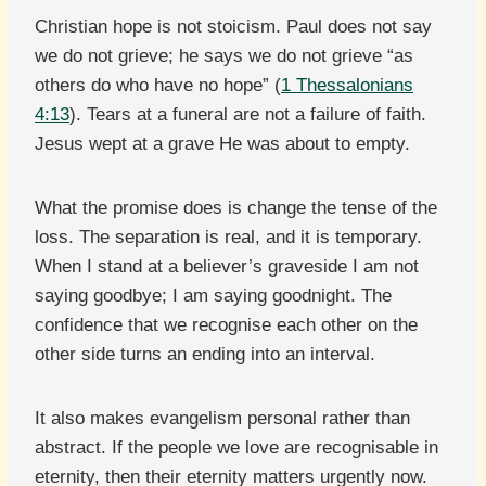
Christian hope is not stoicism. Paul does not say
we do not grieve; he says we do not grieve “as
others do who have no hope” (
1 Thessalonians
4:13
). Tears at a funeral are not a failure of faith.
Jesus wept at a grave He was about to empty.
What the promise does is change the tense of the
loss. The separation is real, and it is temporary.
When I stand at a believer’s graveside I am not
saying goodbye; I am saying goodnight. The
confidence that we recognise each other on the
other side turns an ending into an interval.
It also makes evangelism personal rather than
abstract. If the people we love are recognisable in
eternity, then their eternity matters urgently now.