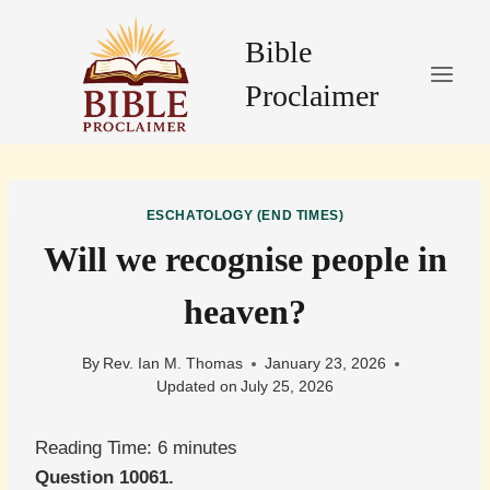
Skip
to
Bible
content
Proclaimer
ESCHATOLOGY (END TIMES)
Will we recognise people in
heaven?
By
Rev. Ian M. Thomas
January 23, 2026
Updated on
July 25, 2026
Reading Time:
6
minutes
Question 10061.