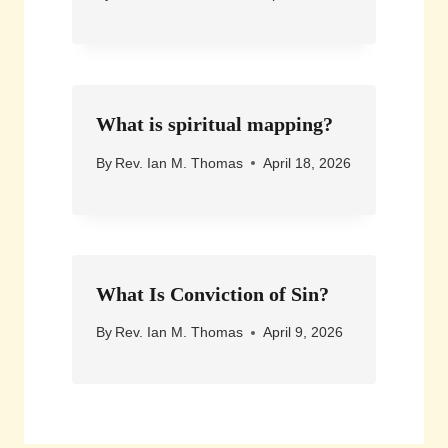
What is spiritual mapping?
By
Rev. Ian M. Thomas
April 18, 2026
What Is Conviction of Sin?
By
Rev. Ian M. Thomas
April 9, 2026