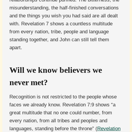
misunderstanding, the half-finished conversations
and the things you wish you had said are all dealt
with. Revelation 7 shows a countless multitude
from every nation, tribe, people and language
standing together, and John can still tell them
apart.
Will we know believers we
never met?
Recognition is not restricted to the people whose
faces we already know. Revelation 7:9 shows “a
great multitude that no one could number, from
every nation, from all tribes and peoples and
languages, standing before the throne” (
Revelation