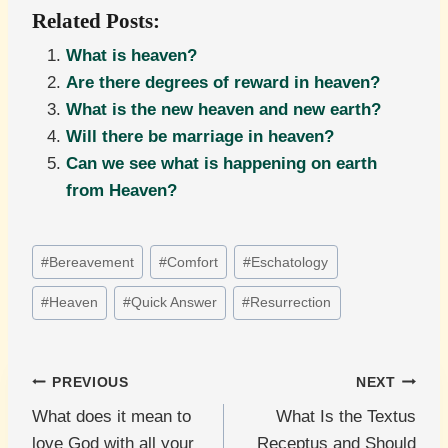
Related Posts:
What is heaven?
Are there degrees of reward in heaven?
What is the new heaven and new earth?
Will there be marriage in heaven?
Can we see what is happening on earth
from Heaven?
Post
#
Bereavement
#
Comfort
#
Eschatology
Tags:
#
Heaven
#
Quick Answer
#
Resurrection
Post
PREVIOUS
NEXT
What does it mean to
What Is the Textus
navigation
love God with all your
Receptus and Should