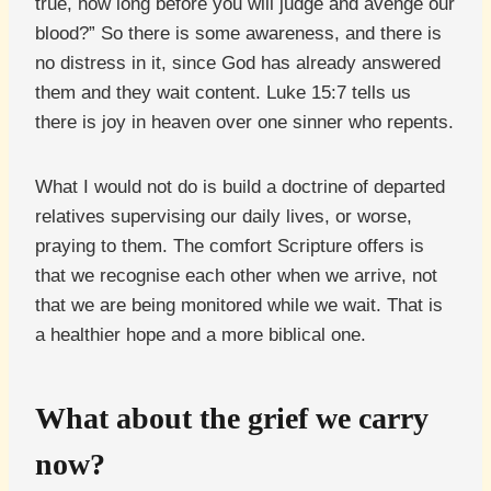
true, how long before you will judge and avenge our
blood?” So there is some awareness, and there is
no distress in it, since God has already answered
them and they wait content. Luke 15:7 tells us
there is joy in heaven over one sinner who repents.
What I would not do is build a doctrine of departed
relatives supervising our daily lives, or worse,
praying to them. The comfort Scripture offers is
that we recognise each other when we arrive, not
that we are being monitored while we wait. That is
a healthier hope and a more biblical one.
What about the grief we carry
now?