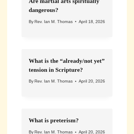
Are martial arts spiritually
dangerous?
By
Rev. Ian M. Thomas
April 18, 2026
What is the “already/not yet”
tension in Scripture?
By
Rev. Ian M. Thomas
April 20, 2026
What is preterism?
By
Rev. Ian M. Thomas
April 20, 2026