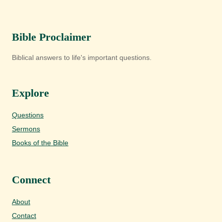
Bible Proclaimer
Biblical answers to life's important questions.
Explore
Questions
Sermons
Books of the Bible
Connect
About
Contact