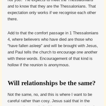
and to know that they are the Thessalonians. That
expectation only works if we recognise each other
there.
Add to that the comfort passage in 1 Thessalonians
4, where believers who have died are those who
“have fallen asleep” and will be brought with Jesus,
and Paul tells the church to encourage one another
with these words. Encouragement of that kind is
hollow if the reunion is anonymous.
Will relationships be the same?
Not the same, no, and this is where I want to be
careful rather than cosy. Jesus said that in the