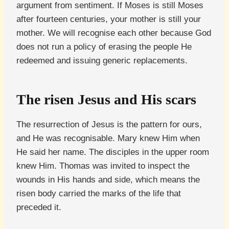
argument from sentiment. If Moses is still Moses
after fourteen centuries, your mother is still your
mother. We will recognise each other because God
does not run a policy of erasing the people He
redeemed and issuing generic replacements.
The risen Jesus and His scars
The resurrection of Jesus is the pattern for ours,
and He was recognisable. Mary knew Him when
He said her name. The disciples in the upper room
knew Him. Thomas was invited to inspect the
wounds in His hands and side, which means the
risen body carried the marks of the life that
preceded it.