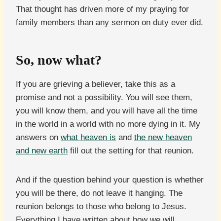
That thought has driven more of my praying for
family members than any sermon on duty ever did.
So, now what?
If you are grieving a believer, take this as a
promise and not a possibility. You will see them,
you will know them, and you will have all the time
in the world in a world with no more dying in it. My
answers on
what heaven is
and
the new heaven
and new earth
fill out the setting for that reunion.
And if the question behind your question is whether
you will be there, do not leave it hanging. The
reunion belongs to those who belong to Jesus.
Everything I have written about how we will