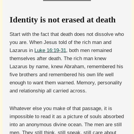
Identity is not erased at death
Start with the fact that death does not dissolve who
you are. When Jesus told of the rich man and
Lazarus in
Luke 16:19-31
, both men remained
themselves after death. The rich man knew
Lazarus by name, knew Abraham, remembered his
five brothers and remembered his own life well
enough to want them warned. Memory, personality
and relationship all carried across.
Whatever else you make of that passage, it is
impossible to read it as a picture of souls absorbed
into an anonymous divine ocean. The men are still
men. They still think, still speak, still care about