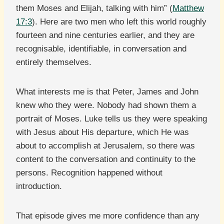
them Moses and Elijah, talking with him” (
Matthew
17:3
). Here are two men who left this world roughly
fourteen and nine centuries earlier, and they are
recognisable, identifiable, in conversation and
entirely themselves.
What interests me is that Peter, James and John
knew who they were. Nobody had shown them a
portrait of Moses. Luke tells us they were speaking
with Jesus about His departure, which He was
about to accomplish at Jerusalem, so there was
content to the conversation and continuity to the
persons. Recognition happened without
introduction.
That episode gives me more confidence than any