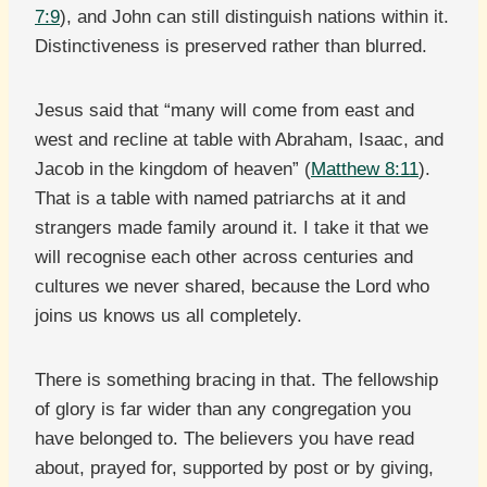
7:9
), and John can still distinguish nations within it.
Distinctiveness is preserved rather than blurred.
Jesus said that “many will come from east and
west and recline at table with Abraham, Isaac, and
Jacob in the kingdom of heaven” (
Matthew 8:11
).
That is a table with named patriarchs at it and
strangers made family around it. I take it that we
will recognise each other across centuries and
cultures we never shared, because the Lord who
joins us knows us all completely.
There is something bracing in that. The fellowship
of glory is far wider than any congregation you
have belonged to. The believers you have read
about, prayed for, supported by post or by giving,