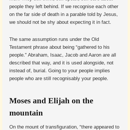
people they left behind. If we recognise each other
on the far side of death in a parable told by Jesus,
we should not be shy about expecting it in fact.
The same assumption runs under the Old
Testament phrase about being “gathered to his
people.” Abraham, Isaac, Jacob and Aaron are all
described that way, and it is used alongside, not
instead of, burial. Going to your people implies
people who are still recognisably your people.
Moses and Elijah on the
mountain
On the mount of transfiguration, “there appeared to