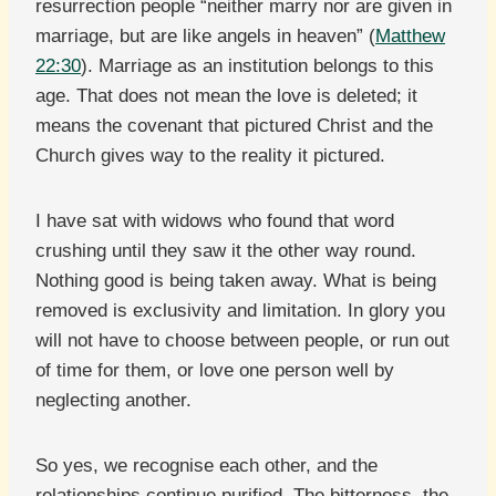
resurrection people “neither marry nor are given in
marriage, but are like angels in heaven” (
Matthew
22:30
). Marriage as an institution belongs to this
age. That does not mean the love is deleted; it
means the covenant that pictured Christ and the
Church gives way to the reality it pictured.
I have sat with widows who found that word
crushing until they saw it the other way round.
Nothing good is being taken away. What is being
removed is exclusivity and limitation. In glory you
will not have to choose between people, or run out
of time for them, or love one person well by
neglecting another.
So yes, we recognise each other, and the
relationships continue purified. The bitterness, the