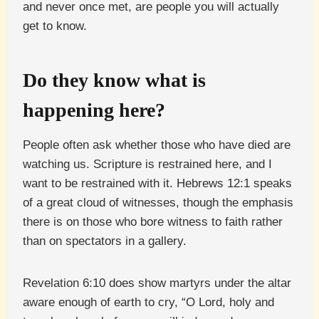
and never once met, are people you will actually
get to know.
Do they know what is
happening here?
People often ask whether those who have died are
watching us. Scripture is restrained here, and I
want to be restrained with it. Hebrews 12:1 speaks
of a great cloud of witnesses, though the emphasis
there is on those who bore witness to faith rather
than on spectators in a gallery.
Revelation 6:10 does show martyrs under the altar
aware enough of earth to cry, “O Lord, holy and