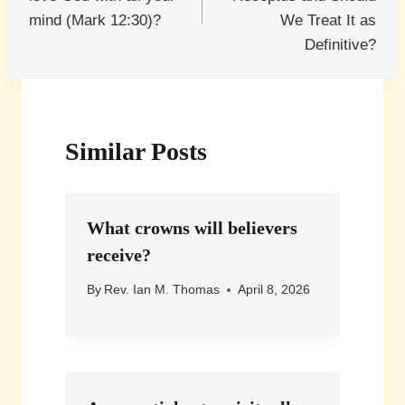
mind (Mark 12:30)?
We Treat It as
Definitive?
Similar Posts
What crowns will believers
receive?
By
Rev. Ian M. Thomas
April 8, 2026