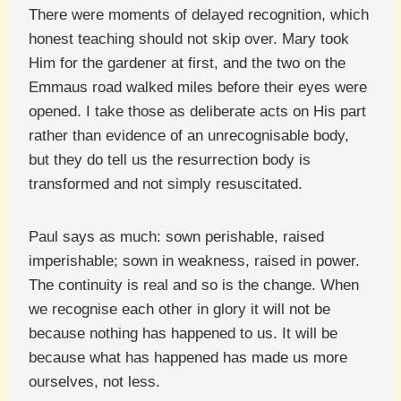
There were moments of delayed recognition, which
honest teaching should not skip over. Mary took
Him for the gardener at first, and the two on the
Emmaus road walked miles before their eyes were
opened. I take those as deliberate acts on His part
rather than evidence of an unrecognisable body,
but they do tell us the resurrection body is
transformed and not simply resuscitated.
Paul says as much: sown perishable, raised
imperishable; sown in weakness, raised in power.
The continuity is real and so is the change. When
we recognise each other in glory it will not be
because nothing has happened to us. It will be
because what has happened has made us more
ourselves, not less.