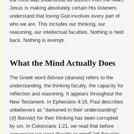
Jesus is making absolutely certain His listeners
understand that loving God involves every part of
who we are. This includes our thinking, our
reasoning, our intellectual faculties. Nothing is held
back. Nothing is exempt.
What the Mind Actually Does
The Greek word
διάνοια
(dianoia) refers to the
understanding, the thinking faculty, the capacity for
reflection and reasoning. It appears throughout the
New Testament. In Ephesians 4:18, Paul describes
unbelievers as “darkened in their understanding”
(
τῇ διανοίᾳ
) for their thinking has been corrupted
by sin. In Colossians 1:21, we read that before