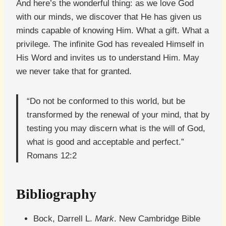
And here’s the wonderful thing: as we love God
with our minds, we discover that He has given us
minds capable of knowing Him. What a gift. What a
privilege. The infinite God has revealed Himself in
His Word and invites us to understand Him. May
we never take that for granted.
“Do not be conformed to this world, but be
transformed by the renewal of your mind, that by
testing you may discern what is the will of God,
what is good and acceptable and perfect.”
Romans 12:2
Bibliography
Bock, Darrell L.
Mark
. New Cambridge Bible