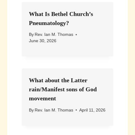
What Is Bethel Church’s
Pneumatology?
By
Rev. Ian M. Thomas
June 30, 2026
What about the Latter
rain/Manifest sons of God
movement
By
Rev. Ian M. Thomas
April 11, 2026