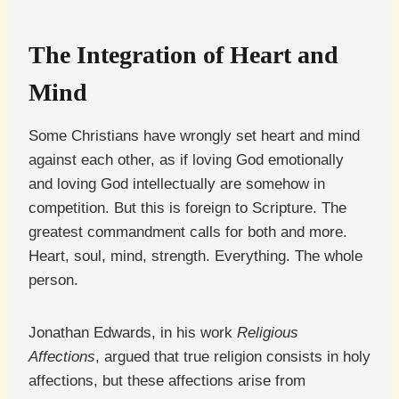
The Integration of Heart and
Mind
Some Christians have wrongly set heart and mind
against each other, as if loving God emotionally
and loving God intellectually are somehow in
competition. But this is foreign to Scripture. The
greatest commandment calls for both and more.
Heart, soul, mind, strength. Everything. The whole
person.
Jonathan Edwards, in his work
Religious
Affections
, argued that true religion consists in holy
affections, but these affections arise from