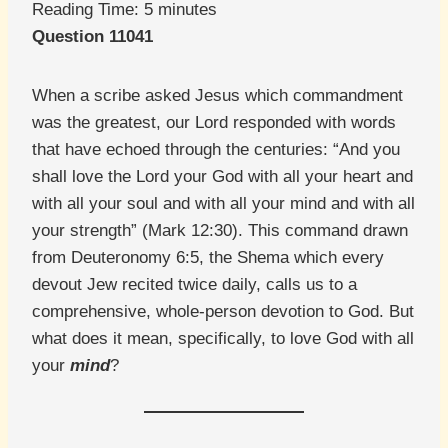
Reading Time:
5
minutes
Question 11041
When a scribe asked Jesus which commandment
was the greatest, our Lord responded with words
that have echoed through the centuries: “And you
shall love the Lord your God with all your heart and
with all your soul and with all your mind and with all
your strength” (Mark 12:30). This command drawn
from Deuteronomy 6:5, the Shema which every
devout Jew recited twice daily, calls us to a
comprehensive, whole-person devotion to God. But
what does it mean, specifically, to love God with all
your
mind
?