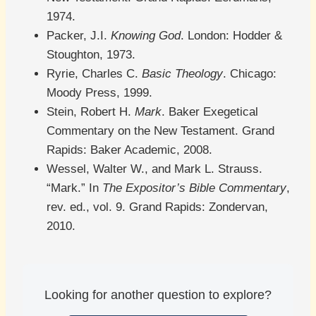
1974.
Packer, J.I.
Knowing God
. London: Hodder &
Stoughton, 1973.
Ryrie, Charles C.
Basic Theology
. Chicago:
Moody Press, 1999.
Stein, Robert H.
Mark
. Baker Exegetical
Commentary on the New Testament. Grand
Rapids: Baker Academic, 2008.
Wessel, Walter W., and Mark L. Strauss.
“Mark.” In
The Expositor’s Bible Commentary
,
rev. ed., vol. 9. Grand Rapids: Zondervan,
2010.
Looking for another question to explore?