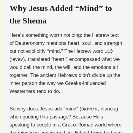
Why Jesus Added “Mind” to
the Shema
Here’s something worth noticing: the Hebrew text
of Deuteronomy mentions heart, soul, and strength
but not explicitly “mind.” The Hebrew word
לֵבָב
(levav), translated “heart,” encompassed what we
would call the mind, the will, and the emotions all
together. The ancient Hebrews didn’t divide up the
inner person the way we Greeks-influenced
Westerners tend to do.
So why does Jesus add “mind” (
διάνοια
, dianoia)
when quoting this passage? Because He’s
speaking to people in a Greco-Roman world where
the mind was understood as distinct from the heart.