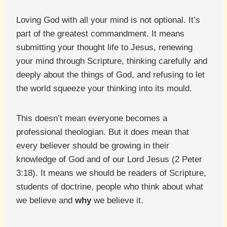
Loving God with all your mind is not optional. It’s
part of the greatest commandment. It means
submitting your thought life to Jesus, renewing
your mind through Scripture, thinking carefully and
deeply about the things of God, and refusing to let
the world squeeze your thinking into its mould.
This doesn’t mean everyone becomes a
professional theologian. But it does mean that
every believer should be growing in their
knowledge of God and of our Lord Jesus (2 Peter
3:18). It means we should be readers of Scripture,
students of doctrine, people who think about what
we believe and
why
we believe it.