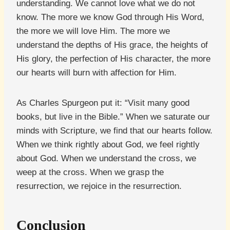
understanding. We cannot love what we do not
know. The more we know God through His Word,
the more we will love Him. The more we
understand the depths of His grace, the heights of
His glory, the perfection of His character, the more
our hearts will burn with affection for Him.
As Charles Spurgeon put it: “Visit many good
books, but live in the Bible.” When we saturate our
minds with Scripture, we find that our hearts follow.
When we think rightly about God, we feel rightly
about God. When we understand the cross, we
weep at the cross. When we grasp the
resurrection, we rejoice in the resurrection.
Conclusion