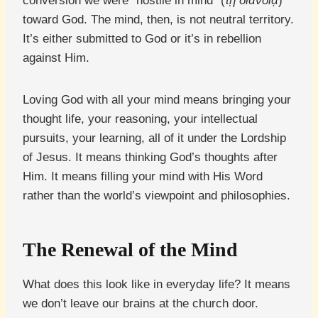
conversion we were “hostile in mind” (
τῇ διανοίᾳ
)
toward God. The mind, then, is not neutral territory.
It’s either submitted to God or it’s in rebellion
against Him.
Loving God with all your mind means bringing your
thought life, your reasoning, your intellectual
pursuits, your learning, all of it under the Lordship
of Jesus. It means thinking God’s thoughts after
Him. It means filling your mind with His Word
rather than the world’s viewpoint and philosophies.
The Renewal of the Mind
What does this look like in everyday life? It means
we don’t leave our brains at the church door.