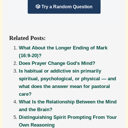
🎲 Try a Random Question
Related Posts:
What About the Longer Ending of Mark
(16:9-20)?
Does Prayer Change God’s Mind?
Is habitual or addictive sin primarily
spiritual, psychological, or physical — and
what does the answer mean for pastoral
care?
What Is the Relationship Between the Mind
and the Brain?
Distinguishing Spirit Prompting From Your
Own Reasoning