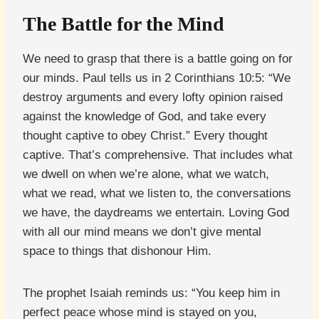
The Battle for the Mind
We need to grasp that there is a battle going on for
our minds. Paul tells us in 2 Corinthians 10:5: “We
destroy arguments and every lofty opinion raised
against the knowledge of God, and take every
thought captive to obey Christ.” Every thought
captive. That’s comprehensive. That includes what
we dwell on when we’re alone, what we watch,
what we read, what we listen to, the conversations
we have, the daydreams we entertain. Loving God
with all our mind means we don’t give mental
space to things that dishonour Him.
The prophet Isaiah reminds us: “You keep him in
perfect peace whose mind is stayed on you,