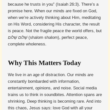
because he trusts in you” (Isaiah 26:3). There’s a
promise here. When our minds are fixed on God,
when we’re actively thinking about Him, meditating
on His Word, considering His character, the result
is peace. Not the fragile peace the world offers, but
שָׁלוֹם שָׁלוֹם
(shalom shalom), perfect peace,
complete wholeness.
Why This Matters Today
We live in an age of distraction. Our minds are
constantly bombarded with information,
entertainment, opinions, and noise. Social media
trains us to think in soundbites. Attention spans are
shrinking. Deep thinking is becoming rare. And into
this chaos, Jesus says: love God with all your