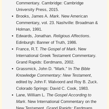
Commentary. Cambridge: Cambridge
University Press, 2015.
Brooks, James A.
Mark
. New American
Commentary, vol. 23. Nashville: Broadman &
Holman, 1991.
Edwards, Jonathan.
Religious Affections
.
Edinburgh: Banner of Truth, 1986.
France, R.T.
The Gospel of Mark
. New
International Greek Testament Commentary.
Grand Rapids: Eerdmans, 2002.
Grassmick, John D. “Mark.” In
The Bible
Knowledge Commentary: New Testament
,
edited by John F. Walvoord and Roy B. Zuck.
Colorado Springs: David C. Cook, 1983.
Lane, William L.
The Gospel According to
Mark
. New International Commentary on the
New Testament. Grand Rapids: Eerdmans,