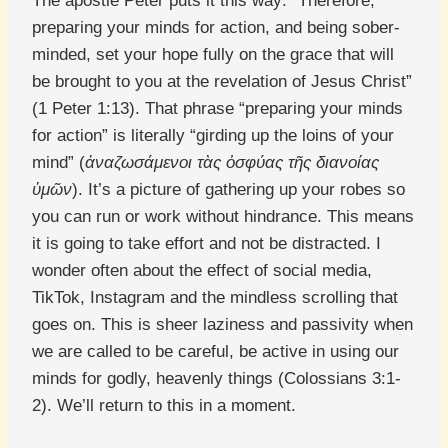
The apostle Peter puts it this way: “Therefore,
preparing your minds for action, and being sober-
minded, set your hope fully on the grace that will
be brought to you at the revelation of Jesus Christ”
(1 Peter 1:13). That phrase “preparing your minds
for action” is literally “girding up the loins of your
mind” (
ἀναζωσάμενοι τὰς ὀσφύας τῆς διανοίας
ὑμῶν
). It’s a picture of gathering up your robes so
you can run or work without hindrance. This means
it is going to take effort and not be distracted. I
wonder often about the effect of social media,
TikTok, Instagram and the mindless scrolling that
goes on. This is sheer laziness and passivity when
we are called to be careful, be active in using our
minds for godly, heavenly things (Colossians 3:1-
2). We’ll return to this in a moment.