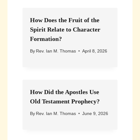
How Does the Fruit of the
Spirit Relate to Character
Formation?
By
Rev. Ian M. Thomas
April 8, 2026
How Did the Apostles Use
Old Testament Prophecy?
By
Rev. Ian M. Thomas
June 9, 2026