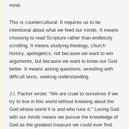
mind.
This is countercultural. It requires us to be
intentional about what we feed our minds. It means
choosing to read Scripture rather than endlessly
scrolling. It means studying theology, church
history, apologetics, not because we want to win
arguments, but because we want to know our God
better. It means asking questions, wrestling with
difficult texts, seeking understanding.
J.I. Packer wrote: “We are cruel to ourselves if we
try to live in this world without knowing about the
God whose world it is and who runs it.” Loving God
with our minds means we pursue the knowledge of
God as the greatest treasure we could ever find.