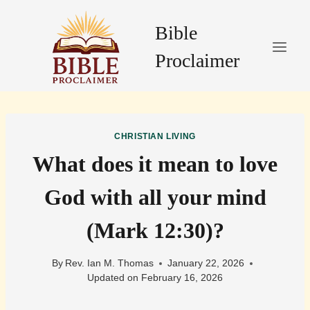
Skip
to
Bible
content
Proclaimer
CHRISTIAN LIVING
What does it mean to love
God with all your mind
(Mark 12:30)?
By
Rev. Ian M. Thomas
January 22, 2026
Updated on
February 16, 2026