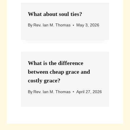
What about soul ties?
By
Rev. Ian M. Thomas
May 3, 2026
What is the difference
between cheap grace and
costly grace?
By
Rev. Ian M. Thomas
April 27, 2026