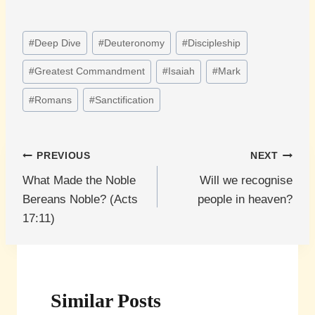
Post
#
Deep Dive
#
Deuteronomy
#
Discipleship
Tags:
#
Greatest Commandment
#
Isaiah
#
Mark
#
Romans
#
Sanctification
Post
PREVIOUS
NEXT
What Made the Noble
Will we recognise
navigation
Bereans Noble? (Acts
people in heaven?
17:11)
Similar Posts