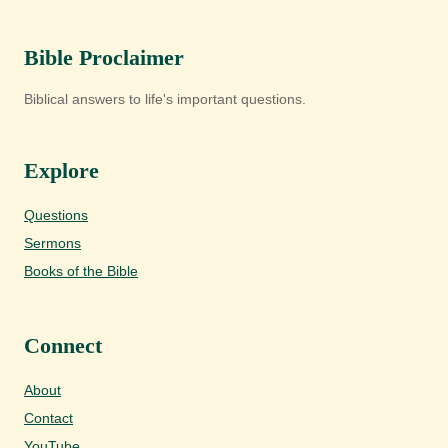
Bible Proclaimer
Biblical answers to life's important questions.
Explore
Questions
Sermons
Books of the Bible
Connect
About
Contact
YouTube