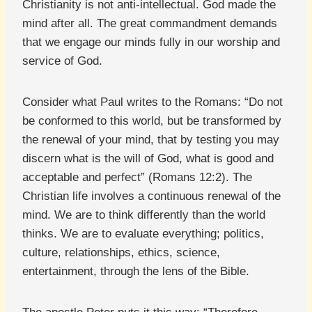
Christianity is not anti-intellectual. God made the
mind after all. The great commandment demands
that we engage our minds fully in our worship and
service of God.
Consider what Paul writes to the Romans: “Do not
be conformed to this world, but be transformed by
the renewal of your mind, that by testing you may
discern what is the will of God, what is good and
acceptable and perfect” (Romans 12:2). The
Christian life involves a continuous renewal of the
mind. We are to think differently than the world
thinks. We are to evaluate everything; politics,
culture, relationships, ethics, science,
entertainment, through the lens of the Bible.