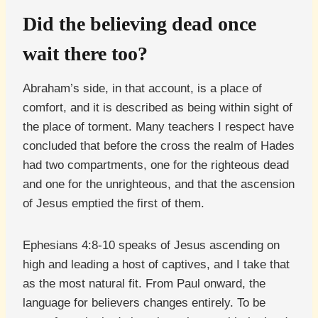
Did the believing dead once
wait there too?
Abraham’s side, in that account, is a place of
comfort, and it is described as being within sight of
the place of torment. Many teachers I respect have
concluded that before the cross the realm of Hades
had two compartments, one for the righteous dead
and one for the unrighteous, and that the ascension
of Jesus emptied the first of them.
Ephesians 4:8-10 speaks of Jesus ascending on
high and leading a host of captives, and I take that
as the most natural fit. From Paul onward, the
language for believers changes entirely. To be