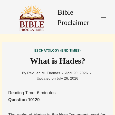
Skip
to
Bible
content
Proclaimer
ESCHATOLOGY (END TIMES)
What is Hades?
By
Rev. Ian M. Thomas
April 20, 2026
Updated on
July 26, 2026
Reading Time:
6
minutes
Question 10120.
The realm of Hades is the New Testament word for