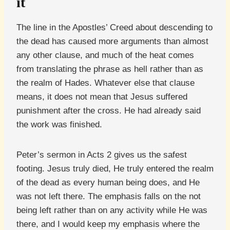
it
The line in the Apostles’ Creed about descending to
the dead has caused more arguments than almost
any other clause, and much of the heat comes
from translating the phrase as hell rather than as
the realm of Hades. Whatever else that clause
means, it does not mean that Jesus suffered
punishment after the cross. He had already said
the work was finished.
Peter’s sermon in Acts 2 gives us the safest
footing. Jesus truly died, He truly entered the realm
of the dead as every human being does, and He
was not left there. The emphasis falls on the not
being left rather than on any activity while He was
there, and I would keep my emphasis where the