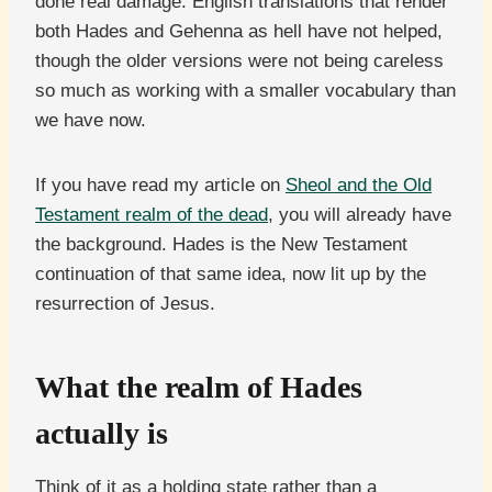
done real damage. English translations that render
both Hades and Gehenna as hell have not helped,
though the older versions were not being careless
so much as working with a smaller vocabulary than
we have now.
If you have read my article on
Sheol and the Old
Testament realm of the dead
, you will already have
the background. Hades is the New Testament
continuation of that same idea, now lit up by the
resurrection of Jesus.
What the realm of Hades
actually is
Think of it as a holding state rather than a