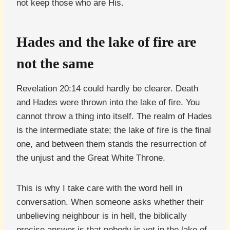
not keep those who are His.
Hades and the lake of fire are
not the same
Revelation 20:14 could hardly be clearer. Death
and Hades were thrown into the lake of fire. You
cannot throw a thing into itself. The realm of Hades
is the intermediate state; the lake of fire is the final
one, and between them stands the resurrection of
the unjust and the Great White Throne.
This is why I take care with the word hell in
conversation. When someone asks whether their
unbelieving neighbour is in hell, the biblically
precise answer is that nobody is yet in the lake of