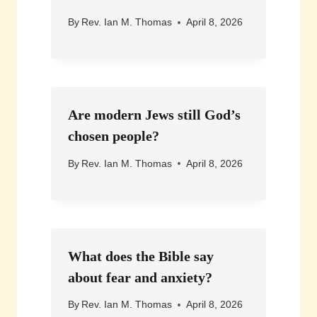
By
Rev. Ian M. Thomas
April 8, 2026
Are modern Jews still God’s
chosen people?
By
Rev. Ian M. Thomas
April 8, 2026
What does the Bible say
about fear and anxiety?
By
Rev. Ian M. Thomas
April 8, 2026