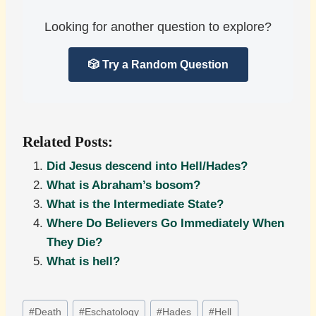
Looking for another question to explore?
🎲 Try a Random Question
Related Posts:
Did Jesus descend into Hell/Hades?
What is Abraham’s bosom?
What is the Intermediate State?
Where Do Believers Go Immediately When
They Die?
What is hell?
Post
#
Death
#
Eschatology
#
Hades
#
Hell