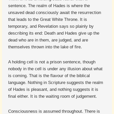
sentence. The realm of Hades is where the
unsaved dead consciously await the resurrection
that leads to the Great White Throne. It is
temporary, and Revelation says so plainly by
describing its end: Death and Hades give up the
dead who are in them, are judged, and are
themselves thrown into the lake of fire.
A holding cell is not a prison sentence, though
nobody in the cell is under any illusion about what
is coming. That is the flavour of the biblical
language. Nothing in Scripture suggests the realm
of Hades is pleasant, and nothing suggests it is
final either. It is the waiting room of judgement.
Consciousness is assumed throughout. There is