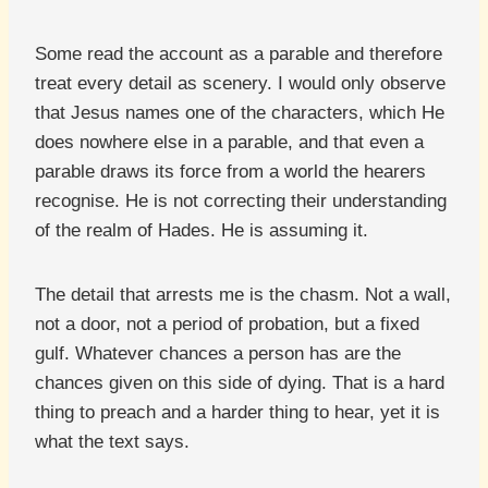
Some read the account as a parable and therefore
treat every detail as scenery. I would only observe
that Jesus names one of the characters, which He
does nowhere else in a parable, and that even a
parable draws its force from a world the hearers
recognise. He is not correcting their understanding
of the realm of Hades. He is assuming it.
The detail that arrests me is the chasm. Not a wall,
not a door, not a period of probation, but a fixed
gulf. Whatever chances a person has are the
chances given on this side of dying. That is a hard
thing to preach and a harder thing to hear, yet it is
what the text says.