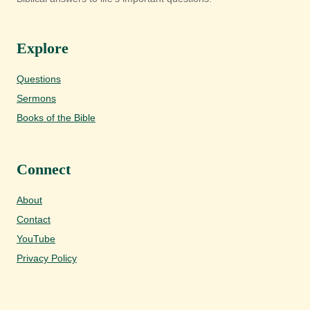
Explore
Questions
Sermons
Books of the Bible
Connect
About
Contact
YouTube
Privacy Policy