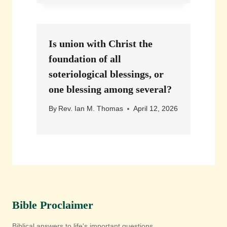
Is union with Christ the
foundation of all
soteriological blessings, or
one blessing among several?
By
Rev. Ian M. Thomas
April 12, 2026
Bible Proclaimer
Biblical answers to life's important questions.