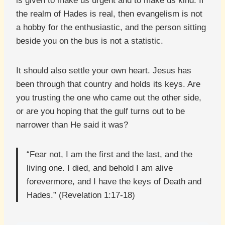
is given to make us urgent and to make us kind. If
the realm of Hades is real, then evangelism is not
a hobby for the enthusiastic, and the person sitting
beside you on the bus is not a statistic.
It should also settle your own heart. Jesus has
been through that country and holds its keys. Are
you trusting the one who came out the other side,
or are you hoping that the gulf turns out to be
narrower than He said it was?
“Fear not, I am the first and the last, and the
living one. I died, and behold I am alive
forevermore, and I have the keys of Death and
Hades.” (Revelation 1:17-18)