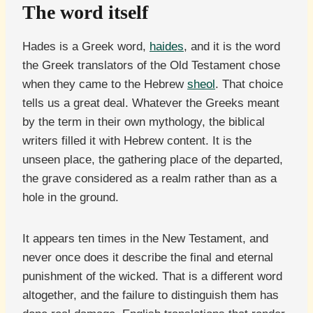
The word itself
Hades is a Greek word,
haides
, and it is the word
the Greek translators of the Old Testament chose
when they came to the Hebrew
sheol
. That choice
tells us a great deal. Whatever the Greeks meant
by the term in their own mythology, the biblical
writers filled it with Hebrew content. It is the
unseen place, the gathering place of the departed,
the grave considered as a realm rather than as a
hole in the ground.
It appears ten times in the New Testament, and
never once does it describe the final and eternal
punishment of the wicked. That is a different word
altogether, and the failure to distinguish them has