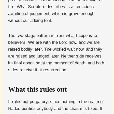
fire. What Scripture describes is a conscious
awaiting of judgement, which is grave enough
without our adding to it.
The two-stage pattern mirrors what happens to
believers. We are with the Lord now, and we are
raised bodily later. The wicked wait now, and they
are raised and judged later. Neither side receives
its final condition at the moment of death, and both
sides receive it at resurrection.
What this rules out
It rules out purgatory, since nothing in the realm of
Hades purifies anybody and the chasm is fixed. It