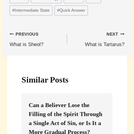
Tags:
#
Intermediate State
#
Quick Answer
Post
PREVIOUS
NEXT
What is Sheol?
What is Tartarus?
navigation
Similar Posts
Can a Believer Lose the
Filling of the Spirit Through
a Single Act of Sin, or Is It a
More Gradual Process?