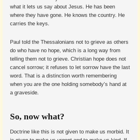
what it lets us say about Jesus. He has been
where they have gone. He knows the country. He
carries the keys.
Paul told the Thessalonians not to grieve as others
do who have no hope, which is a long way from
telling them not to grieve. Christian hope does not
cancel sorrow; it refuses to let sorrow have the last
word. That is a distinction worth remembering
when you are the one holding somebody’s hand at
a graveside.
So, now what?
Doctrine like this is not given to make us morbid. It