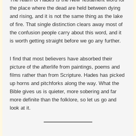
the place where the dead are held between dying
and rising, and it is not the same thing as the lake
of fire. That single distinction clears away most of
the confusion people carry about this word, and it
is worth getting straight before we go any further.
I find that most believers have absorbed their
picture of the afterlife from paintings, poems and
films rather than from Scripture. Hades has picked
up horns and pitchforks along the way. What the
Bible gives us is quieter, more sobering and far
more definite than the folklore, so let us go and
look at it.