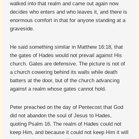
walked into that realm and came out again now
decides who enters and who leaves it, and there is
enormous comfort in that for anyone standing at a
graveside.
He said something similar in Matthew 16:18, that
the gates of Hades would not prevail against His
church. Gates are defensive. The picture is not of
a church cowering behind its walls while death
batters at the door, but of the church advancing
against a realm whose gates cannot hold.
Peter preached on the day of Pentecost that God
did not abandon the soul of Jesus to Hades,
quoting Psalm 16. The realm of Hades could not
keep Him, and because it could not keep Him it will