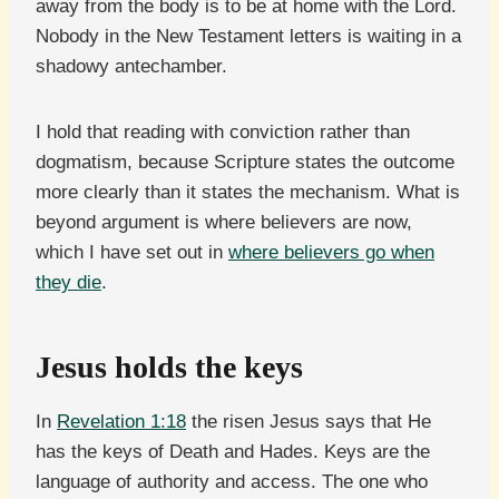
away from the body is to be at home with the Lord.
Nobody in the New Testament letters is waiting in a
shadowy antechamber.
I hold that reading with conviction rather than
dogmatism, because Scripture states the outcome
more clearly than it states the mechanism. What is
beyond argument is where believers are now,
which I have set out in
where believers go when
they die
.
Jesus holds the keys
In
Revelation 1:18
the risen Jesus says that He
has the keys of Death and Hades. Keys are the
language of authority and access. The one who