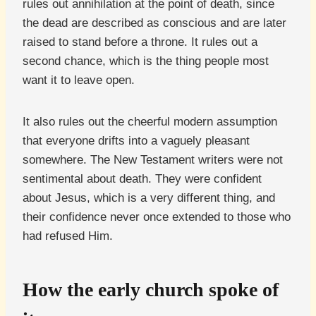
rules out annihilation at the point of death, since
the dead are described as conscious and are later
raised to stand before a throne. It rules out a
second chance, which is the thing people most
want it to leave open.
It also rules out the cheerful modern assumption
that everyone drifts into a vaguely pleasant
somewhere. The New Testament writers were not
sentimental about death. They were confident
about Jesus, which is a very different thing, and
their confidence never once extended to those who
had refused Him.
How the early church spoke of