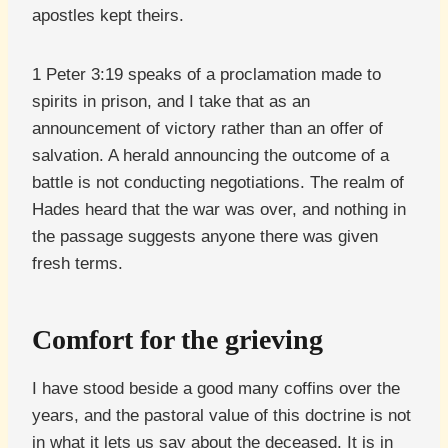
apostles kept theirs.
1 Peter 3:19 speaks of a proclamation made to
spirits in prison, and I take that as an
announcement of victory rather than an offer of
salvation. A herald announcing the outcome of a
battle is not conducting negotiations. The realm of
Hades heard that the war was over, and nothing in
the passage suggests anyone there was given
fresh terms.
Comfort for the grieving
I have stood beside a good many coffins over the
years, and the pastoral value of this doctrine is not
in what it lets us say about the deceased. It is in