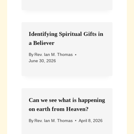
Identifying Spiritual Gifts in
a Believer
By
Rev. Ian M. Thomas
June 30, 2026
Can we see what is happening
on earth from Heaven?
By
Rev. Ian M. Thomas
April 8, 2026