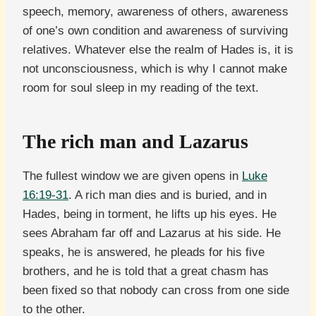
speech, memory, awareness of others, awareness
of one’s own condition and awareness of surviving
relatives. Whatever else the realm of Hades is, it is
not unconsciousness, which is why I cannot make
room for soul sleep in my reading of the text.
The rich man and Lazarus
The fullest window we are given opens in
Luke
16:19-31
. A rich man dies and is buried, and in
Hades, being in torment, he lifts up his eyes. He
sees Abraham far off and Lazarus at his side. He
speaks, he is answered, he pleads for his five
brothers, and he is told that a great chasm has
been fixed so that nobody can cross from one side
to the other.