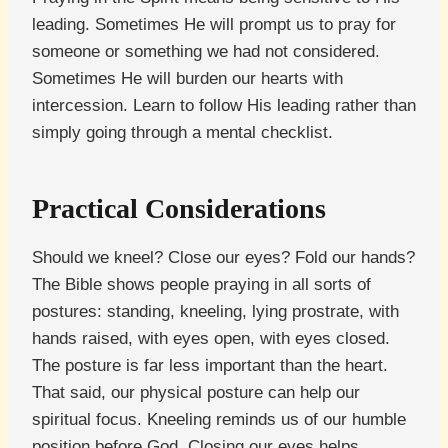
leading. Sometimes He will prompt us to pray for
someone or something we had not considered.
Sometimes He will burden our hearts with
intercession. Learn to follow His leading rather than
simply going through a mental checklist.
Practical Considerations
Should we kneel? Close our eyes? Fold our hands?
The Bible shows people praying in all sorts of
postures: standing, kneeling, lying prostrate, with
hands raised, with eyes open, with eyes closed.
The posture is far less important than the heart.
That said, our physical posture can help our
spiritual focus. Kneeling reminds us of our humble
position before God. Closing our eyes helps