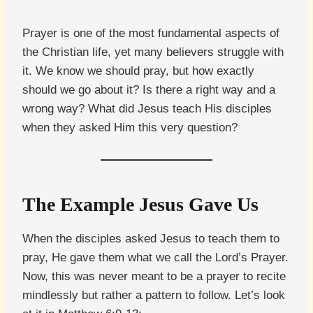
Prayer is one of the most fundamental aspects of
the Christian life, yet many believers struggle with
it. We know we should pray, but how exactly
should we go about it? Is there a right way and a
wrong way? What did Jesus teach His disciples
when they asked Him this very question?
The Example Jesus Gave Us
When the disciples asked Jesus to teach them to
pray, He gave them what we call the Lord’s Prayer.
Now, this was never meant to be a prayer to recite
mindlessly but rather a pattern to follow. Let’s look