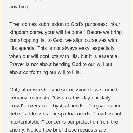
anything.
Then comes submission to God’s purposes: “Your
kingdom come, your will be done.” Before we bring
our shopping list to God, we align ourselves with
His agenda. This is not always easy, especially
when our will conflicts with His, but it is essential.
Prayer is not about bending God to our will but
about conforming our will to His.
Only after worship and submission do we come to
personal requests. “Give us this day our daily
bread” covers our physical needs. “Forgive us our
debts” addresses our spiritual needs. “Lead us not
into temptation” concerns our protection from the
enemy. Notice how brief these requests are