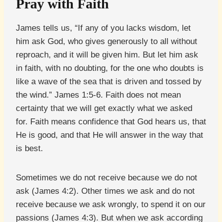
Pray with Faith
James tells us, “If any of you lacks wisdom, let
him ask God, who gives generously to all without
reproach, and it will be given him. But let him ask
in faith, with no doubting, for the one who doubts is
like a wave of the sea that is driven and tossed by
the wind.” James 1:5-6. Faith does not mean
certainty that we will get exactly what we asked
for. Faith means confidence that God hears us, that
He is good, and that He will answer in the way that
is best.
Sometimes we do not receive because we do not
ask (James 4:2). Other times we ask and do not
receive because we ask wrongly, to spend it on our
passions (James 4:3). But when we ask according