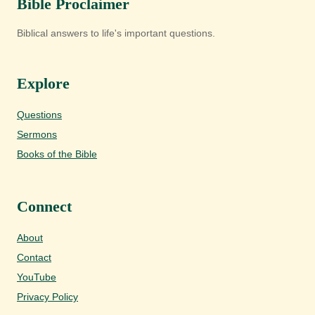
Bible Proclaimer
Biblical answers to life's important questions.
Explore
Questions
Sermons
Books of the Bible
Connect
About
Contact
YouTube
Privacy Policy