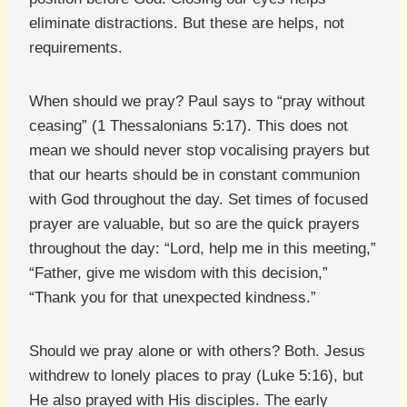
eliminate distractions. But these are helps, not
requirements.
When should we pray? Paul says to “pray without
ceasing” (1 Thessalonians 5:17). This does not
mean we should never stop vocalising prayers but
that our hearts should be in constant communion
with God throughout the day. Set times of focused
prayer are valuable, but so are the quick prayers
throughout the day: “Lord, help me in this meeting,”
“Father, give me wisdom with this decision,”
“Thank you for that unexpected kindness.”
Should we pray alone or with others? Both. Jesus
withdrew to lonely places to pray (Luke 5:16), but
He also prayed with His disciples. The early