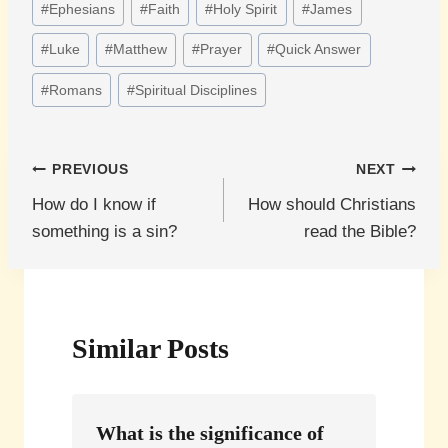
#
Ephesians
#
Faith
#
Holy Spirit
#
James
Tags:
#
Luke
#
Matthew
#
Prayer
#
Quick Answer
#
Romans
#
Spiritual Disciplines
Post
PREVIOUS
NEXT
How do I know if
How should Christians
navigation
something is a sin?
read the Bible?
Similar Posts
What is the significance of