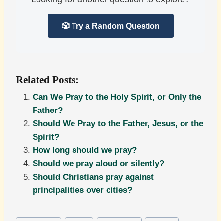
🎲 Try a Random Question
Related Posts:
Can We Pray to the Holy Spirit, or Only the
Father?
Should We Pray to the Father, Jesus, or the
Spirit?
How long should we pray?
Should we pray aloud or silently?
Should Christians pray against
principalities over cities?
Post