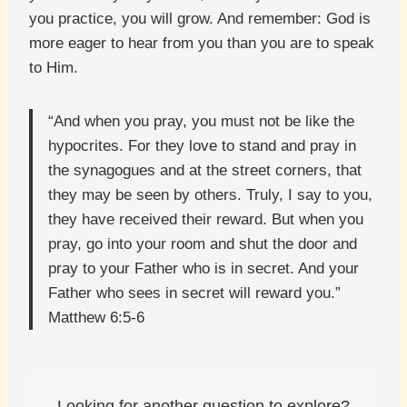
you practice, you will grow. And remember: God is
more eager to hear from you than you are to speak
to Him.
“And when you pray, you must not be like the
hypocrites. For they love to stand and pray in
the synagogues and at the street corners, that
they may be seen by others. Truly, I say to you,
they have received their reward. But when you
pray, go into your room and shut the door and
pray to your Father who is in secret. And your
Father who sees in secret will reward you.”
Matthew 6:5-6
Looking for another question to explore?