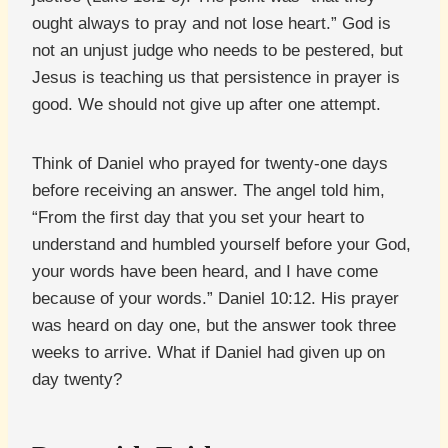
ought always to pray and not lose heart.” God is
not an unjust judge who needs to be pestered, but
Jesus is teaching us that persistence in prayer is
good. We should not give up after one attempt.
Think of Daniel who prayed for twenty-one days
before receiving an answer. The angel told him,
“From the first day that you set your heart to
understand and humbled yourself before your God,
your words have been heard, and I have come
because of your words.” Daniel 10:12. His prayer
was heard on day one, but the answer took three
weeks to arrive. What if Daniel had given up on
day twenty?