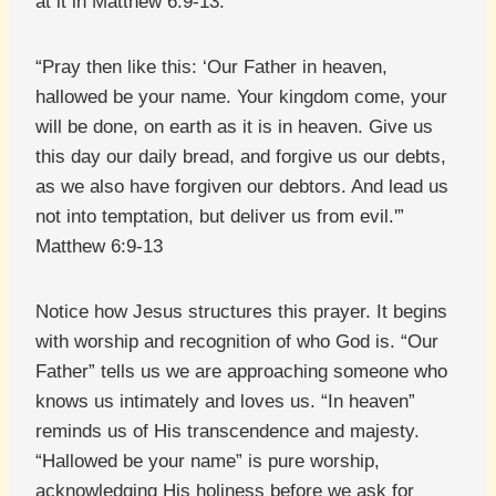
at it in Matthew 6:9-13:
“Pray then like this: ‘Our Father in heaven,
hallowed be your name. Your kingdom come, your
will be done, on earth as it is in heaven. Give us
this day our daily bread, and forgive us our debts,
as we also have forgiven our debtors. And lead us
not into temptation, but deliver us from evil.'”
Matthew 6:9-13
Notice how Jesus structures this prayer. It begins
with worship and recognition of who God is. “Our
Father” tells us we are approaching someone who
knows us intimately and loves us. “In heaven”
reminds us of His transcendence and majesty.
“Hallowed be your name” is pure worship,
acknowledging His holiness before we ask for