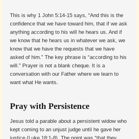
This is why 1 John 5:14-15 says, “And this is the
confidence that we have toward him, that if we ask
anything according to his will he hears us. And if
we know that he hears us in whatever we ask, we
know that we have the requests that we have
asked of him.” The key phrase is “according to his
will.” Prayer is not a blank cheque. It is a
conversation with our Father where we learn to
want what He wants.
Pray with Persistence
Jesus told a parable about a persistent widow who
kept coming to an unjust judge until he gave her
justice (Luke 18:1-8). The point was “that they