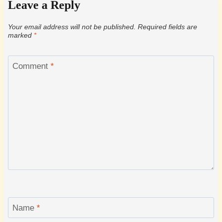
Leave a Reply
Your email address will not be published.
Required fields are
marked
*
Comment
*
Name
*