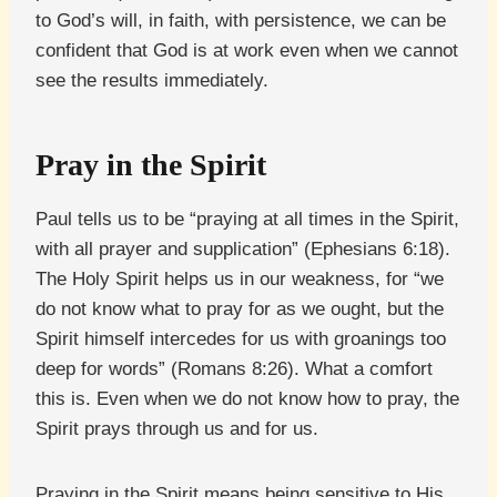
to God’s will, in faith, with persistence, we can be
confident that God is at work even when we cannot
see the results immediately.
Pray in the Spirit
Paul tells us to be “praying at all times in the Spirit,
with all prayer and supplication” (Ephesians 6:18).
The Holy Spirit helps us in our weakness, for “we
do not know what to pray for as we ought, but the
Spirit himself intercedes for us with groanings too
deep for words” (Romans 8:26). What a comfort
this is. Even when we do not know how to pray, the
Spirit prays through us and for us.
Praying in the Spirit means being sensitive to His