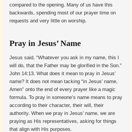
compared to the opening. Many of us have this
backwards, spending most of our prayer time on
requests and very little on worship.
Pray in Jesus’ Name
Jesus said, “Whatever you ask in my name, this I
will do, that the Father may be glorified in the Son.”
John 14:13. What does it mean to pray in Jesus’
name? It does not mean tacking “in Jesus’ name,
Amen” onto the end of every prayer like a magic
formula. To pray in someone’s name means to pray
according to their character, their will, their
authority. When we pray in Jesus’ name, we are
praying as His representatives, asking for things
that align with His purposes.