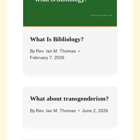
What Is Bibliology?
By
Rev. Ian M. Thomas
February 7, 2026
What about transgenderism?
By
Rev. Ian M. Thomas
June 2, 2026