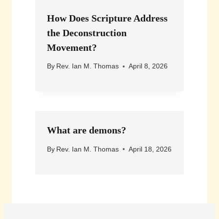
How Does Scripture Address
the Deconstruction
Movement?
By
Rev. Ian M. Thomas
April 8, 2026
What are demons?
By
Rev. Ian M. Thomas
April 18, 2026