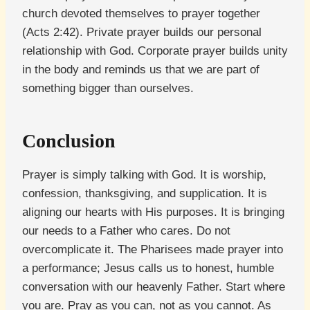
church devoted themselves to prayer together
(Acts 2:42). Private prayer builds our personal
relationship with God. Corporate prayer builds unity
in the body and reminds us that we are part of
something bigger than ourselves.
Conclusion
Prayer is simply talking with God. It is worship,
confession, thanksgiving, and supplication. It is
aligning our hearts with His purposes. It is bringing
our needs to a Father who cares. Do not
overcomplicate it. The Pharisees made prayer into
a performance; Jesus calls us to honest, humble
conversation with our heavenly Father. Start where
you are. Pray as you can, not as you cannot. As