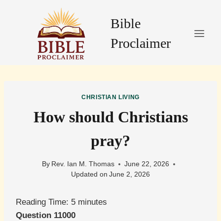
Skip
to
Bible
content
Proclaimer
CHRISTIAN LIVING
How should Christians
pray?
By
Rev. Ian M. Thomas
June 22, 2026
Updated on
June 2, 2026
Reading Time:
5
minutes
Question 11000