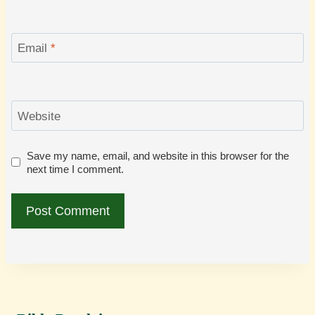
Email
*
Website
Save my name, email, and website in this browser for the
next time I comment.