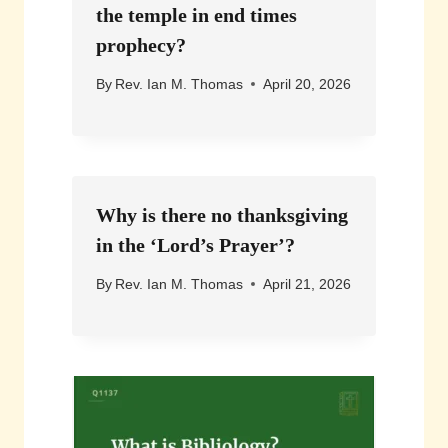
the temple in end times
prophecy?
By
Rev. Ian M. Thomas
April 20, 2026
Why is there no thanksgiving
in the ‘Lord’s Prayer’?
By
Rev. Ian M. Thomas
April 21, 2026