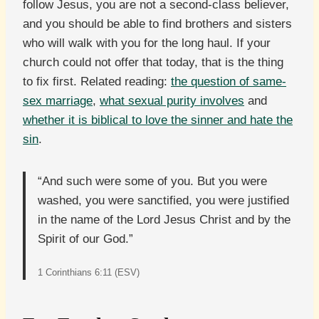
follow Jesus, you are not a second-class believer,
and you should be able to find brothers and sisters
who will walk with you for the long haul. If your
church could not offer that today, that is the thing
to fix first. Related reading:
the question of same-
sex marriage
,
what sexual purity involves
and
whether it is biblical to love the sinner and hate the
sin
.
“And such were some of you. But you were
washed, you were sanctified, you were justified
in the name of the Lord Jesus Christ and by the
Spirit of our God.”
1 Corinthians 6:11 (ESV)