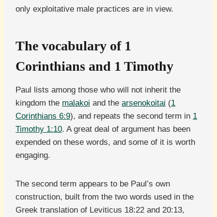
only exploitative male practices are in view.
The vocabulary of 1
Corinthians and 1 Timothy
Paul lists among those who will not inherit the
kingdom the
malakoi
and the
arsenokoitai
(
1
Corinthians 6:9
), and repeats the second term in
1
Timothy 1:10
. A great deal of argument has been
expended on these words, and some of it is worth
engaging.
The second term appears to be Paul’s own
construction, built from the two words used in the
Greek translation of Leviticus 18:22 and 20:13,