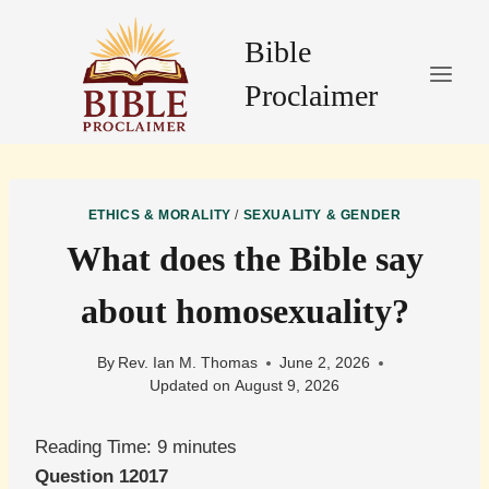
Skip
to
Bible
content
Proclaimer
ETHICS & MORALITY
/
SEXUALITY & GENDER
What does the Bible say
about homosexuality?
By
Rev. Ian M. Thomas
June 2, 2026
Updated on
August 9, 2026
Reading Time:
9
minutes
Question 12017