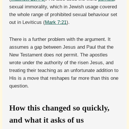
sexual immorality, which in Jewish usage covered
the whole range of prohibited sexual behaviour set
out in Leviticus (
Mark 7:21
).
There is a further problem with the argument. It
assumes a gap between Jesus and Paul that the
New Testament does not permit. The apostles
wrote under the authority of the risen Jesus, and
treating their teaching as an unfortunate addition to
His is a move that reshapes far more than this one
question.
How this changed so quickly,
and what it asks of us