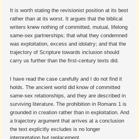
It is worth stating the revisionist position at its best
rather than at its worst. It argues that the biblical
writers knew nothing of committed, mutual, lifelong
same-sex partnerships; that what they condemned
was exploitation, excess and idolatry; and that the
trajectory of Scripture towards inclusion should
carry us further than the first-century texts did.
I have read the case carefully and I do not find it
holds. The ancient world did know of committed
same-sex relationships, and they are described in
surviving literature. The prohibition in Romans 1 is
grounded in creation rather than in exploitation. And
a trajectory argument that arrives at a conclusion
the text explicitly excludes is no longer
interpretation but replacement.