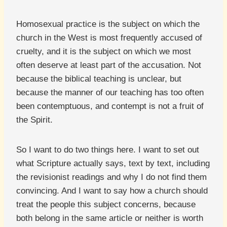
Homosexual practice is the subject on which the
church in the West is most frequently accused of
cruelty, and it is the subject on which we most
often deserve at least part of the accusation. Not
because the biblical teaching is unclear, but
because the manner of our teaching has too often
been contemptuous, and contempt is not a fruit of
the Spirit.
So I want to do two things here. I want to set out
what Scripture actually says, text by text, including
the revisionist readings and why I do not find them
convincing. And I want to say how a church should
treat the people this subject concerns, because
both belong in the same article or neither is worth