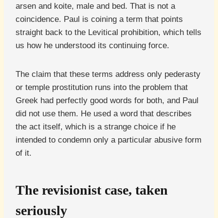
arsen and koite, male and bed. That is not a
coincidence. Paul is coining a term that points
straight back to the Levitical prohibition, which tells
us how he understood its continuing force.
The claim that these terms address only pederasty
or temple prostitution runs into the problem that
Greek had perfectly good words for both, and Paul
did not use them. He used a word that describes
the act itself, which is a strange choice if he
intended to condemn only a particular abusive form
of it.
The revisionist case, taken
seriously