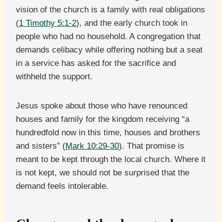
vision of the church is a family with real obligations
(
1 Timothy 5:1-2
), and the early church took in
people who had no household. A congregation that
demands celibacy while offering nothing but a seat
in a service has asked for the sacrifice and
withheld the support.
Jesus spoke about those who have renounced
houses and family for the kingdom receiving “a
hundredfold now in this time, houses and brothers
and sisters” (
Mark 10:29-30
). That promise is
meant to be kept through the local church. Where it
is not kept, we should not be surprised that the
demand feels intolerable.