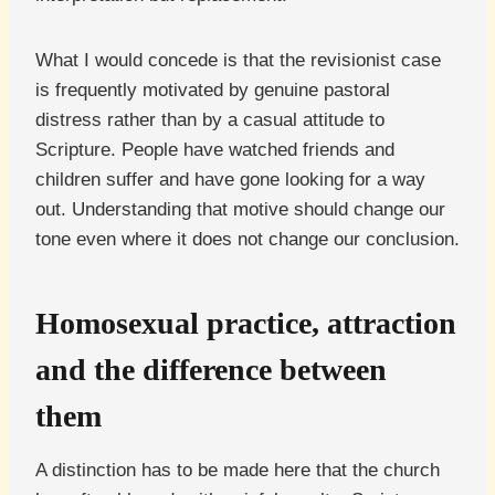
What I would concede is that the revisionist case
is frequently motivated by genuine pastoral
distress rather than by a casual attitude to
Scripture. People have watched friends and
children suffer and have gone looking for a way
out. Understanding that motive should change our
tone even where it does not change our conclusion.
Homosexual practice, attraction
and the difference between
them
A distinction has to be made here that the church