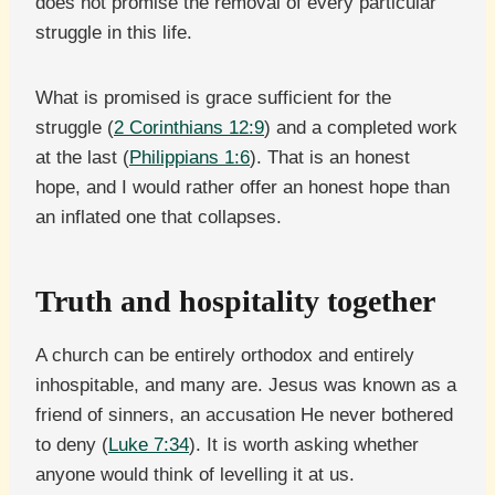
does not promise the removal of every particular
struggle in this life.
What is promised is grace sufficient for the
struggle (
2 Corinthians 12:9
) and a completed work
at the last (
Philippians 1:6
). That is an honest
hope, and I would rather offer an honest hope than
an inflated one that collapses.
Truth and hospitality together
A church can be entirely orthodox and entirely
inhospitable, and many are. Jesus was known as a
friend of sinners, an accusation He never bothered
to deny (
Luke 7:34
). It is worth asking whether
anyone would think of levelling it at us.