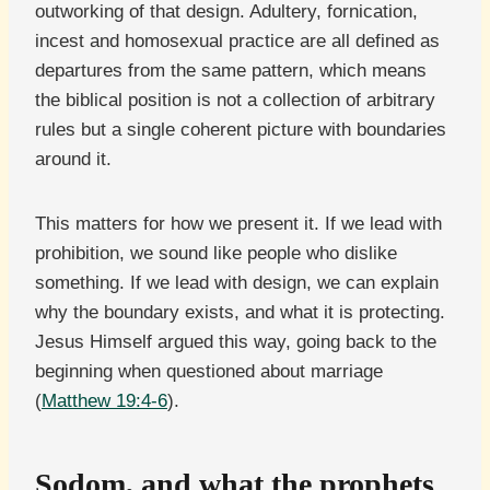
outworking of that design. Adultery, fornication,
incest and homosexual practice are all defined as
departures from the same pattern, which means
the biblical position is not a collection of arbitrary
rules but a single coherent picture with boundaries
around it.
This matters for how we present it. If we lead with
prohibition, we sound like people who dislike
something. If we lead with design, we can explain
why the boundary exists, and what it is protecting.
Jesus Himself argued this way, going back to the
beginning when questioned about marriage
(
Matthew 19:4-6
).
Sodom, and what the prophets