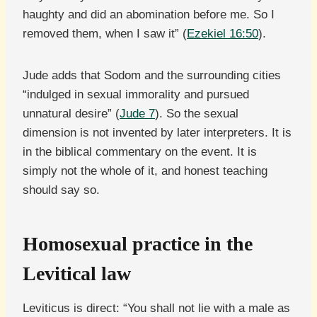
haughty and did an abomination before me. So I
removed them, when I saw it” (
Ezekiel 16:50
).
Jude adds that Sodom and the surrounding cities
“indulged in sexual immorality and pursued
unnatural desire” (
Jude 7
). So the sexual
dimension is not invented by later interpreters. It is
in the biblical commentary on the event. It is
simply not the whole of it, and honest teaching
should say so.
Homosexual practice in the
Levitical law
Leviticus is direct: “You shall not lie with a male as