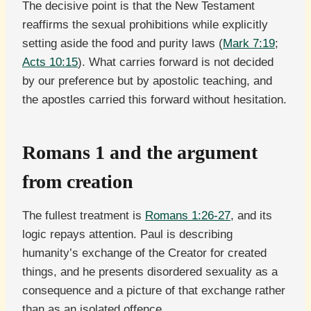
The decisive point is that the New Testament
reaffirms the sexual prohibitions while explicitly
setting aside the food and purity laws (
Mark 7:19
;
Acts 10:15
). What carries forward is not decided
by our preference but by apostolic teaching, and
the apostles carried this forward without hesitation.
Romans 1 and the argument
from creation
The fullest treatment is
Romans 1:26-27
, and its
logic repays attention. Paul is describing
humanity’s exchange of the Creator for created
things, and he presents disordered sexuality as a
consequence and a picture of that exchange rather
than as an isolated offence.