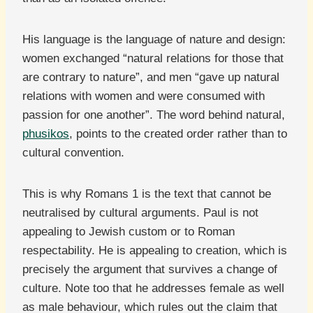
His language is the language of nature and design:
women exchanged “natural relations for those that
are contrary to nature”, and men “gave up natural
relations with women and were consumed with
passion for one another”. The word behind natural,
phusikos
, points to the created order rather than to
cultural convention.
This is why Romans 1 is the text that cannot be
neutralised by cultural arguments. Paul is not
appealing to Jewish custom or to Roman
respectability. He is appealing to creation, which is
precisely the argument that survives a change of
culture. Note too that he addresses female as well
as male behaviour, which rules out the claim that