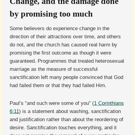
Change, and the damage done
by promising too much
Some believers do experience change in the
direction of their attractions over time, and others
do not, and the church has caused real harm by
promising the first outcome as though it were
guaranteed. Programmes that treated heterosexual
marriage as the measure of successful
sanctification left many people convinced that God
had failed them or that they had failed Him.
Paul’s “and such were some of you” (
1 Corinthians
6:11
) is a statement about washing, sanctification
and justification rather than about the reordering of
desire. Sanctification touches everything, and it