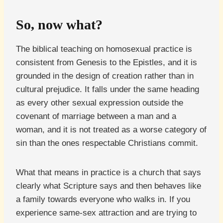
So, now what?
The biblical teaching on homosexual practice is
consistent from Genesis to the Epistles, and it is
grounded in the design of creation rather than in
cultural prejudice. It falls under the same heading
as every other sexual expression outside the
covenant of marriage between a man and a
woman, and it is not treated as a worse category of
sin than the ones respectable Christians commit.
What that means in practice is a church that says
clearly what Scripture says and then behaves like
a family towards everyone who walks in. If you
experience same-sex attraction and are trying to