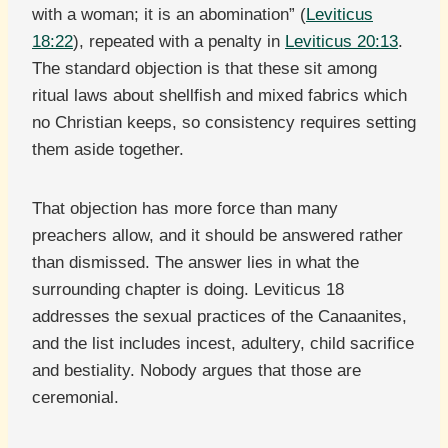
with a woman; it is an abomination” (
Leviticus
18:22
), repeated with a penalty in
Leviticus 20:13
.
The standard objection is that these sit among
ritual laws about shellfish and mixed fabrics which
no Christian keeps, so consistency requires setting
them aside together.
That objection has more force than many
preachers allow, and it should be answered rather
than dismissed. The answer lies in what the
surrounding chapter is doing. Leviticus 18
addresses the sexual practices of the Canaanites,
and the list includes incest, adultery, child sacrifice
and bestiality. Nobody argues that those are
ceremonial.