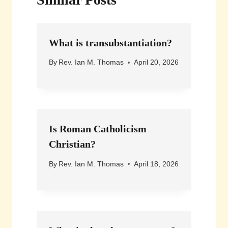
What is transubstantiation?
By
Rev. Ian M. Thomas
April 20, 2026
Is Roman Catholicism
Christian?
By
Rev. Ian M. Thomas
April 18, 2026