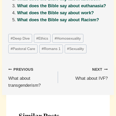
What does the Bible say about euthanasia?
What does the Bible say about work?
What does the Bible say about Racism?
Post
#
Deep Dive
#
Ethics
#
Homosexuality
Tags:
#
Pastoral Care
#
Romans 1
#
Sexuality
Post
PREVIOUS
NEXT
What about
What about IVF?
navigation
transgenderism?
Similar Posts