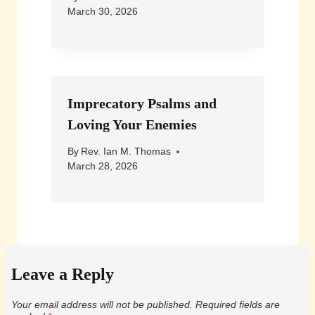
March 30, 2026
Imprecatory Psalms and
Loving Your Enemies
By
Rev. Ian M. Thomas
March 28, 2026
Leave a Reply
Your email address will not be published.
Required fields are