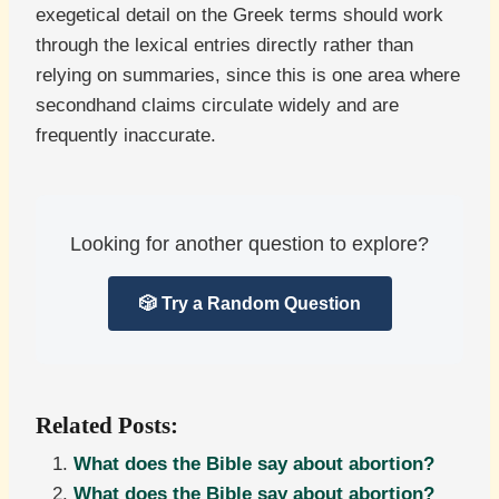
exegetical detail on the Greek terms should work
through the lexical entries directly rather than
relying on summaries, since this is one area where
secondhand claims circulate widely and are
frequently inaccurate.
Looking for another question to explore?
🎲 Try a Random Question
Related Posts:
What does the Bible say about abortion?
What does the Bible say about abortion?