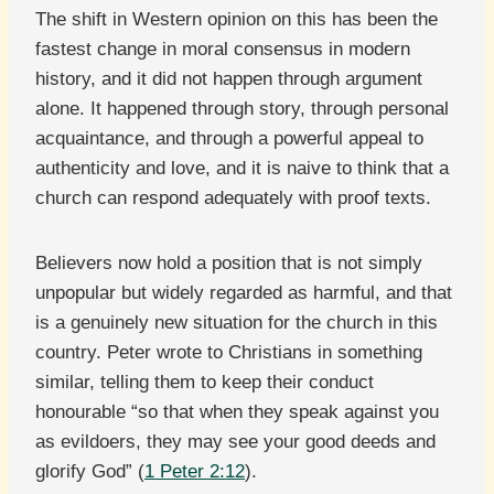
The shift in Western opinion on this has been the
fastest change in moral consensus in modern
history, and it did not happen through argument
alone. It happened through story, through personal
acquaintance, and through a powerful appeal to
authenticity and love, and it is naive to think that a
church can respond adequately with proof texts.
Believers now hold a position that is not simply
unpopular but widely regarded as harmful, and that
is a genuinely new situation for the church in this
country. Peter wrote to Christians in something
similar, telling them to keep their conduct
honourable “so that when they speak against you
as evildoers, they may see your good deeds and
glorify God” (
1 Peter 2:12
).