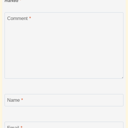
marked
*
Comment
*
Name
*
Email
*