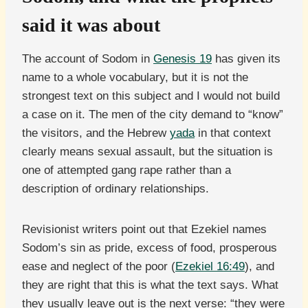
said it was about
The account of Sodom in
Genesis 19
has given its
name to a whole vocabulary, but it is not the
strongest text on this subject and I would not build
a case on it. The men of the city demand to “know”
the visitors, and the Hebrew
yada
in that context
clearly means sexual assault, but the situation is
one of attempted gang rape rather than a
description of ordinary relationships.
Revisionist writers point out that Ezekiel names
Sodom’s sin as pride, excess of food, prosperous
ease and neglect of the poor (
Ezekiel 16:49
), and
they are right that this is what the text says. What
they usually leave out is the next verse: “they were