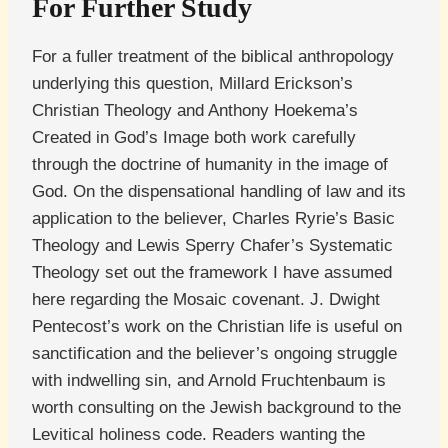
For Further Study
For a fuller treatment of the biblical anthropology
underlying this question, Millard Erickson’s
Christian Theology and Anthony Hoekema’s
Created in God’s Image both work carefully
through the doctrine of humanity in the image of
God. On the dispensational handling of law and its
application to the believer, Charles Ryrie’s Basic
Theology and Lewis Sperry Chafer’s Systematic
Theology set out the framework I have assumed
here regarding the Mosaic covenant. J. Dwight
Pentecost’s work on the Christian life is useful on
sanctification and the believer’s ongoing struggle
with indwelling sin, and Arnold Fruchtenbaum is
worth consulting on the Jewish background to the
Levitical holiness code. Readers wanting the