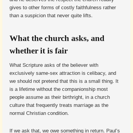
gives to other forms of costly faithfulness rather
than a suspicion that never quite lifts.
What the church asks, and
whether it is fair
What Scripture asks of the believer with
exclusively same-sex attraction is celibacy, and
we should not pretend that this is a small thing. It
is a lifetime without the companionship most
people assume as their birthright, in a church
culture that frequently treats marriage as the
normal Christian condition.
If we ask that, we owe something in return. Paul’s