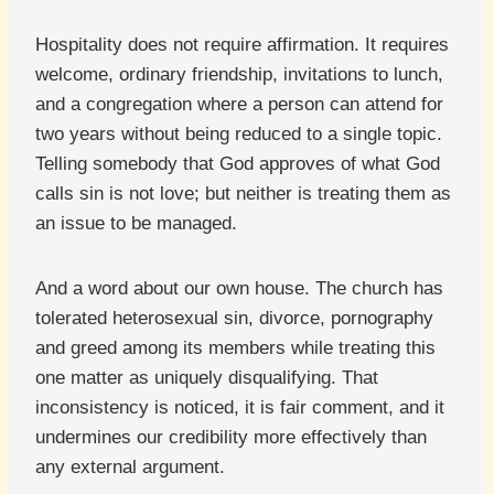
Hospitality does not require affirmation. It requires
welcome, ordinary friendship, invitations to lunch,
and a congregation where a person can attend for
two years without being reduced to a single topic.
Telling somebody that God approves of what God
calls sin is not love; but neither is treating them as
an issue to be managed.
And a word about our own house. The church has
tolerated heterosexual sin, divorce, pornography
and greed among its members while treating this
one matter as uniquely disqualifying. That
inconsistency is noticed, it is fair comment, and it
undermines our credibility more effectively than
any external argument.