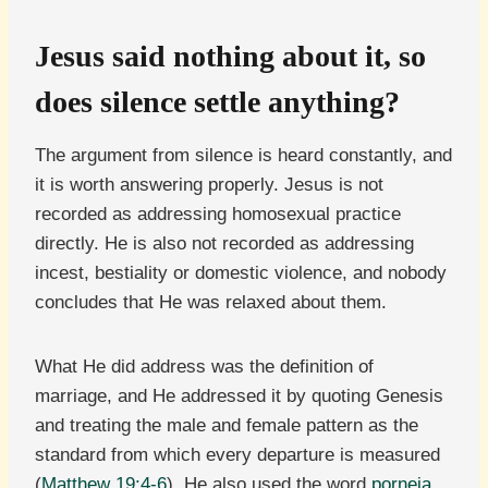
Jesus said nothing about it, so
does silence settle anything?
The argument from silence is heard constantly, and
it is worth answering properly. Jesus is not
recorded as addressing homosexual practice
directly. He is also not recorded as addressing
incest, bestiality or domestic violence, and nobody
concludes that He was relaxed about them.
What He did address was the definition of
marriage, and He addressed it by quoting Genesis
and treating the male and female pattern as the
standard from which every departure is measured
(
Matthew 19:4-6
). He also used the word
porneia
,