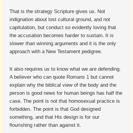
That is the strategy Scripture gives us. Not
indignation about lost cultural ground, and not
capitulation, but conduct so evidently loving that
the accusation becomes harder to sustain. It is
slower than winning arguments and it is the only
approach with a New Testament pedigree.
It also requires us to know what we are defending.
A believer who can quote Romans 1 but cannot
explain why the biblical view of the body and the
person is good news for human beings has half the
case. The point is not that homosexual practice is
forbidden. The point is that God designed
something, and that His design is for our
flourishing rather than against it.