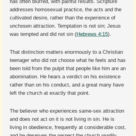
has often blurred, with painful results. Scripture
addresses homosexual practice, the acts and the
cultivated desire, rather than the experience of
unchosen attraction. Temptation is not sin; Jesus
was tempted and did not sin (
Hebrews 4:15
).
That distinction matters enormously to a Christian
teenager who did not choose what he feels and has
been told from the pulpit that people like him are an
abomination. He hears a verdict on his existence
rather than on his conduct, and a great many have
left the church at exactly that point.
The believer who experiences same-sex attraction
and does not act on it is not living in sin. He is
living in obedience, frequently at considerable cost,
and he deserves the respect the church readily