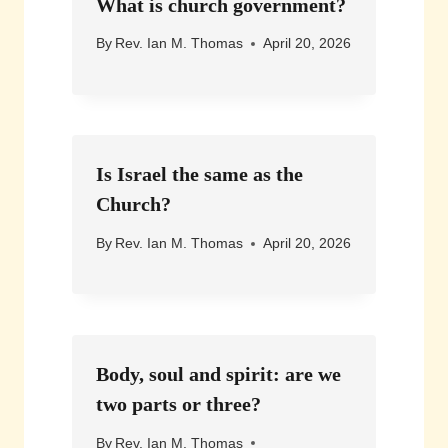
What is church government?
By
Rev. Ian M. Thomas
April 20, 2026
Is Israel the same as the
Church?
By
Rev. Ian M. Thomas
April 20, 2026
Body, soul and spirit: are we
two parts or three?
By
Rev. Ian M. Thomas