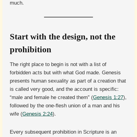
much.
Start with the design, not the
prohibition
The right place to begin is not with a list of
forbidden acts but with what God made. Genesis
presents human sexuality as part of a creation that
is called very good, and the account is specific:
“male and female he created them” (
Genesis 1:27
),
followed by the one-flesh union of a man and his
wife (
Genesis 2:24
).
Every subsequent prohibition in Scripture is an