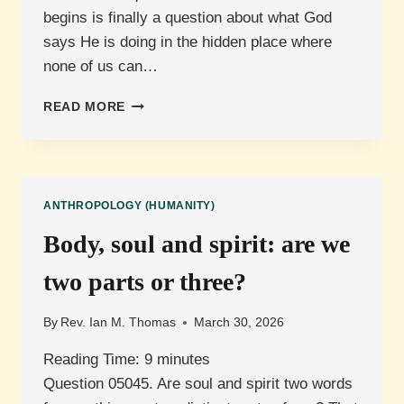
begins is finally a question about what God
says He is doing in the hidden place where
none of us can…
WHEN
READ MORE
DOES
HUMAN
LIFE
BEGIN?
ANTHROPOLOGY (HUMANITY)
Body, soul and spirit: are we
two parts or three?
By
Rev. Ian M. Thomas
March 30, 2026
Reading Time:
9
minutes
Question 05045. Are soul and spirit two words