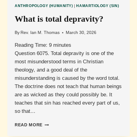
ANTHROPOLOGY (HUMANITY)
|
HAMARTIOLOGY (SIN)
What is total depravity?
By
Rev. Ian M. Thomas
March 30, 2026
Reading Time:
9
minutes
Question 6075. Total depravity is one of the
most misunderstood terms in Christian
theology, and a good deal of the
misunderstanding is caused by the word total.
The doctrine does not teach that human beings
are as wicked as they could possibly be. It
teaches that sin has reached every part of us,
so that…
WHAT
READ MORE
IS
TOTAL