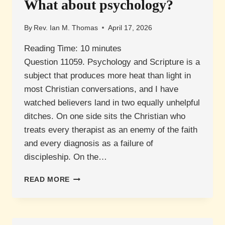
What about psychology?
By
Rev. Ian M. Thomas
April 17, 2026
Reading Time:
10
minutes
Question 11059. Psychology and Scripture is a
subject that produces more heat than light in
most Christian conversations, and I have
watched believers land in two equally unhelpful
ditches. On one side sits the Christian who
treats every therapist as an enemy of the faith
and every diagnosis as a failure of
discipleship. On the…
WHAT
READ MORE
ABOUT
PSYCHOLOGY?