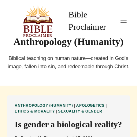
Skip
to
Bible
content
Proclaimer
Anthropology (Humanity)
Biblical teaching on human nature—created in God’s
image, fallen into sin, and redeemable through Christ.
ANTHROPOLOGY (HUMANITY)
|
APOLOGETICS
|
ETHICS & MORALITY
|
SEXUALITY & GENDER
Is gender a biological reality?