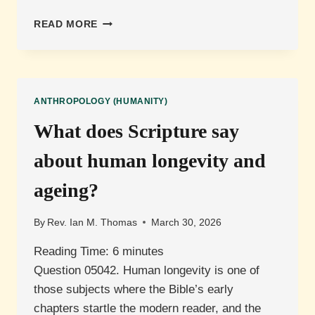
WHAT
READ MORE
DISTINGUISHES
HUMAN
CONSCIOUSNESS
FROM
ARTIFICIAL
ANTHROPOLOGY (HUMANITY)
INTELLIGENCE?
What does Scripture say
about human longevity and
ageing?
By
Rev. Ian M. Thomas
March 30, 2026
Reading Time:
6
minutes
Question 05042. Human longevity is one of
those subjects where the Bible’s early
chapters startle the modern reader, and the