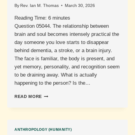
By
Rev. Ian M. Thomas
March 30, 2026
Reading Time:
6
minutes
Question 05044. The relationship between
brain and soul becomes intensely practical the
day someone you love starts to disappear
behind dementia, a stroke, or a brain injury.
The face is familiar, the body is present, and
yet memory, personality, and recognition seem
to be draining away. What is actually
happening to the person? Is the…
THE
READ MORE
BRAIN
AND
THE
SOUL:
WHAT
ANTHROPOLOGY (HUMANITY)
DOES