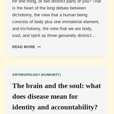
for one thing, or two distinct parts of you? That
is the heart of the long debate between
dichotomy, the view that a human being
consists of body plus one immaterial element,
and trichotomy, the view that we are body,
soul, and spirit as three genuinely distinct…
BODY,
READ MORE
SOUL
AND
SPIRIT:
ARE
WE
ANTHROPOLOGY (HUMANITY)
TWO
PARTS
The brain and the soul: what
OR
THREE?
does disease mean for
identity and accountability?