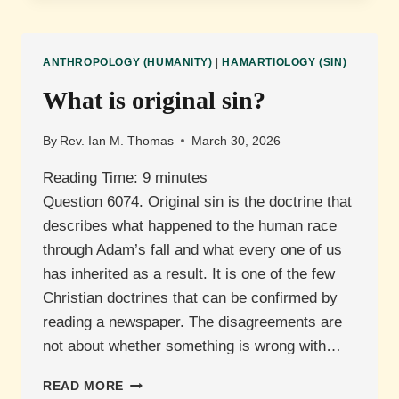
DEPRAVITY?
ANTHROPOLOGY (HUMANITY)
|
HAMARTIOLOGY (SIN)
What is original sin?
By
Rev. Ian M. Thomas
March 30, 2026
Reading Time:
9
minutes
Question 6074. Original sin is the doctrine that
describes what happened to the human race
through Adam’s fall and what every one of us
has inherited as a result. It is one of the few
Christian doctrines that can be confirmed by
reading a newspaper. The disagreements are
not about whether something is wrong with…
WHAT
READ MORE