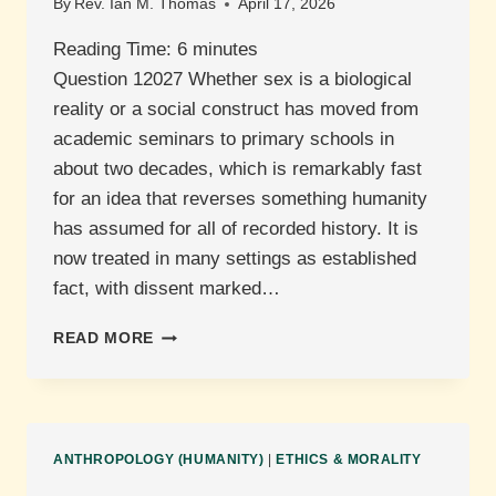
By
Rev. Ian M. Thomas
April 17, 2026
Reading Time:
6
minutes
Question 12027 Whether sex is a biological
reality or a social construct has moved from
academic seminars to primary schools in
about two decades, which is remarkably fast
for an idea that reverses something humanity
has assumed for all of recorded history. It is
now treated in many settings as established
fact, with dissent marked…
IS
READ MORE
GENDER
A
BIOLOGICAL
REALITY?
ANTHROPOLOGY (HUMANITY)
|
ETHICS & MORALITY