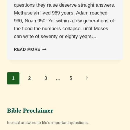
questions they raise deserve straight answers.
Methuselah lived 969 years. Adam reached
930, Noah 950. Yet within a few generations of
the flood the numbers collapse, until Moses
can write of seventy or eighty years…
WHAT
READ MORE
DOES
SCRIPTURE
SAY
ABOUT
Page
Next
1
2
3
…
5
HUMAN
LONGEVITY
navigation
Page
AND
AGEING?
Bible Proclaimer
Biblical answers to life's important questions.