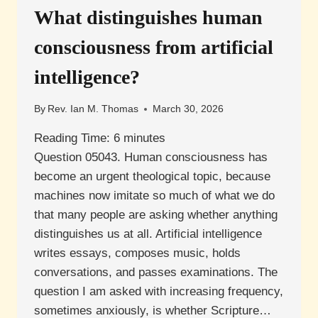
DISEASE
What distinguishes human
MEAN
FOR
consciousness from artificial
IDENTITY
AND
intelligence?
ACCOUNTABILITY?
By
Rev. Ian M. Thomas
March 30, 2026
Reading Time:
6
minutes
Question 05043. Human consciousness has
become an urgent theological topic, because
machines now imitate so much of what we do
that many people are asking whether anything
distinguishes us at all. Artificial intelligence
writes essays, composes music, holds
conversations, and passes examinations. The
question I am asked with increasing frequency,
sometimes anxiously, is whether Scripture…