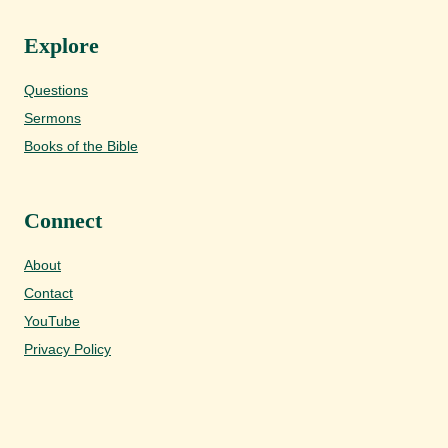
Explore
Questions
Sermons
Books of the Bible
Connect
About
Contact
YouTube
Privacy Policy