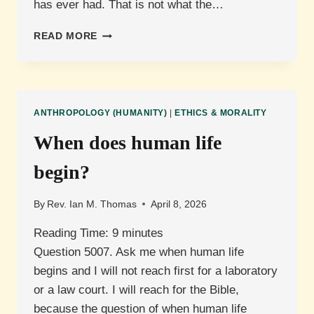
has ever had. That is not what the…
WHAT
READ MORE
DOES
JEREMIAH
MEAN
THAT
THE
ANTHROPOLOGY (HUMANITY)
|
ETHICS & MORALITY
HEART
IS
When does human life
DECEITFUL?
begin?
By
Rev. Ian M. Thomas
April 8, 2026
Reading Time:
9
minutes
Question 5007. Ask me when human life
begins and I will not reach first for a laboratory
or a law court. I will reach for the Bible,
because the question of when human life