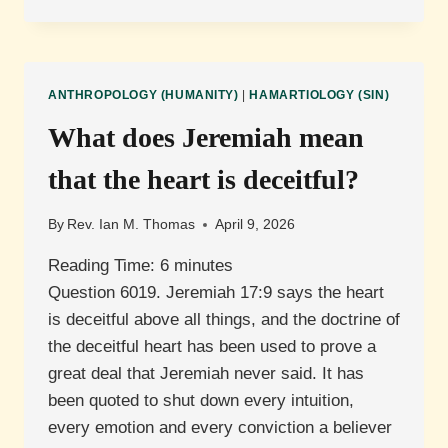
IS
ORIGINAL
SIN?
ANTHROPOLOGY (HUMANITY)
|
HAMARTIOLOGY (SIN)
What does Jeremiah mean
that the heart is deceitful?
By
Rev. Ian M. Thomas
April 9, 2026
Reading Time:
6
minutes
Question 6019. Jeremiah 17:9 says the heart
is deceitful above all things, and the doctrine of
the deceitful heart has been used to prove a
great deal that Jeremiah never said. It has
been quoted to shut down every intuition,
every emotion and every conviction a believer