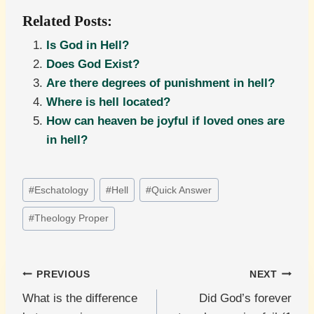
Related Posts:
Is God in Hell?
Does God Exist?
Are there degrees of punishment in hell?
Where is hell located?
How can heaven be joyful if loved ones are
in hell?
Post
#
Eschatology
#
Hell
#
Quick Answer
Tags:
#
Theology Proper
Post
PREVIOUS
NEXT
What is the difference
Did God’s forever
navigation