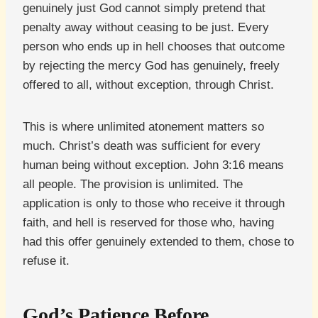
genuinely just God cannot simply pretend that
penalty away without ceasing to be just. Every
person who ends up in hell chooses that outcome
by rejecting the mercy God has genuinely, freely
offered to all, without exception, through Christ.
This is where unlimited atonement matters so
much. Christ’s death was sufficient for every
human being without exception. John 3:16 means
all people. The provision is unlimited. The
application is only to those who receive it through
faith, and hell is reserved for those who, having
had this offer genuinely extended to them, chose to
refuse it.
God’s Patience Before