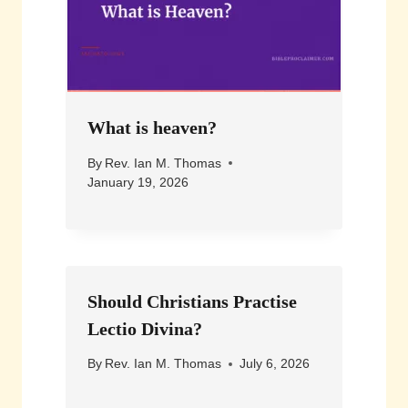
What is heaven?
By
Rev. Ian M. Thomas
January 19, 2026
Should Christians Practise
Lectio Divina?
By
Rev. Ian M. Thomas
July 6, 2026