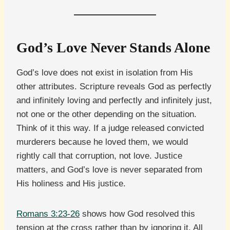
God’s Love Never Stands Alone
God’s love does not exist in isolation from His
other attributes. Scripture reveals God as perfectly
and infinitely loving and perfectly and infinitely just,
not one or the other depending on the situation.
Think of it this way. If a judge released convicted
murderers because he loved them, we would
rightly call that corruption, not love. Justice
matters, and God’s love is never separated from
His holiness and His justice.
Romans 3:23-26
shows how God resolved this
tension at the cross rather than by ignoring it. All