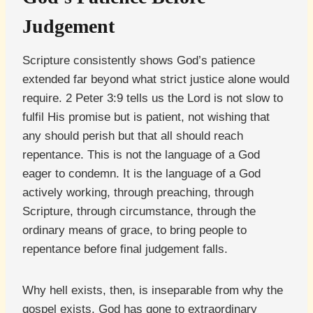
Judgement
Scripture consistently shows God’s patience
extended far beyond what strict justice alone would
require. 2 Peter 3:9 tells us the Lord is not slow to
fulfil His promise but is patient, not wishing that
any should perish but that all should reach
repentance. This is not the language of a God
eager to condemn. It is the language of a God
actively working, through preaching, through
Scripture, through circumstance, through the
ordinary means of grace, to bring people to
repentance before final judgement falls.
Why hell exists, then, is inseparable from why the
gospel exists. God has gone to extraordinary