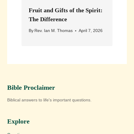
Fruit and Gifts of the Spirit:
The Difference
By
Rev. Ian M. Thomas
April 7, 2026
Bible Proclaimer
Biblical answers to life's important questions.
Explore