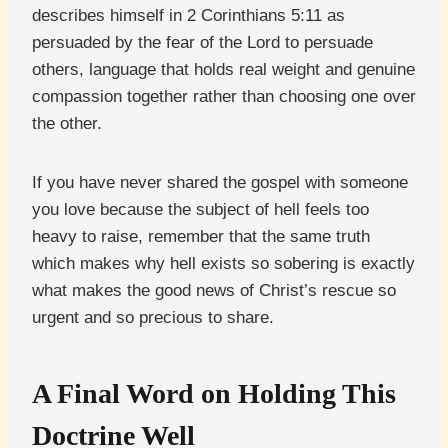
describes himself in 2 Corinthians 5:11 as
persuaded by the fear of the Lord to persuade
others, language that holds real weight and genuine
compassion together rather than choosing one over
the other.
If you have never shared the gospel with someone
you love because the subject of hell feels too
heavy to raise, remember that the same truth
which makes why hell exists so sobering is exactly
what makes the good news of Christ’s rescue so
urgent and so precious to share.
A Final Word on Holding This
Doctrine Well