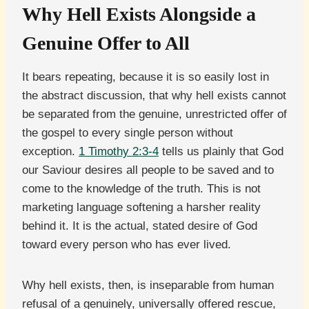
Why Hell Exists Alongside a
Genuine Offer to All
It bears repeating, because it is so easily lost in
the abstract discussion, that why hell exists cannot
be separated from the genuine, unrestricted offer of
the gospel to every single person without
exception.
1 Timothy 2:3-4
tells us plainly that God
our Saviour desires all people to be saved and to
come to the knowledge of the truth. This is not
marketing language softening a harsher reality
behind it. It is the actual, stated desire of God
toward every person who has ever lived.
Why hell exists, then, is inseparable from human
refusal of a genuinely, universally offered rescue,