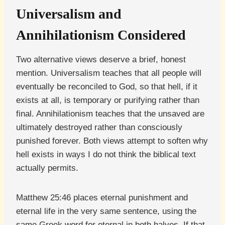
Universalism and
Annihilationism Considered
Two alternative views deserve a brief, honest
mention. Universalism teaches that all people will
eventually be reconciled to God, so that hell, if it
exists at all, is temporary or purifying rather than
final. Annihilationism teaches that the unsaved are
ultimately destroyed rather than consciously
punished forever. Both views attempt to soften why
hell exists in ways I do not think the biblical text
actually permits.
Matthew 25:46 places eternal punishment and
eternal life in the very same sentence, using the
same Greek word for eternal in both halves. If that