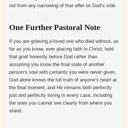
not from any narrowing of that offer on God’s side.
One Further Pastoral Note
If you are grieving a loved one who died without, as
far as you know, ever placing faith in Christ, hold
that grief honestly before God rather than
assuming you know the final state of another
person’s soul with certainty you were never given.
God alone knows the full truth of anyone’s heart at
the final moment, and He remains both perfectly
just and perfectly loving in every case, including
the ones you cannot see clearly from where you
stand.