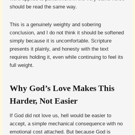
should be read the same way.
This is a genuinely weighty and sobering
conclusion, and I do not think it should be softened
simply because it is uncomfortable. Scripture
presents it plainly, and honesty with the text
requires holding it, even while continuing to feel its
full weight.
Why God’s Love Makes This
Harder, Not Easier
If God did not love us, hell would be easier to
accept, a simple mechanical consequence with no
emotional cost attached. But because God is