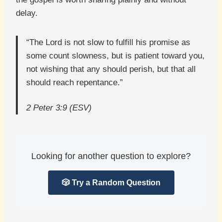
delay.
“The Lord is not slow to fulfill his promise as
some count slowness, but is patient toward you,
not wishing that any should perish, but that all
should reach repentance.”
2 Peter 3:9 (ESV)
Looking for another question to explore?
🎲 Try a Random Question