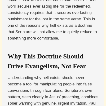
word secures everlasting life for the redeemed,
consistency requires that it secures everlasting
punishment for the lost in the same verse. This is
one of the reasons why hell exists as a doctrine
that Scripture will not allow me to quietly reduce to
something more comfortable.
Why This Doctrine Should
Drive Evangelism, Not Fear
Understanding why hell exists should never
become a tool for manipulating people into false
conversions through fear alone. Scripture’s own
pattern, seen clearly in Jesus’ preaching, combines
sober warning with genuine, urgent invitation. Paul