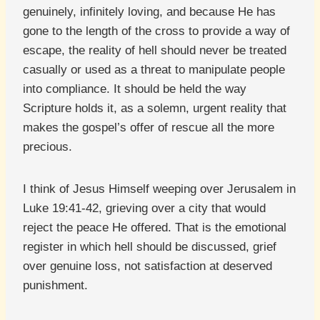
genuinely, infinitely loving, and because He has
gone to the length of the cross to provide a way of
escape, the reality of hell should never be treated
casually or used as a threat to manipulate people
into compliance. It should be held the way
Scripture holds it, as a solemn, urgent reality that
makes the gospel’s offer of rescue all the more
precious.
I think of Jesus Himself weeping over Jerusalem in
Luke 19:41-42, grieving over a city that would
reject the peace He offered. That is the emotional
register in which hell should be discussed, grief
over genuine loss, not satisfaction at deserved
punishment.