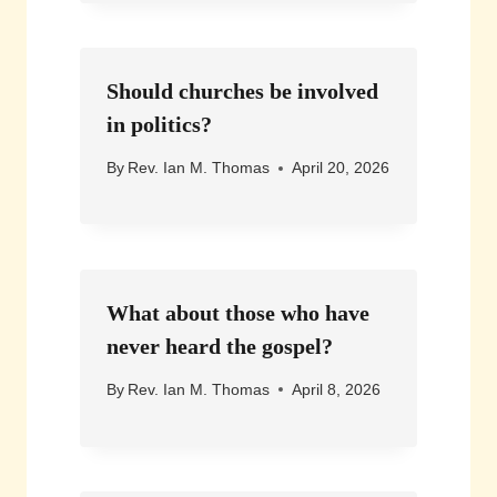
Should churches be involved
in politics?
By
Rev. Ian M. Thomas
April 20, 2026
What about those who have
never heard the gospel?
By
Rev. Ian M. Thomas
April 8, 2026