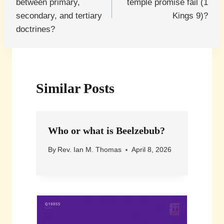
between primary,
temple promise fail (1
secondary, and tertiary
Kings 9)?
doctrines?
Similar Posts
Who or what is Beelzebub?
By
Rev. Ian M. Thomas
April 8, 2026