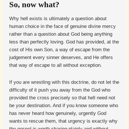
So, now what?
Why hell exists is ultimately a question about
human choice in the face of genuine divine mercy
rather than a question about God being anything
less than perfectly loving. God has provided, at the
cost of His own Son, a way of escape from the
judgement every sinner deserves, and He offers
that way of escape to all without exception.
If you are wrestling with this doctrine, do not let the
difficulty of it push you away from the God who
provided the cross precisely so that hell need not
be your destination. And if you know someone who
has never heard how genuinely, urgently God
wants to rescue them, that urgency is exactly why
the gospel is worth sharing plainly and without