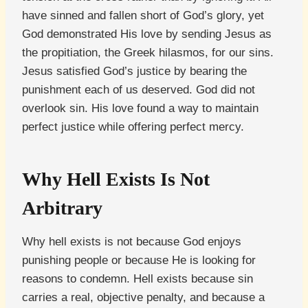
have sinned and fallen short of God’s glory, yet
God demonstrated His love by sending Jesus as
the propitiation, the Greek hilasmos, for our sins.
Jesus satisfied God’s justice by bearing the
punishment each of us deserved. God did not
overlook sin. His love found a way to maintain
perfect justice while offering perfect mercy.
Why Hell Exists Is Not
Arbitrary
Why hell exists is not because God enjoys
punishing people or because He is looking for
reasons to condemn. Hell exists because sin
carries a real, objective penalty, and because a