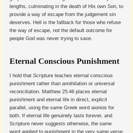
lengths, culminating in the death of His own Son, to
provide a way of escape from the judgement sin
deserves. Hell is the fallback for those who refuse
the way of escape, not the default outcome for
people God was never trying to save.
Eternal Conscious Punishment
I hold that Scripture teaches eternal conscious
punishment rather than annihilation or universal
reconciliation. Matthew 25:46 places eternal
punishment and eternal life in direct, explicit
parallel, using the same Greek word aionios for
both. If eternal life genuinely lasts forever, and
Scripture never suggests otherwise, the same
word applied to punishment in the very same verse