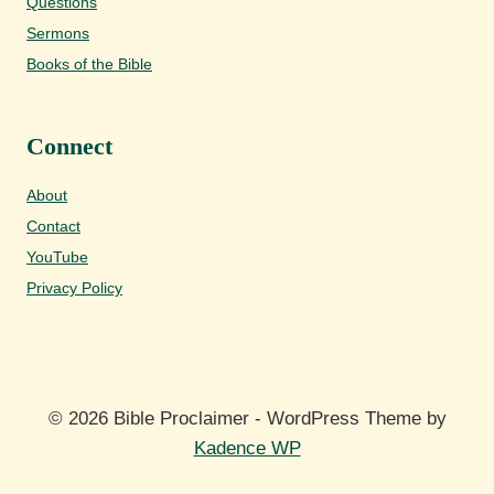
Questions
Sermons
Books of the Bible
Connect
About
Contact
YouTube
Privacy Policy
© 2026 Bible Proclaimer - WordPress Theme by
Kadence WP