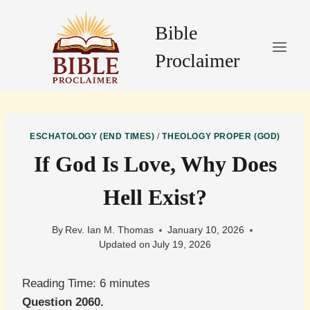
Skip
to
Bible
content
Proclaimer
ESCHATOLOGY (END TIMES)
/
THEOLOGY PROPER (GOD)
If God Is Love, Why Does
Hell Exist?
By
Rev. Ian M. Thomas
January 10, 2026
Updated on
July 19, 2026
Reading Time:
6
minutes
Question 2060.