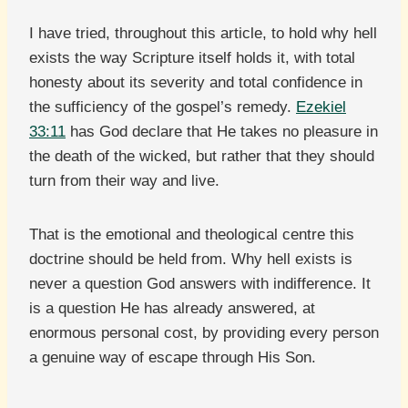
I have tried, throughout this article, to hold why hell
exists the way Scripture itself holds it, with total
honesty about its severity and total confidence in
the sufficiency of the gospel’s remedy.
Ezekiel
33:11
has God declare that He takes no pleasure in
the death of the wicked, but rather that they should
turn from their way and live.
That is the emotional and theological centre this
doctrine should be held from. Why hell exists is
never a question God answers with indifference. It
is a question He has already answered, at
enormous personal cost, by providing every person
a genuine way of escape through His Son.