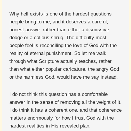
Why hell exists is one of the hardest questions
people bring to me, and it deserves a careful,
honest answer rather than either a dismissive
dodge or a callous shrug. The difficulty most
people feel is reconciling the love of God with the
reality of eternal punishment. So let me walk
through what Scripture actually teaches, rather
than what either popular caricature, the angry God
or the harmless God, would have me say instead.
I do not think this question has a comfortable
answer in the sense of removing all the weight of it.
I do think it has a coherent one, and that coherence
matters enormously for how I trust God with the
hardest realities in His revealed plan.