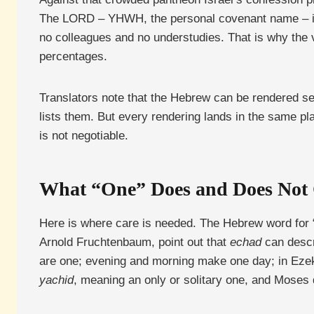
The LORD – YHWH, the personal covenant name – 
no colleagues and no understudies. That is why the
percentages.
Translators note that the Hebrew can be rendered 
lists them. But every rendering lands in the same pl
is not negotiable.
What “One” Does and Does Not
Here is where care is needed. The Hebrew word for 
Arnold Fruchtenbaum, point out that
echad
can descr
are one; evening and morning make one day; in Ezek
yachid
, meaning an only or solitary one, and Moses 