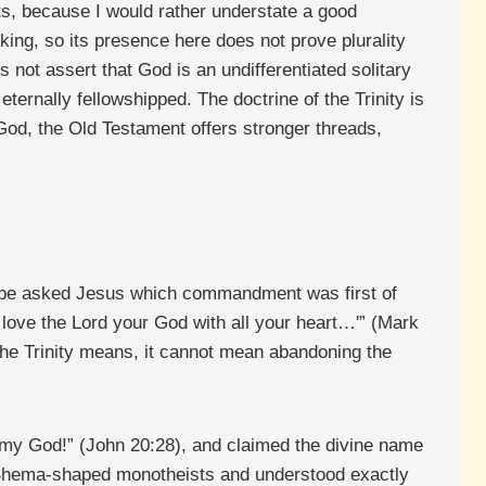
mits, because I would rather understate a good
king, so its presence here does not prove plurality
 not assert that God is an undifferentiated solitary
eternally fellowshipped. The doctrine of the Trinity is
e God, the Old Testament offers stronger threads,
ribe asked Jesus which commandment was first of
l love the Lord your God with all your heart…'” (Mark
the Trinity means, it cannot mean abandoning the
 my God!” (John 20:28), and claimed the divine name
e Shema-shaped monotheists and understood exactly