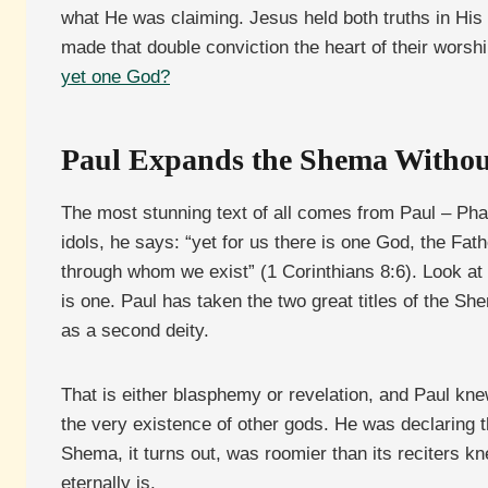
what He was claiming. Jesus held both truths in His 
made that double conviction the heart of their worsh
yet one God?
Paul Expands the Shema Withou
The most stunning text of all comes from Paul – Pha
idols, he says: “yet for us there is one God, the Fa
through whom we exist” (1 Corinthians 8:6). Look a
is one. Paul has taken the two great titles of the Sh
as a second deity.
That is either blasphemy or revelation, and Paul kne
the very existence of other gods. He was declaring 
Shema, it turns out, was roomier than its reciters 
eternally is.