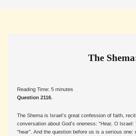
The Shema:
Reading Time:
5
minutes
Question 2116.
The Shema is Israel’s great confession of faith, rec
conversation about God’s oneness: “Hear, O Israel
“hear”. And the question before us is a serious one: 