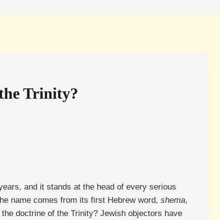
he Trinity?
ears, and it stands at the head of every serious
The name comes from its first Hebrew word,
shema
,
 the doctrine of the Trinity? Jewish objectors have