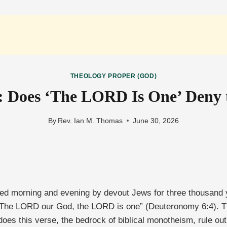
THEOLOGY PROPER (GOD)
 Does ‘The LORD Is One’ Deny t
By
Rev. Ian M. Thomas
June 30, 2026
ited morning and evening by devout Jews for three thousand y
: The LORD our God, the LORD is one” (Deuteronomy 6:4). 
does this verse, the bedrock of biblical monotheism, rule out