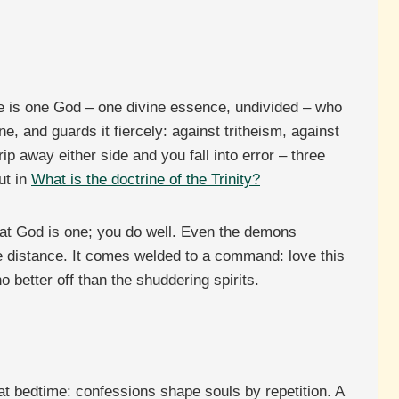
here is one God – one divine essence, undivided – who
e, and guards it fiercely: against tritheism, against
p away either side and you fall into error – three
ut in
What is the doctrine of the Trinity?
that God is one; you do well. Even the demons
 distance. It comes welded to a command: love this
better off than the shuddering spirits.
 at bedtime: confessions shape souls by repetition. A