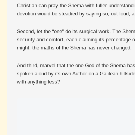
Christian can pray the Shema with fuller understandi
devotion would be steadied by saying so, out loud, at
Second, let the “one” do its surgical work. The Shema
security and comfort, each claiming its percentage o
might: the maths of the Shema has never changed.
And third, marvel that the one God of the Shema has 
spoken aloud by its own Author on a Galilean hillsid
with anything less?