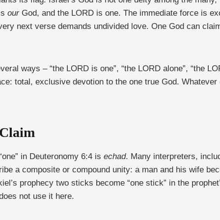
is
our
God, and the LORD is one. The immediate force is exc
 very next verse demands undivided love. One God can claim
several ways – “the LORD is one”, “the LORD alone”, “the 
ace: total, exclusive devotion to the one true God. Whatever
 Claim
“one” in Deuteronomy 6:4 is
echad
. Many interpreters, incl
ibe a composite or compound unity: a man and his wife beco
iel’s prophecy two sticks become “one stick” in the prophet
does not use it here.