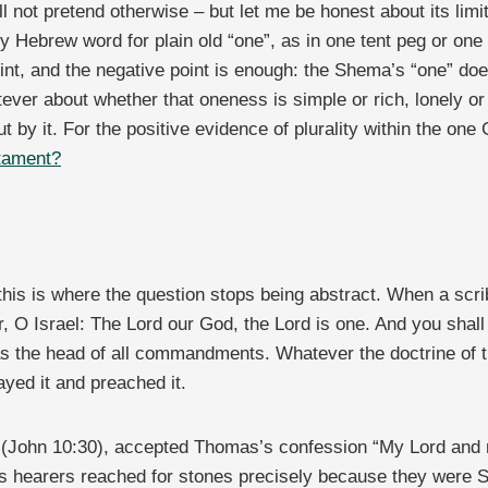
ill not pretend otherwise – but let me be honest about its li
ry Hebrew word for plain old “one”, as in one tent peg or one 
int, and the negative point is enough: the Shema’s “one” does
tever about whether that oneness is simple or rich, lonely or 
ut by it. For the positive evidence of plurality within the on
stament?
is is where the question stops being abstract. When a sc
ar, O Israel: The Lord our God, the Lord is one. And you shal
as the head of all commandments. Whatever the doctrine of 
yed it and preached it.
e” (John 10:30), accepted Thomas’s confession “My Lord and
His hearers reached for stones precisely because they wer