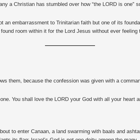
any a Christian has stumbled over how “the LORD is one” sq
not an embarrassment to Trinitarian faith but one of its foun
ound room within it for the Lord Jesus without ever feeling 
lows them, because the confession was given with a comman
e. You shall love the LORD your God with all your heart and
about to enter Canaan, a land swarming with baals and ashtar
ants its flag: Israel’s God is not one deity among the many, 