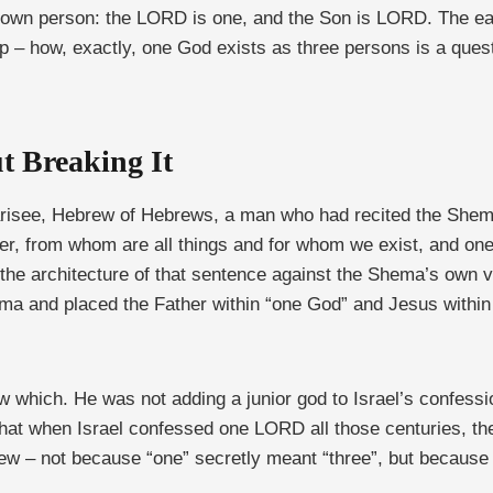
own person: the LORD is one, and the Son is LORD. The earli
ip – how, exactly, one God exists as three persons is a ques
t Breaking It
risee, Hebrew of Hebrews, a man who had recited the Shema 
ther, from whom are all things and for whom we exist, and on
t the architecture of that sentence against the Shema’s own
ema and placed the Father within “one God” and Jesus within 
w which. He was not adding a junior god to Israel’s confess
that when Israel confessed one LORD all those centuries, t
knew – not because “one” secretly meant “three”, but becaus