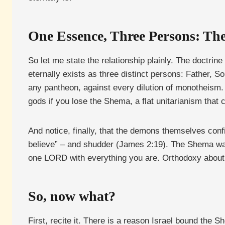
One Essence, Three Persons: T
So let me state the relationship plainly. The doctrin
eternally exists as three distinct persons: Father, S
any pantheon, against every dilution of monotheism. 
gods if you lose the Shema, a flat unitarianism that 
And notice, finally, that the demons themselves conf
believe” – and shudder (James 2:19). The Shema was
one LORD with everything you are. Orthodoxy about G
So, now what?
First, recite it. There is a reason Israel bound the 