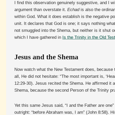
I find this observation genuinely suggestive, and I w
argument than overstate it.
Echad
is also the ordina
within God. What it does establish is the negative po
unit. It declares that God is one; it says nothing wha
not smuggled into the Shema, but neither is it shut o
which I have gathered in
Is the Trinity in the Old Te
Jesus and the Shema
Now watch what the New Testament does, because th
all, He did not hesitate: “The most important is, ‘He
12:29-30). Jesus recited the Shema. He affirmed it 
Shema, because the second Person of the Trinity pra
Yet this same Jesus said, “I and the Father are on
outright: “before Abraham was, I am” (John 8:58). 