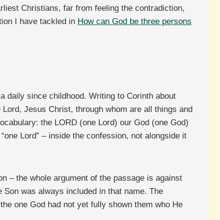
est Christians, far from feeling the contradiction,
tion I have tackled in
How can God be three persons
daily since childhood. Writing to Corinth about
e Lord, Jesus Christ, through whom are all things and
 vocabulary: the LORD (one Lord) our God (one God)
“one Lord” – inside the confession, not alongside it
ion – the whole argument of the passage is against
he Son was always included in that name. The
e the one God had not yet fully shown them who He