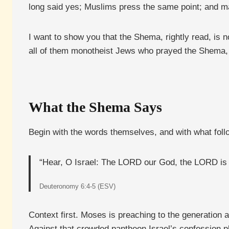
long said yes; Muslims press the same point; and m
I want to show you that the Shema, rightly read, is 
all of them monotheist Jews who prayed the Shema, f
What the Shema Says
Begin with the words themselves, and with what fol
“Hear, O Israel: The LORD our God, the LORD is on
Deuteronomy 6:4-5 (ESV)
Context first. Moses is preaching to the generation 
Against that crowded pantheon Israel’s confession pl