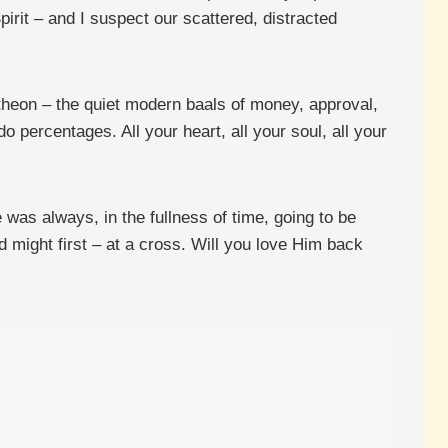
rit – and I suspect our scattered, distracted
antheon – the quiet modern baals of money, approval,
percentages. All your heart, all your soul, all your
was always, in the fullness of time, going to be
 might first – at a cross. Will you love Him back