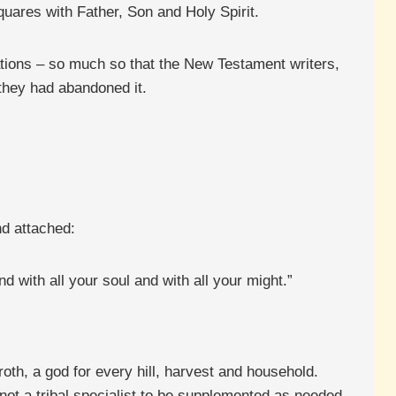
uares with Father, Son and Holy Spirit.
dations – so much so that the New Testament writers,
they had abandoned it.
d attached:
 with all your soul and with all your might.”
oth, a god for every hill, harvest and household.
not a tribal specialist to be supplemented as needed.