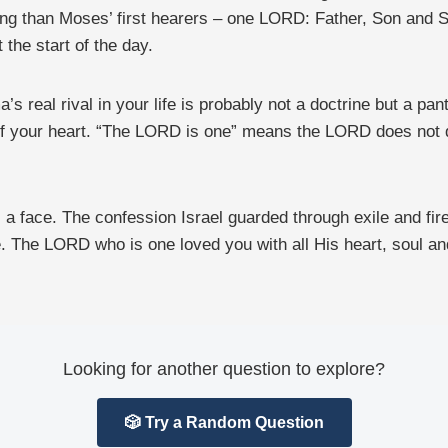
ng than Moses’ first hearers – one LORD: Father, Son and Spi
 the start of the day.
’s real rival in your life is probably not a doctrine but a p
f your heart. “The LORD is one” means the LORD does not do 
a face. The confession Israel guarded through exile and fire 
e. The LORD who is one loved you with all His heart, soul and
Looking for another question to explore?
🎲 Try a Random Question