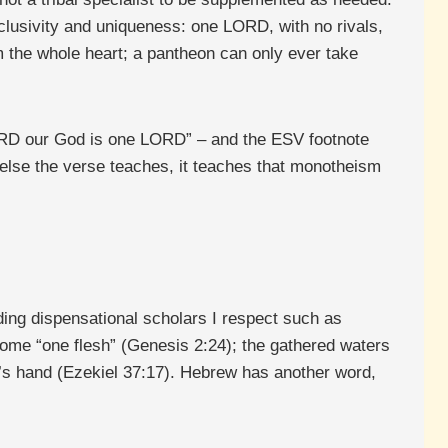
lusivity and uniqueness: one LORD, with no rivals,
 the whole heart; a pantheon can only ever take
LORD our God is one LORD” – and the ESV footnote
 else the verse teaches, it teaches that monotheism
uding dispensational scholars I respect such as
me “one flesh” (Genesis 2:24); the gathered waters
’s hand (Ezekiel 37:17). Hebrew has another word,