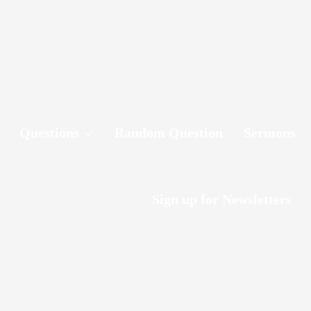
Questions
Random Question
Sermons
Sign up for Newsletters