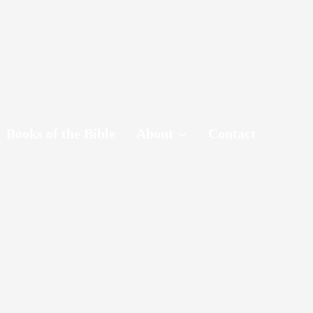
Books of the Bible
About
Contact