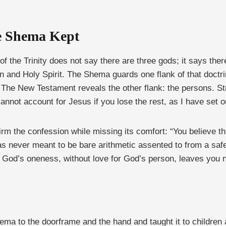
he Shema Kept
e of the Trinity does not say there are three gods; it says t
on and Holy Spirit. The Shema guards one flank of that doctrin
The New Testament reveals the other flank: the persons. Stri
cannot account for Jesus if you lose the rest, as I have set o
irm the confession while missing its comfort: “You believe 
 never meant to be bare arithmetic assented to from a safe
od’s oneness, without love for God’s person, leaves you no 
Shema to the doorframe and the hand and taught it to children