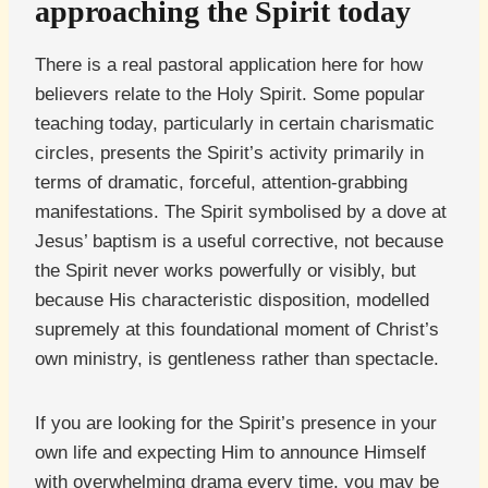
approaching the Spirit today
There is a real pastoral application here for how
believers relate to the Holy Spirit. Some popular
teaching today, particularly in certain charismatic
circles, presents the Spirit’s activity primarily in
terms of dramatic, forceful, attention-grabbing
manifestations. The Spirit symbolised by a dove at
Jesus’ baptism is a useful corrective, not because
the Spirit never works powerfully or visibly, but
because His characteristic disposition, modelled
supremely at this foundational moment of Christ’s
own ministry, is gentleness rather than spectacle.
If you are looking for the Spirit’s presence in your
own life and expecting Him to announce Himself
with overwhelming drama every time, you may be