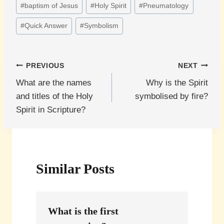
#
baptism of Jesus
#
Holy Spirit
#
Pneumatology
Tags:
#
Quick Answer
#
Symbolism
Post
PREVIOUS
NEXT
What are the names
Why is the Spirit
navigation
and titles of the Holy
symbolised by fire?
Spirit in Scripture?
Similar Posts
What is the first