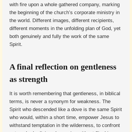
with fire upon a whole gathered company, marking
the beginning of the church’s corporate ministry in
the world. Different images, different recipients,
different moments in the unfolding plan of God, yet
both genuinely and fully the work of the same
Spirit.
A final reflection on gentleness
as strength
It is worth remembering that gentleness, in biblical
terms, is never a synonym for weakness. The
Spirit who descended like a dove is the same Spirit
who would, within a short time, empower Jesus to
withstand temptation in the wilderness, to confront