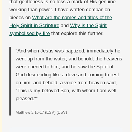
that gentleness is no less a mark of His genuine
working than power. I have written companion
pieces on
What are the names and titles of the
Holy Spirit in Scripture
and
Why is the Spirit
symbolised by fire
that explore this further.
“And when Jesus was baptized, immediately he
went up from the water, and behold, the heavens
were opened to him, and he saw the Spirit of
God descending like a dove and coming to rest
on him; and behold, a voice from heaven said,
“This is my beloved Son, with whom I am well
pleased.””
Matthew 3:16-17 (ESV) (ESV)