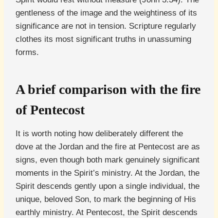
gentleness of the image and the weightiness of its
significance are not in tension. Scripture regularly
clothes its most significant truths in unassuming
forms.
A brief comparison with the fire
of Pentecost
It is worth noting how deliberately different the
dove at the Jordan and the fire at Pentecost are as
signs, even though both mark genuinely significant
moments in the Spirit’s ministry. At the Jordan, the
Spirit descends gently upon a single individual, the
unique, beloved Son, to mark the beginning of His
earthly ministry. At Pentecost, the Spirit descends