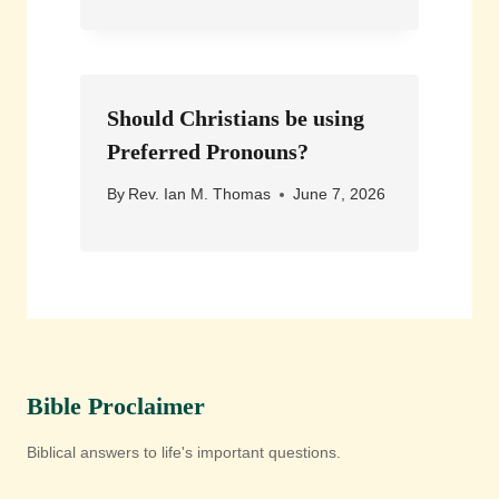
Should Christians be using
Preferred Pronouns?
By
Rev. Ian M. Thomas
June 7, 2026
Bible Proclaimer
Biblical answers to life's important questions.