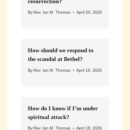
resurrection?
By
Rev. Ian M. Thomas
April 20, 2026
How should we respond to
the scandal at Bethel?
By
Rev. Ian M. Thomas
April 16, 2026
How do I know if I’m under
spiritual attack?
By
Rev. Ian M. Thomas
April 18, 2026