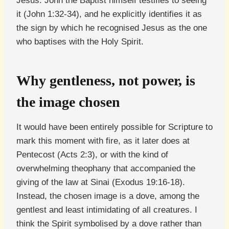
Jesus. John the Baptist himself testifies to seeing
it (John 1:32-34), and he explicitly identifies it as
the sign by which he recognised Jesus as the one
who baptises with the Holy Spirit.
Why gentleness, not power, is
the image chosen
It would have been entirely possible for Scripture to
mark this moment with fire, as it later does at
Pentecost (Acts 2:3), or with the kind of
overwhelming theophany that accompanied the
giving of the law at Sinai (Exodus 19:16-18).
Instead, the chosen image is a dove, among the
gentlest and least intimidating of all creatures. I
think the Spirit symbolised by a dove rather than