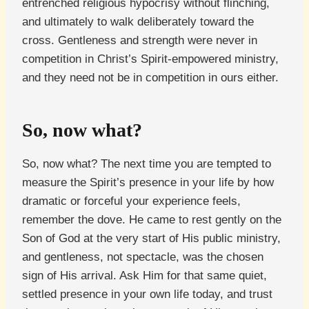
entrenched religious hypocrisy without flinching,
and ultimately to walk deliberately toward the
cross. Gentleness and strength were never in
competition in Christ’s Spirit-empowered ministry,
and they need not be in competition in ours either.
So, now what?
So, now what? The next time you are tempted to
measure the Spirit’s presence in your life by how
dramatic or forceful your experience feels,
remember the dove. He came to rest gently on the
Son of God at the very start of His public ministry,
and gentleness, not spectacle, was the chosen
sign of His arrival. Ask Him for that same quiet,
settled presence in your own life today, and trust