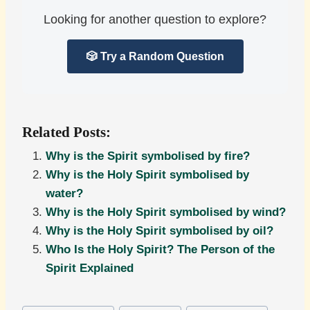
Looking for another question to explore?
🎲 Try a Random Question
Related Posts:
Why is the Spirit symbolised by fire?
Why is the Holy Spirit symbolised by
water?
Why is the Holy Spirit symbolised by wind?
Why is the Holy Spirit symbolised by oil?
Who Is the Holy Spirit? The Person of the
Spirit Explained
Post