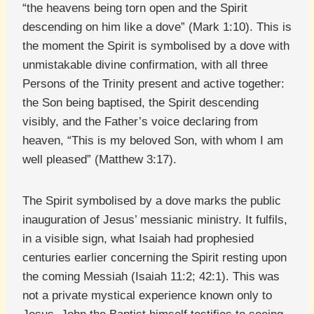
“the heavens being torn open and the Spirit
descending on him like a dove” (Mark 1:10). This is
the moment the Spirit is symbolised by a dove with
unmistakable divine confirmation, with all three
Persons of the Trinity present and active together:
the Son being baptised, the Spirit descending
visibly, and the Father’s voice declaring from
heaven, “This is my beloved Son, with whom I am
well pleased” (Matthew 3:17).
The Spirit symbolised by a dove marks the public
inauguration of Jesus’ messianic ministry. It fulfils,
in a visible sign, what Isaiah had prophesied
centuries earlier concerning the Spirit resting upon
the coming Messiah (Isaiah 11:2; 42:1). This was
not a private mystical experience known only to