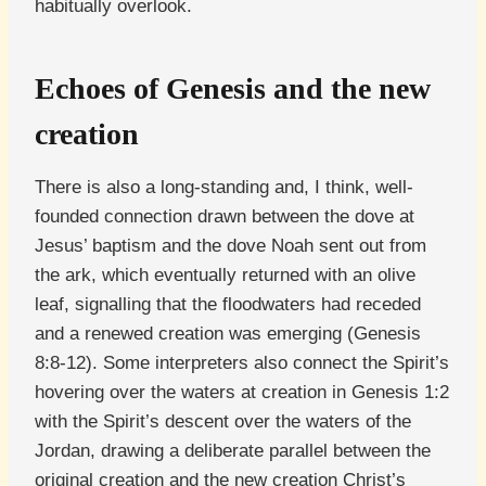
habitually overlook.
Echoes of Genesis and the new
creation
There is also a long-standing and, I think, well-
founded connection drawn between the dove at
Jesus’ baptism and the dove Noah sent out from
the ark, which eventually returned with an olive
leaf, signalling that the floodwaters had receded
and a renewed creation was emerging (Genesis
8:8-12). Some interpreters also connect the Spirit’s
hovering over the waters at creation in Genesis 1:2
with the Spirit’s descent over the waters of the
Jordan, drawing a deliberate parallel between the
original creation and the new creation Christ’s