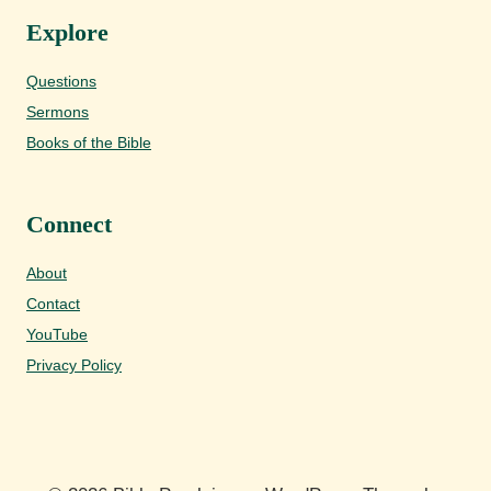
Explore
Questions
Sermons
Books of the Bible
Connect
About
Contact
YouTube
Privacy Policy