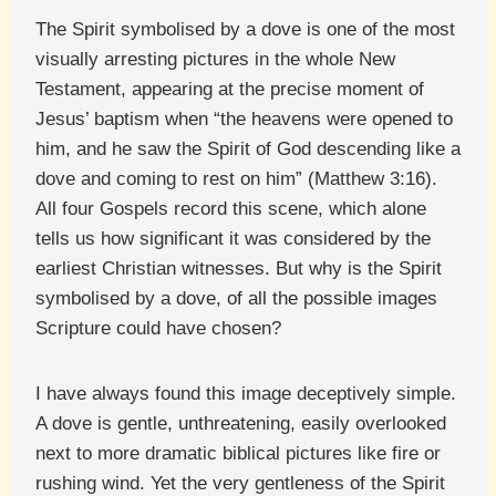
The Spirit symbolised by a dove is one of the most
visually arresting pictures in the whole New
Testament, appearing at the precise moment of
Jesus’ baptism when “the heavens were opened to
him, and he saw the Spirit of God descending like a
dove and coming to rest on him” (Matthew 3:16).
All four Gospels record this scene, which alone
tells us how significant it was considered by the
earliest Christian witnesses. But why is the Spirit
symbolised by a dove, of all the possible images
Scripture could have chosen?
I have always found this image deceptively simple.
A dove is gentle, unthreatening, easily overlooked
next to more dramatic biblical pictures like fire or
rushing wind. Yet the very gentleness of the Spirit