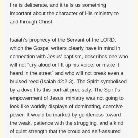
fire is deliberate, and it tells us something
important about the character of His ministry to
and through Christ.
Isaiah’s prophecy of the Servant of the LORD,
which the Gospel writers clearly have in mind in
connection with Jesus’ baptism, describes one who
will not “cry aloud or lift up his voice, or make it
heard in the street” and who will not break even a
bruised reed (Isaiah 42:2-3). The Spirit symbolised
by a dove fits this portrait precisely. The Spirit’s
empowerment of Jesus’ ministry was not going to
look like worldly displays of dominating, coercive
power. It would be marked by gentleness toward
the weak, patience with the struggling, and a kind
of quiet strength that the proud and self-assured