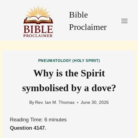
Skip
to
Bible
content
Proclaimer
PNEUMATOLOGY (HOLY SPIRIT)
Why is the Spirit
symbolised by a dove?
By
Rev. Ian M. Thomas
June 30, 2026
Reading Time:
6
minutes
Question 4147.