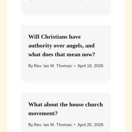
Will Christians have
authority over angels, and
what does that mean now?
By
Rev. Ian M. Thomas
April 18, 2026
What about the house church
movement?
By
Rev. Ian M. Thomas
April 20, 2026