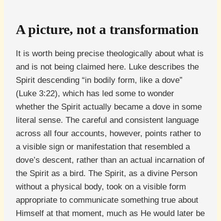
A picture, not a transformation
It is worth being precise theologically about what is
and is not being claimed here. Luke describes the
Spirit descending “in bodily form, like a dove”
(Luke 3:22), which has led some to wonder
whether the Spirit actually became a dove in some
literal sense. The careful and consistent language
across all four accounts, however, points rather to
a visible sign or manifestation that resembled a
dove’s descent, rather than an actual incarnation of
the Spirit as a bird. The Spirit, as a divine Person
without a physical body, took on a visible form
appropriate to communicate something true about
Himself at that moment, much as He would later be