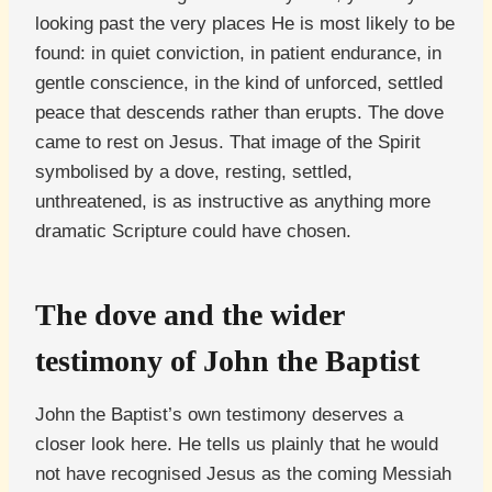
looking past the very places He is most likely to be
found: in quiet conviction, in patient endurance, in
gentle conscience, in the kind of unforced, settled
peace that descends rather than erupts. The dove
came to rest on Jesus. That image of the Spirit
symbolised by a dove, resting, settled,
unthreatened, is as instructive as anything more
dramatic Scripture could have chosen.
The dove and the wider
testimony of John the Baptist
John the Baptist’s own testimony deserves a
closer look here. He tells us plainly that he would
not have recognised Jesus as the coming Messiah