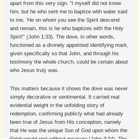
apart from this very sign. “I myself did not know
him, but he who sent me to baptize with water said
to me, ‘He on whom you see the Spirit descend
and remain, this is he who baptizes with the Holy
Spirit'” (John 1:33). The dove, in other words,
functioned as a divinely appointed identifying mark,
given specifically so that John, and through his
testimony the whole church, could be certain about
who Jesus truly was.
This matters because it shows the dove was never
simply decorative or sentimental. It carried real
evidential weight in the unfolding story of
redemption, confirming publicly what had already
been true of Jesus from His conception, namely
that He was the unique Son of God upon whom the
Spirit would rest without measure (John 3:34). The