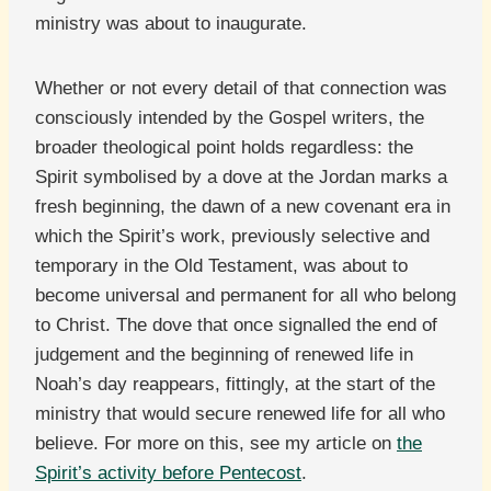
ministry was about to inaugurate.
Whether or not every detail of that connection was
consciously intended by the Gospel writers, the
broader theological point holds regardless: the
Spirit symbolised by a dove at the Jordan marks a
fresh beginning, the dawn of a new covenant era in
which the Spirit’s work, previously selective and
temporary in the Old Testament, was about to
become universal and permanent for all who belong
to Christ. The dove that once signalled the end of
judgement and the beginning of renewed life in
Noah’s day reappears, fittingly, at the start of the
ministry that would secure renewed life for all who
believe. For more on this, see my article on
the
Spirit’s activity before Pentecost
.