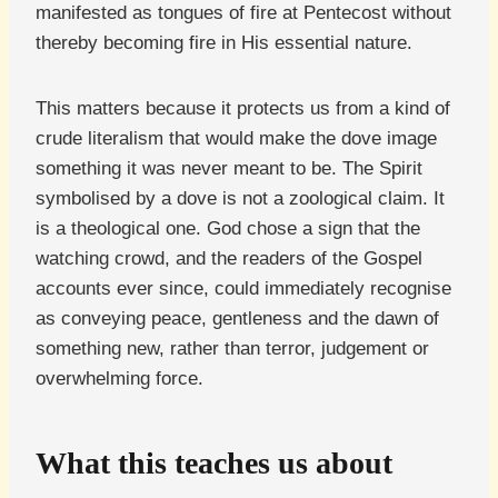
manifested as tongues of fire at Pentecost without
thereby becoming fire in His essential nature.
This matters because it protects us from a kind of
crude literalism that would make the dove image
something it was never meant to be. The Spirit
symbolised by a dove is not a zoological claim. It
is a theological one. God chose a sign that the
watching crowd, and the readers of the Gospel
accounts ever since, could immediately recognise
as conveying peace, gentleness and the dawn of
something new, rather than terror, judgement or
overwhelming force.
What this teaches us about