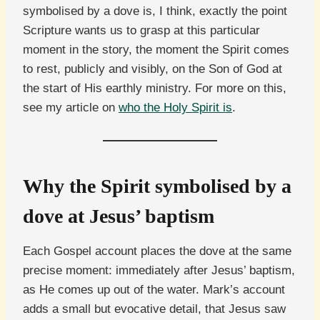
symbolised by a dove is, I think, exactly the point
Scripture wants us to grasp at this particular
moment in the story, the moment the Spirit comes
to rest, publicly and visibly, on the Son of God at
the start of His earthly ministry. For more on this,
see my article on
who the Holy Spirit is
.
Why the Spirit symbolised by a
dove at Jesus’ baptism
Each Gospel account places the dove at the same
precise moment: immediately after Jesus’ baptism,
as He comes up out of the water. Mark’s account
adds a small but evocative detail, that Jesus saw