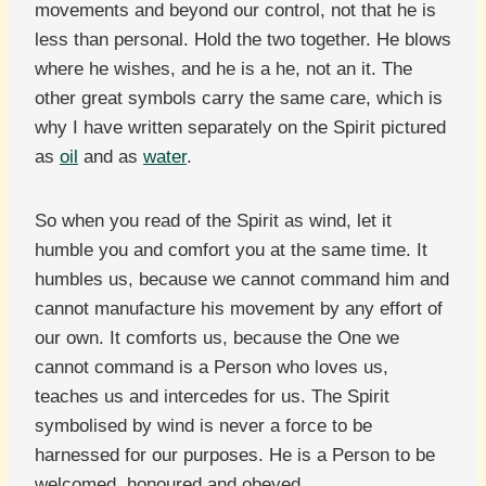
movements and beyond our control, not that he is
less than personal. Hold the two together. He blows
where he wishes, and he is a he, not an it. The
other great symbols carry the same care, which is
why I have written separately on the Spirit pictured
as
oil
and as
water
.
So when you read of the Spirit as wind, let it
humble you and comfort you at the same time. It
humbles us, because we cannot command him and
cannot manufacture his movement by any effort of
our own. It comforts us, because the One we
cannot command is a Person who loves us,
teaches us and intercedes for us. The Spirit
symbolised by wind is never a force to be
harnessed for our purposes. He is a Person to be
welcomed, honoured and obeyed.