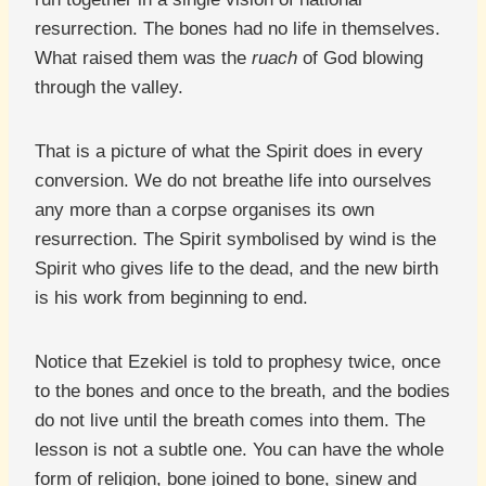
resurrection. The bones had no life in themselves.
What raised them was the
ruach
of God blowing
through the valley.
That is a picture of what the Spirit does in every
conversion. We do not breathe life into ourselves
any more than a corpse organises its own
resurrection. The Spirit symbolised by wind is the
Spirit who gives life to the dead, and the new birth
is his work from beginning to end.
Notice that Ezekiel is told to prophesy twice, once
to the bones and once to the breath, and the bodies
do not live until the breath comes into them. The
lesson is not a subtle one. You can have the whole
form of religion, bone joined to bone, sinew and