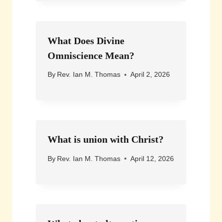
What Does Divine
Omniscience Mean?
By
Rev. Ian M. Thomas
April 2, 2026
What is union with Christ?
By
Rev. Ian M. Thomas
April 12, 2026