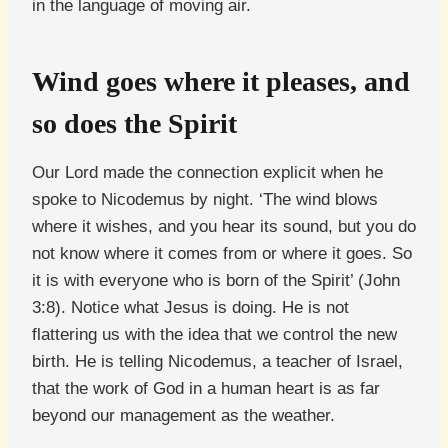
in the language of moving air.
Wind goes where it pleases, and
so does the Spirit
Our Lord made the connection explicit when he
spoke to Nicodemus by night. ‘The wind blows
where it wishes, and you hear its sound, but you do
not know where it comes from or where it goes. So
it is with everyone who is born of the Spirit’ (John
3:8). Notice what Jesus is doing. He is not
flattering us with the idea that we control the new
birth. He is telling Nicodemus, a teacher of Israel,
that the work of God in a human heart is as far
beyond our management as the weather.