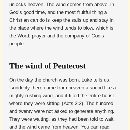
unlocks heaven. The wind comes from above, in
God’s good time, and the most fruitful thing a
Christian can do is keep the sails up and stay in
the place where the wind tends to blow, which is
the Word, prayer and the company of God’s
people.
The wind of Pentecost
On the day the church was born, Luke tells us,
‘suddenly there came from heaven a sound like a
mighty rushing wind, and it filled the entire house
where they were sitting’ (Acts 2:2). The hundred
and twenty were not asked to generate anything.
They were waiting, as they had been told to wait,
and the wind came from heaven. You can read