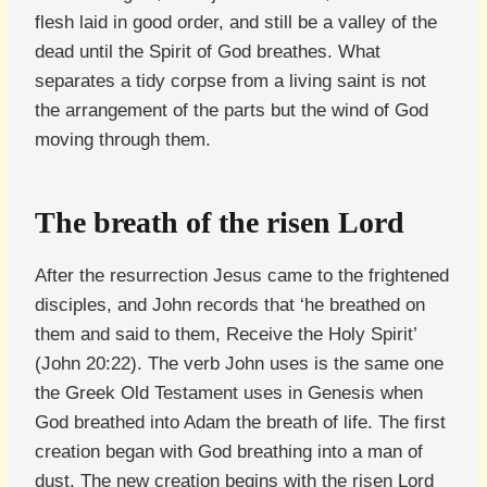
flesh laid in good order, and still be a valley of the
dead until the Spirit of God breathes. What
separates a tidy corpse from a living saint is not
the arrangement of the parts but the wind of God
moving through them.
The breath of the risen Lord
After the resurrection Jesus came to the frightened
disciples, and John records that ‘he breathed on
them and said to them, Receive the Holy Spirit’
(John 20:22). The verb John uses is the same one
the Greek Old Testament uses in Genesis when
God breathed into Adam the breath of life. The first
creation began with God breathing into a man of
dust. The new creation begins with the risen Lord