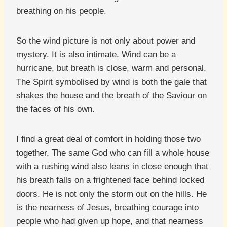
breathing on his people.
So the wind picture is not only about power and
mystery. It is also intimate. Wind can be a
hurricane, but breath is close, warm and personal.
The Spirit symbolised by wind is both the gale that
shakes the house and the breath of the Saviour on
the faces of his own.
I find a great deal of comfort in holding those two
together. The same God who can fill a whole house
with a rushing wind also leans in close enough that
his breath falls on a frightened face behind locked
doors. He is not only the storm out on the hills. He
is the nearness of Jesus, breathing courage into
people who had given up hope, and that nearness