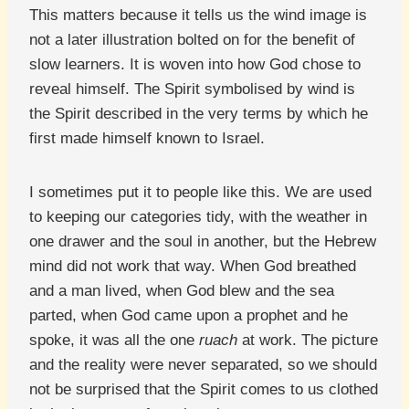
This matters because it tells us the wind image is
not a later illustration bolted on for the benefit of
slow learners. It is woven into how God chose to
reveal himself. The Spirit symbolised by wind is
the Spirit described in the very terms by which he
first made himself known to Israel.
I sometimes put it to people like this. We are used
to keeping our categories tidy, with the weather in
one drawer and the soul in another, but the Hebrew
mind did not work that way. When God breathed
and a man lived, when God blew and the sea
parted, when God came upon a prophet and he
spoke, it was all the one
ruach
at work. The picture
and the reality were never separated, so we should
not be surprised that the Spirit comes to us clothed