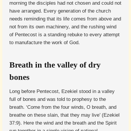
morning the disciples had not chosen and could not
have arranged. Every generation of the church
needs reminding that its life comes from above and
not from its own machinery, and the rushing wind
of Pentecost is a standing rebuke to every attempt
to manufacture the work of God.
Breath in the valley of dry
bones
Long before Pentecost, Ezekiel stood in a valley
full of bones and was told to prophesy to the
breath. ‘Come from the four winds, O breath, and
breathe on these slain, that they may live’ (Ezekiel
37:9). Here the wind and the breath and the Spirit
run together in a single vision of national