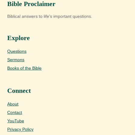
Bible Proclaimer
Biblical answers to life's important questions.
Explore
Questions
Sermons
Books of the Bible
Connect
About
Contact
YouTube
Privacy Policy