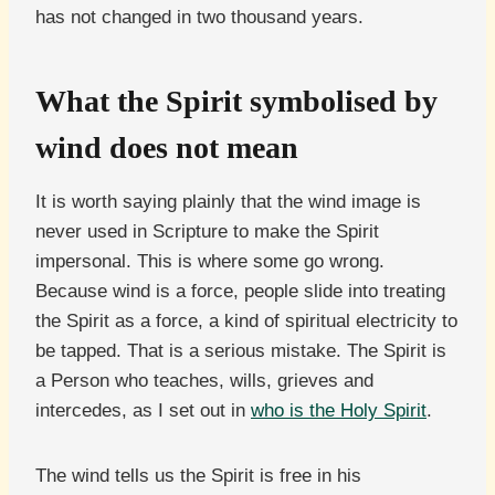
has not changed in two thousand years.
What the Spirit symbolised by
wind does not mean
It is worth saying plainly that the wind image is
never used in Scripture to make the Spirit
impersonal. This is where some go wrong.
Because wind is a force, people slide into treating
the Spirit as a force, a kind of spiritual electricity to
be tapped. That is a serious mistake. The Spirit is
a Person who teaches, wills, grieves and
intercedes, as I set out in
who is the Holy Spirit
.
The wind tells us the Spirit is free in his