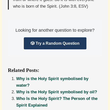
who is born of the Spirit. (John 3:8, ESV)
Looking for another question to explore?
🎲 Try a Random Question
Related Posts:
Why is the Holy Spirit symbolised by
water?
Why is the Holy Spirit symbolised by oil?
Who Is the Holy Spirit? The Person of the
Spirit Explained