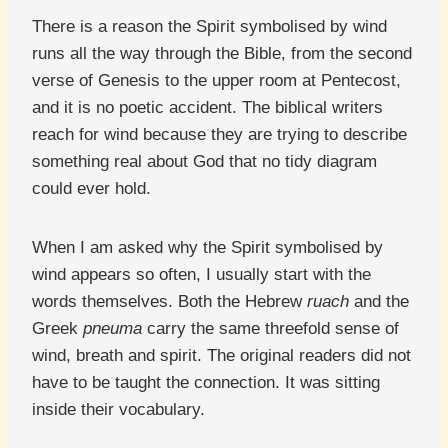
There is a reason the Spirit symbolised by wind
runs all the way through the Bible, from the second
verse of Genesis to the upper room at Pentecost,
and it is no poetic accident. The biblical writers
reach for wind because they are trying to describe
something real about God that no tidy diagram
could ever hold.
When I am asked why the Spirit symbolised by
wind appears so often, I usually start with the
words themselves. Both the Hebrew
ruach
and the
Greek
pneuma
carry the same threefold sense of
wind, breath and spirit. The original readers did not
have to be taught the connection. It was sitting
inside their vocabulary.