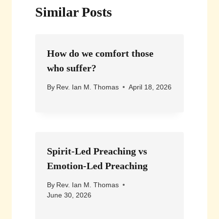
Similar Posts
How do we comfort those
who suffer?
By
Rev. Ian M. Thomas
April 18, 2026
Spirit-Led Preaching vs
Emotion-Led Preaching
By
Rev. Ian M. Thomas
June 30, 2026