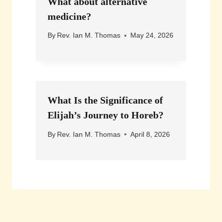
What about alternative
medicine?
By
Rev. Ian M. Thomas
May 24, 2026
What Is the Significance of
Elijah’s Journey to Horeb?
By
Rev. Ian M. Thomas
April 8, 2026