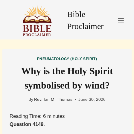
Skip
to
Bible
content
Proclaimer
PNEUMATOLOGY (HOLY SPIRIT)
Why is the Holy Spirit
symbolised by wind?
By
Rev. Ian M. Thomas
June 30, 2026
Reading Time:
6
minutes
Question 4149.