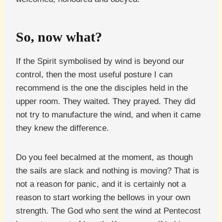
So, now what?
If the Spirit symbolised by wind is beyond our
control, then the most useful posture I can
recommend is the one the disciples held in the
upper room. They waited. They prayed. They did
not try to manufacture the wind, and when it came
they knew the difference.
Do you feel becalmed at the moment, as though
the sails are slack and nothing is moving? That is
not a reason for panic, and it is certainly not a
reason to start working the bellows in your own
strength. The God who sent the wind at Pentecost