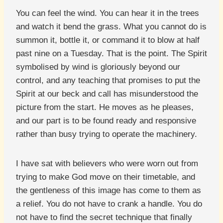
You can feel the wind. You can hear it in the trees
and watch it bend the grass. What you cannot do is
summon it, bottle it, or command it to blow at half
past nine on a Tuesday. That is the point. The Spirit
symbolised by wind is gloriously beyond our
control, and any teaching that promises to put the
Spirit at our beck and call has misunderstood the
picture from the start. He moves as he pleases,
and our part is to be found ready and responsive
rather than busy trying to operate the machinery.
I have sat with believers who were worn out from
trying to make God move on their timetable, and
the gentleness of this image has come to them as
a relief. You do not have to crank a handle. You do
not have to find the secret technique that finally