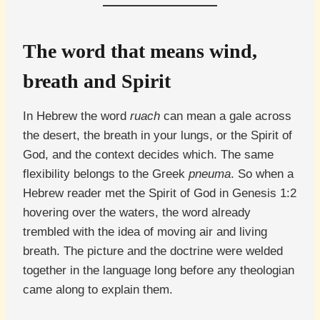
The word that means wind,
breath and Spirit
In Hebrew the word
ruach
can mean a gale across
the desert, the breath in your lungs, or the Spirit of
God, and the context decides which. The same
flexibility belongs to the Greek
pneuma
. So when a
Hebrew reader met the Spirit of God in Genesis 1:2
hovering over the waters, the word already
trembled with the idea of moving air and living
breath. The picture and the doctrine were welded
together in the language long before any theologian
came along to explain them.