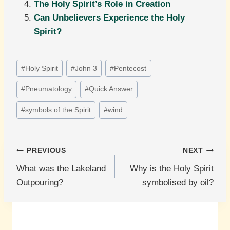
The Holy Spirit’s Role in Creation
Can Unbelievers Experience the Holy
Spirit?
Post
#
Holy Spirit
#
John 3
#
Pentecost
Tags:
#
Pneumatology
#
Quick Answer
#
symbols of the Spirit
#
wind
Post
PREVIOUS
NEXT
What was the Lakeland
Why is the Holy Spirit
navigation
Outpouring?
symbolised by oil?