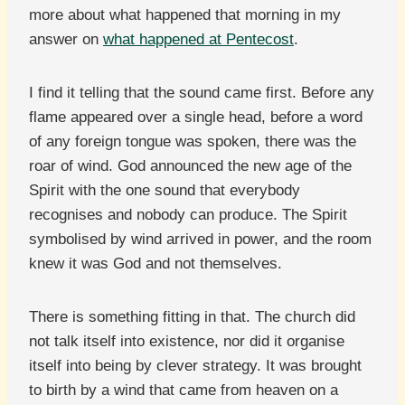
more about what happened that morning in my
answer on
what happened at Pentecost
.
I find it telling that the sound came first. Before any
flame appeared over a single head, before a word
of any foreign tongue was spoken, there was the
roar of wind. God announced the new age of the
Spirit with the one sound that everybody
recognises and nobody can produce. The Spirit
symbolised by wind arrived in power, and the room
knew it was God and not themselves.
There is something fitting in that. The church did
not talk itself into existence, nor did it organise
itself into being by clever strategy. It was brought
to birth by a wind that came from heaven on a