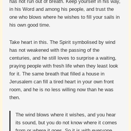
has not run out of breath. Keep yourself in his way,
in his Word and among his people, and trust the
one who blows where he wishes to fill your sails in
his own good time.
Take heart in this. The Spirit symbolised by wind
has not weakened with the passing of the
centuries, and he still loves to surprise a waiting,
praying people with fresh life when they least look
for it. The same breath that filled a house in
Jerusalem can fill a tired heart in your own front
room, and he is no less willing now than he was
then.
The wind blows where it wishes, and you hear
its sound, but you do not know where it comes
from or where it goes. So it is with everyone