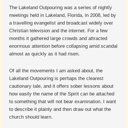
The Lakeland Outpouring was a series of nightly
meetings held in Lakeland, Florida, in 2008, led by
a travelling evangelist and broadcast widely over
Christian television and the internet. For a few
months it gathered large crowds and attracted
enormous attention before collapsing amid scandal
almost as quickly as it had risen.
Of all the movements I am asked about, the
Lakeland Outpouring is perhaps the clearest
cautionary tale, and it offers sober lessons about
how easily the name of the Spirit can be attached
to something that will not bear examination. I want
to describe it plainly and then draw out what the
church should learn.