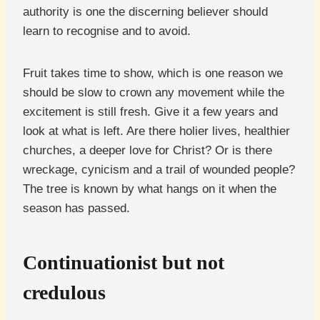
authority is one the discerning believer should
learn to recognise and to avoid.
Fruit takes time to show, which is one reason we
should be slow to crown any movement while the
excitement is still fresh. Give it a few years and
look at what is left. Are there holier lives, healthier
churches, a deeper love for Christ? Or is there
wreckage, cynicism and a trail of wounded people?
The tree is known by what hangs on it when the
season has passed.
Continuationist but not
credulous