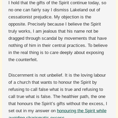
I hold that the gifts of the Spirit continue today, so
no one can fairly say I dismiss Lakeland out of
cessationist prejudice. My objection is the
opposite. Precisely because I believe the Spirit
truly works, I am jealous that his name not be
dragged through scandal by movements that have
nothing of him in their central practices. To believe
in the real thing is to care deeply about exposing
the counterfeit.
Discernment is not unbelief. It is the loving labour
of a church that wants to honour the Spirit by
refusing to call false what is true and refusing to
call true what is false. The healthier path, the one
that honours the Spirit’s gifts without the excess, I
set out in my answer on
honouring the Spirit while
avoiding charismatic excess
.