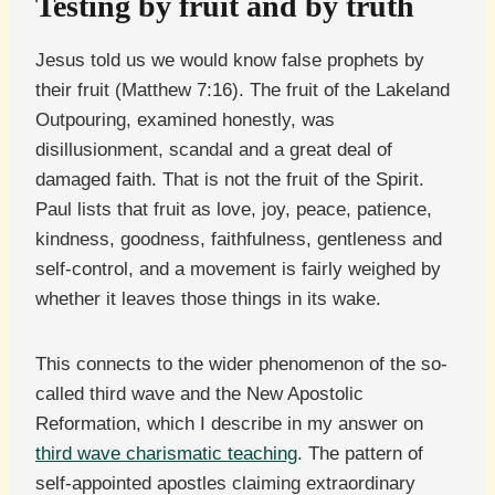
Testing by fruit and by truth
Jesus told us we would know false prophets by
their fruit (Matthew 7:16). The fruit of the Lakeland
Outpouring, examined honestly, was
disillusionment, scandal and a great deal of
damaged faith. That is not the fruit of the Spirit.
Paul lists that fruit as love, joy, peace, patience,
kindness, goodness, faithfulness, gentleness and
self-control, and a movement is fairly weighed by
whether it leaves those things in its wake.
This connects to the wider phenomenon of the so-
called third wave and the New Apostolic
Reformation, which I describe in my answer on
third wave charismatic teaching
. The pattern of
self-appointed apostles claiming extraordinary