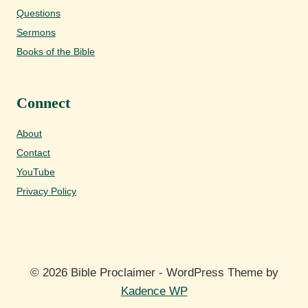
Questions
Sermons
Books of the Bible
Connect
About
Contact
YouTube
Privacy Policy
© 2026 Bible Proclaimer - WordPress Theme by
Kadence WP