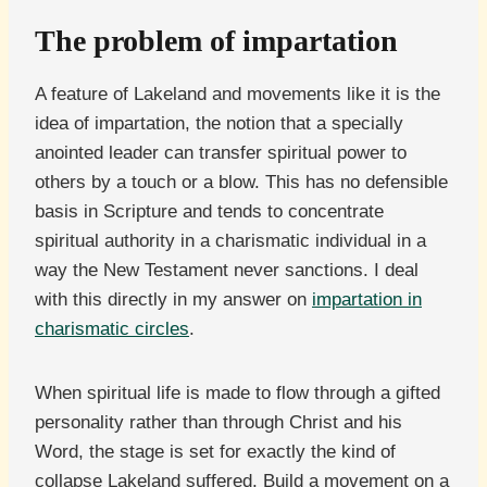
The problem of impartation
A feature of Lakeland and movements like it is the
idea of impartation, the notion that a specially
anointed leader can transfer spiritual power to
others by a touch or a blow. This has no defensible
basis in Scripture and tends to concentrate
spiritual authority in a charismatic individual in a
way the New Testament never sanctions. I deal
with this directly in my answer on
impartation in
charismatic circles
.
When spiritual life is made to flow through a gifted
personality rather than through Christ and his
Word, the stage is set for exactly the kind of
collapse Lakeland suffered. Build a movement on a