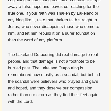
away a false hope and leaves us reaching for the
true one. If your faith was shaken by Lakeland or
anything like it, take that shaken faith straight to
Jesus, who never disappoints those who come to
him, and let him rebuild it on a surer foundation
than the word of any platform.
The Lakeland Outpouring did real damage to real
people, and that damage is not a footnote to be
hurried past. The Lakeland Outpouring is
remembered now mostly as a scandal, but behind
the scandal were believers who prayed and gave
and hoped, and they deserve our compassion
rather than our scorn as they find their feet again
with the Lord.