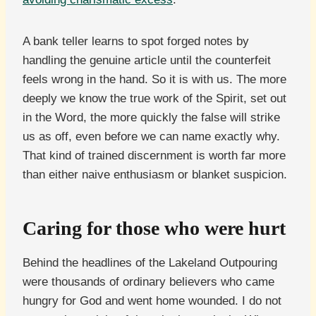
A bank teller learns to spot forged notes by
handling the genuine article until the counterfeit
feels wrong in the hand. So it is with us. The more
deeply we know the true work of the Spirit, set out
in the Word, the more quickly the false will strike
us as off, even before we can name exactly why.
That kind of trained discernment is worth far more
than either naive enthusiasm or blanket suspicion.
Caring for those who were hurt
Behind the headlines of the Lakeland Outpouring
were thousands of ordinary believers who came
hungry for God and went home wounded. I do not