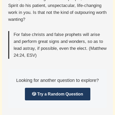
Spirit do his patient, unspectacular, life-changing
work in you. Is that not the kind of outpouring worth
wanting?
For false christs and false prophets will arise
and perform great signs and wonders, so as to
lead astray, if possible, even the elect. (Matthew
24:24, ESV)
Looking for another question to explore?
🎲 Try a Random Question