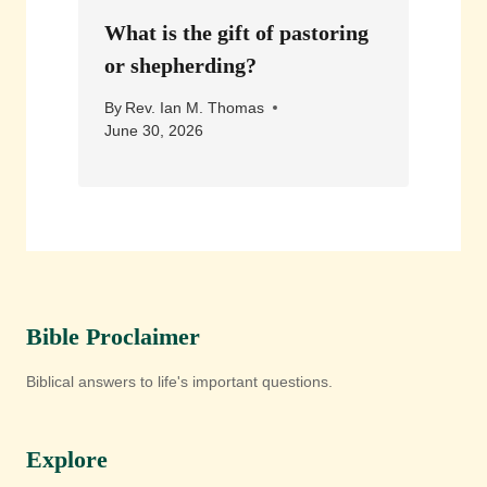
What is the gift of pastoring
or shepherding?
By
Rev. Ian M. Thomas
June 30, 2026
Bible Proclaimer
Biblical answers to life's important questions.
Explore