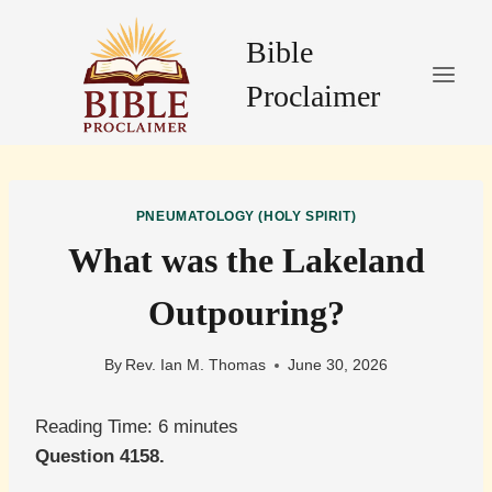
Skip
to
Bible
content
Proclaimer
PNEUMATOLOGY (HOLY SPIRIT)
What was the Lakeland
Outpouring?
By
Rev. Ian M. Thomas
June 30, 2026
Reading Time:
6
minutes
Question 4158.