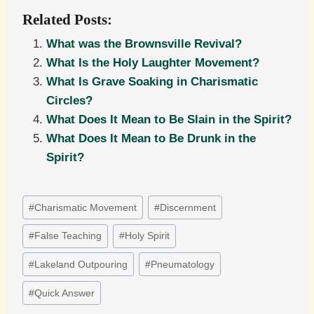
Related Posts:
What was the Brownsville Revival?
What Is the Holy Laughter Movement?
What Is Grave Soaking in Charismatic
Circles?
What Does It Mean to Be Slain in the Spirit?
What Does It Mean to Be Drunk in the
Spirit?
Post
#
Charismatic Movement
#
Discernment
Tags:
#
False Teaching
#
Holy Spirit
#
Lakeland Outpouring
#
Pneumatology
#
Quick Answer