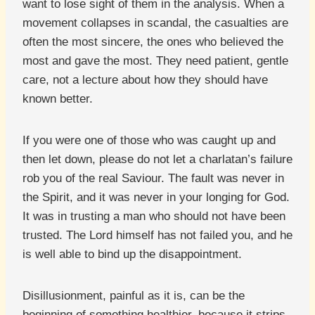
want to lose sight of them in the analysis. When a
movement collapses in scandal, the casualties are
often the most sincere, the ones who believed the
most and gave the most. They need patient, gentle
care, not a lecture about how they should have
known better.
If you were one of those who was caught up and
then let down, please do not let a charlatan’s failure
rob you of the real Saviour. The fault was never in
the Spirit, and it was never in your longing for God.
It was in trusting a man who should not have been
trusted. The Lord himself has not failed you, and he
is well able to bind up the disappointment.
Disillusionment, painful as it is, can be the
beginning of something healthier, because it strips