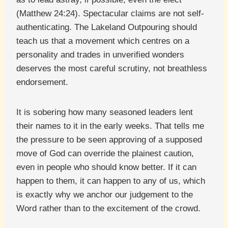
(Matthew 24:24). Spectacular claims are not self-
authenticating. The Lakeland Outpouring should
teach us that a movement which centres on a
personality and trades in unverified wonders
deserves the most careful scrutiny, not breathless
endorsement.
It is sobering how many seasoned leaders lent
their names to it in the early weeks. That tells me
the pressure to be seen approving of a supposed
move of God can override the plainest caution,
even in people who should know better. If it can
happen to them, it can happen to any of us, which
is exactly why we anchor our judgement to the
Word rather than to the excitement of the crowd.