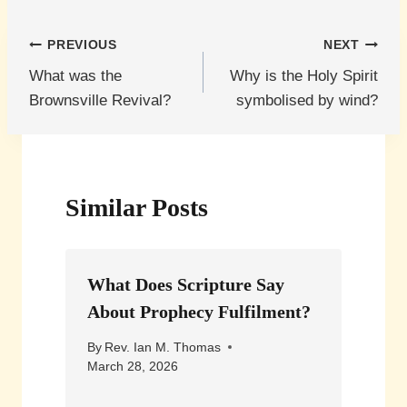
Post
PREVIOUS
NEXT
What was the
Why is the Holy Spirit
navigation
Brownsville Revival?
symbolised by wind?
Similar Posts
What Does Scripture Say
About Prophecy Fulfilment?
By
Rev. Ian M. Thomas
March 28, 2026