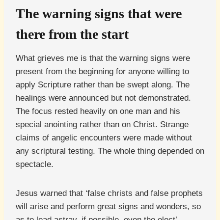
The warning signs that were
there from the start
What grieves me is that the warning signs were
present from the beginning for anyone willing to
apply Scripture rather than be swept along. The
healings were announced but not demonstrated.
The focus rested heavily on one man and his
special anointing rather than on Christ. Strange
claims of angelic encounters were made without
any scriptural testing. The whole thing depended on
spectacle.
Jesus warned that ‘false christs and false prophets
will arise and perform great signs and wonders, so
as to lead astray, if possible, even the elect’