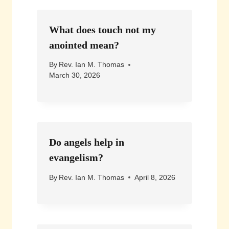
What does touch not my
anointed mean?
By
Rev. Ian M. Thomas
March 30, 2026
Do angels help in
evangelism?
By
Rev. Ian M. Thomas
April 8, 2026