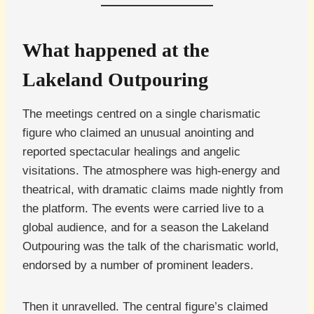
What happened at the
Lakeland Outpouring
The meetings centred on a single charismatic
figure who claimed an unusual anointing and
reported spectacular healings and angelic
visitations. The atmosphere was high-energy and
theatrical, with dramatic claims made nightly from
the platform. The events were carried live to a
global audience, and for a season the Lakeland
Outpouring was the talk of the charismatic world,
endorsed by a number of prominent leaders.
Then it unravelled. The central figure’s claimed