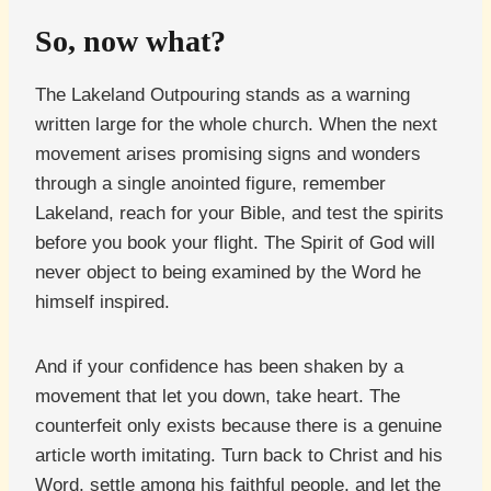
So, now what?
The Lakeland Outpouring stands as a warning
written large for the whole church. When the next
movement arises promising signs and wonders
through a single anointed figure, remember
Lakeland, reach for your Bible, and test the spirits
before you book your flight. The Spirit of God will
never object to being examined by the Word he
himself inspired.
And if your confidence has been shaken by a
movement that let you down, take heart. The
counterfeit only exists because there is a genuine
article worth imitating. Turn back to Christ and his
Word, settle among his faithful people, and let the