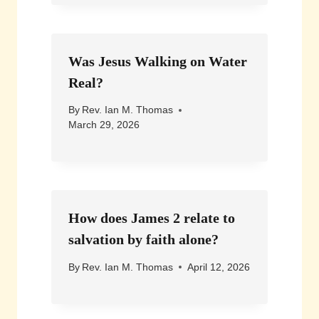
Was Jesus Walking on Water
Real?
By
Rev. Ian M. Thomas
March 29, 2026
How does James 2 relate to
salvation by faith alone?
By
Rev. Ian M. Thomas
April 12, 2026