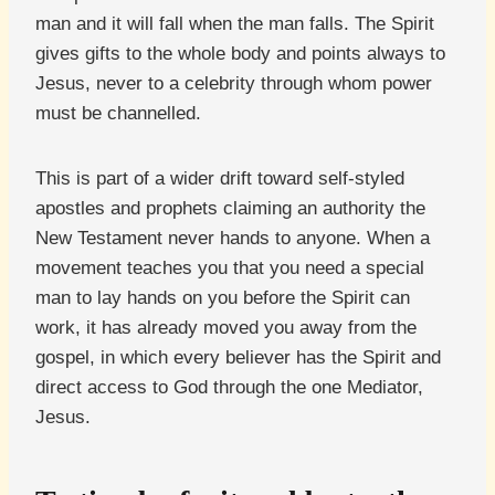
man and it will fall when the man falls. The Spirit
gives gifts to the whole body and points always to
Jesus, never to a celebrity through whom power
must be channelled.
This is part of a wider drift toward self-styled
apostles and prophets claiming an authority the
New Testament never hands to anyone. When a
movement teaches you that you need a special
man to lay hands on you before the Spirit can
work, it has already moved you away from the
gospel, in which every believer has the Spirit and
direct access to God through the one Mediator,
Jesus.