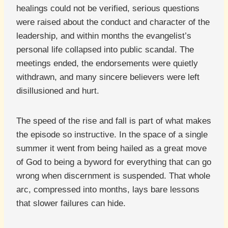
healings could not be verified, serious questions
were raised about the conduct and character of the
leadership, and within months the evangelist’s
personal life collapsed into public scandal. The
meetings ended, the endorsements were quietly
withdrawn, and many sincere believers were left
disillusioned and hurt.
The speed of the rise and fall is part of what makes
the episode so instructive. In the space of a single
summer it went from being hailed as a great move
of God to being a byword for everything that can go
wrong when discernment is suspended. That whole
arc, compressed into months, lays bare lessons
that slower failures can hide.