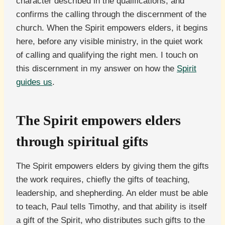
character described in the qualifications, and
confirms the calling through the discernment of the
church. When the Spirit empowers elders, it begins
here, before any visible ministry, in the quiet work
of calling and qualifying the right men. I touch on
this discernment in my answer on how the
Spirit
guides us
.
The Spirit empowers elders
through spiritual gifts
The Spirit empowers elders by giving them the gifts
the work requires, chiefly the gifts of teaching,
leadership, and shepherding. An elder must be able
to teach, Paul tells Timothy, and that ability is itself
a gift of the Spirit, who distributes such gifts to the