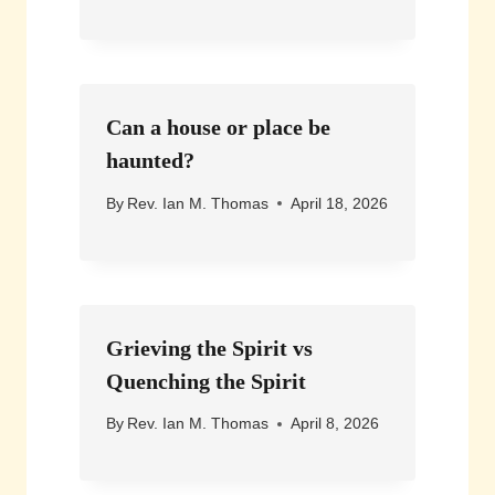
Can a house or place be
haunted?
By
Rev. Ian M. Thomas
April 18, 2026
Grieving the Spirit vs
Quenching the Spirit
By
Rev. Ian M. Thomas
April 8, 2026