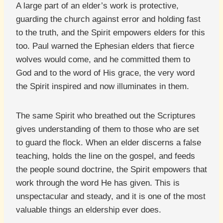
A large part of an elder’s work is protective,
guarding the church against error and holding fast
to the truth, and the Spirit empowers elders for this
too. Paul warned the Ephesian elders that fierce
wolves would come, and he committed them to
God and to the word of His grace, the very word
the Spirit inspired and now illuminates in them.
The same Spirit who breathed out the Scriptures
gives understanding of them to those who are set
to guard the flock. When an elder discerns a false
teaching, holds the line on the gospel, and feeds
the people sound doctrine, the Spirit empowers that
work through the word He has given. This is
unspectacular and steady, and it is one of the most
valuable things an eldership ever does.