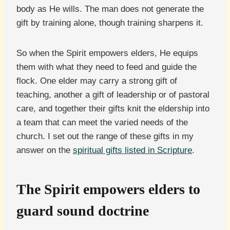
body as He wills. The man does not generate the
gift by training alone, though training sharpens it.
So when the Spirit empowers elders, He equips
them with what they need to feed and guide the
flock. One elder may carry a strong gift of
teaching, another a gift of leadership or of pastoral
care, and together their gifts knit the eldership into
a team that can meet the varied needs of the
church. I set out the range of these gifts in my
answer on the
spiritual gifts listed in Scripture
.
The Spirit empowers elders to
guard sound doctrine