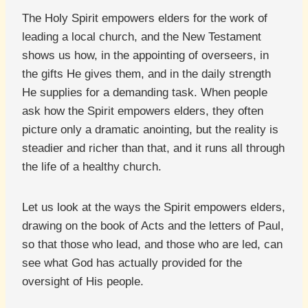
The Holy Spirit empowers elders for the work of
leading a local church, and the New Testament
shows us how, in the appointing of overseers, in
the gifts He gives them, and in the daily strength
He supplies for a demanding task. When people
ask how the Spirit empowers elders, they often
picture only a dramatic anointing, but the reality is
steadier and richer than that, and it runs all through
the life of a healthy church.
Let us look at the ways the Spirit empowers elders,
drawing on the book of Acts and the letters of Paul,
so that those who lead, and those who are led, can
see what God has actually provided for the
oversight of His people.