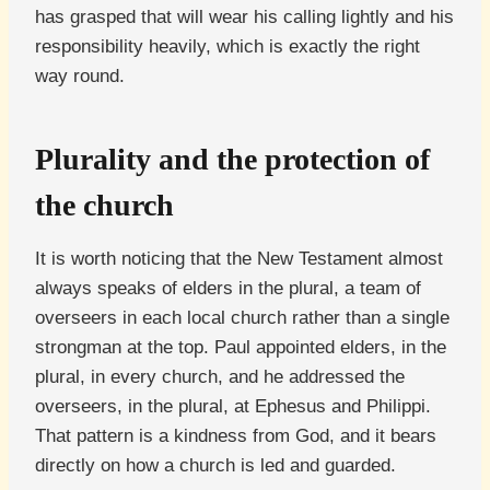
has grasped that will wear his calling lightly and his
responsibility heavily, which is exactly the right
way round.
Plurality and the protection of
the church
It is worth noticing that the New Testament almost
always speaks of elders in the plural, a team of
overseers in each local church rather than a single
strongman at the top. Paul appointed elders, in the
plural, in every church, and he addressed the
overseers, in the plural, at Ephesus and Philippi.
That pattern is a kindness from God, and it bears
directly on how a church is led and guarded.