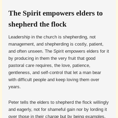
The Spirit empowers elders to
shepherd the flock
Leadership in the church is shepherding, not
management, and shepherding is costly, patient,
and often unseen. The Spirit empowers elders for it
by producing in them the very fruit that good
pastoral care requires, the love, patience,
gentleness, and self-control that let a man bear
with difficult people and keep loving them over
years.
Peter tells the elders to shepherd the flock willingly
and eagerly, not for shameful gain nor by lording it
over those in their charge but by being examples.