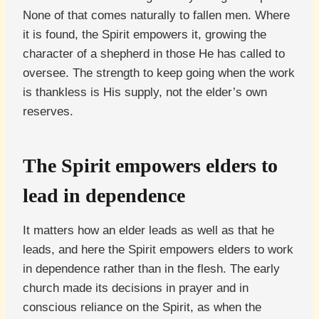
None of that comes naturally to fallen men. Where
it is found, the Spirit empowers it, growing the
character of a shepherd in those He has called to
oversee. The strength to keep going when the work
is thankless is His supply, not the elder’s own
reserves.
The Spirit empowers elders to
lead in dependence
It matters how an elder leads as well as that he
leads, and here the Spirit empowers elders to work
in dependence rather than in the flesh. The early
church made its decisions in prayer and in
conscious reliance on the Spirit, as when the