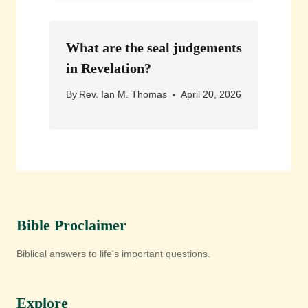
What are the seal judgements
in Revelation?
By
Rev. Ian M. Thomas
April 20, 2026
Bible Proclaimer
Biblical answers to life's important questions.
Explore