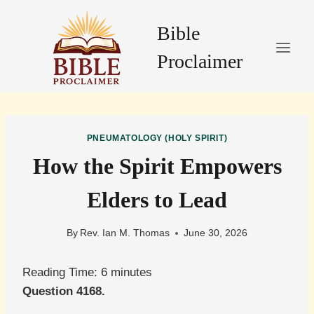
Skip
to
Bible
content
Proclaimer
PNEUMATOLOGY (HOLY SPIRIT)
How the Spirit Empowers
Elders to Lead
By
Rev. Ian M. Thomas
June 30, 2026
Reading Time:
6
minutes
Question 4168.