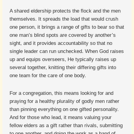
A shared eldership protects the flock and the men
themselves. It spreads the load that would crush
one person, it brings a range of gifts to bear so that
one man’s blind spots are covered by another’s
sight, and it provides accountability so that no
single leader can run unchecked. When God raises
up and equips overseers, He typically raises up
several together, knitting their differing gifts into
one team for the care of one body.
For a congregation, this means looking for and
praying for a healthy plurality of godly men rather
than pinning everything on one gifted personality.
And for those who lead, it means valuing your
fellow elders as a gift rather than rivals, submitting
to one another, and doing the work as a band of