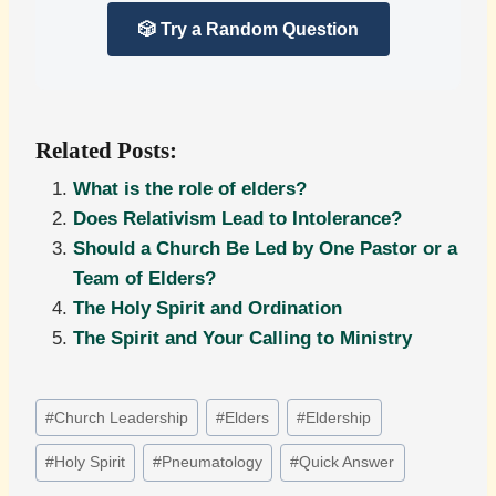
🎲 Try a Random Question
Related Posts:
What is the role of elders?
Does Relativism Lead to Intolerance?
Should a Church Be Led by One Pastor or a
Team of Elders?
The Holy Spirit and Ordination
The Spirit and Your Calling to Ministry
Post
#
Church Leadership
#
Elders
#
Eldership
Tags:
#
Holy Spirit
#
Pneumatology
#
Quick Answer