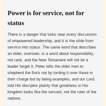
Power is for service, not for
status
There is a danger that lurks near every discussion
of empowered leadership, and it is the slide from
service into status. The same word that describes
an elder, overseer, is a word about responsibility,
not rank, and the New Testament will not let a
leader forget it. Peter tells the older men to
shepherd the flock not by lording it over those in
their charge but by being examples, and our Lord
told His disciples plainly that greatness in His
kingdom looks like the servant, not the ruler of the
nations.