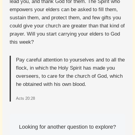
lead you, and thank God for them. The Spirit who
empowers your elders can be asked to fill them,
sustain them, and protect them, and few gifts you
could give your church are greater than that kind of
prayer. Will you start carrying your elders to God
this week?
Pay careful attention to yourselves and to all the
flock, in which the Holy Spirit has made you
overseers, to care for the church of God, which
he obtained with his own blood.
Acts 20:28
Looking for another question to explore?