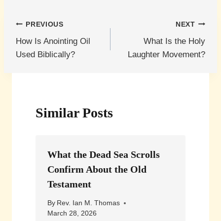
Post
PREVIOUS
NEXT
How Is Anointing Oil
What Is the Holy
navigation
Used Biblically?
Laughter Movement?
Similar Posts
What the Dead Sea Scrolls
Confirm About the Old
Testament
By
Rev. Ian M. Thomas
March 28, 2026