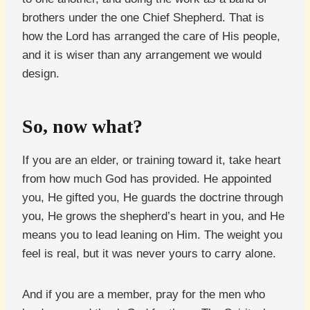
brothers under the one Chief Shepherd. That is
how the Lord has arranged the care of His people,
and it is wiser than any arrangement we would
design.
So, now what?
If you are an elder, or training toward it, take heart
from how much God has provided. He appointed
you, He gifted you, He guards the doctrine through
you, He grows the shepherd’s heart in you, and He
means you to lead leaning on Him. The weight you
feel is real, but it was never yours to carry alone.
And if you are a member, pray for the men who