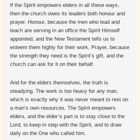
If the Spirit empowers elders in all these ways,
then the church owes its leaders both honour and
prayer. Honour, because the men who lead and
teach are serving in an office the Spirit Himself
appointed, and the New Testament tells us to
esteem them highly for their work. Prayer, because
the strength they need is the Spirit’s gift, and the
church can ask for it on their behalf.
And for the elders themselves, the truth is
steadying. The work is too heavy for any man,
which is exactly why it was never meant to rest on
a man’s own resources. The Spirit empowers
elders, and the elder’s part is to stay close to the
Lord, to keep in step with the Spirit, and to draw
daily on the One who called him.