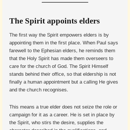
The Spirit appoints elders
The first way the Spirit empowers elders is by
appointing them in the first place. When Paul says
farewell to the Ephesian elders, he reminds them
that the Holy Spirit has made them overseers to
care for the church of God. The Spirit Himself
stands behind their office, so that eldership is not
finally a human appointment but a calling He gives
and the church recognises.
This means a true elder does not seize the role or
campaign for it as a career. He is set in place by
the Spirit, who stirs the desire, supplies the