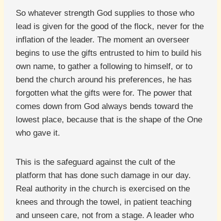
So whatever strength God supplies to those who
lead is given for the good of the flock, never for the
inflation of the leader. The moment an overseer
begins to use the gifts entrusted to him to build his
own name, to gather a following to himself, or to
bend the church around his preferences, he has
forgotten what the gifts were for. The power that
comes down from God always bends toward the
lowest place, because that is the shape of the One
who gave it.
This is the safeguard against the cult of the
platform that has done such damage in our day.
Real authority in the church is exercised on the
knees and through the towel, in patient teaching
and unseen care, not from a stage. A leader who