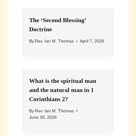
The ‘Second Blessing’
Doctrine
By
Rev. Ian M. Thomas
April 7, 2026
What is the spiritual man
and the natural man in 1
Corinthians 2?
By
Rev. Ian M. Thomas
June 30, 2026