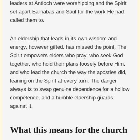
leaders at Antioch were worshipping and the Spirit
set apart Barnabas and Saul for the work He had
called them to.
An eldership that leads in its own wisdom and
energy, however gifted, has missed the point. The
Spirit empowers elders who pray, who seek God
together, who hold their plans loosely before Him,
and who lead the church the way the apostles did,
leaning on the Spirit at every turn. The danger
always is to swap genuine dependence for a hollow
competence, and a humble eldership guards
against it.
What this means for the church