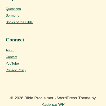
Questions
Sermons
Books of the Bible
Connect
About
Contact
YouTube
Privacy Policy
© 2026 Bible Proclaimer - WordPress Theme by
Kadence WP