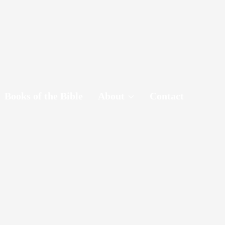
Books of the Bible
About
Contact