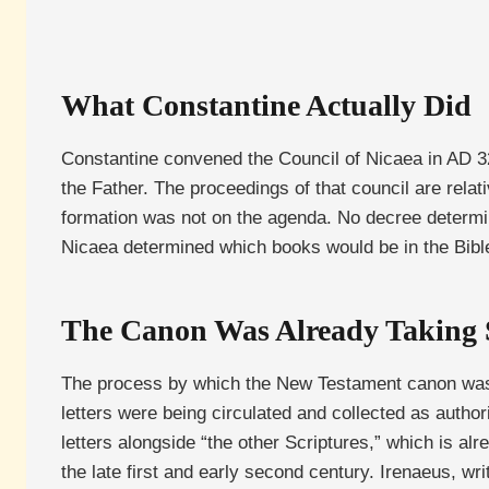
What Constantine Actually Did
Constantine convened the Council of Nicaea in AD 3
the Father. The proceedings of that council are rela
formation was not on the agenda. No decree determi
Nicaea determined which books would be in the Bible 
The Canon Was Already Taking
The process by which the New Testament canon was rec
letters were being circulated and collected as authorit
letters alongside “the other Scriptures,” which is al
the late first and early second century. Irenaeus, w