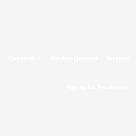
Questions
Random Question
Sermons
Sign up for Newsletters