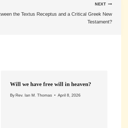
NEXT
tween the Textus Receptus and a Critical Greek New
Testament?
Will we have free will in heaven?
By
Rev. Ian M. Thomas
April 8, 2026