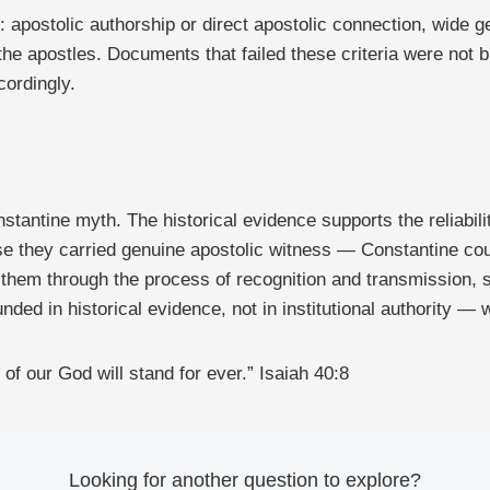
t: apostolic authorship or direct apostolic connection, wide 
the apostles. Documents that failed these criteria were not 
cordingly.
tantine myth. The historical evidence supports the reliabilit
 they carried genuine apostolic witness — Constantine cou
 them through the process of recognition and transmission, s
nded in historical evidence, not in institutional authority — 
of our God will stand for ever.” Isaiah 40:8
Looking for another question to explore?