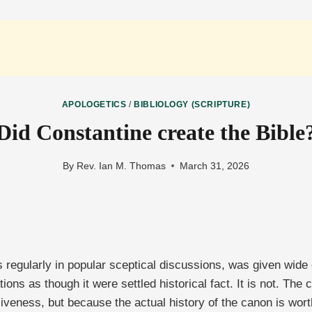
APOLOGETICS
/
BIBLIOLOGY (SCRIPTURE)
Did Constantine create the Bible
By
Rev. Ian M. Thomas
March 31, 2026
s regularly in popular sceptical discussions, was given wide
ons as though it were settled historical fact. It is not. The cl
veness, but because the actual history of the canon is wort