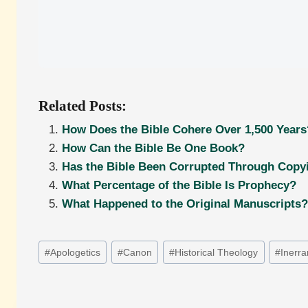
Related Posts:
How Does the Bible Cohere Over 1,500 Years
How Can the Bible Be One Book?
Has the Bible Been Corrupted Through Copyi
What Percentage of the Bible Is Prophecy?
What Happened to the Original Manuscripts?
Post
#
Apologetics
#
Canon
#
Historical Theology
#
Inerr
Tags: