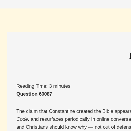
Reading Time:
3
minutes
Question 60087
The claim that Constantine created the Bible appear
Code
, and resurfaces periodically in online conversati
and Christians should know why — not out of defensi