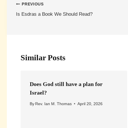
Post
PREVIOUS
Is Esdras a Book We Should Read?
navigation
Similar Posts
Does God still have a plan for
Israel?
By
Rev. Ian M. Thomas
April 20, 2026