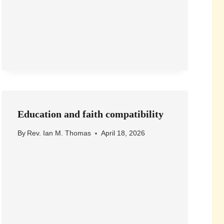
Education and faith compatibility
By
Rev. Ian M. Thomas
April 18, 2026