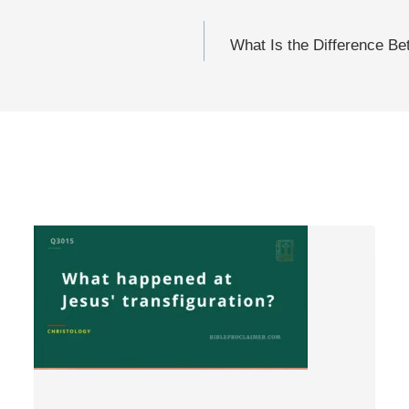
What Is the Difference Be