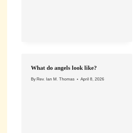
What do angels look like?
By
Rev. Ian M. Thomas
April 8, 2026