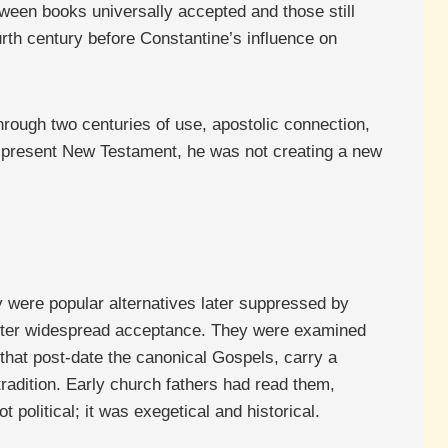
ween books universally accepted and those still
rth century before Constantine’s influence on
rough two centuries of use, apostolic connection,
ur present New Testament, he was not creating a new
 were popular alternatives later suppressed by
 after widespread acceptance. They were examined
hat post-date the canonical Gospels, carry a
radition. Early church fathers had read them,
political; it was exegetical and historical.