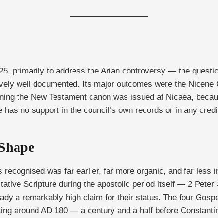
25, primarily to address the Arian controversy — the quest
tively well documented. Its major outcomes were the Nicene 
ning the New Testament canon was issued at Nicaea, because 
has no support in the council’s own records or in any credib
 Shape
ognised was far earlier, far more organic, and far less ins
ative Scripture during the apostolic period itself — 2 Peter 3:
ready a remarkably high claim for their status. The four Gosp
riting around AD 180 — a century and a half before Constanti