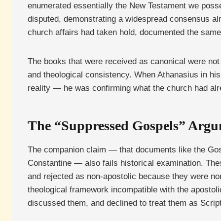
enumerated essentially the New Testament we possess
disputed, demonstrating a widespread consensus alre
church affairs had taken hold, documented the sam
The books that were received as canonical were not 
and theological consistency. When Athanasius in his
reality — he was confirming what the church had al
The “Suppressed Gospels” Arg
The companion claim — that documents like the Gosp
Constantine — also fails historical examination. Th
and rejected as non-apostolic because they were no
theological framework incompatible with the apostoli
discussed them, and declined to treat them as Scriptu