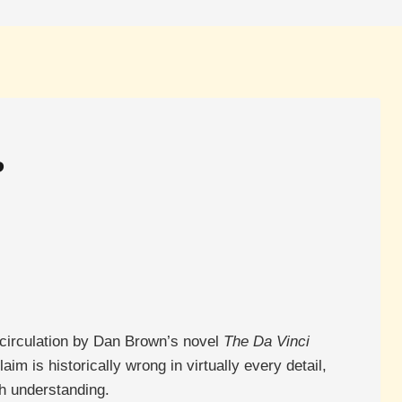
?
 circulation by Dan Brown’s novel
The Da Vinci
aim is historically wrong in virtually every detail,
h understanding.