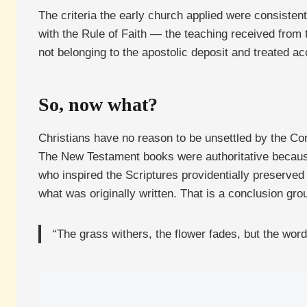
The criteria the early church applied were consisten
with the Rule of Faith — the teaching received from 
not belonging to the apostolic deposit and treated ac
So, now what?
Christians have no reason to be unsettled by the Cons
The New Testament books were authoritative because
who inspired the Scriptures providentially preserved
what was originally written. That is a conclusion grou
“The grass withers, the flower fades, but the word 