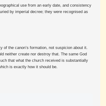
geographical use from an early date, and consistency
buried by imperial decree; they were recognised as
y of the canon’s formation, not suspicion about it.
ld neither create nor destroy that. The same God
uch that what the church received is substantially
which is exactly how it should be.