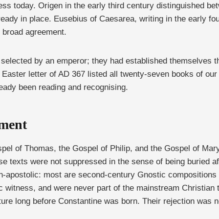
 today. Origen in the early third century distinguished bet
ady in place. Eusebius of Caesarea, writing in the early fou
e broad agreement.
selected by an emperor; they had established themselves th
 Easter letter of AD 367 listed all twenty-seven books of o
ready been reading and recognising.
ument
el of Thomas, the Gospel of Philip, and the Gospel of Mary
ese texts were not suppressed in the sense of being buried
n-apostolic: most are second-century Gnostic compositions t
c witness, and were never part of the mainstream Christian t
re long before Constantine was born. Their rejection was not 