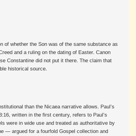
ion of whether the Son was of the same substance as
Creed and a ruling on the dating of Easter. Canon
Constantine did not put it there. The claim that
le historical source.
titutional than the Nicaea narrative allows. Paul’s
16, written in the first century, refers to Paul’s
els were in wide use and treated as authoritative by
ne — argued for a fourfold Gospel collection and