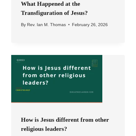
What Happened at the
Transfiguration of Jesus?
By
Rev. Ian M. Thomas
February 26, 2026
How is Jesus different from other
religious leaders?