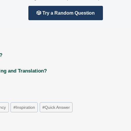
🎲 Try a Random Question
?
ng and Translation?
ancy
#
Inspiration
#
Quick Answer