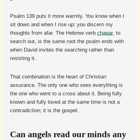
Psalm 139 puts it more warmly. You know when I
sit down and when I rise up; you discern my
thoughts from afar. The Hebrew verb
chaqar
, to
search out, is the same root the psalm ends with
when David invites the searching rather than
resisting it.
That combination is the heart of Christian
assurance. The only one who sees everything is
the one who went to a cross about it. Being fully
known and fully loved at the same time is not a
contradiction; it is the gospel.
Can angels read our minds any