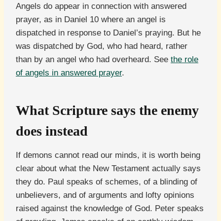
Angels do appear in connection with answered
prayer, as in Daniel 10 where an angel is
dispatched in response to Daniel’s praying. But he
was dispatched by God, who had heard, rather
than by an angel who had overheard. See
the role
of angels in answered prayer
.
What Scripture says the enemy
does instead
If demons cannot read our minds, it is worth being
clear about what the New Testament actually says
they do. Paul speaks of schemes, of a blinding of
unbelievers, and of arguments and lofty opinions
raised against the knowledge of God. Peter speaks