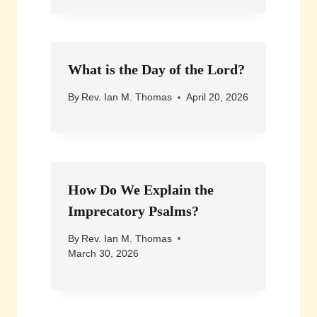
What is the Day of the Lord?
By
Rev. Ian M. Thomas
April 20, 2026
How Do We Explain the
Imprecatory Psalms?
By
Rev. Ian M. Thomas
March 30, 2026