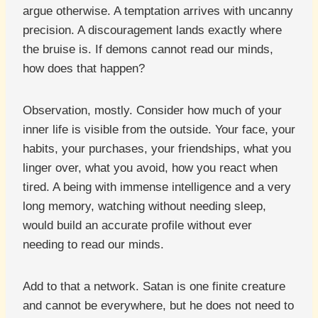
argue otherwise. A temptation arrives with uncanny
precision. A discouragement lands exactly where
the bruise is. If demons cannot read our minds,
how does that happen?
Observation, mostly. Consider how much of your
inner life is visible from the outside. Your face, your
habits, your purchases, your friendships, what you
linger over, what you avoid, how you react when
tired. A being with immense intelligence and a very
long memory, watching without needing sleep,
would build an accurate profile without ever
needing to read our minds.
Add to that a network. Satan is one finite creature
and cannot be everywhere, but he does not need to