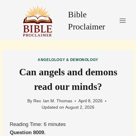
Skip
to
Bible
content
Proclaimer
ANGELOLOGY & DEMONOLOGY
Can angels and demons
read our minds?
By
Rev. Ian M. Thomas
April 8, 2026
Updated on
August 2, 2026
Reading Time:
6
minutes
Question 8009.