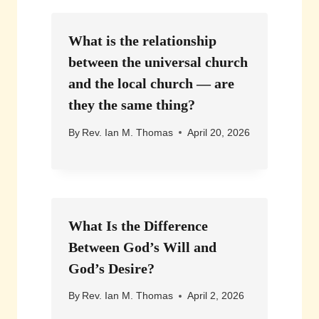
What is the relationship
between the universal church
and the local church — are
they the same thing?
By
Rev. Ian M. Thomas
April 20, 2026
What Is the Difference
Between God’s Will and
God’s Desire?
By
Rev. Ian M. Thomas
April 2, 2026