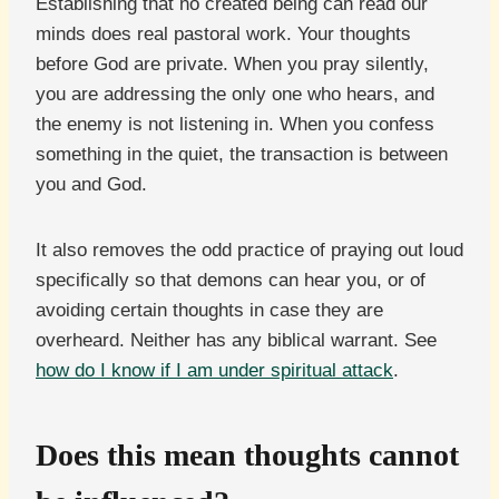
Establishing that no created being can read our
minds does real pastoral work. Your thoughts
before God are private. When you pray silently,
you are addressing the only one who hears, and
the enemy is not listening in. When you confess
something in the quiet, the transaction is between
you and God.
It also removes the odd practice of praying out loud
specifically so that demons can hear you, or of
avoiding certain thoughts in case they are
overheard. Neither has any biblical warrant. See
how do I know if I am under spiritual attack
.
Does this mean thoughts cannot