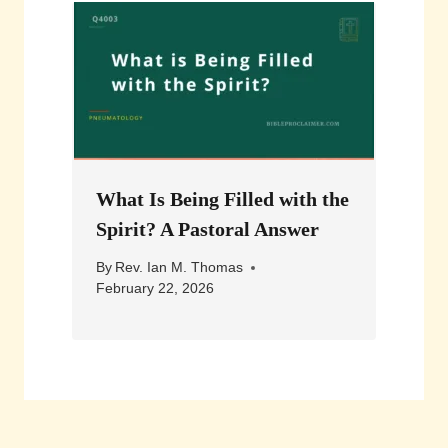
What Is Being Filled with the
Spirit? A Pastoral Answer
By
Rev. Ian M. Thomas
February 22, 2026