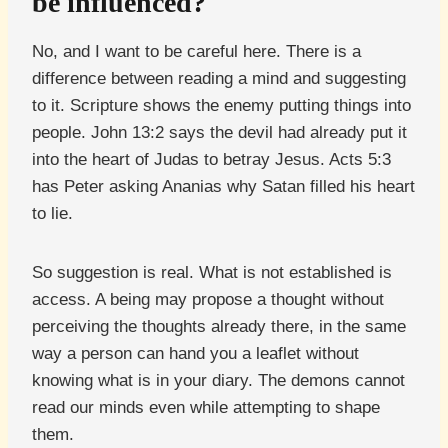
be influenced?
No, and I want to be careful here. There is a
difference between reading a mind and suggesting
to it. Scripture shows the enemy putting things into
people. John 13:2 says the devil had already put it
into the heart of Judas to betray Jesus. Acts 5:3
has Peter asking Ananias why Satan filled his heart
to lie.
So suggestion is real. What is not established is
access. A being may propose a thought without
perceiving the thoughts already there, in the same
way a person can hand you a leaflet without
knowing what is in your diary. The demons cannot
read our minds even while attempting to shape
them.