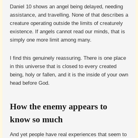
Daniel 10 shows an angel being delayed, needing
assistance, and travelling. None of that describes a
creature operating outside the limits of creaturely
existence. If angels cannot read our minds, that is
simply one more limit among many.
I find this genuinely reassuring. There is one place
in this universe that is closed to every created
being, holy or fallen, and it is the inside of your own
head before God.
How the enemy appears to
know so much
And yet people have real experiences that seem to