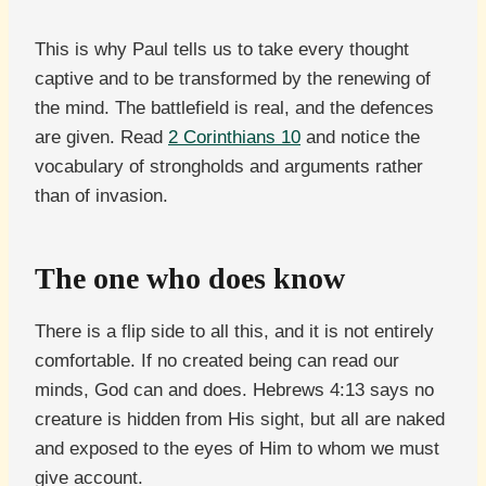
This is why Paul tells us to take every thought
captive and to be transformed by the renewing of
the mind. The battlefield is real, and the defences
are given. Read
2 Corinthians 10
and notice the
vocabulary of strongholds and arguments rather
than of invasion.
The one who does know
There is a flip side to all this, and it is not entirely
comfortable. If no created being can read our
minds, God can and does. Hebrews 4:13 says no
creature is hidden from His sight, but all are naked
and exposed to the eyes of Him to whom we must
give account.