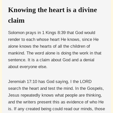
Knowing the heart is a divine
claim
Solomon prays in 1 Kings 8:39 that God would
render to each whose heart He knows, since He
alone knows the hearts of all the children of
mankind. The word alone is doing the work in that
sentence. It is a claim about God and a denial
about everyone else.
Jeremiah 17:10 has God saying, I the LORD
search the heart and test the mind. In the Gospels,
Jesus repeatedly knows what people are thinking,
and the writers present this as evidence of who He
is. If any created being could read our minds, those