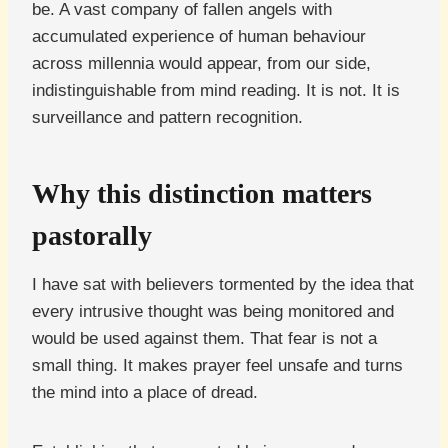
be. A vast company of fallen angels with
accumulated experience of human behaviour
across millennia would appear, from our side,
indistinguishable from mind reading. It is not. It is
surveillance and pattern recognition.
Why this distinction matters
pastorally
I have sat with believers tormented by the idea that
every intrusive thought was being monitored and
would be used against them. That fear is not a
small thing. It makes prayer feel unsafe and turns
the mind into a place of dread.