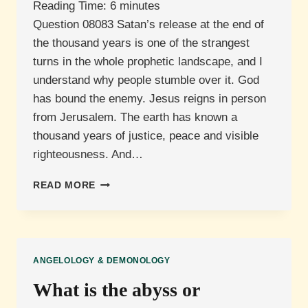
Reading Time:
6
minutes
Question 08083 Satan’s release at the end of
the thousand years is one of the strangest
turns in the whole prophetic landscape, and I
understand why people stumble over it. God
has bound the enemy. Jesus reigns in person
from Jerusalem. The earth has known a
thousand years of justice, peace and visible
righteousness. And…
WHY
READ MORE
IS
SATAN
RELEASED
AFTER
THE
ANGELOLOGY & DEMONOLOGY
MILLENNIUM?
What is the abyss or