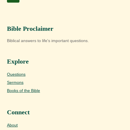
PIT?
navigation
Page
Bible Proclaimer
Biblical answers to life's important questions.
Explore
Questions
Sermons
Books of the Bible
Connect
About