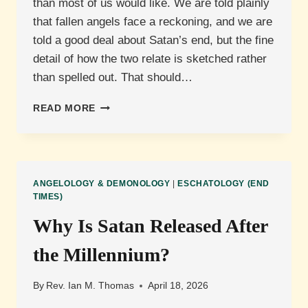
than most of us would like. We are told plainly
that fallen angels face a reckoning, and we are
told a good deal about Satan’s end, but the fine
detail of how the two relate is sketched rather
than spelled out. That should…
WILL
READ MORE
DEMONS
BE
JUDGED
SEPARATELY
FROM
ANGELOLOGY & DEMONOLOGY
|
ESCHATOLOGY (END
SATAN?
TIMES)
Why Is Satan Released After
the Millennium?
By
Rev. Ian M. Thomas
April 18, 2026