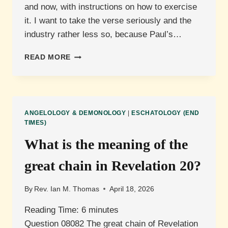
and now, with instructions on how to exercise
it. I want to take the verse seriously and the
industry rather less so, because Paul’s…
WILL
READ MORE
CHRISTIANS
HAVE
AUTHORITY
OVER
ANGELS,
ANGELOLOGY & DEMONOLOGY
|
ESCHATOLOGY (END
AND
TIMES)
WHAT
What is the meaning of the
DOES
THAT
great chain in Revelation 20?
MEAN
NOW?
By
Rev. Ian M. Thomas
April 18, 2026
Reading Time:
6
minutes
Question 08082 The great chain of Revelation