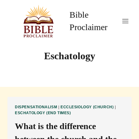
Skip
to
Bible
content
Proclaimer
Eschatology
DISPENSATIONALISM
|
ECCLESIOLOGY (CHURCH)
|
ESCHATOLOGY (END TIMES)
What is the difference