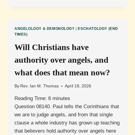
WILL
HAPPEN
TO
SATAN?
ANGELOLOGY & DEMONOLOGY
|
ESCHATOLOGY (END
TIMES)
Will Christians have
authority over angels, and
what does that mean now?
By
Rev. Ian M. Thomas
April 18, 2026
Reading Time:
6
minutes
Question 08140. Paul tells the Corinthians that
we are to judge angels, and from that single
clause a whole industry has grown up teaching
that believers hold authority over angels here