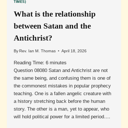
TIMES)
THE
What is the relationship
FALSE
PROPHET?
between Satan and the
Antichrist?
By
Rev. Ian M. Thomas
April 18, 2026
Reading Time:
6
minutes
Question 08080 Satan and Antichrist are not
the same being, and confusing them is one of
the commonest mistakes in popular prophecy
teaching. One is a fallen angelic creature with
a history stretching back before the human
story. The other is a man, yet to appear, who
will hold political power for a limited period….