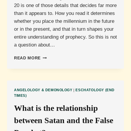
20 is one of those details that decides far more
than it appears to. How you read it determines
whether you place the millennium in the future
or in the present, and that in turn shapes your
entire understanding of prophecy. So this is not
a question about…
WHAT
READ MORE
IS
THE
MEANING
OF
THE
ANGELOLOGY & DEMONOLOGY
|
ESCHATOLOGY (END
GREAT
TIMES)
CHAIN
What is the relationship
IN
REVELATION
between Satan and the False
20?