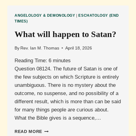
BETWEEN
THE
ANGELOLOGY & DEMONOLOGY
|
ESCHATOLOGY (END
CHURCH
TIMES)
AND
What will happen to Satan?
THE
KINGDOM
OF
By
Rev. Ian M. Thomas
April 18, 2026
GOD?
Reading Time:
6
minutes
Question 08124. The future of Satan is one of
the few subjects on which Scripture is entirely
unambiguous. There is no mystery about the
outcome, no suspense, and no possibility of a
different result, which is more than can be said
for many things people are curious about.
What the Bible gives is a sequence,…
WHAT
READ MORE