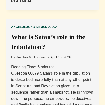
WHAT
READ MORE
IS
THE
RELATIONSHIP
BETWEEN
SATAN
ANGELOLOGY & DEMONOLOGY
AND
THE
What is Satan’s role in the
ANTICHRIST?
tribulation?
By
Rev. Ian M. Thomas
April 18, 2026
Reading Time:
6
minutes
Question 08079 Satan’s role in the tribulation
is described more fully than at any other point
in Scripture, and Revelation gives us a
sequence rather than a snapshot. He is thrown
down, he pursues, he empowers, he deceives,
and finally he is seized and bound. I write as a