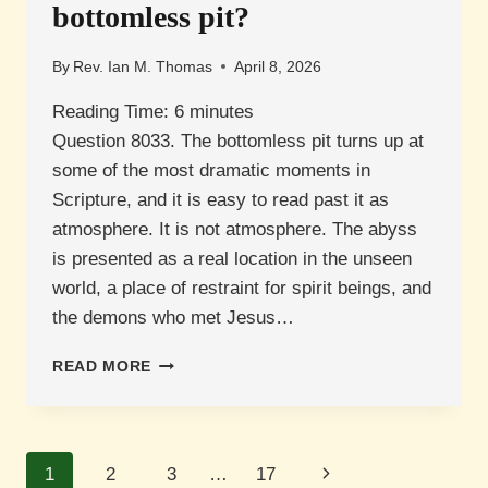
bottomless pit?
By
Rev. Ian M. Thomas
April 8, 2026
Reading Time:
6
minutes
Question 8033. The bottomless pit turns up at
some of the most dramatic moments in
Scripture, and it is easy to read past it as
atmosphere. It is not atmosphere. The abyss
is presented as a real location in the unseen
world, a place of restraint for spirit beings, and
the demons who met Jesus…
WHAT
READ MORE
IS
THE
ABYSS
OR
Page
Next
1
2
3
…
17
BOTTOMLESS