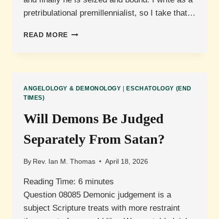
pretribulational premillennialist, so I take that…
WHAT
READ MORE
IS
SATAN’S
ROLE
IN
THE
ANGELOLOGY & DEMONOLOGY
|
ESCHATOLOGY (END
TRIBULATION?
TIMES)
Will Demons Be Judged
Separately From Satan?
By
Rev. Ian M. Thomas
April 18, 2026
Reading Time:
6
minutes
Question 08085 Demonic judgement is a
subject Scripture treats with more restraint