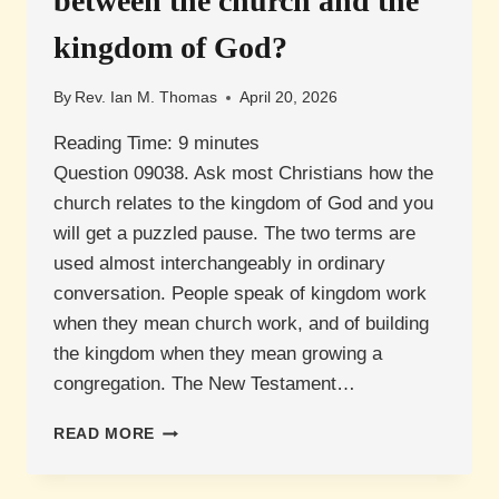
between the church and the
kingdom of God?
By
Rev. Ian M. Thomas
April 20, 2026
Reading Time:
9
minutes
Question 09038. Ask most Christians how the
church relates to the kingdom of God and you
will get a puzzled pause. The two terms are
used almost interchangeably in ordinary
conversation. People speak of kingdom work
when they mean church work, and of building
the kingdom when they mean growing a
congregation. The New Testament…
WHAT
READ MORE
IS
THE
DIFFERENCE