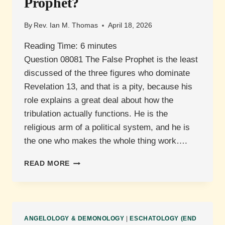
Prophet?
By
Rev. Ian M. Thomas
April 18, 2026
Reading Time:
6
minutes
Question 08081 The False Prophet is the least
discussed of the three figures who dominate
Revelation 13, and that is a pity, because his
role explains a great deal about how the
tribulation actually functions. He is the
religious arm of a political system, and he is
the one who makes the whole thing work….
WHAT
READ MORE
IS
THE
RELATIONSHIP
BETWEEN
SATAN
ANGELOLOGY & DEMONOLOGY
|
ESCHATOLOGY (END
AND