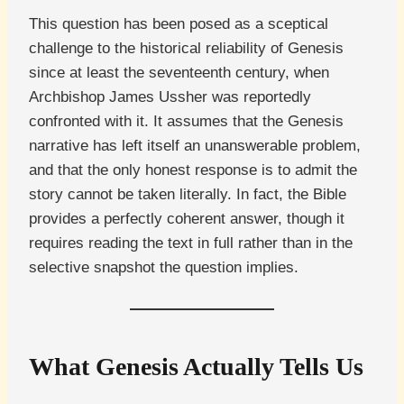
This question has been posed as a sceptical
challenge to the historical reliability of Genesis
since at least the seventeenth century, when
Archbishop James Ussher was reportedly
confronted with it. It assumes that the Genesis
narrative has left itself an unanswerable problem,
and that the only honest response is to admit the
story cannot be taken literally. In fact, the Bible
provides a perfectly coherent answer, though it
requires reading the text in full rather than in the
selective snapshot the question implies.
What Genesis Actually Tells Us