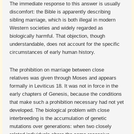
The immediate response to this answer is usually
discomfort: the Bible is apparently describing
sibling marriage, which is both illegal in modern
Western societies and widely regarded as
biologically harmful. That objection, though
understandable, does not account for the specific
circumstances of early human history.
The prohibition on marriage between close
relatives was given through Moses and appears
formally in Leviticus 18. It was not in force in the
early chapters of Genesis, because the conditions
that make such a prohibition necessary had not yet
developed. The biological problem with close
interbreeding is the accumulation of genetic
mutations over generations: when two closely