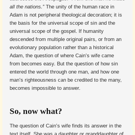
all the nations.”
The unity of the human race in
Adam is not peripheral theological decoration; it is
the basis for the universal scope of sin and the
universal scope of the gospel. If humanity
descended from multiple original pairs, or from an
evolutionary population rather than a historical
Adam, the question of where Cain’s wife came
from becomes easy. But the question of how sin
entered the world through one man, and how one
man’s righteousness can be credited to the many,
becomes impossible to answer.
So, now what?
The question of Cain’s wife finds its answer in the
text itself. She was a daughter or granddaughter of