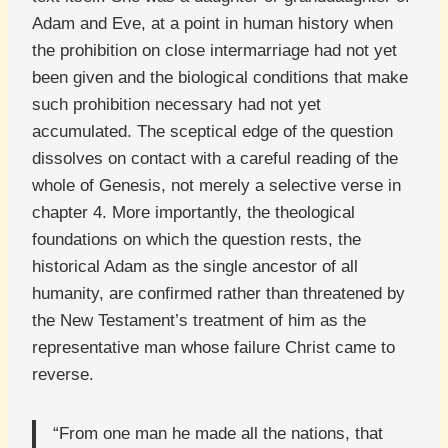
Adam and Eve, at a point in human history when
the prohibition on close intermarriage had not yet
been given and the biological conditions that make
such prohibition necessary had not yet
accumulated. The sceptical edge of the question
dissolves on contact with a careful reading of the
whole of Genesis, not merely a selective verse in
chapter 4. More importantly, the theological
foundations on which the question rests, the
historical Adam as the single ancestor of all
humanity, are confirmed rather than threatened by
the New Testament’s treatment of him as the
representative man whose failure Christ came to
reverse.
“From one man he made all the nations, that