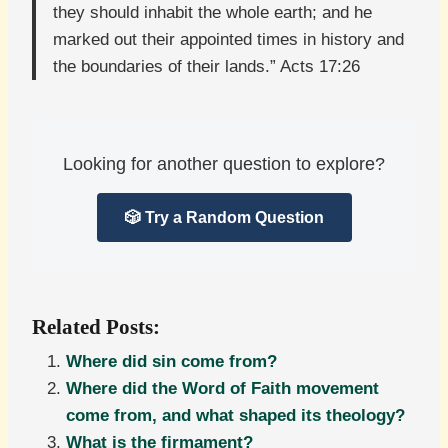
they should inhabit the whole earth; and he
marked out their appointed times in history and
the boundaries of their lands.” Acts 17:26
Looking for another question to explore?
🎲 Try a Random Question
Related Posts:
Where did sin come from?
Where did the Word of Faith movement
come from, and what shaped its theology?
What is the firmament?