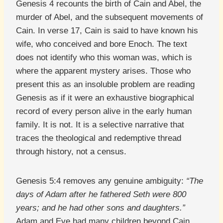
Genesis 4 recounts the birth of Cain and Abel, the
murder of Abel, and the subsequent movements of
Cain. In verse 17, Cain is said to have known his
wife, who conceived and bore Enoch. The text
does not identify who this woman was, which is
where the apparent mystery arises. Those who
present this as an insoluble problem are reading
Genesis as if it were an exhaustive biographical
record of every person alive in the early human
family. It is not. It is a selective narrative that
traces the theological and redemptive thread
through history, not a census.
Genesis 5:4 removes any genuine ambiguity:
“The
days of Adam after he fathered Seth were 800
years; and he had other sons and daughters.”
Adam and Eve had many children beyond Cain,