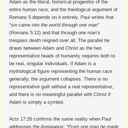
Adam as the literal, historical progenitor of the
entire human race, and the theological argument of
Romans 5 depends on it entirely. Paul writes that
“sin came into the world through one man”
(Romans 5:12) and that through one man’s
trespass death reigned over all. The parallel he
draws between Adam and Christ as the two
representative heads of humanity requires both to
be real, singular individuals. If Adam is a
mythological figure representing the human race
generally, the argument collapses. There is no
representative guilt without a real representative,
and there is no meaningful parallel with Christ if
Adam is simply a symbol.
Acts 17:26 confirms the same reality when Paul
addresses the Areopagus:
“From one man he made