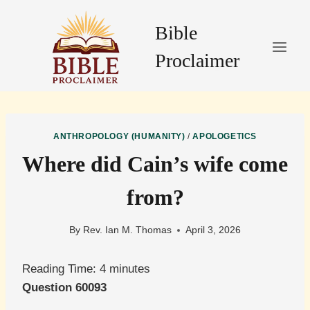
Skip
to
Bible
content
Proclaimer
ANTHROPOLOGY (HUMANITY)
/
APOLOGETICS
Where did Cain’s wife come
from?
By
Rev. Ian M. Thomas
April 3, 2026
Reading Time:
4
minutes
Question 60093