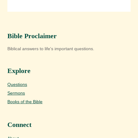
Bible Proclaimer
Biblical answers to life's important questions.
Explore
Questions
Sermons
Books of the Bible
Connect