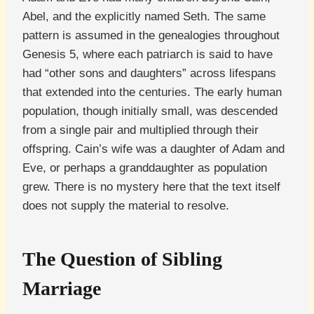
Abel, and the explicitly named Seth. The same
pattern is assumed in the genealogies throughout
Genesis 5, where each patriarch is said to have
had “other sons and daughters” across lifespans
that extended into the centuries. The early human
population, though initially small, was descended
from a single pair and multiplied through their
offspring. Cain’s wife was a daughter of Adam and
Eve, or perhaps a granddaughter as population
grew. There is no mystery here that the text itself
does not supply the material to resolve.
The Question of Sibling
Marriage