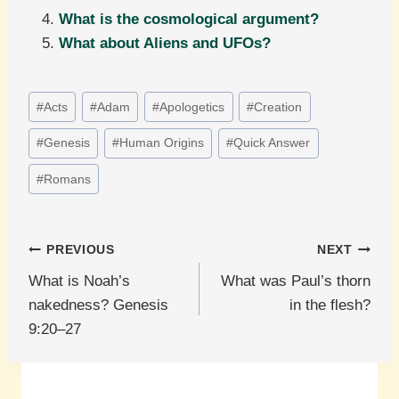
What is the cosmological argument?
What about Aliens and UFOs?
Post
#
Acts
#
Adam
#
Apologetics
#
Creation
Tags:
#
Genesis
#
Human Origins
#
Quick Answer
#
Romans
Post
PREVIOUS
NEXT
What is Noah’s
What was Paul’s thorn
navigation
nakedness? Genesis
in the flesh?
9:20–27