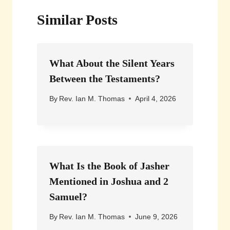
Similar Posts
What About the Silent Years
Between the Testaments?
By
Rev. Ian M. Thomas
April 4, 2026
What Is the Book of Jasher
Mentioned in Joshua and 2
Samuel?
By
Rev. Ian M. Thomas
June 9, 2026