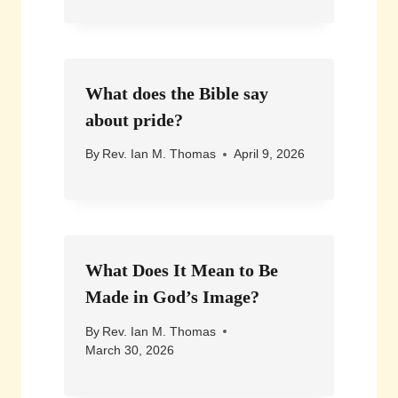
What does the Bible say
about pride?
By
Rev. Ian M. Thomas
April 9, 2026
What Does It Mean to Be
Made in God’s Image?
By
Rev. Ian M. Thomas
March 30, 2026