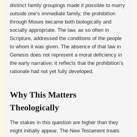
distinct family groupings made it possible to marry
outside one’s immediate family, the prohibition
through Moses became both biologically and
socially appropriate. The law, as so often in
Scripture, addressed the conditions of the people
to whom it was given. The absence of that law in
Genesis does not represent a moral deficiency in
the early narrative; it reflects that the prohibition’s
rationale had not yet fully developed.
Why This Matters
Theologically
The stakes in this question are higher than they
might initially appear. The New Testament treats