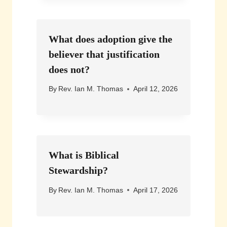
What does adoption give the
believer that justification
does not?
By
Rev. Ian M. Thomas
April 12, 2026
What is Biblical
Stewardship?
By
Rev. Ian M. Thomas
April 17, 2026