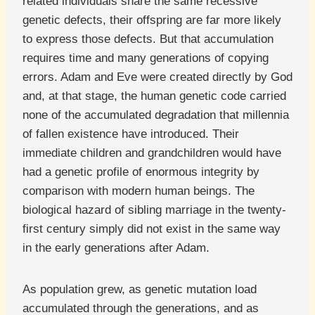
related individuals share the same recessive
genetic defects, their offspring are far more likely
to express those defects. But that accumulation
requires time and many generations of copying
errors. Adam and Eve were created directly by God
and, at that stage, the human genetic code carried
none of the accumulated degradation that millennia
of fallen existence have introduced. Their
immediate children and grandchildren would have
had a genetic profile of enormous integrity by
comparison with modern human beings. The
biological hazard of sibling marriage in the twenty-
first century simply did not exist in the same way
in the early generations after Adam.
As population grew, as genetic mutation load
accumulated through the generations, and as