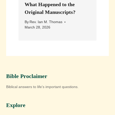
What Happened to the
Original Manuscripts?
By
Rev. Ian M. Thomas
March 28, 2026
Bible Proclaimer
Biblical answers to life's important questions.
Explore