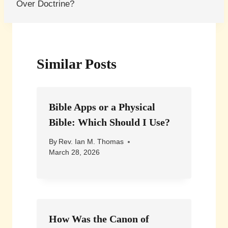
Over Doctrine?
Similar Posts
Bible Apps or a Physical
Bible: Which Should I Use?
By
Rev. Ian M. Thomas
March 28, 2026
How Was the Canon of