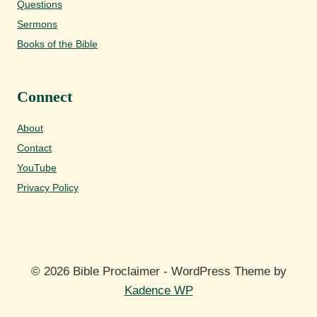
Questions
Sermons
Books of the Bible
Connect
About
Contact
YouTube
Privacy Policy
© 2026 Bible Proclaimer - WordPress Theme by
Kadence WP