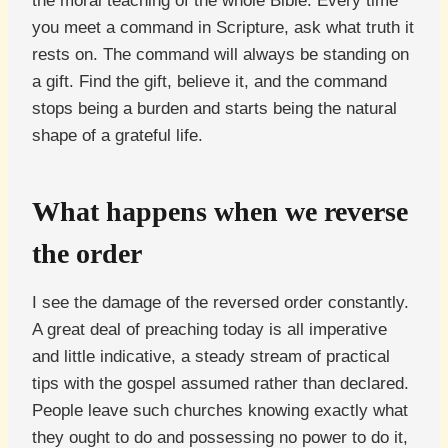
the moral teaching of the whole Bible. Every time
you meet a command in Scripture, ask what truth it
rests on. The command will always be standing on
a gift. Find the gift, believe it, and the command
stops being a burden and starts being the natural
shape of a grateful life.
What happens when we reverse
the order
I see the damage of the reversed order constantly.
A great deal of preaching today is all imperative
and little indicative, a steady stream of practical
tips with the gospel assumed rather than declared.
People leave such churches knowing exactly what
they ought to do and possessing no power to do it,