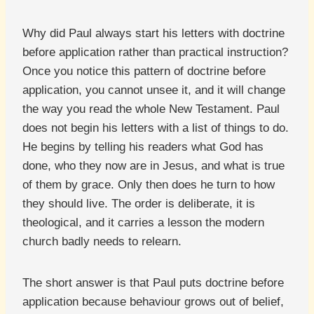
Why did Paul always start his letters with doctrine
before application rather than practical instruction?
Once you notice this pattern of doctrine before
application, you cannot unsee it, and it will change
the way you read the whole New Testament. Paul
does not begin his letters with a list of things to do.
He begins by telling his readers what God has
done, who they now are in Jesus, and what is true
of them by grace. Only then does he turn to how
they should live. The order is deliberate, it is
theological, and it carries a lesson the modern
church badly needs to relearn.
The short answer is that Paul puts doctrine before
application because behaviour grows out of belief,