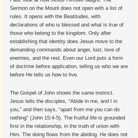
Sermon on the Mount does not open with a list of
rules. It opens with the Beatitudes, with
declarations of who is blessed and what is true of
those who belong to the kingdom. Only after
establishing that identity does Jesus move to the
demanding commands about anger, lust, love of
enemies, and the rest. Even our Lord puts a form
of doctrine before application, telling us who we are
before He tells us how to live.
The Gospel of John shows the same instinct.
Jesus tells the disciples, “Abide in me, and I in
you,” and then says, “apart from me you can do
nothing” (John 15:4-5). The fruitful life is grounded
first in the relationship, in the truth of union with
Him. The doing flows from the abiding. He does not