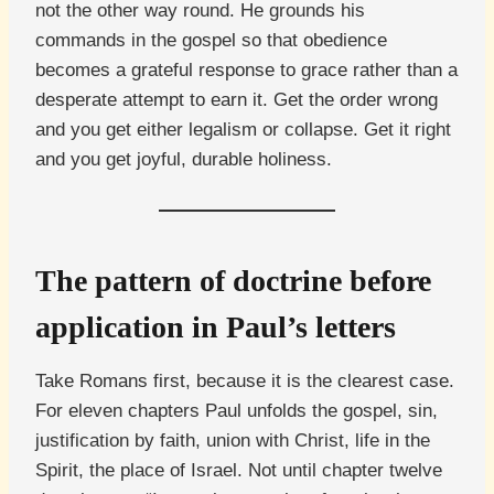
not the other way round. He grounds his
commands in the gospel so that obedience
becomes a grateful response to grace rather than a
desperate attempt to earn it. Get the order wrong
and you get either legalism or collapse. Get it right
and you get joyful, durable holiness.
The pattern of doctrine before
application in Paul’s letters
Take Romans first, because it is the clearest case.
For eleven chapters Paul unfolds the gospel, sin,
justification by faith, union with Christ, life in the
Spirit, the place of Israel. Not until chapter twelve