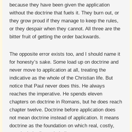
because they have been given the application
without the doctrine that fuels it. They burn out, or
they grow proud if they manage to keep the rules,
or they despair when they cannot. All three are the
bitter fruit of getting the order backwards.
The opposite error exists too, and I should name it
for honesty’s sake. Some load up on doctrine and
never move to application at all, treating the
indicative as the whole of the Christian life. But
notice that Paul never does this. He always
reaches the imperative. He spends eleven
chapters on doctrine in Romans, but he does reach
chapter twelve. Doctrine before application does
not mean doctrine instead of application. It means
doctrine as the foundation on which real, costly,