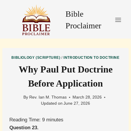
Skip
to
Bible
content
Proclaimer
BIBLIOLOGY (SCRIPTURE)
/
INTRODUCTION TO DOCTRINE
Why Paul Put Doctrine
Before Application
By
Rev. Ian M. Thomas
March 28, 2026
Updated on
June 27, 2026
Reading Time:
9
minutes
Question 23.