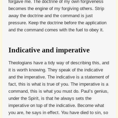
forgave me. The doctrine of my own forgiveness
becomes the engine of my forgiving others. Strip
away the doctrine and the command is just
pressure. Keep the doctrine before the application
and the command comes with the fuel to obey it.
Indicative and imperative
Theologians have a tidy way of describing this, and
it is worth knowing. They speak of the indicative
and the imperative. The indicative is a statement of
fact, this is what is true of you. The imperative is a
command, this is what you must do. Paul’s genius,
under the Spirit, is that he always sets the
imperative on top of the indicative. Become what
you are, he says in effect. You have died to sin, so