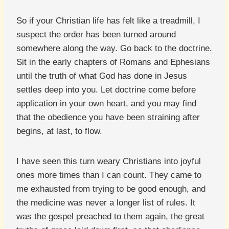
So if your Christian life has felt like a treadmill, I
suspect the order has been turned around
somewhere along the way. Go back to the doctrine.
Sit in the early chapters of Romans and Ephesians
until the truth of what God has done in Jesus
settles deep into you. Let doctrine come before
application in your own heart, and you may find
that the obedience you have been straining after
begins, at last, to flow.
I have seen this turn weary Christians into joyful
ones more times than I can count. They came to
me exhausted from trying to be good enough, and
the medicine was never a longer list of rules. It
was the gospel preached to them again, the great