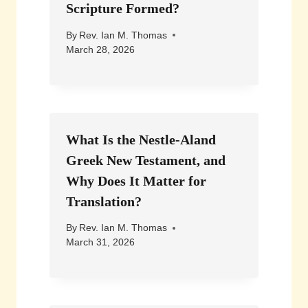
Scripture Formed?
By
Rev. Ian M. Thomas
March 28, 2026
What Is the Nestle-Aland
Greek New Testament, and
Why Does It Matter for
Translation?
By
Rev. Ian M. Thomas
March 31, 2026