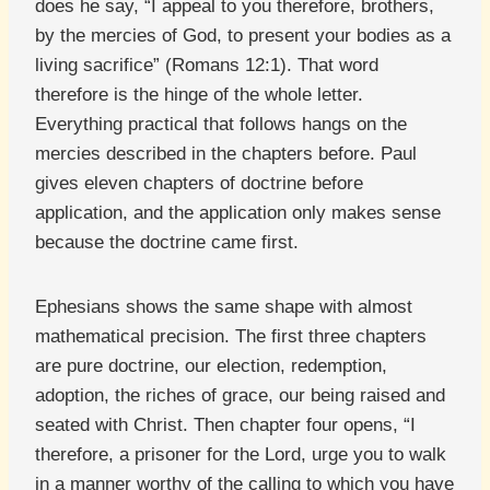
does he say, “I appeal to you therefore, brothers,
by the mercies of God, to present your bodies as a
living sacrifice” (Romans 12:1). That word
therefore is the hinge of the whole letter.
Everything practical that follows hangs on the
mercies described in the chapters before. Paul
gives eleven chapters of doctrine before
application, and the application only makes sense
because the doctrine came first.
Ephesians shows the same shape with almost
mathematical precision. The first three chapters
are pure doctrine, our election, redemption,
adoption, the riches of grace, our being raised and
seated with Christ. Then chapter four opens, “I
therefore, a prisoner for the Lord, urge you to walk
in a manner worthy of the calling to which you have