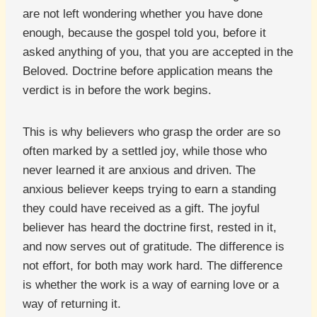
are not left wondering whether you have done
enough, because the gospel told you, before it
asked anything of you, that you are accepted in the
Beloved. Doctrine before application means the
verdict is in before the work begins.
This is why believers who grasp the order are so
often marked by a settled joy, while those who
never learned it are anxious and driven. The
anxious believer keeps trying to earn a standing
they could have received as a gift. The joyful
believer has heard the doctrine first, rested in it,
and now serves out of gratitude. The difference is
not effort, for both may work hard. The difference
is whether the work is a way of earning love or a
way of returning it.