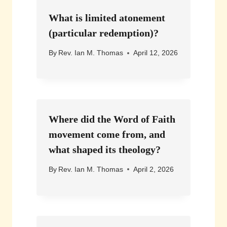
What is limited atonement
(particular redemption)?
By
Rev. Ian M. Thomas
April 12, 2026
Where did the Word of Faith
movement come from, and
what shaped its theology?
By
Rev. Ian M. Thomas
April 2, 2026