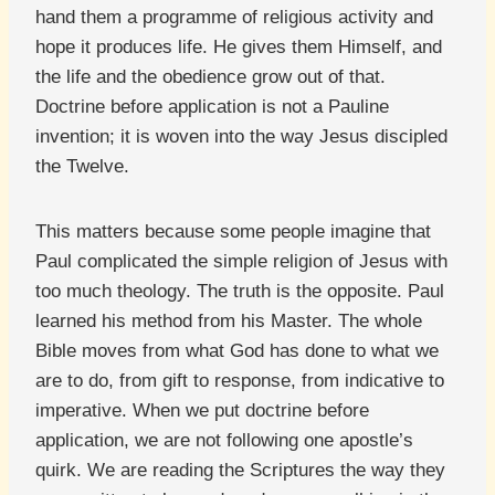
hand them a programme of religious activity and
hope it produces life. He gives them Himself, and
the life and the obedience grow out of that.
Doctrine before application is not a Pauline
invention; it is woven into the way Jesus discipled
the Twelve.
This matters because some people imagine that
Paul complicated the simple religion of Jesus with
too much theology. The truth is the opposite. Paul
learned his method from his Master. The whole
Bible moves from what God has done to what we
are to do, from gift to response, from indicative to
imperative. When we put doctrine before
application, we are not following one apostle’s
quirk. We are reading the Scriptures the way they