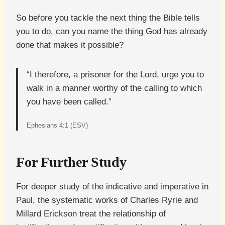
So before you tackle the next thing the Bible tells
you to do, can you name the thing God has already
done that makes it possible?
“I therefore, a prisoner for the Lord, urge you to
walk in a manner worthy of the calling to which
you have been called.”
Ephesians 4:1 (ESV)
For Further Study
For deeper study of the indicative and imperative in
Paul, the systematic works of Charles Ryrie and
Millard Erickson treat the relationship of