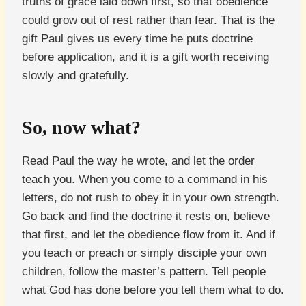
truths of grace laid down first, so that obedience
could grow out of rest rather than fear. That is the
gift Paul gives us every time he puts doctrine
before application, and it is a gift worth receiving
slowly and gratefully.
So, now what?
Read Paul the way he wrote, and let the order
teach you. When you come to a command in his
letters, do not rush to obey it in your own strength.
Go back and find the doctrine it rests on, believe
that first, and let the obedience flow from it. And if
you teach or preach or simply disciple your own
children, follow the master’s pattern. Tell people
what God has done before you tell them what to do.