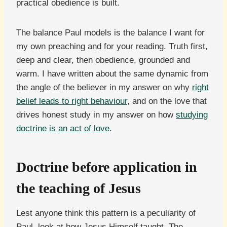
practical obedience is built.
The balance Paul models is the balance I want for
my own preaching and for your reading. Truth first,
deep and clear, then obedience, grounded and
warm. I have written about the same dynamic from
the angle of the believer in my answer on why
right
belief leads to right behaviour
, and on the love that
drives honest study in my answer on how
studying
doctrine is an act of love
.
Doctrine before application in
the teaching of Jesus
Lest anyone think this pattern is a peculiarity of
Paul, look at how Jesus Himself taught. The