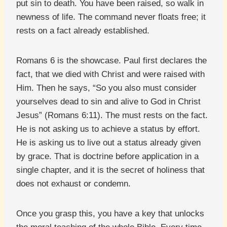
put sin to death. You have been raised, so walk in
newness of life. The command never floats free; it
rests on a fact already established.
Romans 6 is the showcase. Paul first declares the
fact, that we died with Christ and were raised with
Him. Then he says, “So you also must consider
yourselves dead to sin and alive to God in Christ
Jesus” (Romans 6:11). The must rests on the fact.
He is not asking us to achieve a status by effort.
He is asking us to live out a status already given
by grace. That is doctrine before application in a
single chapter, and it is the secret of holiness that
does not exhaust or condemn.
Once you grasp this, you have a key that unlocks