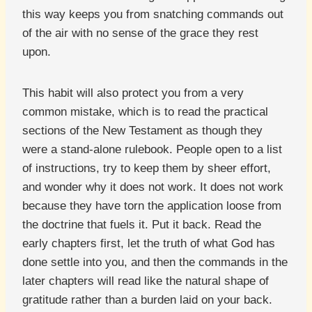
this way keeps you from snatching commands out
of the air with no sense of the grace they rest
upon.
This habit will also protect you from a very
common mistake, which is to read the practical
sections of the New Testament as though they
were a stand-alone rulebook. People open to a list
of instructions, try to keep them by sheer effort,
and wonder why it does not work. It does not work
because they have torn the application loose from
the doctrine that fuels it. Put it back. Read the
early chapters first, let the truth of what God has
done settle into you, and then the commands in the
later chapters will read like the natural shape of
gratitude rather than a burden laid on your back.