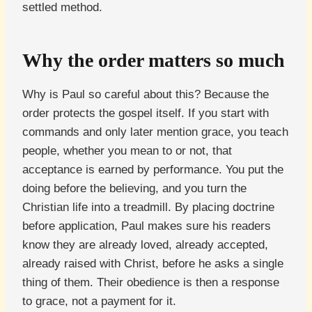
settled method.
Why the order matters so much
Why is Paul so careful about this? Because the
order protects the gospel itself. If you start with
commands and only later mention grace, you teach
people, whether you mean to or not, that
acceptance is earned by performance. You put the
doing before the believing, and you turn the
Christian life into a treadmill. By placing doctrine
before application, Paul makes sure his readers
know they are already loved, already accepted,
already raised with Christ, before he asks a single
thing of them. Their obedience is then a response
to grace, not a payment for it.