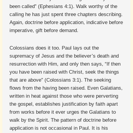
been called” (Ephesians 4:1). Walk worthy of the
calling he has just spent three chapters describing.
Again, doctrine before application, indicative before
imperative, gift before demand.
Colossians does it too. Paul lays out the
supremacy of Jesus and the believer’s death and
resurrection with Him, and only then says, “If then
you have been raised with Christ, seek the things
that are above” (Colossians 3:1). The seeking
flows from the having been raised. Even Galatians,
written in heat against those who were perverting
the gospel, establishes justification by faith apart
from works before it ever urges the Galatians to
walk by the Spirit. The pattern of doctrine before
application is not occasional in Paul. It is his