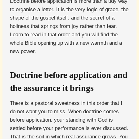
Doctrine before application is more than a tidy way
to organise a letter. It is the very logic of grace, the
shape of the gospel itself, and the secret of a
holiness that springs from joy rather than fear.
Learn to read in that order and you will find the
whole Bible opening up with a new warmth and a
new power.
Doctrine before application and
the assurance it brings
There is a pastoral sweetness in this order that I
do not want you to miss. When doctrine comes
before application, your standing with God is
settled before your performance is ever discussed.
That is the soil in which real assurance grows. You