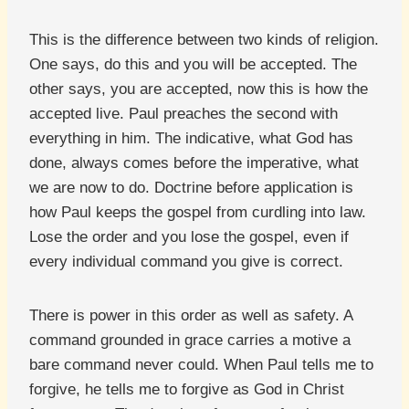
This is the difference between two kinds of religion.
One says, do this and you will be accepted. The
other says, you are accepted, now this is how the
accepted live. Paul preaches the second with
everything in him. The indicative, what God has
done, always comes before the imperative, what
we are now to do. Doctrine before application is
how Paul keeps the gospel from curdling into law.
Lose the order and you lose the gospel, even if
every individual command you give is correct.
There is power in this order as well as safety. A
command grounded in grace carries a motive a
bare command never could. When Paul tells me to
forgive, he tells me to forgive as God in Christ