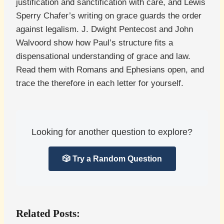
justification and sanctification with care, and Lewis
Sperry Chafer’s writing on grace guards the order
against legalism. J. Dwight Pentecost and John
Walvoord show how Paul’s structure fits a
dispensational understanding of grace and law.
Read them with Romans and Ephesians open, and
trace the therefore in each letter for yourself.
Looking for another question to explore?
🎲 Try a Random Question
Related Posts: