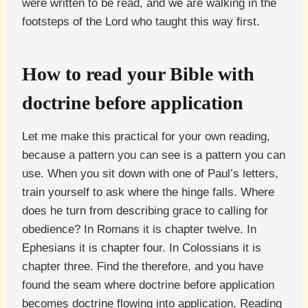
were written to be read, and we are walking in the
footsteps of the Lord who taught this way first.
How to read your Bible with
doctrine before application
Let me make this practical for your own reading,
because a pattern you can see is a pattern you can
use. When you sit down with one of Paul’s letters,
train yourself to ask where the hinge falls. Where
does he turn from describing grace to calling for
obedience? In Romans it is chapter twelve. In
Ephesians it is chapter four. In Colossians it is
chapter three. Find the therefore, and you have
found the seam where doctrine before application
becomes doctrine flowing into application. Reading