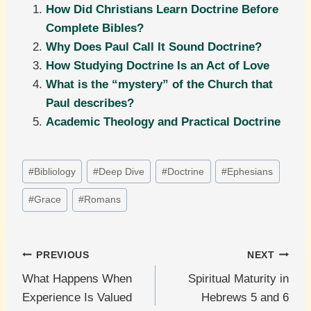
How Did Christians Learn Doctrine Before
Complete Bibles?
Why Does Paul Call It Sound Doctrine?
How Studying Doctrine Is an Act of Love
What is the “mystery” of the Church that
Paul describes?
Academic Theology and Practical Doctrine
Post
#
Bibliology
#
Deep Dive
#
Doctrine
#
Ephesians
Tags:
#
Grace
#
Romans
Post
PREVIOUS
NEXT
What Happens When
Spiritual Maturity in
navigation
Experience Is Valued
Hebrews 5 and 6