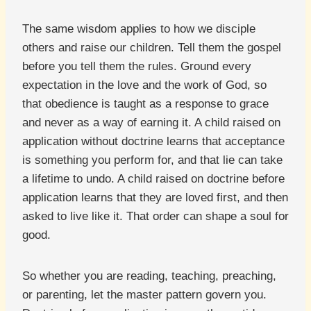
The same wisdom applies to how we disciple
others and raise our children. Tell them the gospel
before you tell them the rules. Ground every
expectation in the love and the work of God, so
that obedience is taught as a response to grace
and never as a way of earning it. A child raised on
application without doctrine learns that acceptance
is something you perform for, and that lie can take
a lifetime to undo. A child raised on doctrine before
application learns that they are loved first, and then
asked to live like it. That order can shape a soul for
good.
So whether you are reading, teaching, preaching,
or parenting, let the master pattern govern you.