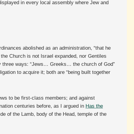
ow displayed in every local assembly where Jew and
dinances abolished as an administration, “that he
: the Church is not Israel expanded, nor Gentiles
anity three ways: “Jews… Greeks… the church of God”
gation to acquire it; both are “being built together
ews to be first-class members; and against
ation centuries before, as I argued in
Has the
ide of the Lamb, body of the Head, temple of the