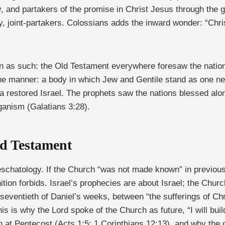
, and partakers of the promise in Christ Jesus through the
y, joint-partakers. Colossians adds the inward wonder: “Chris
on as such: the Old Testament everywhere foresaw the nation
he manner: a body in which Jew and Gentile stand as one ne
 restored Israel. The prophets saw the nations blessed alon
ganism (Galatians 3:28).
ld Testament
 eschatology. If the Church “was not made known” in previou
tion forbids. Israel’s prophecies are about Israel; the Chur
 seventieth of Daniel’s weeks, between “the sufferings of Chr
his is why the Lord spoke of the Church as future, “I will bui
n at Pentecost (Acts 1:5; 1 Corinthians 12:13), and why the d