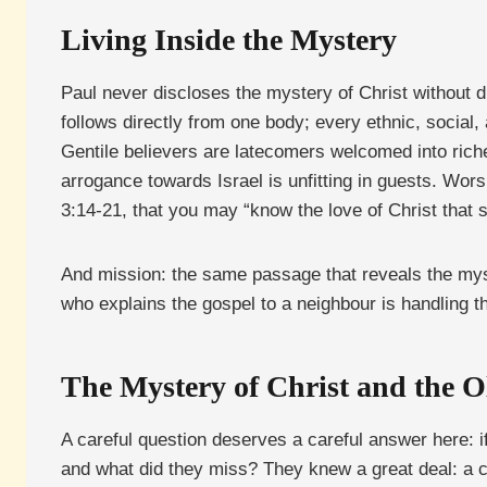
Living Inside the Mystery
Paul never discloses the mystery of Christ without d
follows directly from one body; every ethnic, social,
Gentile believers are latecomers welcomed into riche
arrogance towards Israel is unfitting in guests. Wo
3:14-21, that you may “know the love of Christ that 
And mission: the same passage that reveals the myster
who explains the gospel to a neighbour is handling the
The Mystery of Christ and the O
A careful question deserves a careful answer here: 
and what did they miss? They knew a great deal: a 