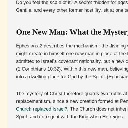
Do you feel the scale of it? A secret “hidden for age
Gentile, and every other former hostility, sit at one 
One New Man: What the Mystery
Ephesians 2 describes the mechanism: the dividing w
might create in himself one new man in place of the
admitted to Israel’s covenant nationality, but a ne
(1 Corinthians 10:32). Within this new man, believing 
into a dwelling place for God by the Spirit” (Ephesian
The mystery of Christ therefore guards two truths a
replacementism, since a new creation formed at Pent
Church replaced Israel?
. The Church does not inheri
Spirit, and co-regent with the King when He reigns.