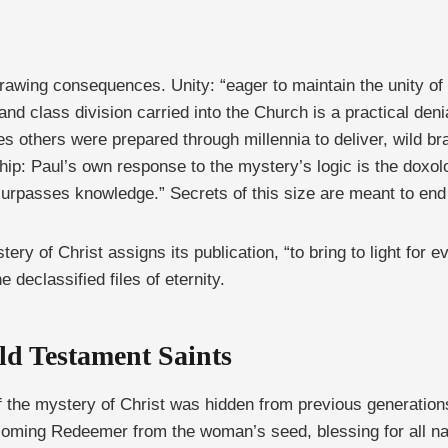
rawing consequences. Unity: “eager to maintain the unity of 
 and class division carried into the Church is a practical den
s others were prepared through millennia to deliver, wild b
rship: Paul’s own response to the mystery’s logic is the dox
surpasses knowledge.” Secrets of this size are meant to end 
y of Christ assigns its publication, “to bring to light for 
 declassified files of eternity.
ld Testament Saints
if the mystery of Christ was hidden from previous generation
coming Redeemer from the woman’s seed, blessing for all na