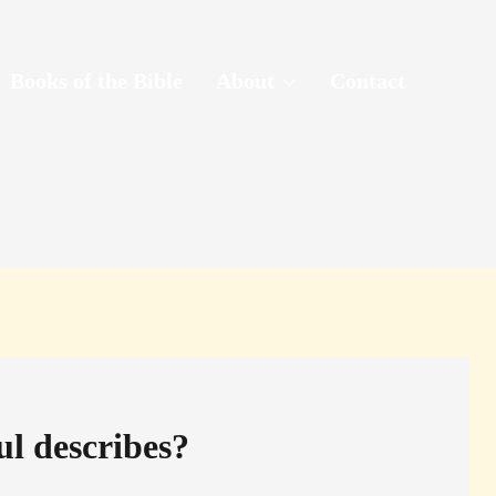
Books of the Bible
About
Contact
ul describes?