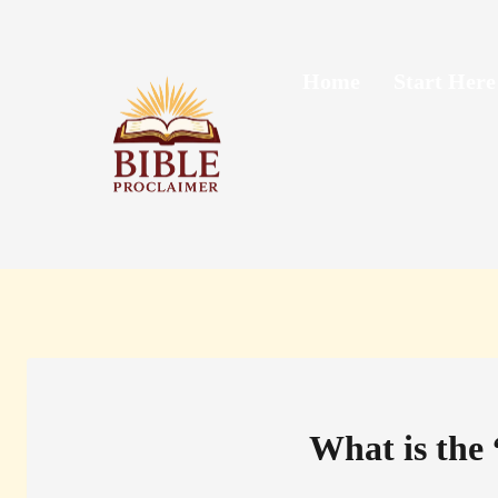
Skip
to
content
Home
Start Here
What is the 