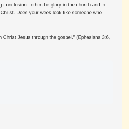
 conclusion: to him be glory in the church and in
 of Christ. Does your week look like someone who
n Christ Jesus through the gospel.” (Ephesians 3:6,