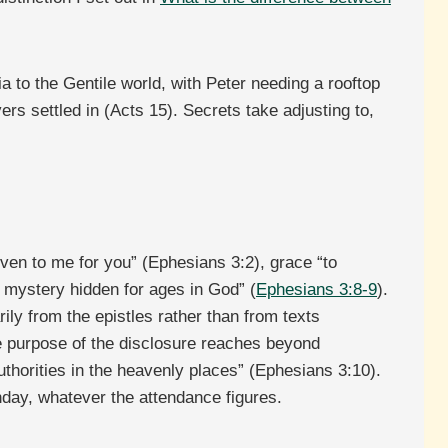
a to the Gentile world, with Peter needing a rooftop
rs settled in (Acts 15). Secrets take adjusting to,
ven to me for you” (Ephesians 3:2), grace “to
he mystery hidden for ages in God” (
Ephesians 3:8-9
).
ily from the epistles rather than from texts
the purpose of the disclosure reaches beyond
horities in the heavenly places” (Ephesians 3:10).
day, whatever the attendance figures.