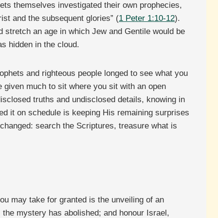
ophets themselves investigated their own prophecies,
rist and the subsequent glories” (
1 Peter 1:10-12
).
ld stretch an age in which Jew and Gentile would be
s hidden in the cloud.
prophets and righteous people longed to see what you
e given much to sit where you sit with an open
isclosed truths and undisclosed details, knowing in
ed it on schedule is keeping His remaining surprises
 changed: search the Scriptures, treasure what is
ou may take for granted is the unveiling of an
l the mystery has abolished; and honour Israel,