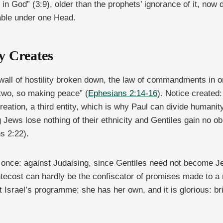
s in God” (3:9), older than the prophets’ ignorance of it, n
table under one Head.
 Creates
all of hostility broken down, the law of commandments in or
 two, so making peace” (
Ephesians 2:14-16
). Notice created
w creation, a third entity, which is why Paul can divide hum
Jews lose nothing of their ethnicity and Gentiles gain no obli
s 2:22).
t once: against Judaising, since Gentiles need not become J
ecost can hardly be the confiscator of promises made to a n
t Israel’s programme; she has her own, and it is glorious: br