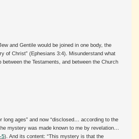
 Jew and Gentile would be joined in one body, the
ry of Christ” (Ephesians 3:4). Misunderstand what
ip between the Testaments, and between the Church
or long ages” and now “disclosed… according to the
 “the mystery was made known to me by revelation…
-5
). And its content: “This mystery is that the