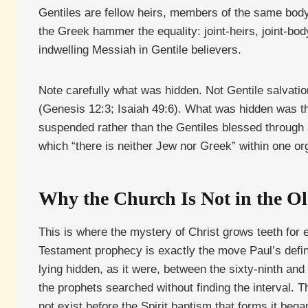
Gentiles are fellow heirs, members of the same body
the Greek hammer the equality: joint-heirs, joint-bod
indwelling Messiah in Gentile believers.
Note carefully what was hidden. Not Gentile salvati
(Genesis 12:3; Isaiah 49:6). What was hidden was t
suspended rather than the Gentiles blessed through a
which “there is neither Jew nor Greek” within one or
Why the Church Is Not in the O
This is where the mystery of Christ grows teeth for
Testament prophecy is exactly the move Paul’s defini
lying hidden, as it were, between the sixty-ninth and
the prophets searched without finding the interval. T
not exist before the Spirit baptism that forms it bega