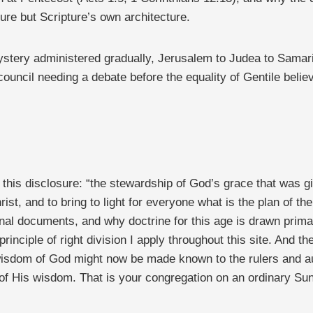
ure but Scripture’s own architecture.
mystery administered gradually, Jerusalem to Judea to Samari
uncil needing a debate before the equality of Gentile believe
this disclosure: “the stewardship of God’s grace that was gi
ist, and to bring to light for everyone what is the plan of t
onal documents, and why doctrine for this age is drawn primar
principle of right division I apply throughout this site. And 
wisdom of God might now be made known to the rulers and aut
of His wisdom. That is your congregation on an ordinary Sun