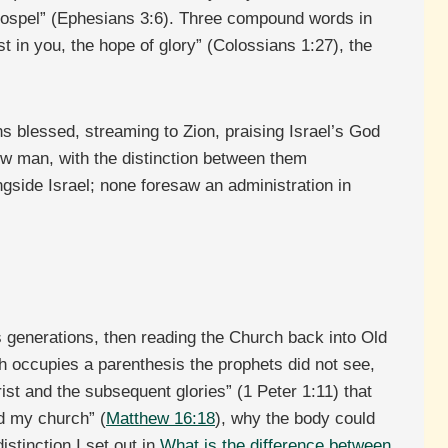
 gospel” (Ephesians 3:6). Three compound words in
t in you, the hope of glory” (Colossians 1:27), the
s blessed, streaming to Zion, praising Israel’s God
w man, with the distinction between them
gside Israel; none foresaw an administration in
s generations, then reading the Church back into Old
ch occupies a parenthesis the prophets did not see,
ist and the subsequent glories” (1 Peter 1:11) that
ld my church” (
Matthew 16:18
), why the body could
istinction I set out in
What is the difference between