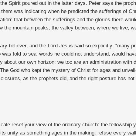
n the Spirit poured out in the latter days. Peter says the pr
n them was indicating when he predicted the sufferings of Ch
ation: that between the sufferings and the glories there wou
aw the mountain peaks; the valley between, where we live, wa
nary believer, and the Lord Jesus said so explicitly: “many 
o was told to seal words he could not understand, would hav
 about our own horizon: we too are an administration with d
. The God who kept the mystery of Christ for ages and unveil
losures, as the prophets did, and the right posture has not
cale reset your view of the ordinary church: the fellowship y
its unity as something ages in the making; refuse every wal