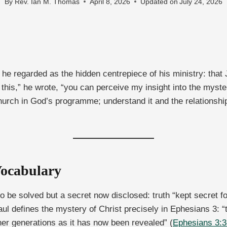
By
Rev. Ian M. Thomas
April 8, 2026
Updated on
July 24, 2026
 he regarded as the hidden centrepiece of his ministry: that
his,” he wrote, “you can perceive my insight into the myste
urch in God’s programme; understand it and the relationsh
Vocabulary
 be solved but a secret now disclosed: truth “kept secret f
ul defines the mystery of Christ precisely in Ephesians 3:
er generations as it has now been revealed” (
Ephesians 3:3