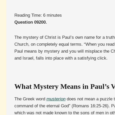
Reading Time:
6
minutes
Question 09200.
The mystery of Christ is Paul’s own name for a truth
Church, on completely equal terms. “When you read t
Paul means by mystery and you will misplace the Ch
and Israel, falls into place with a satisfying click.
What Mystery Means in Paul’s 
The Greek word
musterion
does not mean a puzzle to
command of the eternal God” (Romans 16:25-26). Pa
which was not made known to the sons of men in oth