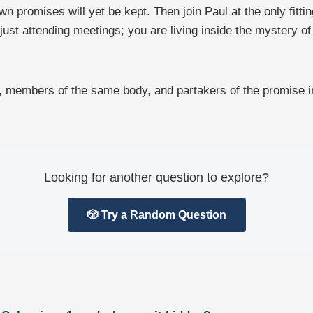
omises will yet be kept. Then join Paul at the only fitting
 just attending meetings; you are living inside the mystery
rs, members of the same body, and partakers of the promise i
Looking for another question to explore?
🎲 Try a Random Question