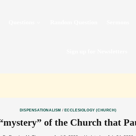
Questions
Random Question
Sermons
Sign up for Newsletters
DISPENSATIONALISM
/
ECCLESIOLOGY (CHURCH)
“mystery” of the Church that Pa