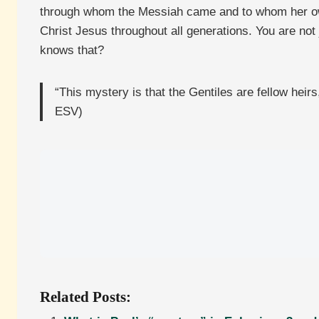
through whom the Messiah came and to whom her own pr
Christ Jesus throughout all generations. You are not
knows that?
“This mystery is that the Gentiles are fellow hei
ESV)
Related Posts: