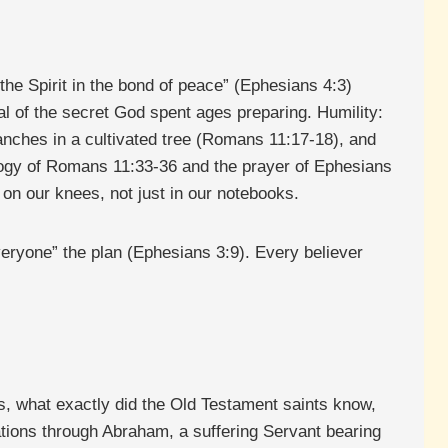
the Spirit in the bond of peace” (Ephesians 4:3)
ial of the secret God spent ages preparing. Humility:
ranches in a cultivated tree (Romans 11:17-18), and
ology of Romans 11:33-36 and the prayer of Ephesians
on our knees, not just in our notebooks.
everyone” the plan (Ephesians 3:9). Every believer
s, what exactly did the Old Testament saints know,
tions through Abraham, a suffering Servant bearing