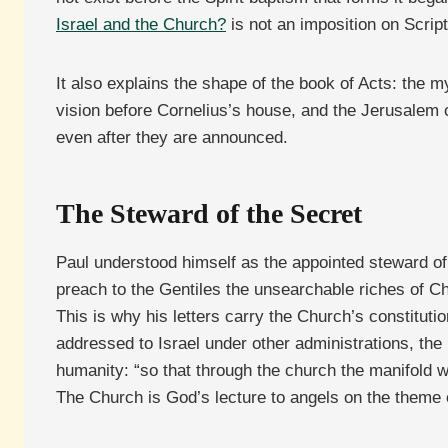
Israel and the Church?
is not an imposition on Script
It also explains the shape of the book of Acts: the 
vision before Cornelius’s house, and the Jerusalem co
even after they are announced.
The Steward of the Secret
Paul understood himself as the appointed steward of 
preach to the Gentiles the unsearchable riches of Chr
This is why his letters carry the Church’s constituti
addressed to Israel under other administrations, the 
humanity: “so that through the church the manifold 
The Church is God’s lecture to angels on the theme 