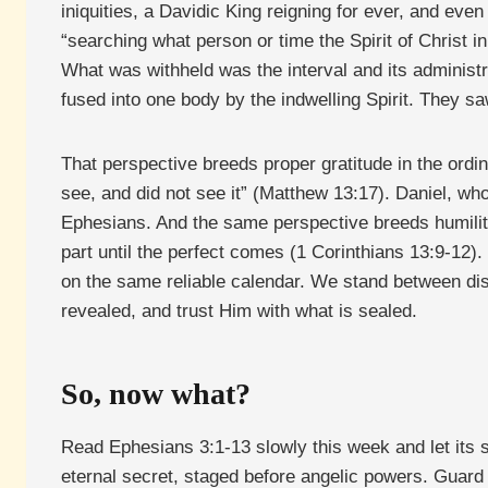
iniquities, a Davidic King reigning for ever, and eve
“searching what person or time the Spirit of Christ i
What was withheld was the interval and its administr
fused into one body by the indwelling Spirit. They s
That perspective breeds proper gratitude in the ordi
see, and did not see it” (Matthew 13:17). Daniel, wh
Ephesians. And the same perspective breeds humility
part until the perfect comes (1 Corinthians 13:9-12)
on the same reliable calendar. We stand between disc
revealed, and trust Him with what is sealed.
So, now what?
Read Ephesians 3:1-13 slowly this week and let its s
eternal secret, staged before angelic powers. Guard 