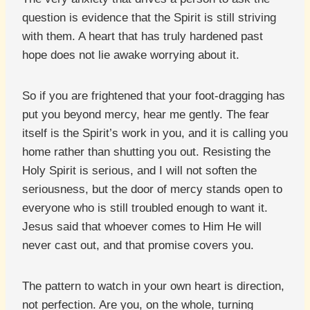
question is evidence that the Spirit is still striving
with them. A heart that has truly hardened past
hope does not lie awake worrying about it.
So if you are frightened that your foot-dragging has
put you beyond mercy, hear me gently. The fear
itself is the Spirit’s work in you, and it is calling you
home rather than shutting you out. Resisting the
Holy Spirit is serious, and I will not soften the
seriousness, but the door of mercy stands open to
everyone who is still troubled enough to want it.
Jesus said that whoever comes to Him He will
never cast out, and that promise covers you.
The pattern to watch in your own heart is direction,
not perfection. Are you, on the whole, turning