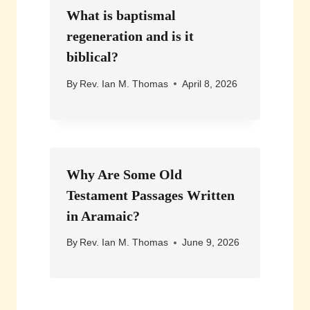
What is baptismal
regeneration and is it
biblical?
By
Rev. Ian M. Thomas
April 8, 2026
Why Are Some Old
Testament Passages Written
in Aramaic?
By
Rev. Ian M. Thomas
June 9, 2026