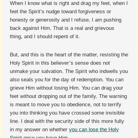
When I know what is right and drag my feet, when I
feel the Spirit’s nudge toward forgiveness or
honesty or generosity and I refuse, I am pushing
back against Him. That is a real and grievous
thing, and I should repent of it.
But, and this is the heart of the matter, resisting the
Holy Spirit in this believer’s sense does not
unmake your salvation. The Spirit who indwells you
also seals you for the day of redemption. You can
grieve Him without losing Him. You can drag your
feet without dropping out of the family. The warning
is meant to move you to obedience, not to terrify
you into thinking you have crossed some invisible
line. I deal with the security side of this more fully
in my answer on whether
you can lose the Holy
Spirit once you have Him
.