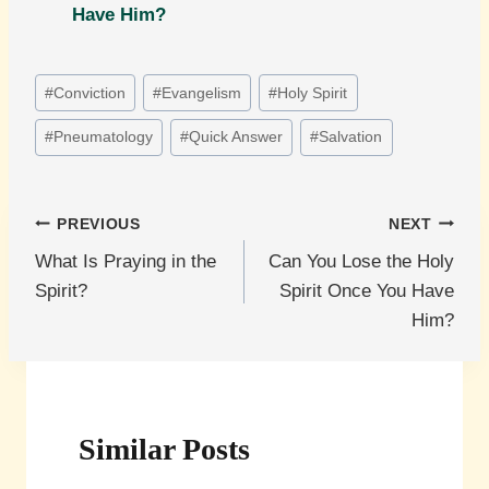
Have Him?
Post
#
Conviction
#
Evangelism
#
Holy Spirit
Tags:
#
Pneumatology
#
Quick Answer
#
Salvation
Post
PREVIOUS
NEXT
What Is Praying in the
Can You Lose the Holy
navigation
Spirit?
Spirit Once You Have
Him?
Similar Posts