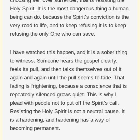
choosing self over surrender, that is resisting the
Holy Spirit. It is the most dangerous thing a human
being can do, because the Spirit’s conviction is the
very road to life, and to keep refusing it is to keep
refusing the only One who can save.
I have watched this happen, and it is a sober thing
to witness. Someone hears the gospel clearly,
feels its pull, and then talks themselves out of it
again and again until the pull seems to fade. That
fading is frightening, because a conscience that is
repeatedly silenced grows quiet. This is why I
plead with people not to put off the Spirit’s call.
Resisting the Holy Spirit is not a neutral pause. It
is a hardening, and hardening has a way of
becoming permanent.