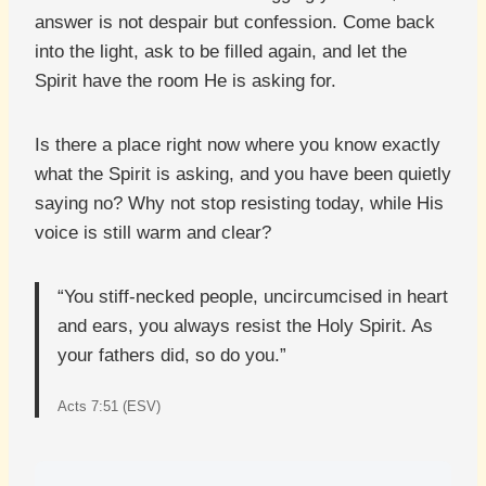
answer is not despair but confession. Come back
into the light, ask to be filled again, and let the
Spirit have the room He is asking for.
Is there a place right now where you know exactly
what the Spirit is asking, and you have been quietly
saying no? Why not stop resisting today, while His
voice is still warm and clear?
“You stiff-necked people, uncircumcised in heart
and ears, you always resist the Holy Spirit. As
your fathers did, so do you.”
Acts 7:51 (ESV)