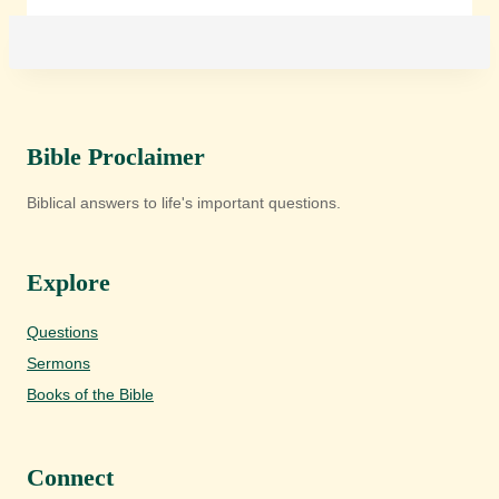
Bible Proclaimer
Biblical answers to life's important questions.
Explore
Questions
Sermons
Books of the Bible
Connect