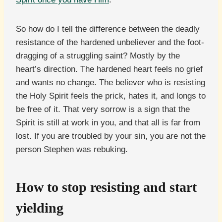
So how do I tell the difference between the deadly
resistance of the hardened unbeliever and the foot-
dragging of a struggling saint? Mostly by the
heart’s direction. The hardened heart feels no grief
and wants no change. The believer who is resisting
the Holy Spirit feels the prick, hates it, and longs to
be free of it. That very sorrow is a sign that the
Spirit is still at work in you, and that all is far from
lost. If you are troubled by your sin, you are not the
person Stephen was rebuking.
How to stop resisting and start
yielding