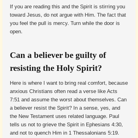
If you are reading this and the Spirit is stirring you
toward Jesus, do not argue with Him. The fact that
you feel the pull is mercy. Turn while the door is
open.
Can a believer be guilty of
resisting the Holy Spirit?
Here is where I want to bring real comfort, because
anxious Christians often read a verse like Acts
7:51 and assume the worst about themselves. Can
a believer resist the Spirit? In a sense, yes, and
the New Testament uses related language. Paul
tells us not to grieve the Spirit in Ephesians 4:30,
and not to quench Him in 1 Thessalonians 5:19.