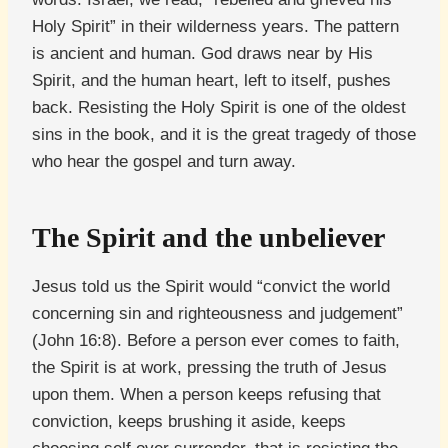
Holy Spirit” in their wilderness years. The pattern
is ancient and human. God draws near by His
Spirit, and the human heart, left to itself, pushes
back. Resisting the Holy Spirit is one of the oldest
sins in the book, and it is the great tragedy of those
who hear the gospel and turn away.
The Spirit and the unbeliever
Jesus told us the Spirit would “convict the world
concerning sin and righteousness and judgement”
(John 16:8). Before a person ever comes to faith,
the Spirit is at work, pressing the truth of Jesus
upon them. When a person keeps refusing that
conviction, keeps brushing it aside, keeps