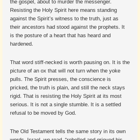
the gospel, about to murder the messenger.
Resisting the Holy Spirit here means standing
against the Spirit’s witness to the truth, just as
their ancestors had stood against the prophets. It
is the posture of a heart that has heard and
hardened.
That word stiff-necked is worth pausing on. It is the
picture of an ox that will not turn when the yoke
pulls. The Spirit presses, the conscience is
pricked, the truth is plain, and still the neck stays
rigid. That is resisting the Holy Spirit at its most
serious. It is not a single stumble. It is a settled
refusal to be moved by God.
The Old Testament tells the same story in its own
words. Israel, we read, “rebelled and grieved his