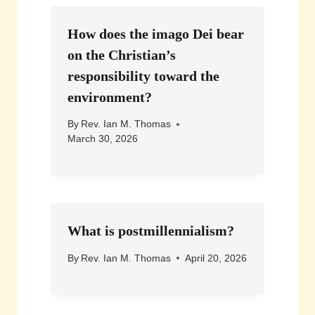
How does the imago Dei bear
on the Christian’s
responsibility toward the
environment?
By
Rev. Ian M. Thomas
March 30, 2026
What is postmillennialism?
By
Rev. Ian M. Thomas
April 20, 2026