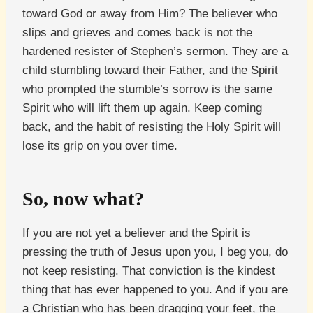
toward God or away from Him? The believer who
slips and grieves and comes back is not the
hardened resister of Stephen’s sermon. They are a
child stumbling toward their Father, and the Spirit
who prompted the stumble’s sorrow is the same
Spirit who will lift them up again. Keep coming
back, and the habit of resisting the Holy Spirit will
lose its grip on you over time.
So, now what?
If you are not yet a believer and the Spirit is
pressing the truth of Jesus upon you, I beg you, do
not keep resisting. That conviction is the kindest
thing that has ever happened to you. And if you are
a Christian who has been dragging your feet, the