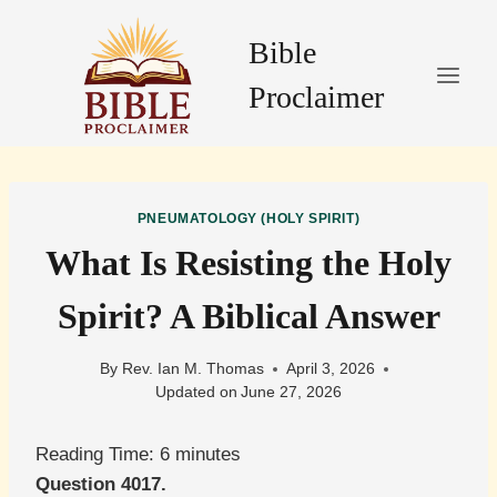
Skip
to
Bible
content
Proclaimer
PNEUMATOLOGY (HOLY SPIRIT)
What Is Resisting the Holy
Spirit? A Biblical Answer
By
Rev. Ian M. Thomas
April 3, 2026
Updated on
June 27, 2026
Reading Time:
6
minutes
Question 4017.