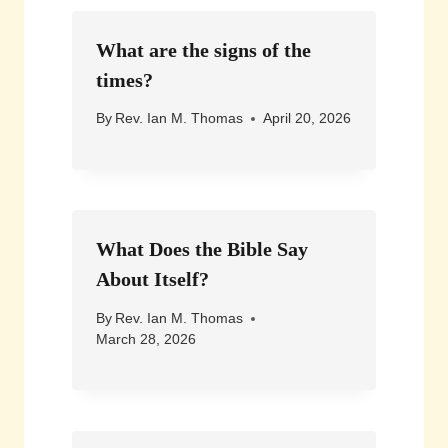
What are the signs of the
times?
By
Rev. Ian M. Thomas
April 20, 2026
What Does the Bible Say
About Itself?
By
Rev. Ian M. Thomas
March 28, 2026