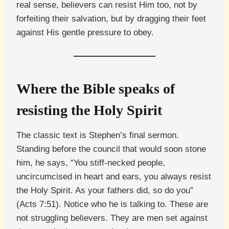
real sense, believers can resist Him too, not by
forfeiting their salvation, but by dragging their feet
against His gentle pressure to obey.
Where the Bible speaks of
resisting the Holy Spirit
The classic text is Stephen’s final sermon.
Standing before the council that would soon stone
him, he says, “You stiff-necked people,
uncircumcised in heart and ears, you always resist
the Holy Spirit. As your fathers did, so do you”
(Acts 7:51). Notice who he is talking to. These are
not struggling believers. They are men set against