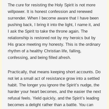
The cure for resisting the Holy Spirit is not more
willpower. It is honest confession and renewed
surrender. When I become aware that I have been
pushing back, I bring it into the light, I name it, and
I ask the Spirit to take the throne again. The
relationship is restored not by my heroics but by
His grace meeting my honesty. This is the ordinary
rhythm of a healthy Christian life, falling,
confessing, and being filled afresh.
Practically, that means keeping short accounts. Do
not let a small act of resistance grow into a settled
habit. The longer you ignore the Spirit’s nudge, the
harder your heart becomes, and the easier the next
refusal feels. Yield quickly, and the Spirit’s leading
becomes a delight rather than a battle. You can