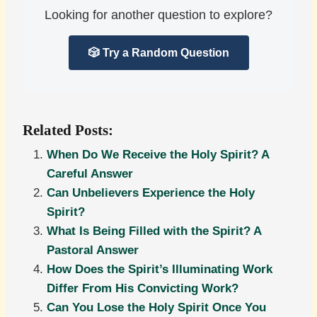
Looking for another question to explore?
🎲 Try a Random Question
Related Posts:
When Do We Receive the Holy Spirit? A
Careful Answer
Can Unbelievers Experience the Holy
Spirit?
What Is Being Filled with the Spirit? A
Pastoral Answer
How Does the Spirit’s Illuminating Work
Differ From His Convicting Work?
Can You Lose the Holy Spirit Once You