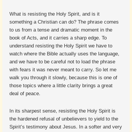
What is resisting the Holy Spirit, and is it
something a Christian can do? The phrase comes
to us from a tense and dramatic moment in the
book of Acts, and it carries a sharp edge. To
understand resisting the Holy Spirit we have to
watch where the Bible actually uses the language,
and we have to be careful not to load the phrase
with fears it was never meant to carry. So let me
walk you through it slowly, because this is one of
those topics where a little clarity brings a great
deal of peace.
In its sharpest sense, resisting the Holy Spirit is
the hardened refusal of unbelievers to yield to the
Spirit’s testimony about Jesus. In a softer and very