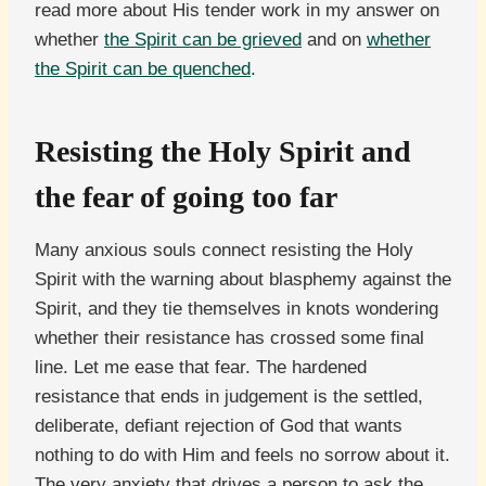
read more about His tender work in my answer on
whether
the Spirit can be grieved
and on
whether
the Spirit can be quenched
.
Resisting the Holy Spirit and
the fear of going too far
Many anxious souls connect resisting the Holy
Spirit with the warning about blasphemy against the
Spirit, and they tie themselves in knots wondering
whether their resistance has crossed some final
line. Let me ease that fear. The hardened
resistance that ends in judgement is the settled,
deliberate, defiant rejection of God that wants
nothing to do with Him and feels no sorrow about it.
The very anxiety that drives a person to ask the