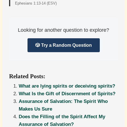
Ephesians 1:13-14 (ESV)
Looking for another question to explore?
🎲 Try a Random Question
Related Posts:
What are lying spirits or deceiving spirits?
What Is the Gift of Discernment of Spirits?
Assurance of Salvation: The Spirit Who
Makes Us Sure
Does the Filling of the Spirit Affect My
Assurance of Salvation?