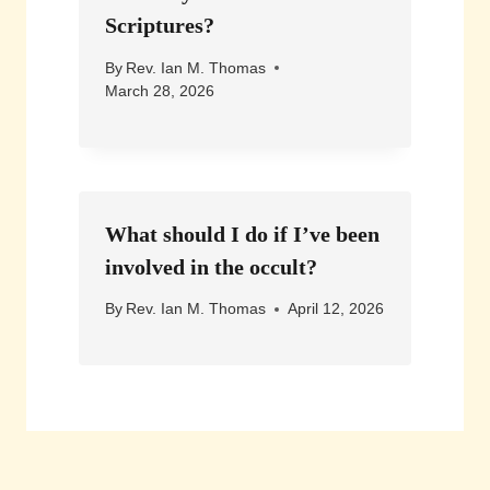
Scriptures?
By
Rev. Ian M. Thomas
March 28, 2026
What should I do if I’ve been
involved in the occult?
By
Rev. Ian M. Thomas
April 12, 2026