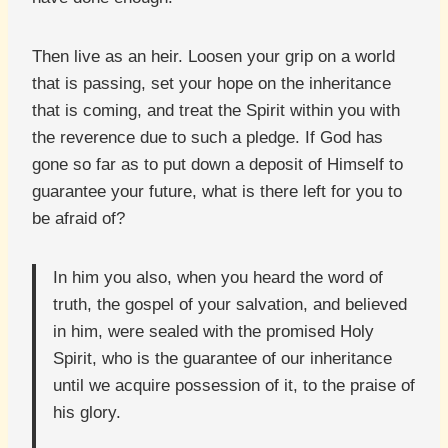
Then live as an heir. Loosen your grip on a world
that is passing, set your hope on the inheritance
that is coming, and treat the Spirit within you with
the reverence due to such a pledge. If God has
gone so far as to put down a deposit of Himself to
guarantee your future, what is there left for you to
be afraid of?
In him you also, when you heard the word of
truth, the gospel of your salvation, and believed
in him, were sealed with the promised Holy
Spirit, who is the guarantee of our inheritance
until we acquire possession of it, to the praise of
his glory.