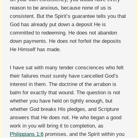
reason to be anxious, because none of us is
consistent. But the Spirit’s guarantee tells you that
God has already put down a deposit He is
committed to redeeming. He does not abandon
down payments. He does not forfeit the deposits
He Himself has made.
I have sat with many tender consciences who felt
their failures must surely have cancelled God’s
interest in them. The doctrine of the arrabon is
balm for exactly that wound. The question is not
whether you have held on tightly enough, but
whether God breaks His pledges, and Scripture
answers that He does not. He who began a good
work in you will bring it to completion, as
Philippians 1:6
promises, and the Spirit within you