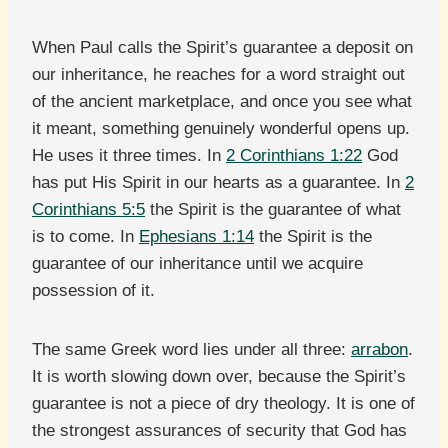
When Paul calls the Spirit’s guarantee a deposit on
our inheritance, he reaches for a word straight out
of the ancient marketplace, and once you see what
it meant, something genuinely wonderful opens up.
He uses it three times. In
2 Corinthians 1:22
God
has put His Spirit in our hearts as a guarantee. In
2
Corinthians 5:5
the Spirit is the guarantee of what
is to come. In
Ephesians 1:14
the Spirit is the
guarantee of our inheritance until we acquire
possession of it.
The same Greek word lies under all three:
arrabon
.
It is worth slowing down over, because the Spirit’s
guarantee is not a piece of dry theology. It is one of
the strongest assurances of security that God has