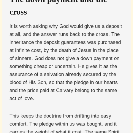
cross
It is worth asking why God would give us a deposit
at all, and the answer runs back to the cross. The
inheritance the deposit guarantees was purchased
at infinite cost, by the death of Jesus in the place
of sinners. God does not give a down payment on
something cheap or uncertain. He gives it as the
assurance of a salvation already secured by the
blood of His Son, so that the pledge in our hearts
and the price paid at Calvary belong to the same
act of love.
This keeps the doctrine from drifting into easy
comfort. The pledge within us was bought, and it
carries the weight of what it cost. The same Spirit