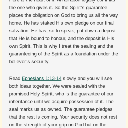
the one who gives it. So the Spirit’s guarantee
places the obligation on God to bring us all the way
home. He has staked His own pledge on our final
salvation. He has, so to speak, put down a deposit
that He is bound to honour, and the deposit is His
own Spirit. This is why I treat the sealing and the
guaranteeing of the Spirit as a foundation under the
believer’s security.
Read
Ephesians 1:13-14
slowly and you will see
both ideas together. We were sealed with the
promised Holy Spirit, who is the guarantee of our
inheritance until we acquire possession of it. The
seal marks us as owned. The guarantee pledges
that the rest is coming. Your security does not rest
on the strength of your grip on God but on the