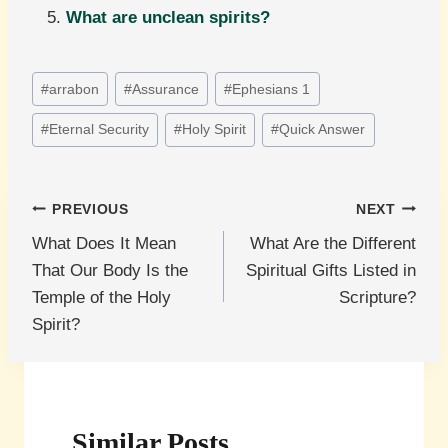
What are unclean spirits?
Post
#
arrabon
#
Assurance
#
Ephesians 1
Tags:
#
Eternal Security
#
Holy Spirit
#
Quick Answer
Post
PREVIOUS
NEXT
What Does It Mean
What Are the Different
navigation
That Our Body Is the
Spiritual Gifts Listed in
Temple of the Holy
Scripture?
Spirit?
Similar Posts