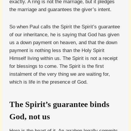
exactly. A ring is not the marriage, but it pledges
the marriage and guarantees the giver’s intent.
So when Paul calls the Spirit the Spirit’s guarantee
of our inheritance, he is saying that God has given
us a down payment on heaven, and that the down
payment is nothing less than the Holy Spirit
Himself living within us. The Spirit is not a receipt
for blessings to come. The Spirit is the first
instalment of the very thing we are waiting for,
which is life in the presence of God.
The Spirit’s guarantee binds
God, not us
Here is the heart of it. An arrabon legally commits