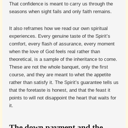
That confidence is meant to carry us through the
seasons when sight fails and only faith remains.
It also reframes how we read our own spiritual
experiences. Every genuine taste of the Spirit’s
comfort, every flash of assurance, every moment
when the love of God feels real rather than
theoretical, is a sample of the inheritance to come.
These are not the whole banquet, only the first
course, and they are meant to whet the appetite
rather than satisfy it. The Spirit’s guarantee tells us
that the foretaste is honest, and that the feast it
points to will not disappoint the heart that waits for
it.
The down payment and the