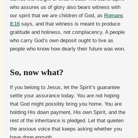
who assures us of glory also bears witness with
our spirit that we are children of God, as
Romans
8:16
says, and that witness is meant to produce
gratitude and holiness, not complacency. A people
who carry God’s own deposit ought to live as
people who know how dearly their future was won.
So, now what?
If you belong to Jesus, let the Spirit’s guarantee
settle your assurance today. You are not hoping
that God might possibly bring you home. You are
holding His down payment, His own Spirit, and the
rest of the inheritance is pledged. Let that quieten
the anxious voice that keeps asking whether you
have done enough.