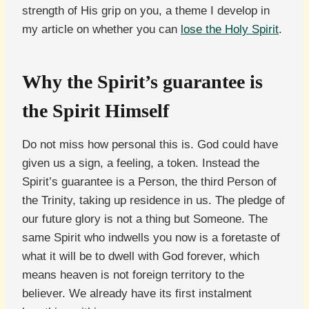
strength of His grip on you, a theme I develop in
my article on whether you can
lose the Holy Spirit
.
Why the Spirit’s guarantee is
the Spirit Himself
Do not miss how personal this is. God could have
given us a sign, a feeling, a token. Instead the
Spirit’s guarantee is a Person, the third Person of
the Trinity, taking up residence in us. The pledge of
our future glory is not a thing but Someone. The
same Spirit who indwells you now is a foretaste of
what it will be to dwell with God forever, which
means heaven is not foreign territory to the
believer. We already have its first instalment