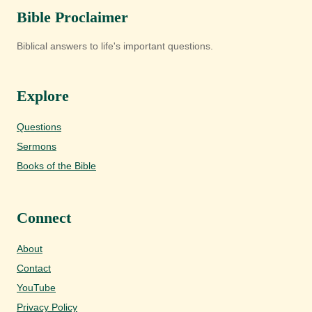
Bible Proclaimer
Biblical answers to life's important questions.
Explore
Questions
Sermons
Books of the Bible
Connect
About
Contact
YouTube
Privacy Policy