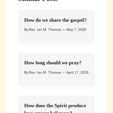
How do we share the gospel?
By
Rev. Ian M. Thomas
May 7, 2026
How long should we pray?
By
Rev. Ian M. Thomas
April 17, 2026
How does the Spirit produce
love among believers?