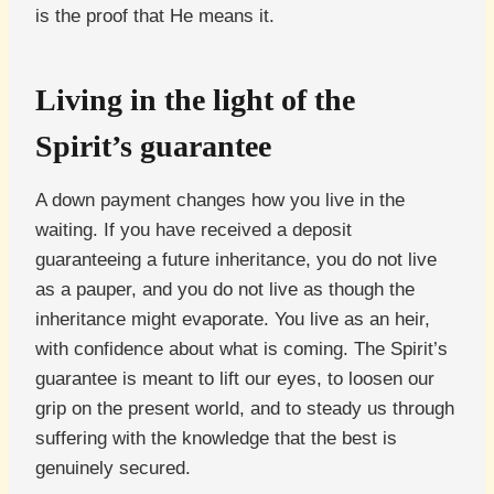
is the proof that He means it.
Living in the light of the
Spirit’s guarantee
A down payment changes how you live in the
waiting. If you have received a deposit
guaranteeing a future inheritance, you do not live
as a pauper, and you do not live as though the
inheritance might evaporate. You live as an heir,
with confidence about what is coming. The Spirit’s
guarantee is meant to lift our eyes, to loosen our
grip on the present world, and to steady us through
suffering with the knowledge that the best is
genuinely secured.