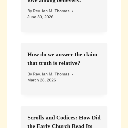
By
Rev. Ian M. Thomas
June 30, 2026
How do we answer the claim
that truth is relative?
By
Rev. Ian M. Thomas
March 28, 2026
Scrolls and Codices: How Did
the Early Church Read Its