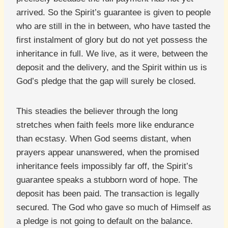
arrived. So the Spirit’s guarantee is given to people
who are still in the in between, who have tasted the
first instalment of glory but do not yet possess the
inheritance in full. We live, as it were, between the
deposit and the delivery, and the Spirit within us is
God’s pledge that the gap will surely be closed.
This steadies the believer through the long
stretches when faith feels more like endurance
than ecstasy. When God seems distant, when
prayers appear unanswered, when the promised
inheritance feels impossibly far off, the Spirit’s
guarantee speaks a stubborn word of hope. The
deposit has been paid. The transaction is legally
secured. The God who gave so much of Himself as
a pledge is not going to default on the balance.