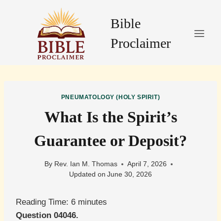
Skip
to
Bible
content
Proclaimer
PNEUMATOLOGY (HOLY SPIRIT)
What Is the Spirit’s
Guarantee or Deposit?
By
Rev. Ian M. Thomas
April 7, 2026
Updated on
June 30, 2026
Reading Time:
6
minutes
Question 04046.