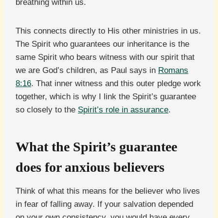
breathing within us.
This connects directly to His other ministries in us.
The Spirit who guarantees our inheritance is the
same Spirit who bears witness with our spirit that
we are God’s children, as Paul says in
Romans
8:16
. That inner witness and this outer pledge work
together, which is why I link the Spirit’s guarantee
so closely to the
Spirit’s role in assurance
.
What the Spirit’s guarantee
does for anxious believers
Think of what this means for the believer who lives
in fear of falling away. If your salvation depended
on your own consistency, you would have every