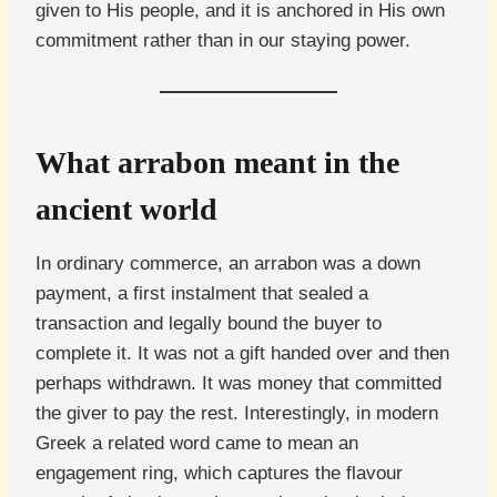
given to His people, and it is anchored in His own
commitment rather than in our staying power.
What arrabon meant in the
ancient world
In ordinary commerce, an arrabon was a down
payment, a first instalment that sealed a
transaction and legally bound the buyer to
complete it. It was not a gift handed over and then
perhaps withdrawn. It was money that committed
the giver to pay the rest. Interestingly, in modern
Greek a related word came to mean an
engagement ring, which captures the flavour