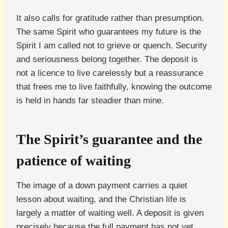
It also calls for gratitude rather than presumption.
The same Spirit who guarantees my future is the
Spirit I am called not to grieve or quench. Security
and seriousness belong together. The deposit is
not a licence to live carelessly but a reassurance
that frees me to live faithfully, knowing the outcome
is held in hands far steadier than mine.
The Spirit’s guarantee and the
patience of waiting
The image of a down payment carries a quiet
lesson about waiting, and the Christian life is
largely a matter of waiting well. A deposit is given
precisely because the full payment has not yet