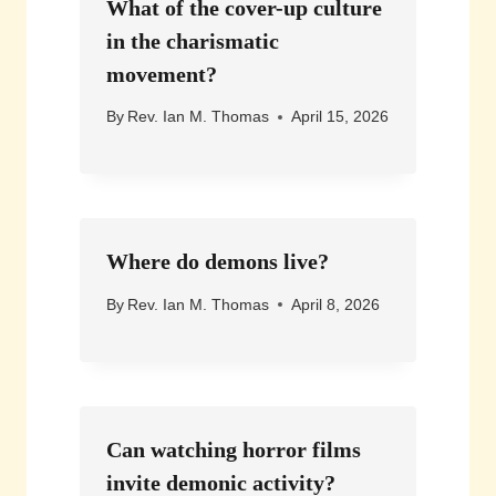
What of the cover-up culture
in the charismatic
movement?
By
Rev. Ian M. Thomas
April 15, 2026
Where do demons live?
By
Rev. Ian M. Thomas
April 8, 2026
Can watching horror films
invite demonic activity?