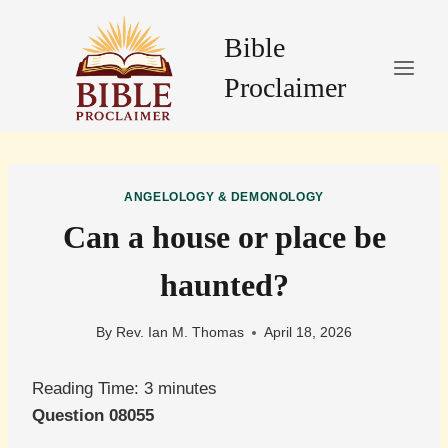
Skip
to
Bible
content
Proclaimer
ANGELOLOGY & DEMONOLOGY
Can a house or place be
haunted?
By
Rev. Ian M. Thomas
April 18, 2026
Reading Time:
3
minutes
Question 08055