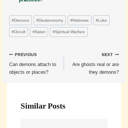
Post
#
Demons
#
Deuteronomy
#
Hebrews
#
Luke
Tags:
#
Occult
#
Satan
#
Spiritual Warfare
Post
PREVIOUS
NEXT
Can demons attach to
Are ghosts real or are
navigation
objects or places?
they demons?
Similar Posts