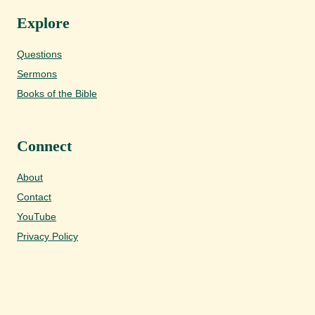
Explore
Questions
Sermons
Books of the Bible
Connect
About
Contact
YouTube
Privacy Policy