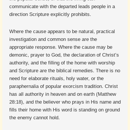
communicate with the departed leads people in a
direction Scripture explicitly prohibits.
Where the cause appears to be natural, practical
investigation and common sense are the
appropriate response. Where the cause may be
demonic, prayer to God, the declaration of Christ’s
authority, and the filling of the home with worship
and Scripture are the biblical remedies. There is no
need for elaborate rituals, holy water, or the
paraphernalia of popular exorcism tradition. Christ
has all authority in heaven and on earth (Matthew
28:18), and the believer who prays in His name and
fills their home with His word is standing on ground
the enemy cannot hold.