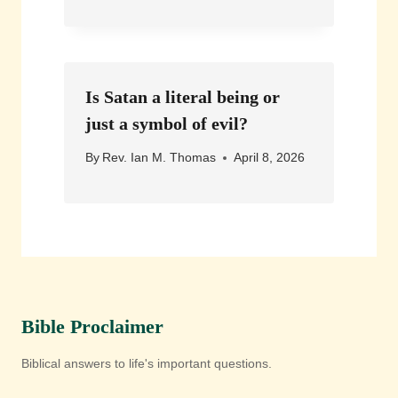
Is Satan a literal being or
just a symbol of evil?
By
Rev. Ian M. Thomas
April 8, 2026
Bible Proclaimer
Biblical answers to life's important questions.