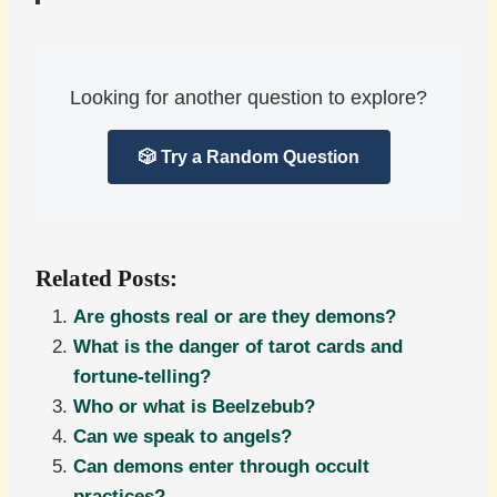
Looking for another question to explore?
🎲 Try a Random Question
Related Posts:
Are ghosts real or are they demons?
What is the danger of tarot cards and
fortune-telling?
Who or what is Beelzebub?
Can we speak to angels?
Can demons enter through occult
practices?