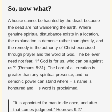
So, now what?
A house cannot be haunted by the dead, because
the dead are not wandering the earth. Where
genuine spiritual disturbance exists in a location,
the explanation is demonic rather than ghostly, and
the remedy is the authority of Christ exercised
through prayer and the word of God. The believer
need not fear. “If God is for us, who can be against
us?” (Romans 8:31). The Lord of all creation is
greater than any spiritual presence, and no
demonic power can stand where His name is
honoured and His word is proclaimed.
“It is appointed for man to die once, and after
that comes judgment.” Hebrews 9:27