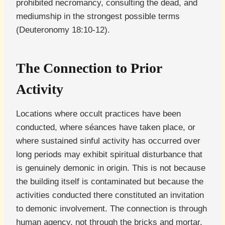
prohibited necromancy, consulting the dead, and
mediumship in the strongest possible terms
(Deuteronomy 18:10-12).
The Connection to Prior
Activity
Locations where occult practices have been
conducted, where séances have taken place, or
where sustained sinful activity has occurred over
long periods may exhibit spiritual disturbance that
is genuinely demonic in origin. This is not because
the building itself is contaminated but because the
activities conducted there constituted an invitation
to demonic involvement. The connection is through
human agency, not through the bricks and mortar.