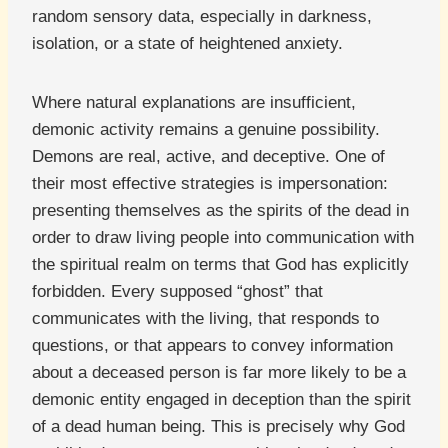
random sensory data, especially in darkness,
isolation, or a state of heightened anxiety.
Where natural explanations are insufficient,
demonic activity remains a genuine possibility.
Demons are real, active, and deceptive. One of
their most effective strategies is impersonation:
presenting themselves as the spirits of the dead in
order to draw living people into communication with
the spiritual realm on terms that God has explicitly
forbidden. Every supposed “ghost” that
communicates with the living, that responds to
questions, or that appears to convey information
about a deceased person is far more likely to be a
demonic entity engaged in deception than the spirit
of a dead human being. This is precisely why God