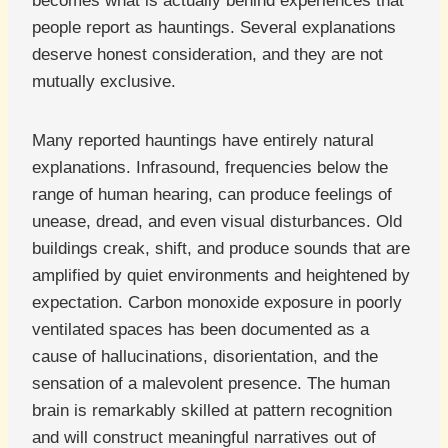
becomes what is actually behind experiences that
people report as hauntings. Several explanations
deserve honest consideration, and they are not
mutually exclusive.
Many reported hauntings have entirely natural
explanations. Infrasound, frequencies below the
range of human hearing, can produce feelings of
unease, dread, and even visual disturbances. Old
buildings creak, shift, and produce sounds that are
amplified by quiet environments and heightened by
expectation. Carbon monoxide exposure in poorly
ventilated spaces has been documented as a
cause of hallucinations, disorientation, and the
sensation of a malevolent presence. The human
brain is remarkably skilled at pattern recognition
and will construct meaningful narratives out of