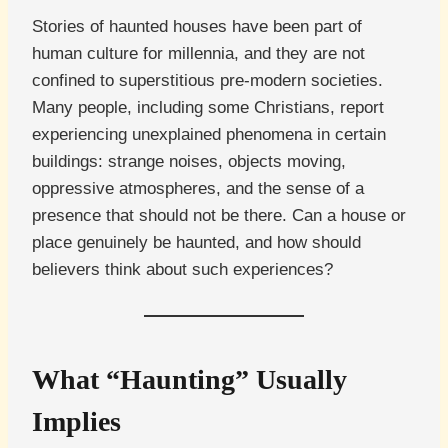
Stories of haunted houses have been part of
human culture for millennia, and they are not
confined to superstitious pre-modern societies.
Many people, including some Christians, report
experiencing unexplained phenomena in certain
buildings: strange noises, objects moving,
oppressive atmospheres, and the sense of a
presence that should not be there. Can a house or
place genuinely be haunted, and how should
believers think about such experiences?
What “Haunting” Usually
Implies