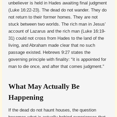
unbeliever is held in Hades awaiting final judgment
(Luke 16:22-23). The dead do not wander. They do
not return to their former homes. They are not
stuck between two worlds. The rich man in Jesus’
account of Lazarus and the rich man (Luke 16:19-
31) could not cross from Hades to the land of the
living, and Abraham made clear that no such
passage existed. Hebrews 9:27 states the
governing principle with finality: “it is appointed for
man to die once, and after that comes judgment.”
What May Actually Be
Happening
If the dead do not haunt houses, the question