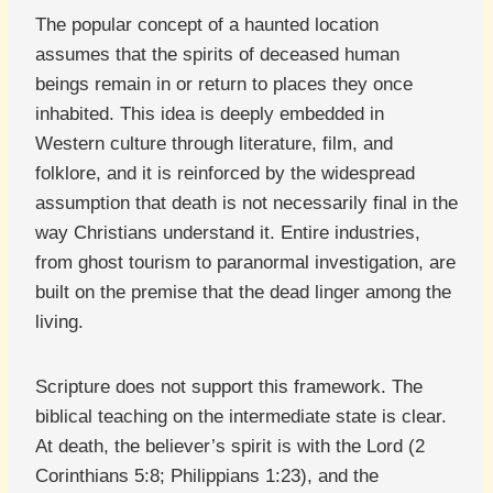
The popular concept of a haunted location
assumes that the spirits of deceased human
beings remain in or return to places they once
inhabited. This idea is deeply embedded in
Western culture through literature, film, and
folklore, and it is reinforced by the widespread
assumption that death is not necessarily final in the
way Christians understand it. Entire industries,
from ghost tourism to paranormal investigation, are
built on the premise that the dead linger among the
living.
Scripture does not support this framework. The
biblical teaching on the intermediate state is clear.
At death, the believer’s spirit is with the Lord (2
Corinthians 5:8; Philippians 1:23), and the