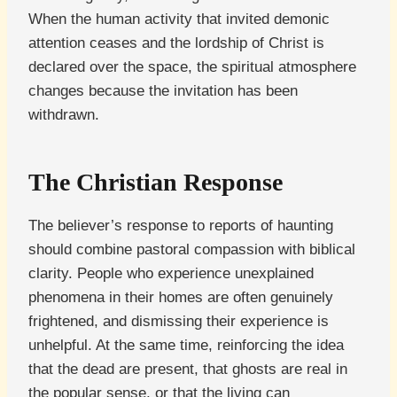
When the human activity that invited demonic
attention ceases and the lordship of Christ is
declared over the space, the spiritual atmosphere
changes because the invitation has been
withdrawn.
The Christian Response
The believer’s response to reports of haunting
should combine pastoral compassion with biblical
clarity. People who experience unexplained
phenomena in their homes are often genuinely
frightened, and dismissing their experience is
unhelpful. At the same time, reinforcing the idea
that the dead are present, that ghosts are real in
the popular sense, or that the living can