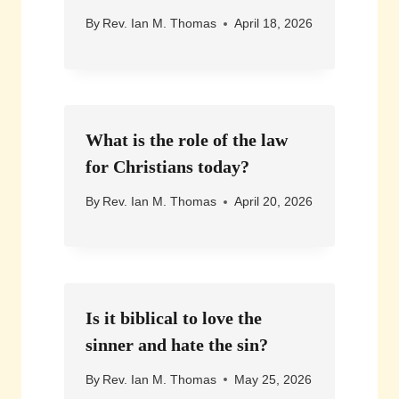
By
Rev. Ian M. Thomas
April 18, 2026
What is the role of the law
for Christians today?
By
Rev. Ian M. Thomas
April 20, 2026
Is it biblical to love the
sinner and hate the sin?
By
Rev. Ian M. Thomas
May 25, 2026