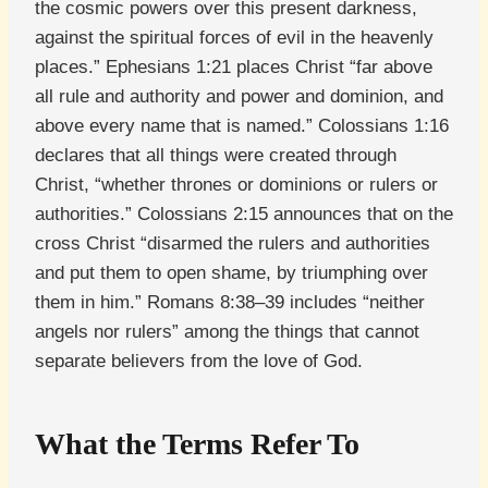
the cosmic powers over this present darkness,
against the spiritual forces of evil in the heavenly
places.” Ephesians 1:21 places Christ “far above
all rule and authority and power and dominion, and
above every name that is named.” Colossians 1:16
declares that all things were created through
Christ, “whether thrones or dominions or rulers or
authorities.” Colossians 2:15 announces that on the
cross Christ “disarmed the rulers and authorities
and put them to open shame, by triumphing over
them in him.” Romans 8:38–39 includes “neither
angels nor rulers” among the things that cannot
separate believers from the love of God.
What the Terms Refer To