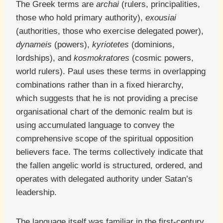
The Greek terms are
archai
(rulers, principalities,
those who hold primary authority),
exousiai
(authorities, those who exercise delegated power),
dynameis
(powers),
kyriotetes
(dominions,
lordships), and
kosmokratores
(cosmic powers,
world rulers). Paul uses these terms in overlapping
combinations rather than in a fixed hierarchy,
which suggests that he is not providing a precise
organisational chart of the demonic realm but is
using accumulated language to convey the
comprehensive scope of the spiritual opposition
believers face. The terms collectively indicate that
the fallen angelic world is structured, ordered, and
operates with delegated authority under Satan’s
leadership.
The language itself was familiar in the first-century