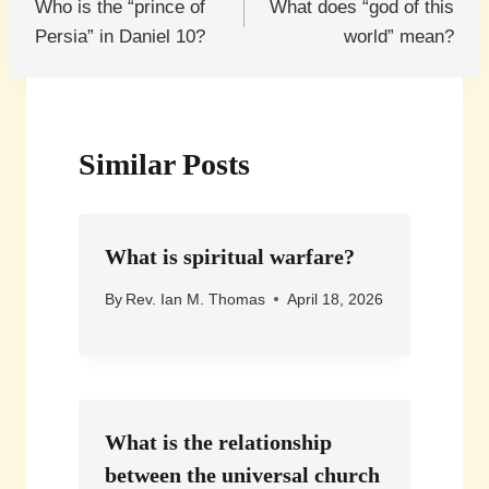
Who is the “prince of
What does “god of this
navigation
Persia” in Daniel 10?
world” mean?
Similar Posts
What is spiritual warfare?
By
Rev. Ian M. Thomas
April 18, 2026
What is the relationship
between the universal church