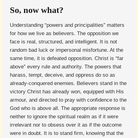
So, now what?
Understanding “powers and principalities” matters
for how we live as believers. The opposition we
face is real, structured, and intelligent. It is not
random bad luck or impersonal misfortune. At the
same time, it is defeated opposition. Christ is “far
above” every rule and authority. The powers that
harass, tempt, deceive, and oppress do so as
already-conquered enemies. Believers stand in the
victory Christ has already won, equipped with His
armour, and directed to pray with confidence to the
God who is above all. The appropriate response is
neither to ignore the spiritual realm as if it were
irrelevant nor to obsess over it as if the outcome
were in doubt. It is to stand firm, knowing that the