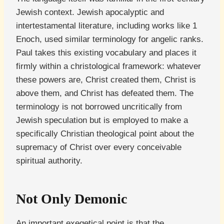
Jewish context. Jewish apocalyptic and
intertestamental literature, including works like 1
Enoch, used similar terminology for angelic ranks.
Paul takes this existing vocabulary and places it
firmly within a christological framework: whatever
these powers are, Christ created them, Christ is
above them, and Christ has defeated them. The
terminology is not borrowed uncritically from
Jewish speculation but is employed to make a
specifically Christian theological point about the
supremacy of Christ over every conceivable
spiritual authority.
Not Only Demonic
An important exegetical point is that the