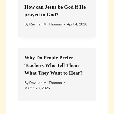
How can Jesus be God if He
prayed to God?
By
Rev. Ian M. Thomas
April 4, 2026
Why Do People Prefer
Teachers Who Tell Them
What They Want to Hear?
By
Rev. Ian M. Thomas
March 28, 2026