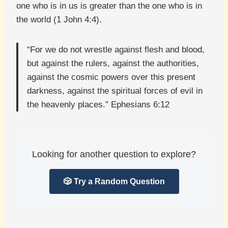
one who is in us is greater than the one who is in
the world (1 John 4:4).
“For we do not wrestle against flesh and blood,
but against the rulers, against the authorities,
against the cosmic powers over this present
darkness, against the spiritual forces of evil in
the heavenly places.” Ephesians 6:12
Looking for another question to explore?
🎲 Try a Random Question