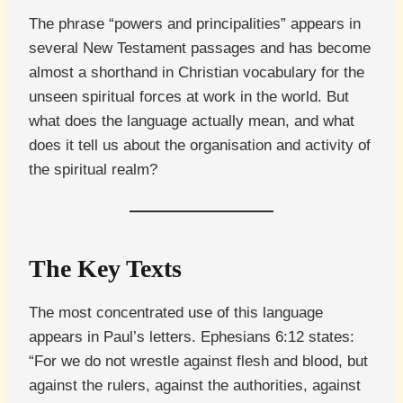
The phrase “powers and principalities” appears in
several New Testament passages and has become
almost a shorthand in Christian vocabulary for the
unseen spiritual forces at work in the world. But
what does the language actually mean, and what
does it tell us about the organisation and activity of
the spiritual realm?
The Key Texts
The most concentrated use of this language
appears in Paul’s letters. Ephesians 6:12 states:
“For we do not wrestle against flesh and blood, but
against the rulers, against the authorities, against