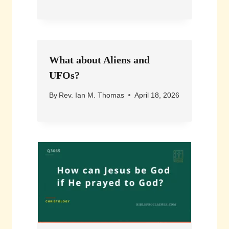
What about Aliens and
UFOs?
By
Rev. Ian M. Thomas
April 18, 2026