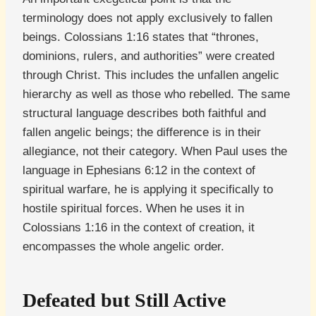
terminology does not apply exclusively to fallen
beings. Colossians 1:16 states that “thrones,
dominions, rulers, and authorities” were created
through Christ. This includes the unfallen angelic
hierarchy as well as those who rebelled. The same
structural language describes both faithful and
fallen angelic beings; the difference is in their
allegiance, not their category. When Paul uses the
language in Ephesians 6:12 in the context of
spiritual warfare, he is applying it specifically to
hostile spiritual forces. When he uses it in
Colossians 1:16 in the context of creation, it
encompasses the whole angelic order.
Defeated but Still Active