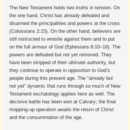
The New Testament holds two truths in tension. On
the one hand, Christ has already defeated and
disarmed the principalities and powers at the cross
(Colossians 2:15). On the other hand, believers are
still instructed to wrestle against them and to put
on the full armour of God (Ephesians 6:10–18). The
powers are defeated but not yet removed. They
have been stripped of their ultimate authority, but
they continue to operate in opposition to God’s
people during this present age. The “already but
not yet” dynamic that runs through so much of New
Testament eschatology applies here as well. The
decisive battle has been won at Calvary; the final
mopping-up operation awaits the return of Christ
and the consummation of the age.