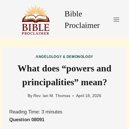
Skip
to
Bible
content
Proclaimer
ANGELOLOGY & DEMONOLOGY
What does “powers and
principalities” mean?
By
Rev. Ian M. Thomas
April 18, 2026
Reading Time:
3
minutes
Question 08091