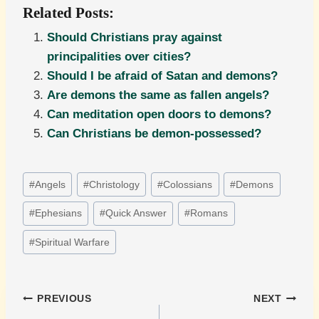
Related Posts:
Should Christians pray against
principalities over cities?
Should I be afraid of Satan and demons?
Are demons the same as fallen angels?
Can meditation open doors to demons?
Can Christians be demon-possessed?
Post
#
Angels
#
Christology
#
Colossians
#
Demons
Tags:
#
Ephesians
#
Quick Answer
#
Romans
#
Spiritual Warfare
Post
PREVIOUS
NEXT