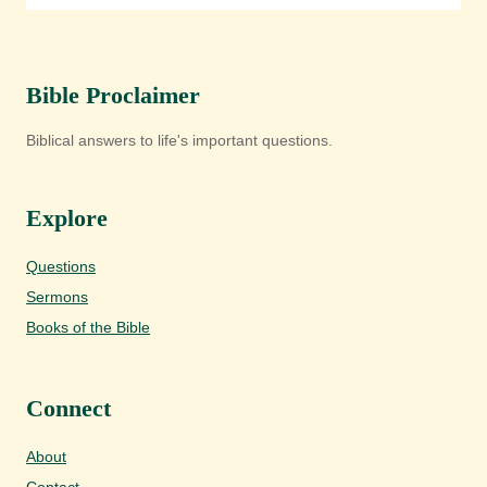
Bible Proclaimer
Biblical answers to life's important questions.
Explore
Questions
Sermons
Books of the Bible
Connect
About