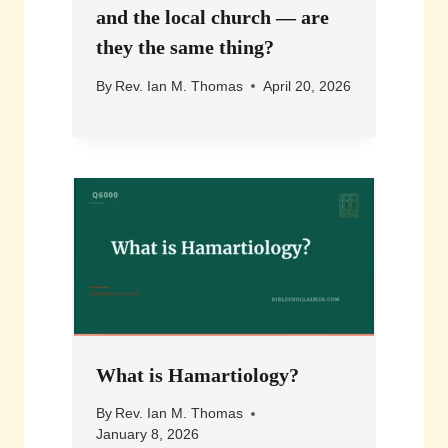
and the local church — are
they the same thing?
By
Rev. Ian M. Thomas
April 20, 2026
What is Hamartiology?
By
Rev. Ian M. Thomas
January 8, 2026