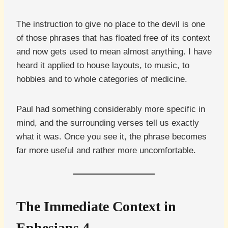
The instruction to give no place to the devil is one
of those phrases that has floated free of its context
and now gets used to mean almost anything. I have
heard it applied to house layouts, to music, to
hobbies and to whole categories of medicine.
Paul had something considerably more specific in
mind, and the surrounding verses tell us exactly
what it was. Once you see it, the phrase becomes
far more useful and rather more uncomfortable.
The Immediate Context in
Ephesians 4