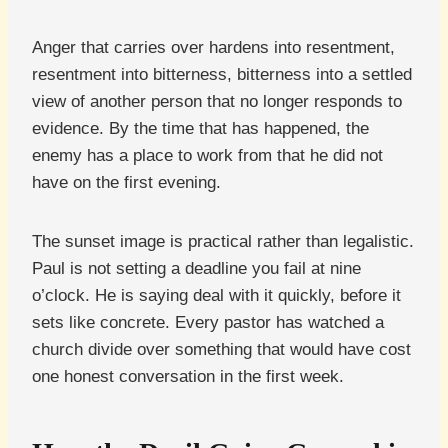
Anger that carries over hardens into resentment,
resentment into bitterness, bitterness into a settled
view of another person that no longer responds to
evidence. By the time that has happened, the
enemy has a place to work from that he did not
have on the first evening.
The sunset image is practical rather than legalistic.
Paul is not setting a deadline you fail at nine
o’clock. He is saying deal with it quickly, before it
sets like concrete. Every pastor has watched a
church divide over something that would have cost
one honest conversation in the first week.