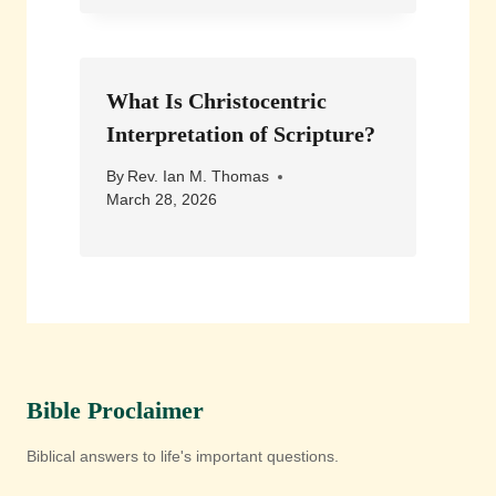
What Is Christocentric
Interpretation of Scripture?
By
Rev. Ian M. Thomas
March 28, 2026
Bible Proclaimer
Biblical answers to life's important questions.