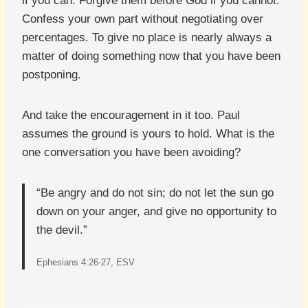
if you can. Forgive them before God if you cannot.
Confess your own part without negotiating over
percentages. To give no place is nearly always a
matter of doing something now that you have been
postponing.
And take the encouragement in it too. Paul
assumes the ground is yours to hold. What is the
one conversation you have been avoiding?
“Be angry and do not sin; do not let the sun go
down on your anger, and give no opportunity to
the devil.”
Ephesians 4:26-27, ESV