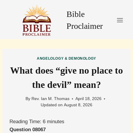
Skip
to
Bible
content
Proclaimer
ANGELOLOGY & DEMONOLOGY
What does “give no place to
the devil” mean?
By
Rev. Ian M. Thomas
April 18, 2026
Updated on
August 8, 2026
Reading Time:
6
minutes
Question 08067