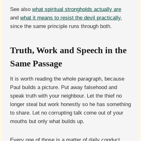
See also
what spiritual strongholds actually are
and
what it means to resist the devil practically
,
since the same principle runs through both.
Truth, Work and Speech in the
Same Passage
It is worth reading the whole paragraph, because
Paul builds a picture. Put away falsehood and
speak truth with your neighbour. Let the thief no
longer steal but work honestly so he has something
to share. Let no corrupting talk come out of your
mouths but only what builds up.
Every one of those is a matter of daily conduct