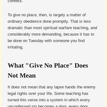
confess.
To give no place, then, is largely a matter of
ordinary obedience done promptly. That is less
dramatic than most spiritual warfare teaching, and
considerably more demanding, because it has to
be done on Tuesday with someone you find
irritating.
What "Give No Place" Does
Not Mean
It does not mean that any lapse hands the enemy
legal rights over your life. Some teaching has
turned this verse into a system in which every
unconfessed sin becomes a door, every door