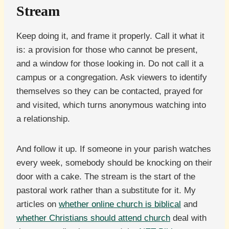
Stream
Keep doing it, and frame it properly. Call it what it
is: a provision for those who cannot be present,
and a window for those looking in. Do not call it a
campus or a congregation. Ask viewers to identify
themselves so they can be contacted, prayed for
and visited, which turns anonymous watching into
a relationship.
And follow it up. If someone in your parish watches
every week, somebody should be knocking on their
door with a cake. The stream is the start of the
pastoral work rather than a substitute for it. My
articles on
whether online church is biblical
and
whether Christians should attend church
deal with