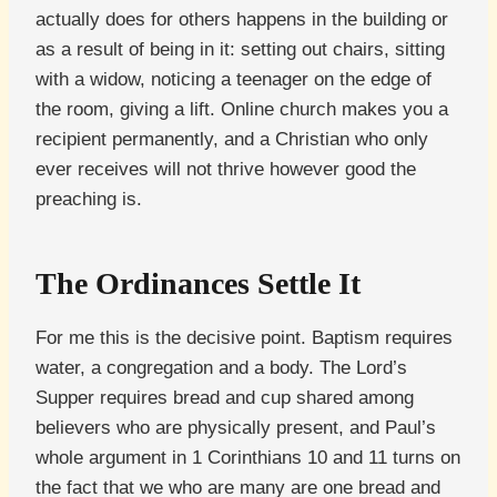
actually does for others happens in the building or
as a result of being in it: setting out chairs, sitting
with a widow, noticing a teenager on the edge of
the room, giving a lift. Online church makes you a
recipient permanently, and a Christian who only
ever receives will not thrive however good the
preaching is.
The Ordinances Settle It
For me this is the decisive point. Baptism requires
water, a congregation and a body. The Lord’s
Supper requires bread and cup shared among
believers who are physically present, and Paul’s
whole argument in 1 Corinthians 10 and 11 turns on
the fact that we who are many are one bread and