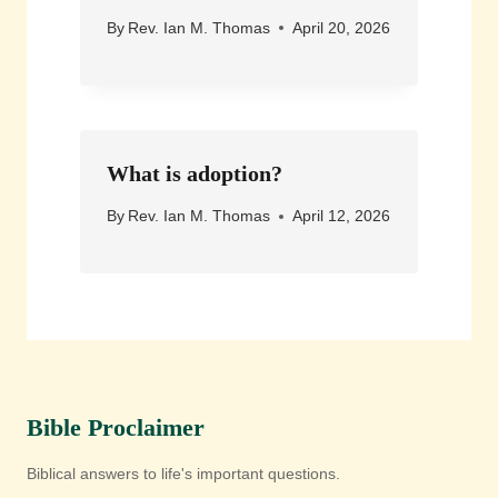
By
Rev. Ian M. Thomas
April 20, 2026
What is adoption?
By
Rev. Ian M. Thomas
April 12, 2026
Bible Proclaimer
Biblical answers to life's important questions.