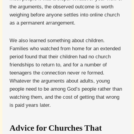
the arguments, the observed outcome is worth
weighing before anyone settles into online church
as a permanent arrangement.
We also learned something about children.
Families who watched from home for an extended
period found that their children had no church
friendships to return to, and for a number of
teenagers the connection never re formed.
Whatever the arguments about adults, young
people need to be among God’s people rather than
watching them, and the cost of getting that wrong
is paid years later.
Advice for Churches That