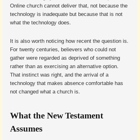
Online church cannot deliver that, not because the
technology is inadequate but because that is not
what the technology does.
It is also worth noticing how recent the question is.
For twenty centuries, believers who could not
gather were regarded as deprived of something
rather than as exercising an alternative option.
That instinct was right, and the arrival of a
technology that makes absence comfortable has
not changed what a church is.
What the New Testament
Assumes