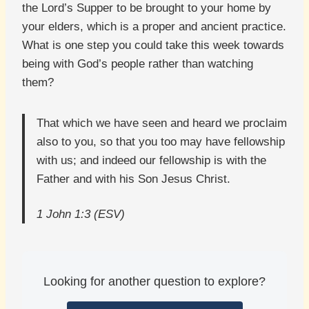
the Lord’s Supper to be brought to your home by
your elders, which is a proper and ancient practice.
What is one step you could take this week towards
being with God’s people rather than watching
them?
That which we have seen and heard we proclaim
also to you, so that you too may have fellowship
with us; and indeed our fellowship is with the
Father and with his Son Jesus Christ.
1 John 1:3 (ESV)
Looking for another question to explore?