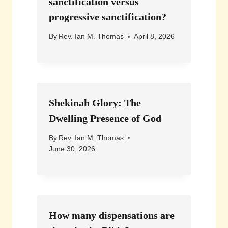
sanctification versus
progressive sanctification?
By
Rev. Ian M. Thomas
April 8, 2026
Shekinah Glory: The
Dwelling Presence of God
By
Rev. Ian M. Thomas
June 30, 2026
How many dispensations are