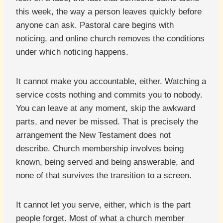
this week, the way a person leaves quickly before
anyone can ask. Pastoral care begins with
noticing, and online church removes the conditions
under which noticing happens.
It cannot make you accountable, either. Watching a
service costs nothing and commits you to nobody.
You can leave at any moment, skip the awkward
parts, and never be missed. That is precisely the
arrangement the New Testament does not
describe. Church membership involves being
known, being served and being answerable, and
none of that survives the transition to a screen.
It cannot let you serve, either, which is the part
people forget. Most of what a church member