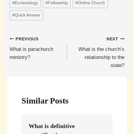
#
Ecclesiology
#
Fellowship
#
Online Church
#
Quick Answer
Post
PREVIOUS
NEXT
What is parachurch
What is the church’s
navigation
ministry?
relationship to the
state?
Similar Posts
What is definitive