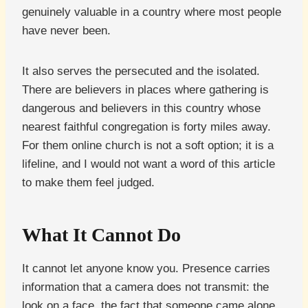
genuinely valuable in a country where most people
have never been.
It also serves the persecuted and the isolated.
There are believers in places where gathering is
dangerous and believers in this country whose
nearest faithful congregation is forty miles away.
For them online church is not a soft option; it is a
lifeline, and I would not want a word of this article
to make them feel judged.
What It Cannot Do
It cannot let anyone know you. Presence carries
information that a camera does not transmit: the
look on a face, the fact that someone came alone