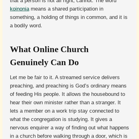
that a person is not all right, cannot. The word
koinonia
means a shared participation in
something, a holding of things in common, and it is
a bodily word.
What Online Church
Genuinely Can Do
Let me be fair to it. A streamed service delivers
preaching, and preaching is God’s ordinary means
of feeding His people. It allows the housebound to
hear their own minister rather than a stranger. It
lets a member on a work trip stay connected to
what the congregation is studying. It gives a
nervous enquirer a way of finding out what happens
in a church before walking through a door, which is