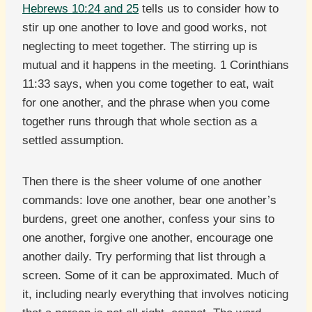
Hebrews 10:24 and 25
tells us to consider how to
stir up one another to love and good works, not
neglecting to meet together. The stirring up is
mutual and it happens in the meeting. 1 Corinthians
11:33 says, when you come together to eat, wait
for one another, and the phrase when you come
together runs through that whole section as a
settled assumption.
Then there is the sheer volume of one another
commands: love one another, bear one another’s
burdens, greet one another, confess your sins to
one another, forgive one another, encourage one
another daily. Try performing that list through a
screen. Some of it can be approximated. Much of
it, including nearly everything that involves noticing