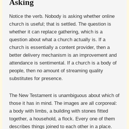
Asking
Notice the verb. Nobody is asking whether online
church is useful; that is settled. The question is
whether it can replace gathering, which is a
question about what a church actually is. If a
church is essentially a content provider, then a
better delivery mechanism is an improvement and
attendance is sentimental. If a church is a body of
people, then no amount of streaming quality
substitutes for presence.
The New Testament is unambiguous about which of
those it has in mind. The images are all corporeal:
a body with limbs, a building with stones fitted
together, a household, a flock. Every one of them
describes things joined to each other in a place.