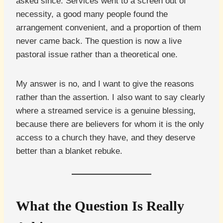
asked since. Services went to a screen out of
necessity, a good many people found the
arrangement convenient, and a proportion of them
never came back. The question is now a live
pastoral issue rather than a theoretical one.
My answer is no, and I want to give the reasons
rather than the assertion. I also want to say clearly
where a streamed service is a genuine blessing,
because there are believers for whom it is the only
access to a church they have, and they deserve
better than a blanket rebuke.
What the Question Is Really