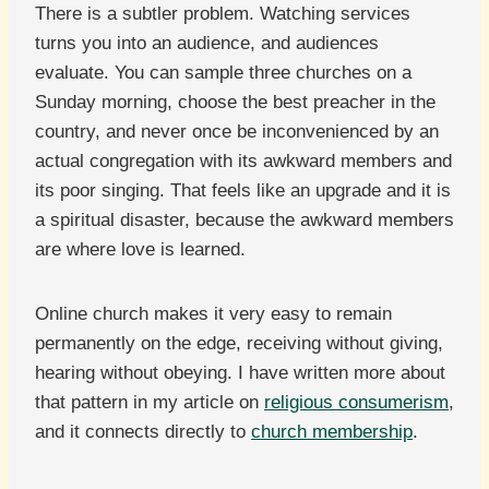
There is a subtler problem. Watching services
turns you into an audience, and audiences
evaluate. You can sample three churches on a
Sunday morning, choose the best preacher in the
country, and never once be inconvenienced by an
actual congregation with its awkward members and
its poor singing. That feels like an upgrade and it is
a spiritual disaster, because the awkward members
are where love is learned.
Online church makes it very easy to remain
permanently on the edge, receiving without giving,
hearing without obeying. I have written more about
that pattern in my article on
religious consumerism
,
and it connects directly to
church membership
.