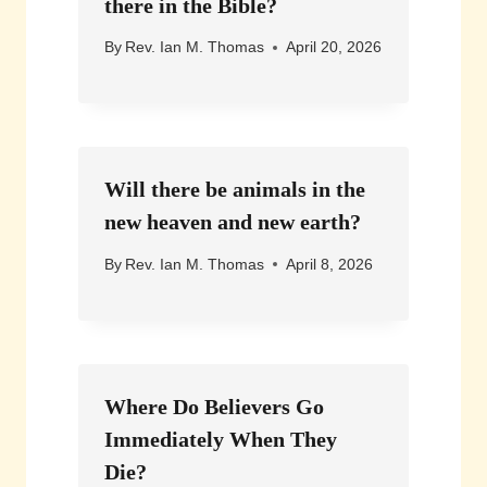
there in the Bible?
By
Rev. Ian M. Thomas
April 20, 2026
Will there be animals in the
new heaven and new earth?
By
Rev. Ian M. Thomas
April 8, 2026
Where Do Believers Go
Immediately When They
Die?