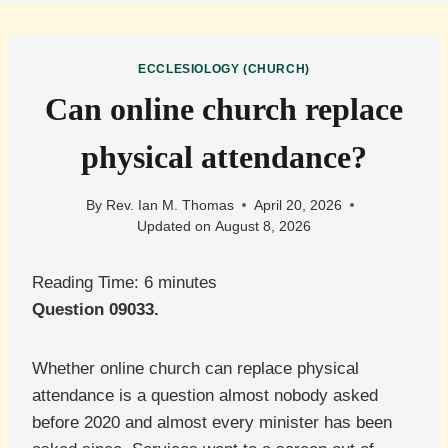
ECCLESIOLOGY (CHURCH)
Can online church replace
physical attendance?
By
Rev. Ian M. Thomas
April 20, 2026
Updated on
August 8, 2026
Reading Time:
6
minutes
Question 09033.
Whether online church can replace physical
attendance is a question almost nobody asked
before 2020 and almost every minister has been