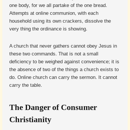
one body, for we all partake of the one bread.
Attempts at online communion, with each
household using its own crackers, dissolve the
very thing the ordinance is showing.
A church that never gathers cannot obey Jesus in
these two commands. That is not a small
deficiency to be weighed against convenience; it is
the absence of two of the things a church exists to
do. Online church can carry the sermon. It cannot
carry the table.
The Danger of Consumer
Christianity