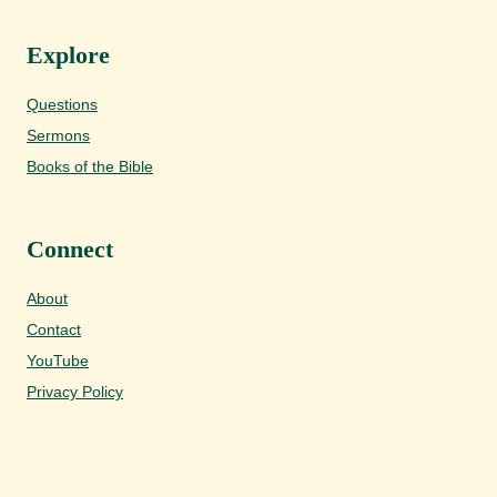
Explore
Questions
Sermons
Books of the Bible
Connect
About
Contact
YouTube
Privacy Policy