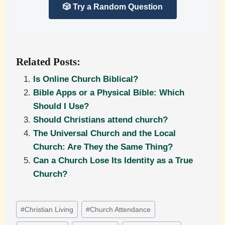
🎲 Try a Random Question
Related Posts:
Is Online Church Biblical?
Bible Apps or a Physical Bible: Which
Should I Use?
Should Christians attend church?
The Universal Church and the Local
Church: Are They the Same Thing?
Can a Church Lose Its Identity as a True
Church?
Post
#
Christian Living
#
Church Attendance
Tags: