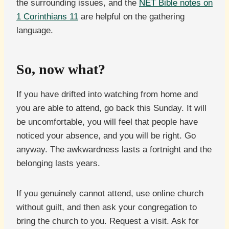
the surrounding issues, and the
NET Bible notes on
1 Corinthians 11
are helpful on the gathering
language.
So, now what?
If you have drifted into watching from home and
you are able to attend, go back this Sunday. It will
be uncomfortable, you will feel that people have
noticed your absence, and you will be right. Go
anyway. The awkwardness lasts a fortnight and the
belonging lasts years.
If you genuinely cannot attend, use online church
without guilt, and then ask your congregation to
bring the church to you. Request a visit. Ask for