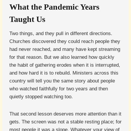
What the Pandemic Years
Taught Us
Two things, and they pull in different directions.
Churches discovered they could reach people they
had never reached, and many have kept streaming
for that reason. But we also learned how quickly
the habit of gathering erodes when it is interrupted,
and how hard it is to rebuild. Ministers across this
country will tell you the same story about people
who watched faithfully for two years and then
quietly stopped watching too.
That second lesson deserves more attention than it
gets. The screen was not a stable resting place; for
most people it was a slope. Whatever your view of