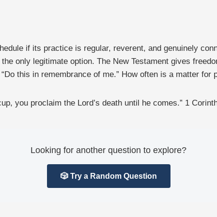
dule if its practice is regular, reverent, and genuinely conn
s the only legitimate option. The New Testament gives freed
 “Do this in remembrance of me.” How often is a matter for pr
 cup, you proclaim the Lord’s death until he comes.” 1 Corin
Looking for another question to explore?
🎲 Try a Random Question