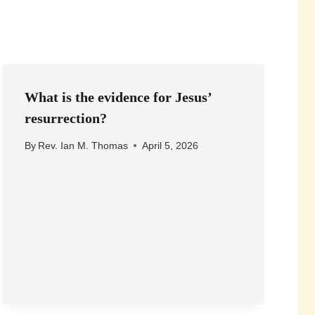
What is the evidence for Jesus’
resurrection?
By
Rev. Ian M. Thomas
April 5, 2026