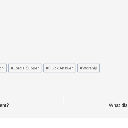
on
#
Lord's Supper
#
Quick Answer
#
Worship
ment?
What dis