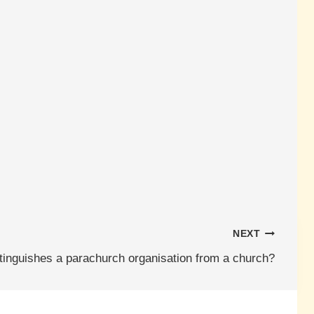
NEXT
tinguishes a parachurch organisation from a church?