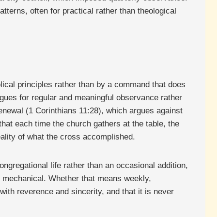
terns, often for practical rather than theological
lical principles rather than by a command that does
argues for regular and meaningful observance rather
 renewal (1 Corinthians 11:28), which argues against
that each time the church gathers at the table, the
eality of what the cross accomplished.
ngregational life rather than an occasional addition,
an mechanical. Whether that means weekly,
 with reverence and sincerity, and that it is never