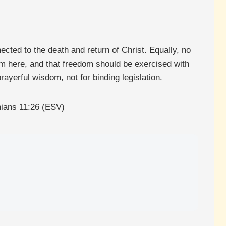
ected to the death and return of Christ. Equally, no
om here, and that freedom should be exercised with
ayerful wisdom, not for binding legislation.
thians 11:26 (ESV)