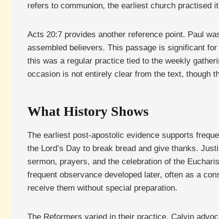
refers to communion, the earliest church practised i
Acts 20:7 provides another reference point. Paul was
assembled believers. This passage is significant for
this was a regular practice tied to the weekly gather
occasion is not entirely clear from the text, though 
What History Shows
The earliest post-apostolic evidence supports freq
the Lord’s Day to break bread and give thanks. Justi
sermon, prayers, and the celebration of the Euchari
frequent observance developed later, often as a co
receive them without special preparation.
The Reformers varied in their practice. Calvin adv