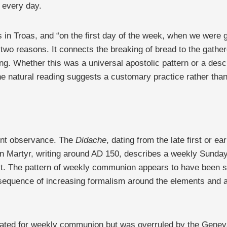
t every day.
 in Troas, and “on the first day of the week, when we were 
 two reasons. It connects the breaking of bread to the gathe
ing. Whether this was a universal apostolic pattern or a desc
the natural reading suggests a customary practice rather tha
uent observance. The
Didache
, dating from the late first or e
n Martyr, writing around AD 150, describes a weekly Sunday g
st. The pattern of weekly communion appears to have been st
nsequence of increasing formalism around the elements and a
ocated for weekly communion but was overruled by the Genev