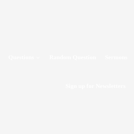
Questions
Random Question
Sermons
Sign up for Newsletters