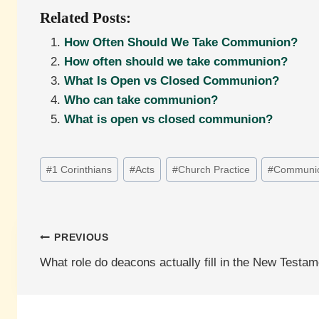
Related Posts:
How Often Should We Take Communion?
How often should we take communion?
What Is Open vs Closed Communion?
Who can take communion?
What is open vs closed communion?
Post
#
1 Corinthians
#
Acts
#
Church Practice
#
Communi
Tags:
Post
PREVIOUS
What role do deacons actually fill in the New Testa
navigation