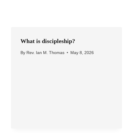
What is discipleship?
By
Rev. Ian M. Thomas
May 8, 2026