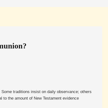
mmunion?
. Some traditions insist on daily observance; others
ional to the amount of New Testament evidence