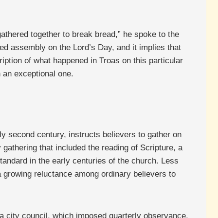
gathered together to break bread,” he spoke to the
red assembly on the Lord’s Day, and it implies that
ription of what happened in Troas on this particular
n an exceptional one.
arly second century, instructs believers to gather on
athering that included the reading of Scripture, a
andard in the early centuries of the church. Less
 growing reluctance among ordinary believers to
a city council, which imposed quarterly observance.