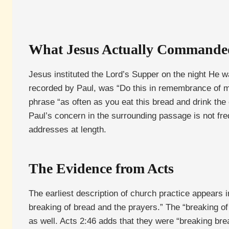
What Jesus Actually Commande
Jesus instituted the Lord’s Supper on the night He 
recorded by Paul, was “Do this in remembrance of me
phrase “as often as you eat this bread and drink the
Paul’s concern in the surrounding passage is not fre
addresses at length.
The Evidence from Acts
The earliest description of church practice appears i
breaking of bread and the prayers.” The “breaking of
as well. Acts 2:46 adds that they were “breaking brea