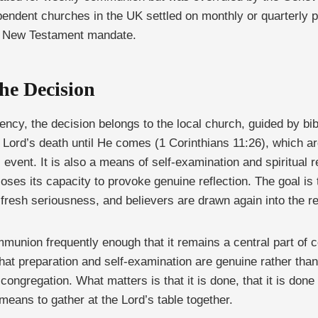
pendent churches in the UK settled on monthly or quarterly pat
ct New Testament mandate.
he Decision
ncy, the decision belongs to the local church, guided by bib
e Lord’s death until He comes (1 Corinthians 11:26), which 
l event. It is also a means of self-examination and spiritual
loses its capacity to provoke genuine reflection. The goal is 
fresh seriousness, and believers are drawn again into the r
union frequently enough that it remains a central part of co
at preparation and self-examination are genuine rather th
 congregation. What matters is that it is done, that it is done
 means to gather at the Lord’s table together.