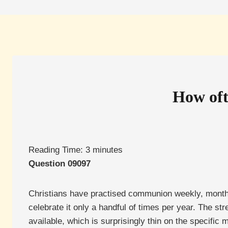
How oft
Reading Time:
3
minutes
Question 09097
Christians have practised communion weekly, monthly,
celebrate it only a handful of times per year. The st
available, which is surprisingly thin on the specific 