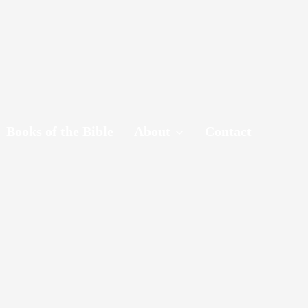
Books of the Bible
About
Contact