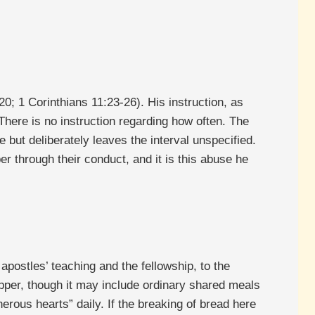
; 1 Corinthians 11:23-26). His instruction, as
here is no instruction regarding how often. The
but deliberately leaves the interval unspecified.
r through their conduct, and it is this abuse he
apostles’ teaching and the fellowship, to the
upper, though it may include ordinary shared meals
erous hearts” daily. If the breaking of bread here