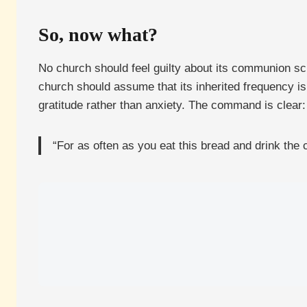
So, now what?
No church should feel guilty about its communion sche
church should assume that its inherited frequency i
gratitude rather than anxiety. The command is clear:
“For as often as you eat this bread and drink the