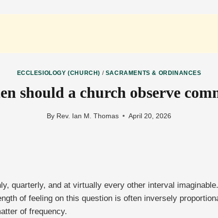
ECCLESIOLOGY (CHURCH)
/
SACRAMENTS & ORDINANCES
en should a church observe co
By
Rev. Ian M. Thomas
April 20, 2026
 quarterly, and at virtually every other interval imaginable
rength of feeling on this question is often inversely proport
matter of frequency.