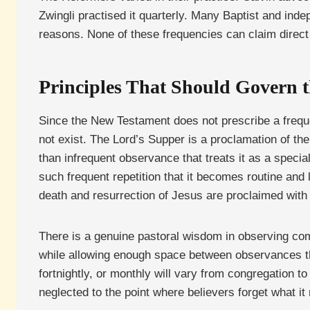
Zwingli practised it quarterly. Many Baptist and inde
reasons. None of these frequencies can claim dire
Principles That Should Govern t
Since the New Testament does not prescribe a freque
not exist. The Lord’s Supper is a proclamation of th
than infrequent observance that treats it as a specia
such frequent repetition that it becomes routine and 
death and resurrection of Jesus are proclaimed with 
There is a genuine pastoral wisdom in observing comm
while allowing enough space between observances th
fortnightly, or monthly will vary from congregation to
neglected to the point where believers forget what it