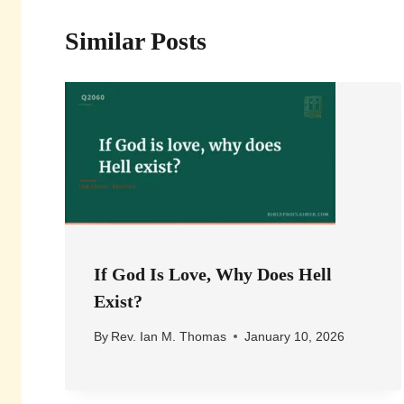
Similar Posts
If God Is Love, Why Does Hell
Exist?
By
Rev. Ian M. Thomas
January 10, 2026