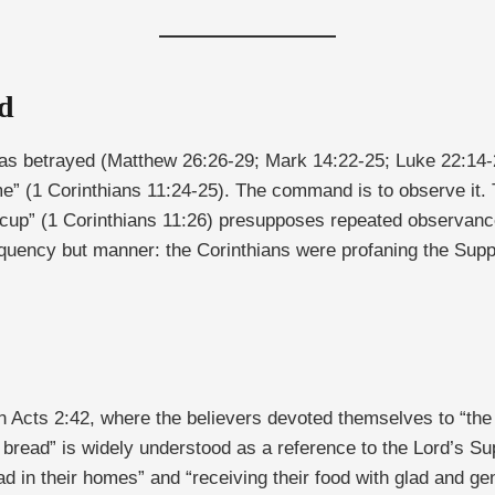
d
was betrayed (Matthew 26:26-29; Mark 14:22-25; Luke 22:14-20
” (1 Corinthians 11:24-25). The command is to observe it. T
 cup” (1 Corinthians 11:26) presupposes repeated observance 
quency but manner: the Corinthians were profaning the Suppe
n Acts 2:42, where the believers devoted themselves to “the 
 bread” is widely understood as a reference to the Lord’s S
d in their homes” and “receiving their food with glad and gen