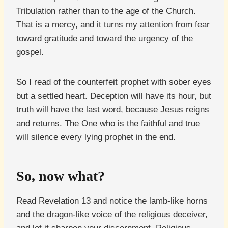
Tribulation rather than to the age of the Church.
That is a mercy, and it turns my attention from fear
toward gratitude and toward the urgency of the
gospel.
So I read of the counterfeit prophet with sober eyes
but a settled heart. Deception will have its hour, but
truth will have the last word, because Jesus reigns
and returns. The One who is the faithful and true
will silence every lying prophet in the end.
So, now what?
Read Revelation 13 and notice the lamb-like horns
and the dragon-like voice of the religious deceiver,