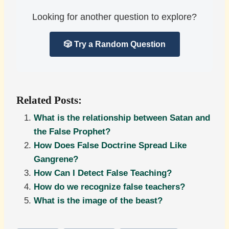
Looking for another question to explore?
🎲 Try a Random Question
Related Posts:
What is the relationship between Satan and
the False Prophet?
How Does False Doctrine Spread Like
Gangrene?
How Can I Detect False Teaching?
How do we recognize false teachers?
What is the image of the beast?