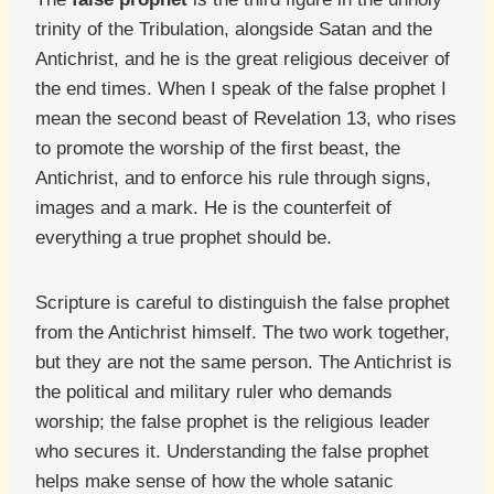
trinity of the Tribulation, alongside Satan and the
Antichrist, and he is the great religious deceiver of
the end times. When I speak of the false prophet I
mean the second beast of Revelation 13, who rises
to promote the worship of the first beast, the
Antichrist, and to enforce his rule through signs,
images and a mark. He is the counterfeit of
everything a true prophet should be.
Scripture is careful to distinguish the false prophet
from the Antichrist himself. The two work together,
but they are not the same person. The Antichrist is
the political and military ruler who demands
worship; the false prophet is the religious leader
who secures it. Understanding the false prophet
helps make sense of how the whole satanic