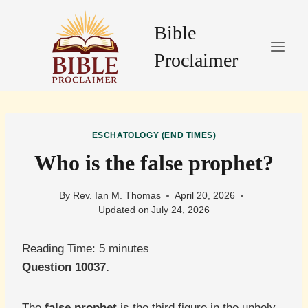
Skip
to
Bible
content
Proclaimer
ESCHATOLOGY (END TIMES)
Who is the false prophet?
By
Rev. Ian M. Thomas
April 20, 2026
Updated on
July 24, 2026
Reading Time:
5
minutes
Question 10037.
The
false prophet
is the third figure in the unholy