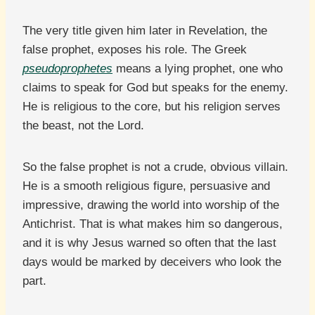
The very title given him later in Revelation, the
false prophet, exposes his role. The Greek
pseudoprophetes
means a lying prophet, one who
claims to speak for God but speaks for the enemy.
He is religious to the core, but his religion serves
the beast, not the Lord.
So the false prophet is not a crude, obvious villain.
He is a smooth religious figure, persuasive and
impressive, drawing the world into worship of the
Antichrist. That is what makes him so dangerous,
and it is why Jesus warned so often that the last
days would be marked by deceivers who look the
part.