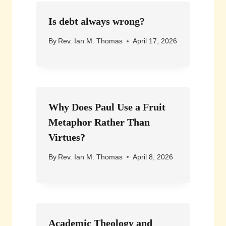
Is debt always wrong?
By
Rev. Ian M. Thomas
April 17, 2026
Why Does Paul Use a Fruit
Metaphor Rather Than
Virtues?
By
Rev. Ian M. Thomas
April 8, 2026
Academic Theology and