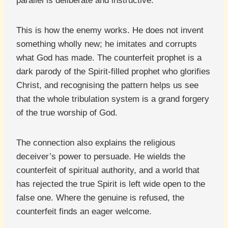
parallel is deliberate and instructive.
This is how the enemy works. He does not invent
something wholly new; he imitates and corrupts
what God has made. The counterfeit prophet is a
dark parody of the Spirit-filled prophet who glorifies
Christ, and recognising the pattern helps us see
that the whole tribulation system is a grand forgery
of the true worship of God.
The connection also explains the religious
deceiver’s power to persuade. He wields the
counterfeit of spiritual authority, and a world that
has rejected the true Spirit is left wide open to the
false one. Where the genuine is refused, the
counterfeit finds an eager welcome.