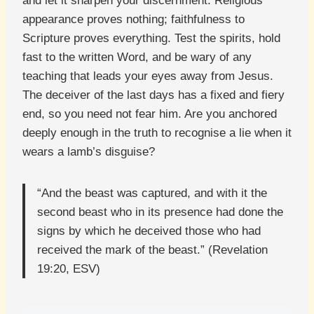
and let it sharpen your discernment. Religious
appearance proves nothing; faithfulness to
Scripture proves everything. Test the spirits, hold
fast to the written Word, and be wary of any
teaching that leads your eyes away from Jesus.
The deceiver of the last days has a fixed and fiery
end, so you need not fear him. Are you anchored
deeply enough in the truth to recognise a lie when it
wears a lamb’s disguise?
“And the beast was captured, and with it the
second beast who in its presence had done the
signs by which he deceived those who had
received the mark of the beast.” (Revelation
19:20, ESV)