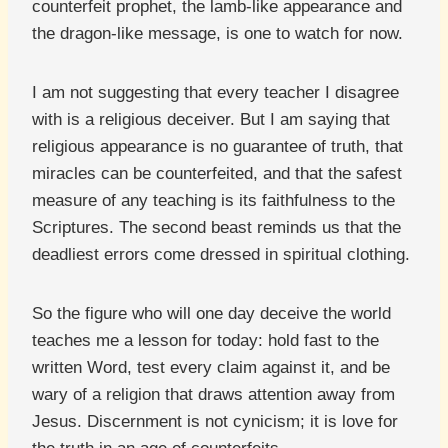
counterfeit prophet, the lamb-like appearance and
the dragon-like message, is one to watch for now.
I am not suggesting that every teacher I disagree
with is a religious deceiver. But I am saying that
religious appearance is no guarantee of truth, that
miracles can be counterfeited, and that the safest
measure of any teaching is its faithfulness to the
Scriptures. The second beast reminds us that the
deadliest errors come dressed in spiritual clothing.
So the figure who will one day deceive the world
teaches me a lesson for today: hold fast to the
written Word, test every claim against it, and be
wary of a religion that draws attention away from
Jesus. Discernment is not cynicism; it is love for