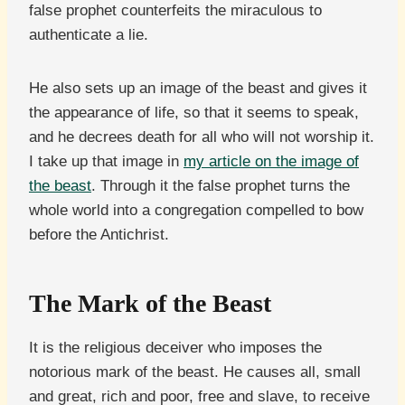
false prophet counterfeits the miraculous to
authenticate a lie.
He also sets up an image of the beast and gives it
the appearance of life, so that it seems to speak,
and he decrees death for all who will not worship it.
I take up that image in
my article on the image of
the beast
. Through it the false prophet turns the
whole world into a congregation compelled to bow
before the Antichrist.
The Mark of the Beast
It is the religious deceiver who imposes the
notorious mark of the beast. He causes all, small
and great, rich and poor, free and slave, to receive