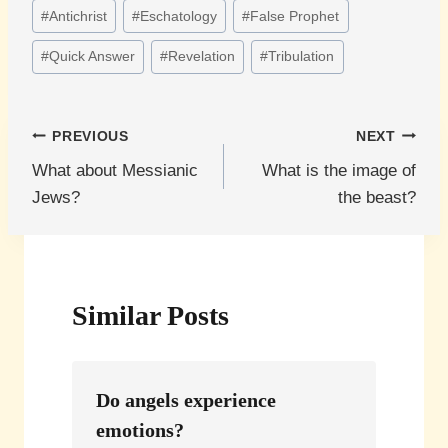
Post
#
Antichrist
#
Eschatology
#
False Prophet
Tags:
#
Quick Answer
#
Revelation
#
Tribulation
Post
PREVIOUS
NEXT
What about Messianic
What is the image of
navigation
Jews?
the beast?
Similar Posts
Do angels experience
emotions?