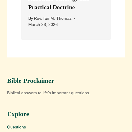
Practical Doctrine
By
Rev. Ian M. Thomas
March 28, 2026
Bible Proclaimer
Biblical answers to life's important questions.
Explore
Questions