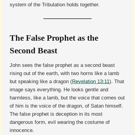
system of the Tribulation holds together.
The False Prophet as the
Second Beast
John sees the false prophet as a second beast
rising out of the earth, with two horns like a lamb
but speaking like a dragon (
Revelation 13:11
). That
image says everything. He looks gentle and
harmless, like a lamb, but the voice that comes out
of him is the voice of the dragon, of Satan himself.
The false prophet is deception in its most
dangerous form, evil wearing the costume of
innocence.