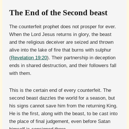
The End of the Second beast
The counterfeit prophet does not prosper for ever.
When the Lord Jesus returns in glory, the beast
and the religious deceiver are seized and thrown
alive into the lake of fire that burns with sulphur
(
Revelation 19:20
). Their partnership in deception
ends in shared destruction, and their followers fall
with them.
This is the certain end of every counterfeit. The
second beast dazzles the world for a season, but
his signs cannot save him from the returning King.
He is the first, along with the beast, to be cast into
the place of final judgement, even before Satan