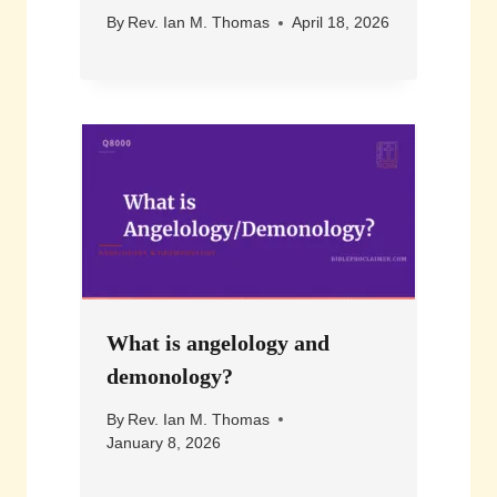
By
Rev. Ian M. Thomas
April 18, 2026
What is angelology and
demonology?
By
Rev. Ian M. Thomas
January 8, 2026