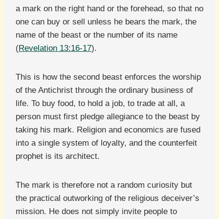
a mark on the right hand or the forehead, so that no
one can buy or sell unless he bears the mark, the
name of the beast or the number of its name
(
Revelation 13:16-17
).
This is how the second beast enforces the worship
of the Antichrist through the ordinary business of
life. To buy food, to hold a job, to trade at all, a
person must first pledge allegiance to the beast by
taking his mark. Religion and economics are fused
into a single system of loyalty, and the counterfeit
prophet is its architect.
The mark is therefore not a random curiosity but
the practical outworking of the religious deceiver’s
mission. He does not simply invite people to