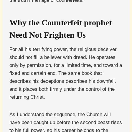
the truth in an age of counterfeits.
Why the Counterfeit prophet
Need Not Frighten Us
For all his terrifying power, the religious deceiver
should not fill a believer with dread. He operates
only by permission, for a limited time, and toward a
fixed and certain end. The same book that
describes his deceptions describes his downfall,
and it places both firmly under the control of the
returning Christ.
As I understand the sequence, the Church will
have been caught up before the second beast rises
to his full power, so his career belongs to the