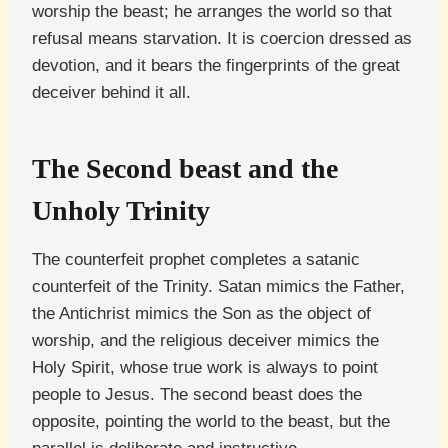
worship the beast; he arranges the world so that
refusal means starvation. It is coercion dressed as
devotion, and it bears the fingerprints of the great
deceiver behind it all.
The Second beast and the
Unholy Trinity
The counterfeit prophet completes a satanic
counterfeit of the Trinity. Satan mimics the Father,
the Antichrist mimics the Son as the object of
worship, and the religious deceiver mimics the
Holy Spirit, whose true work is always to point
people to Jesus. The second beast does the
opposite, pointing the world to the beast, but the