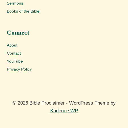
Sermons
Books of the Bible
Connect
About
Contact
YouTube
Privacy Policy
© 2026 Bible Proclaimer - WordPress Theme by
Kadence WP