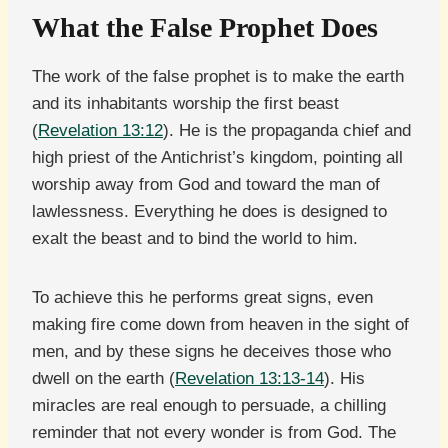
What the False Prophet Does
The work of the false prophet is to make the earth
and its inhabitants worship the first beast
(
Revelation 13:12
). He is the propaganda chief and
high priest of the Antichrist’s kingdom, pointing all
worship away from God and toward the man of
lawlessness. Everything he does is designed to
exalt the beast and to bind the world to him.
To achieve this he performs great signs, even
making fire come down from heaven in the sight of
men, and by these signs he deceives those who
dwell on the earth (
Revelation 13:13-14
). His
miracles are real enough to persuade, a chilling
reminder that not every wonder is from God. The