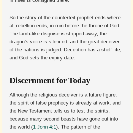
himself is consigned there.
So the story of the counterfeit prophet ends where
all rebellion ends, in ruin before the throne of God.
The lamb-like disguise is stripped away, the
dragon’s voice is silenced, and the great deceiver
of the nations is judged. Deception has a shelf life,
and God sets the expiry date.
Discernment for Today
Although the religious deceiver is a future figure,
the spirit of false prophecy is already at work, and
the New Testament tells us to test the spirits,
because many second beasts have gone out into
the world (
1 John 4:1
). The pattern of the