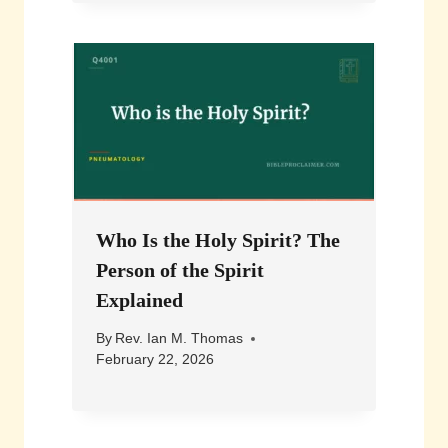
Who Is the Holy Spirit? The
Person of the Spirit
Explained
By
Rev. Ian M. Thomas
February 22, 2026