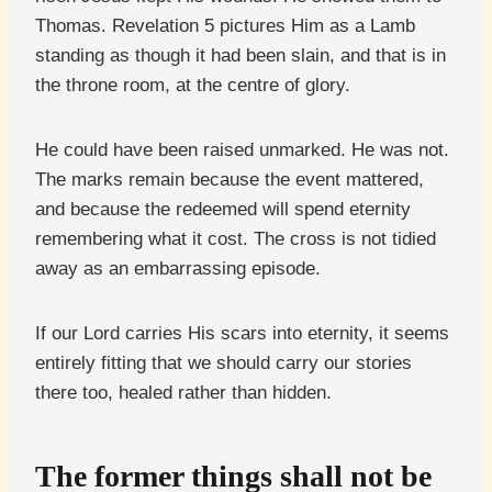
Thomas. Revelation 5 pictures Him as a Lamb
standing as though it had been slain, and that is in
the throne room, at the centre of glory.
He could have been raised unmarked. He was not.
The marks remain because the event mattered,
and because the redeemed will spend eternity
remembering what it cost. The cross is not tidied
away as an embarrassing episode.
If our Lord carries His scars into eternity, it seems
entirely fitting that we should carry our stories
there too, healed rather than hidden.
The former things shall not be