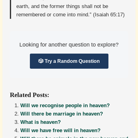
earth, and the former things shall not be
remembered or come into mind.” (Isaiah 65:17)
Looking for another question to explore?
🎲 Try a Random Question
Related Posts:
Will we recognise people in heaven?
Will there be marriage in heaven?
What is heaven?
Will we have free will in heaven?