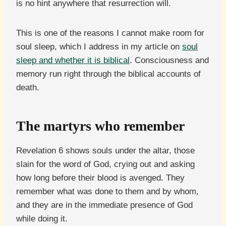
is no hint anywhere that resurrection will.
This is one of the reasons I cannot make room for
soul sleep, which I address in my article on
soul
sleep and whether it is biblical
. Consciousness and
memory run right through the biblical accounts of
death.
The martyrs who remember
Revelation 6 shows souls under the altar, those
slain for the word of God, crying out and asking
how long before their blood is avenged. They
remember what was done to them and by whom,
and they are in the immediate presence of God
while doing it.