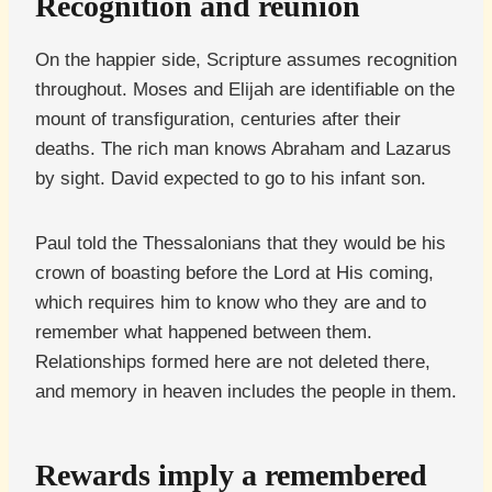
Recognition and reunion
On the happier side, Scripture assumes recognition
throughout. Moses and Elijah are identifiable on the
mount of transfiguration, centuries after their
deaths. The rich man knows Abraham and Lazarus
by sight. David expected to go to his infant son.
Paul told the Thessalonians that they would be his
crown of boasting before the Lord at His coming,
which requires him to know who they are and to
remember what happened between them.
Relationships formed here are not deleted there,
and memory in heaven includes the people in them.
Rewards imply a remembered