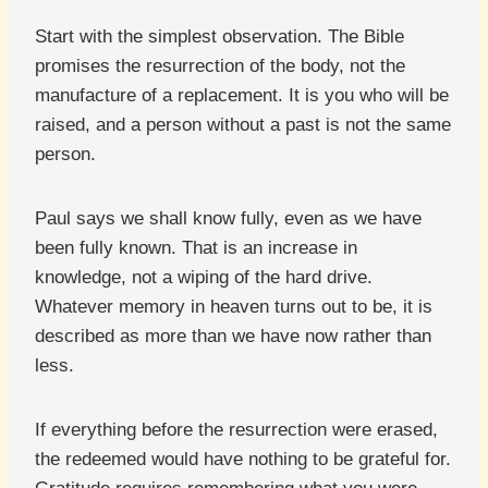
Start with the simplest observation. The Bible
promises the resurrection of the body, not the
manufacture of a replacement. It is you who will be
raised, and a person without a past is not the same
person.
Paul says we shall know fully, even as we have
been fully known. That is an increase in
knowledge, not a wiping of the hard drive.
Whatever memory in heaven turns out to be, it is
described as more than we have now rather than
less.
If everything before the resurrection were erased,
the redeemed would have nothing to be grateful for.