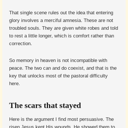
That single scene rules out the idea that entering
glory involves a merciful amnesia. These are not
troubled souls. They are given white robes and told
to rest a little longer, which is comfort rather than
correction.
So memory in heaven is not incompatible with
peace. The two can and do coexist, and that is the
key that unlocks most of the pastoral difficulty
here.
The scars that stayed
Here is the argument I find most persuasive. The
risen Jesus kept His wounds. He showed them to