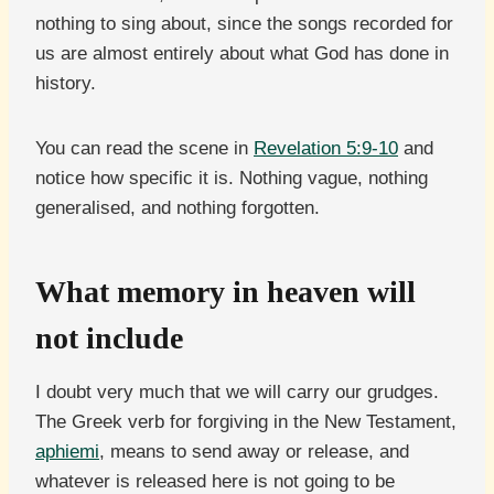
nothing to sing about, since the songs recorded for
us are almost entirely about what God has done in
history.
You can read the scene in
Revelation 5:9-10
and
notice how specific it is. Nothing vague, nothing
generalised, and nothing forgotten.
What memory in heaven will
not include
I doubt very much that we will carry our grudges.
The Greek verb for forgiving in the New Testament,
aphiemi
, means to send away or release, and
whatever is released here is not going to be