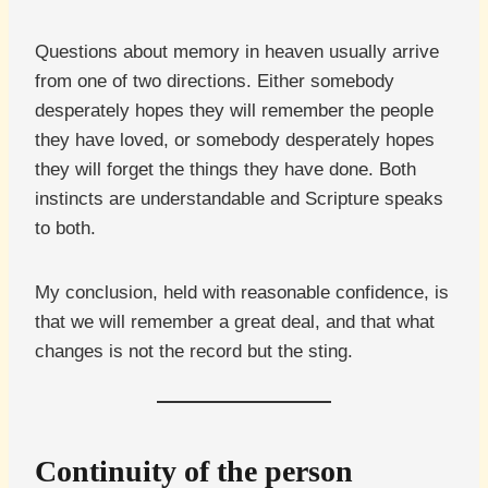
Questions about memory in heaven usually arrive
from one of two directions. Either somebody
desperately hopes they will remember the people
they have loved, or somebody desperately hopes
they will forget the things they have done. Both
instincts are understandable and Scripture speaks
to both.
My conclusion, held with reasonable confidence, is
that we will remember a great deal, and that what
changes is not the record but the sting.
Continuity of the person