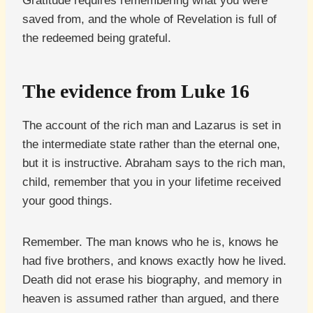
Gratitude requires remembering what you were
saved from, and the whole of Revelation is full of
the redeemed being grateful.
The evidence from Luke 16
The account of the rich man and Lazarus is set in
the intermediate state rather than the eternal one,
but it is instructive. Abraham says to the rich man,
child, remember that you in your lifetime received
your good things.
Remember. The man knows who he is, knows he
had five brothers, and knows exactly how he lived.
Death did not erase his biography, and memory in
heaven is assumed rather than argued, and there