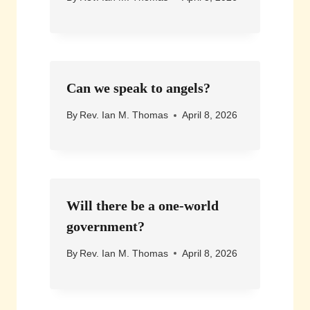
Can we speak to angels?
By
Rev. Ian M. Thomas
April 8, 2026
Will there be a one-world
government?
By
Rev. Ian M. Thomas
April 8, 2026