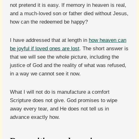
not pretend it is easy. If memory in heaven is real,
and a much-loved son or father died without Jesus,
how can the redeemed be happy?
I have addressed that at length in
how heaven can
be joyful if loved ones are lost
. The short answer is
that we will see the whole picture, including the
justice of God and the reality of what was refused,
in a way we cannot see it now.
What I will not do is manufacture a comfort
Scripture does not give. God promises to wipe
away every tear, and He does not tell us in
advance exactly how.