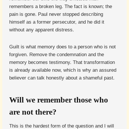
remembers a broken leg. The fact is known; the
pain is gone. Paul never stopped describing
himself as a former persecutor, and he did it
without any apparent distress.
Guilt is what memory does to a person who is not
forgiven. Remove the condemnation and the
memory becomes testimony. That transformation
is already available now, which is why an assured
believer can talk honestly about a shameful past.
Will we remember those who
are not there?
This is the hardest form of the question and I will