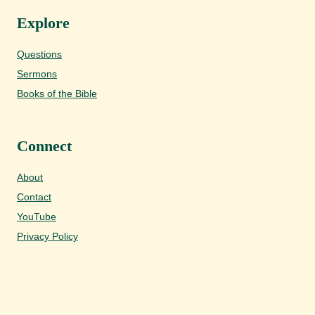
Explore
Questions
Sermons
Books of the Bible
Connect
About
Contact
YouTube
Privacy Policy