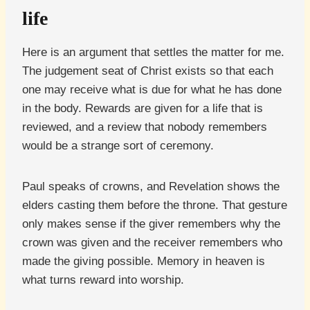
life
Here is an argument that settles the matter for me.
The judgement seat of Christ exists so that each
one may receive what is due for what he has done
in the body. Rewards are given for a life that is
reviewed, and a review that nobody remembers
would be a strange sort of ceremony.
Paul speaks of crowns, and Revelation shows the
elders casting them before the throne. That gesture
only makes sense if the giver remembers why the
crown was given and the receiver remembers who
made the giving possible. Memory in heaven is
what turns reward into worship.