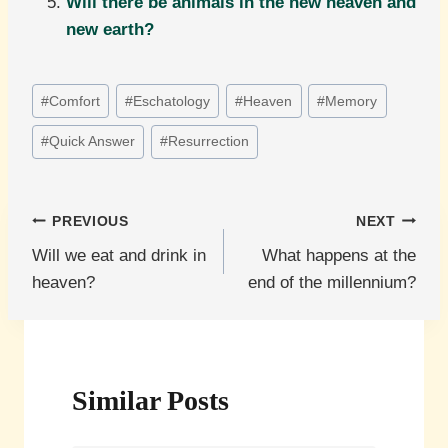
Will there be animals in the new heaven and
new earth?
Post
#
Comfort
#
Eschatology
#
Heaven
#
Memory
Tags:
#
Quick Answer
#
Resurrection
Post
PREVIOUS
NEXT
Will we eat and drink in
What happens at the
navigation
heaven?
end of the millennium?
Similar Posts