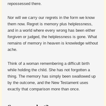
repossessed there.
Nor will we carry our regrets in the form we know
them now. Regret is memory plus helplessness,
and in a world where every wrong has been either
forgiven or judged, the helplessness is gone. What
remains of memory in heaven is knowledge without
ache.
Think of a woman remembering a difficult birth
while holding the child. She has not forgotten a
thing. The memory has simply been swallowed up
by the outcome, and the New Testament uses
exactly that comparison more than once.