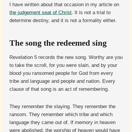
I have written about that occasion in my article on
the judgement seat of Christ
. It is not a trial to
determine destiny, and it is not a formality either.
The song the redeemed sing
Revelation 5 records the new song. Worthy are you
to take the scroll, for you were slain, and by your
blood you ransomed people for God from every
tribe and language and people and nation. Every
clause of that song is an act of remembering.
They remember the slaying. They remember the
ransom. They remember which tribe and which
language they came out of. If memory in heaven
were abolished, the worship of heaven would have