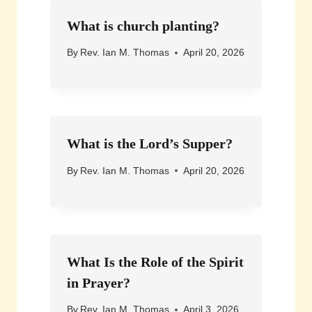
What is church planting?
By
Rev. Ian M. Thomas
April 20, 2026
What is the Lord’s Supper?
By
Rev. Ian M. Thomas
April 20, 2026
What Is the Role of the Spirit
in Prayer?
By
Rev. Ian M. Thomas
April 3, 2026