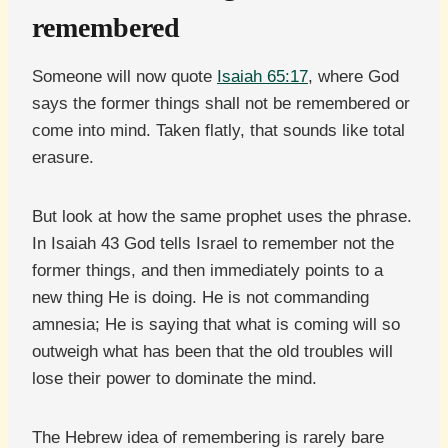
remembered
Someone will now quote
Isaiah 65:17
, where God
says the former things shall not be remembered or
come into mind. Taken flatly, that sounds like total
erasure.
But look at how the same prophet uses the phrase.
In Isaiah 43 God tells Israel to remember not the
former things, and then immediately points to a
new thing He is doing. He is not commanding
amnesia; He is saying that what is coming will so
outweigh what has been that the old troubles will
lose their power to dominate the mind.
The Hebrew idea of remembering is rarely bare