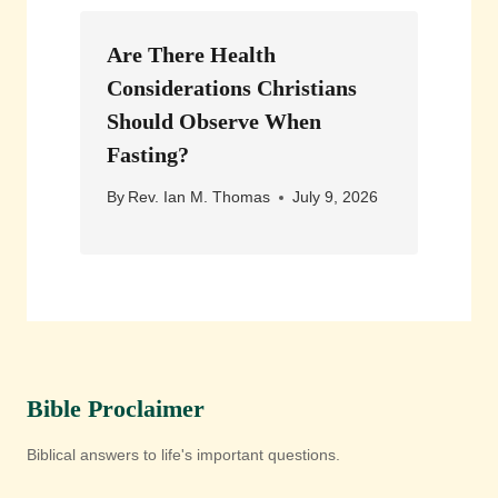
Are There Health
Considerations Christians
Should Observe When
Fasting?
By
Rev. Ian M. Thomas
July 9, 2026
Bible Proclaimer
Biblical answers to life's important questions.