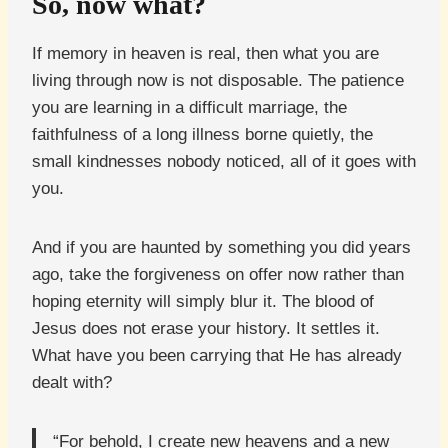
So, now what?
If memory in heaven is real, then what you are
living through now is not disposable. The patience
you are learning in a difficult marriage, the
faithfulness of a long illness borne quietly, the
small kindnesses nobody noticed, all of it goes with
you.
And if you are haunted by something you did years
ago, take the forgiveness on offer now rather than
hoping eternity will simply blur it. The blood of
Jesus does not erase your history. It settles it.
What have you been carrying that He has already
dealt with?
“For behold, I create new heavens and a new