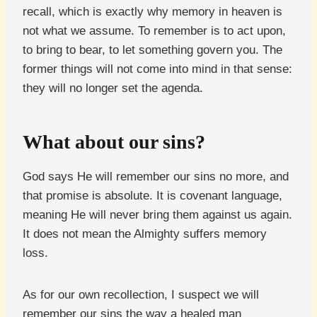
recall, which is exactly why memory in heaven is
not what we assume. To remember is to act upon,
to bring to bear, to let something govern you. The
former things will not come into mind in that sense:
they will no longer set the agenda.
What about our sins?
God says He will remember our sins no more, and
that promise is absolute. It is covenant language,
meaning He will never bring them against us again.
It does not mean the Almighty suffers memory
loss.
As for our own recollection, I suspect we will
remember our sins the way a healed man