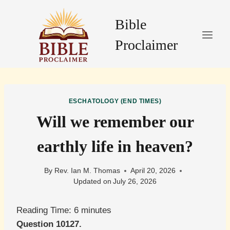
Skip
to
Bible
content
Proclaimer
ESCHATOLOGY (END TIMES)
Will we remember our
earthly life in heaven?
By
Rev. Ian M. Thomas
April 20, 2026
Updated on
July 26, 2026
Reading Time:
6
minutes
Question 10127.